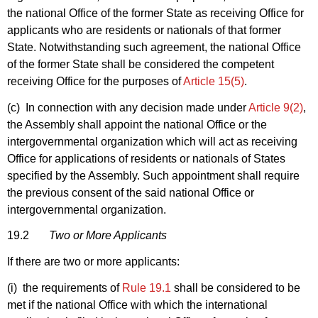
the national Office of the former State as receiving Office for
applicants who are residents or nationals of that former
State. Notwithstanding such agreement, the national Office
of the former State shall be considered the competent
receiving Office for the purposes of
Article 15(5)
.
(c) In connection with any decision made under
Article 9(2)
,
the Assembly shall appoint the national Office or the
intergovernmental organization which will act as receiving
Office for applications of residents or nationals of States
specified by the Assembly. Such appointment shall require
the previous consent of the said national Office or
intergovernmental organization.
19.2
Two or More Applicants
If there are two or more applicants:
(i) the requirements of
Rule 19.1
shall be considered to be
met if the national Office with which the international