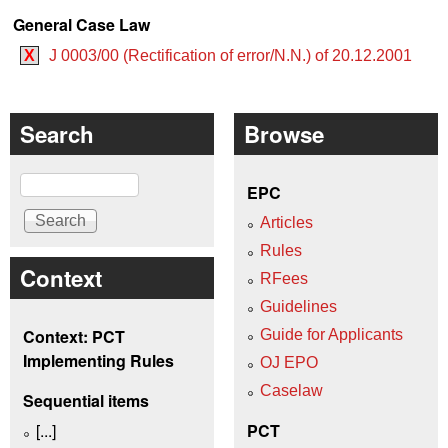
General Case Law
X
J 0003/00 (Rectification of error/N.N.) of 20.12.2001
Search
Browse
Search
EPC
Articles
Rules
Context
RFees
Guidelines
Context: PCT
Guide for Applicants
Implementing Rules
OJ EPO
Caselaw
Sequential items
[...]
PCT