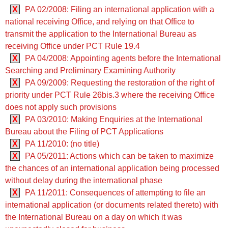
X
PA 02/2008: Filing an international application with a
national receiving Office, and relying on that Office to
transmit the application to the International Bureau as
receiving Office under PCT Rule 19.4
X
PA 04/2008: Appointing agents before the International
Searching and Preliminary Examining Authority
X
PA 09/2009: Requesting the restoration of the right of
priority under PCT Rule 26bis.3 where the receiving Office
does not apply such provisions
X
PA 03/2010: Making Enquiries at the International
Bureau about the Filing of PCT Applications
X
PA 11/2010: (no title)
X
PA 05/2011: Actions which can be taken to maximize
the chances of an international application being processed
without delay during the international phase
X
PA 11/2011: Consequences of attempting to file an
international application (or documents related thereto) with
the International Bureau on a day on which it was