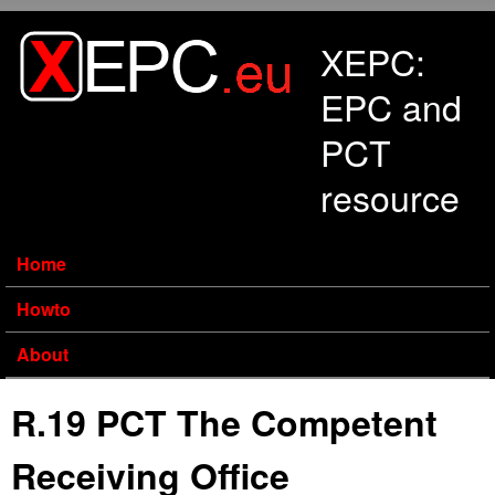
Skip to main content
XEPC:
EPC and
PCT
resource
Home
Howto
About
R.19 PCT The Competent
Receiving Office