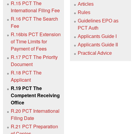
R.15 PCT The
Articles
International Filing Fee
Rules
R.16 PCT The Search
Guidelines EPO as
Fee
PCT Auth
R.16bis PCT Extension
Applicants Guide I
of Time Limits for
Applicants Guide II
Payment of Fees
Practical Advice
R.17 PCT The Priority
Document
R.18 PCT The
Applicant
R.19 PCT The
Competent Receiving
Office
R.20 PCT International
Filing Date
R.21 PCT Preparation
of Copies