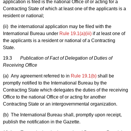
application is filed is the national Office of or acting for a
Contracting State of which at least one of the applicants is a
resident or national;
(ii) the international application may be filed with the
International Bureau under
Rule 19.1(a)(iii)
if at least one of
the applicants is a resident or national of a Contracting
State.
19.3
Publication of Fact of Delegation of Duties of
Receiving Office
(a) Any agreement referred to in
Rule 19.1(b)
shall be
promptly notified to the International Bureau by the
Contracting State which delegates the duties of the receiving
Office to the national Office of or acting for another
Contracting State or an intergovernmental organization.
(b) The International Bureau shall, promptly upon receipt,
publish the notification in the Gazette.