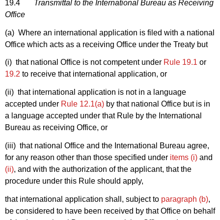
19.4
Transmittal to the International Bureau as Receiving
Office
(a) Where an international application is filed with a national
Office which acts as a receiving Office under the Treaty but
(i) that national Office is not competent under
Rule 19.1
or
19.2
to receive that international application, or
(ii) that international application is not in a language
accepted under
Rule 12.1(a)
by that national Office but is in
a language accepted under that Rule by the International
Bureau as receiving Office, or
(iii) that national Office and the International Bureau agree,
for any reason other than those specified under
items (i)
and
(ii)
, and with the authorization of the applicant, that the
procedure under this Rule should apply,
that international application shall, subject to
paragraph (b)
,
be considered to have been received by that Office on behalf