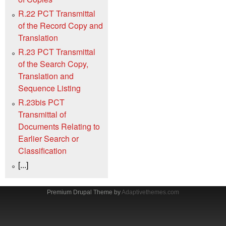
R.22 PCT Transmittal
of the Record Copy and
Translation
R.23 PCT Transmittal
of the Search Copy,
Translation and
Sequence Listing
R.23bis PCT
Transmittal of
Documents Relating to
Earlier Search or
Classification
[...]
Premium Drupal Theme by
Adaptivethemes.com