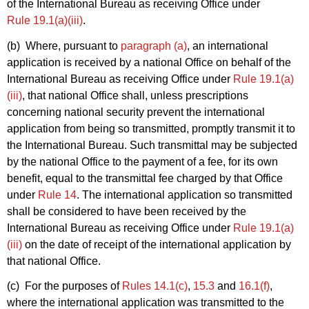
of the International Bureau as receiving Office under
Rule 19.1(a)(iii)
.
(b) Where, pursuant to
paragraph (a)
, an international
application is received by a national Office on behalf of the
International Bureau as receiving Office under
Rule 19.1(a)
(iii)
, that national Office shall, unless prescriptions
concerning national security prevent the international
application from being so transmitted, promptly transmit it to
the International Bureau. Such transmittal may be subjected
by the national Office to the payment of a fee, for its own
benefit, equal to the transmittal fee charged by that Office
under
Rule 14
. The international application so transmitted
shall be considered to have been received by the
International Bureau as receiving Office under
Rule 19.1(a)
(iii)
on the date of receipt of the international application by
that national Office.
(c) For the purposes of
Rules 14.1(c)
,
15.3
and
16.1(f)
,
where the international application was transmitted to the