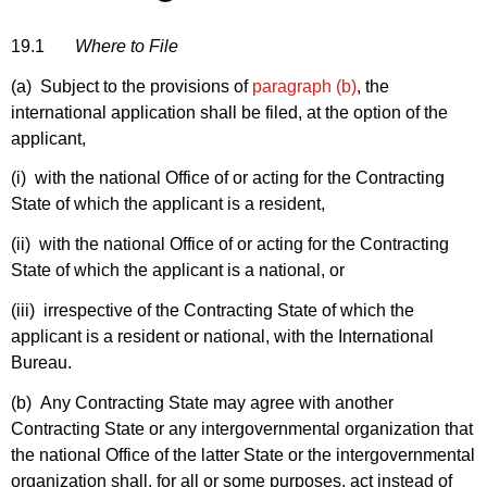
19.1
Where to File
(a) Subject to the provisions of
paragraph (b)
, the
international application shall be filed, at the option of the
applicant,
(i) with the national Office of or acting for the Contracting
State of which the applicant is a resident,
(ii) with the national Office of or acting for the Contracting
State of which the applicant is a national, or
(iii) irrespective of the Contracting State of which the
applicant is a resident or national, with the International
Bureau.
(b) Any Contracting State may agree with another
Contracting State or any intergovernmental organization that
the national Office of the latter State or the intergovernmental
organization shall, for all or some purposes, act instead of