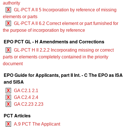
authority
X
GL-PCT A II 5 Incorporation by reference of missing
elements or parts
X
GL-PCT A II 6.2 Correct element or part furnished for
the purpose of incorporation by reference
EPO PCT GL - H Amendments and Corrections
X
GL-PCT H II 2.2.2 Incorporating missing or correct
parts or elements completely contained in the priority
document
EPO Guide for Applicants, part II Int. - C The EPO as ISA
and SISA
X
GA C2.1 2.1
X
GA C2.4 2.4
X
GA C2.23 2.23
PCT Articles
X
A.9 PCT The Applicant