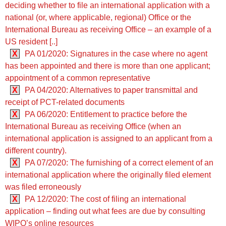
deciding whether to file an international application with a
national (or, where applicable, regional) Office or the
International Bureau as receiving Office – an example of a
US resident [..]
X
PA 01/2020: Signatures in the case where no agent
has been appointed and there is more than one applicant;
appointment of a common representative
X
PA 04/2020: Alternatives to paper transmittal and
receipt of PCT-related documents
X
PA 06/2020: Entitlement to practice before the
International Bureau as receiving Office (when an
international application is assigned to an applicant from a
different country).
X
PA 07/2020: The furnishing of a correct element of an
international application where the originally filed element
was filed erroneously
X
PA 12/2020: The cost of filing an international
application – finding out what fees are due by consulting
WIPO’s online resources