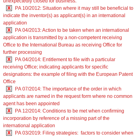
unexpectedly closed for business.
X
PA 10/2012: Situation where it may still be beneficial to
indicate the inventor(s) as applicant(s) in an international
application
X
PA 04/2013: Action to be taken when an international
application is transmitted by a non-competent receiving
Office to the International Bureau as receiving Office for
further processing
X
PA 04/2014: Entitlement to file with a particular
receiving Office; indicating applicants for specific
designations: the example of filing with the European Patent
Office
X
PA 07/2014: The importance of the order in which
applicants are named in the request form where no common
agent has been appointed
X
PA 12/2014: Conditions to be met when confirming
incorporation by reference of a missing part of the
international application
X
PA 03/2019: Filing strategies: factors to consider when