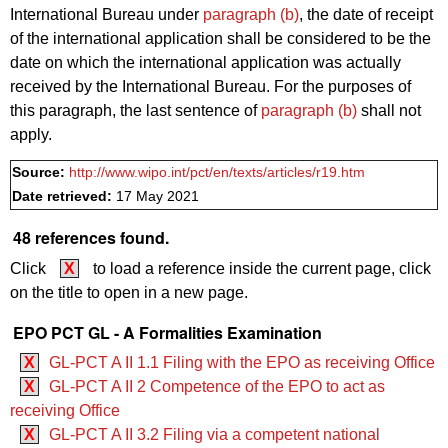
International Bureau under
paragraph (b)
, the date of receipt
of the international application shall be considered to be the
date on which the international application was actually
received by the International Bureau. For the purposes of
this paragraph, the last sentence of
paragraph (b)
shall not
apply.
Source:
http://www.wipo.int/pct/en/texts/articles/r19.htm
Date retrieved:
17 May 2021
48 references found.
Click
X
to load a reference inside the current page, click
on the title to open in a new page.
EPO PCT GL - A Formalities Examination
X
GL-PCT A II 1.1 Filing with the EPO as receiving Office
X
GL-PCT A II 2 Competence of the EPO to act as
receiving Office
X
GL-PCT A II 3.2 Filing via a competent national