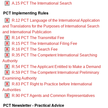
X
A.15 PCT The International Search
PCT Implementing Rules
X
R.12 PCT Language of the International Application
and Translations for the Purposes of International Search
and International Publication
X
R.14 PCT The Transmittal Fee
X
R.15 PCT The International Filing Fee
X
R.16 PCT The Search Fee
X
R.35 PCT The Competent International Searching
Authority
X
R.54 PCT The Applicant Entitled to Make a Demand
X
R.59 PCT The Competent International Preliminary
Examining Authority
X
R.83 PCT Right to Practice before International
Authorities
X
R.90 PCT Agents and Common Representatives
PCT Newsletter - Practical Advice