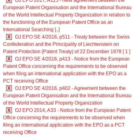
X
OJ EPO 2017, A115 - New agreement between the
European Patent Organisation and the International Bureau
of the World Intellectual Property Organization in relation to
the functioning of the European Patent Office as an
International Searching [..]
X
OJ EPO SE 4/2016, p511 - Treaty between the Swiss
Confederation and the Principality of Liechtenstein on
Patent Protection (Patent Treaty) of 22 December 1978 [ 1 ]
X
OJ EPO SE 4/2016, p413 - Notice from the European
Patent Office concerning the requirements to be observed
when filing an international application with the EPO as a
PCT receiving Office
X
OJ EPO SE 4/2016, p402 - Agreement between the
European Patent Organisation and the International Bureau
of the World Intellectual Property Organization
X
OJ EPO 2014, A33 - Notice from the European Patent
Office concerning the requirements to be observed when
filing an international application with the EPO as a PCT
receiving Office