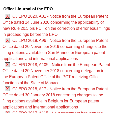
Offical Journal of the EPO
X
OJ EPO 2020, A81 - Notice from the European Patent
Office dated 14 June 2020 concerning the applicability of
new Rule 20.5 bis PCT on the correction of erroneous filings
in proceedings before the EPO
X
OJ EPO 2019, A96 - Notice from the European Patent
Office dated 20 November 2019 concerning changes to the
filing options available in San Marino for European patent
applications and international applications
X
OJ EPO 2018, A105 - Notice from the European Patent
Office dated 20 November 2018 concerning delegation to
the European Patent Office of the PCT receiving Office
functions of the State of Monaco
X
OJ EPO 2018, A17 - Notice from the European Patent
Office dated 30 January 2018 concerning changes to the
filing options available in Belgium for European patent
applications and international applications