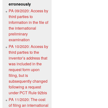
erroneously
PA 09/2020: Access by
third parties to
information in the file of
the international
preliminary
examination
PA 10/2020: Access by
third parties to the
inventor’s address that
was included in the
request form upon
filing, but is
subsequently changed
following a request
under PCT Rule 92bis
PA 11/2020: The cost
of filing an international