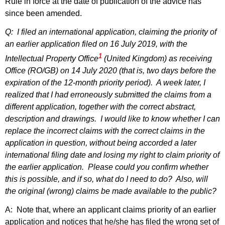
Rule in force at the date of publication of the advice has
since been amended.
Q: I filed an international application, claiming the priority of
an earlier application filed on 16 July 2019, with the
1
Intellectual Property Office
(United Kingdom) as receiving
Office (RO/GB) on 14 July 2020 (that is, two days before the
expiration of the 12‑month priority period). A week later, I
realized that I had erroneously submitted the claims from a
different application, together with the
correct abstract,
description and drawings. I would like to know whether I can
replace the incorrect claims with the correct claims in the
application in question, without being accorded a later
international filing date and losing my right to claim priority of
the earlier application. Please could you confirm whether
this is possible, and if so, what do I need to do? Also, will
the original (wrong) claims be made available to the public?
A: Note that, where an applicant claims priority of an earlier
application and notices that he/she has filed the wrong set of