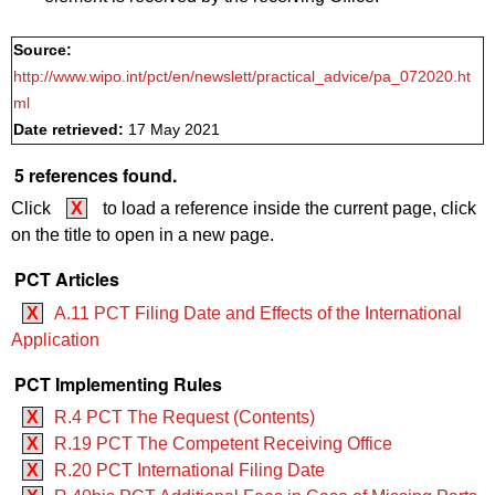
Source:
http://www.wipo.int/pct/en/newslett/practical_advice/pa_072020.ht
ml
Date retrieved:
17 May 2021
5 references found.
Click
X
to load a reference inside the current page, click
on the title to open in a new page.
PCT Articles
X
A.11 PCT Filing Date and Effects of the International
Application
PCT Implementing Rules
X
R.4 PCT The Request (Contents)
X
R.19 PCT The Competent Receiving Office
X
R.20 PCT International Filing Date