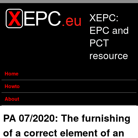
Skip to main content
XEPC:
EPC and
PCT
resource
Home
Howto
About
PA 07/2020: The furnishing
of a correct element of an