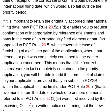
date of receipt of the correct set of claims would become the
international filing date, which would also fall outside the
priority period.
If it is important to retain the originally accorded international
filing date, new PCT Rule
20
.5
bis
(d) enables you to request
confirmation of incorporation by reference of elements and
parts in the case of an erroneously filed element or part (as
opposed to PCT Rule
20
.5, which covers the case of
furnishing of a
missing
part of the application), where that
element or part was completely contained in the earlier
application concerned. This means that if the “correct
claims” were in fact completely contained in the priority
application, you will be able to add the correct set of claims
to your application, provided that you submit to RO/GB,
within the applicable time limit under PCT Rule
20
.7 (that is,
two months from the date on which one or more elements
referred to in PCT Article
11
(1)(iii) were first received by the
2
receiving Office
), a written notice confirming that the new