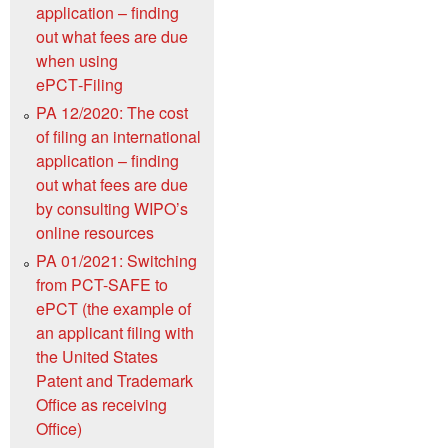
application – finding
out what fees are due
when using
ePCT‑Filing
PA 12/2020: The cost
of filing an international
application – finding
out what fees are due
by consulting WIPO’s
online resources
PA 01/2021: Switching
from PCT-SAFE to
ePCT (the example of
an applicant filing with
the United States
Patent and Trademark
Office as receiving
Office)