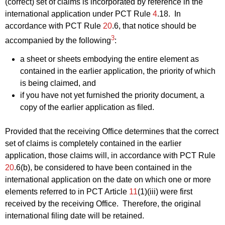
(correct) set of claims is incorporated by reference in the
international application under PCT Rule
4
.18. In
accordance with PCT Rule
20
.6, that notice should be
3
accompanied by the following
:
a sheet or sheets embodying the entire element as
contained in the earlier application, the priority of which
is being claimed, and
if you have not yet furnished the priority document, a
copy of the earlier application as filed.
Provided that the receiving Office determines that the correct
set of claims is completely contained in the earlier
application, those claims will, in accordance with PCT Rule
20
.6(b), be considered to have been contained in the
international application on the date on which one or more
elements referred to in PCT Article
11
(1)(iii) were first
received by the receiving Office. Therefore, the original
international filing date will be retained.