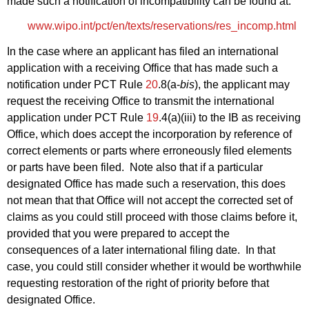
made such a notification of incompatibility can be found at:
www.wipo.int/pct/en/texts/reservations/res_incomp.html
In the case where an applicant has filed an international
application with a receiving Office that has made such a
notification under PCT Rule
20
.8(a-
bis
), the applicant may
request the receiving Office to transmit the international
application under PCT Rule
19
.4(a)(iii) to the IB as receiving
Office, which does accept the incorporation by reference of
correct elements or parts where erroneously filed elements
or parts have been filed. Note also that if a particular
designated Office has made such a reservation, this does
not mean that that Office will not accept the corrected set of
claims as you could still proceed with those claims before it,
provided that you were prepared to accept the
consequences of a later international filing date. In that
case, you could still consider whether it would be worthwhile
requesting restoration of the right of priority before that
designated Office.