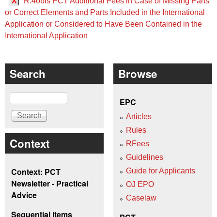
X
R.40bis PCT Additional Fees in Case of Missing Parts
or Correct Elements and Parts Included in the International
Application or Considered to Have Been Contained in the
International Application
Search
Browse
Search
EPC
Articles
Rules
Context
RFees
Guidelines
Context: PCT
Guide for Applicants
Newsletter - Practical
OJ EPO
Advice
Caselaw
Sequential items