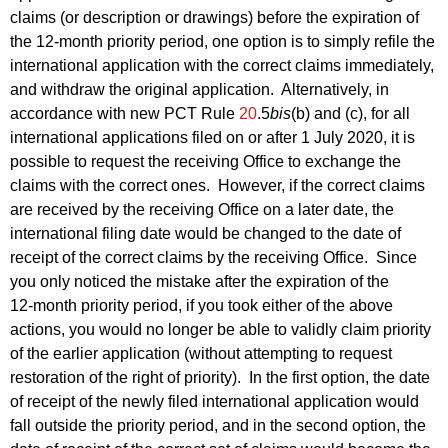
claims (or description or drawings) before the expiration of
the 12‑month priority period, one option is to simply refile the
international application with the correct claims immediately,
and withdraw the original application. Alternatively, in
accordance with new PCT Rule
20
.5
bis
(b) and (c), for all
international applications filed on or after 1 July 2020, it is
possible to request the receiving Office to exchange the
claims with the correct ones. However, if the correct claims
are received by the receiving Office on a later date, the
international filing date would be changed to the date of
receipt of the correct claims by the receiving Office. Since
you only noticed the mistake after the expiration of the
12‑month priority period, if you took either of the above
actions, you would no longer be able to validly claim priority
of the earlier application (without attempting to request
restoration of the right of priority). In the first option, the date
of receipt of the newly filed international application would
fall outside the priority period, and in the second option, the