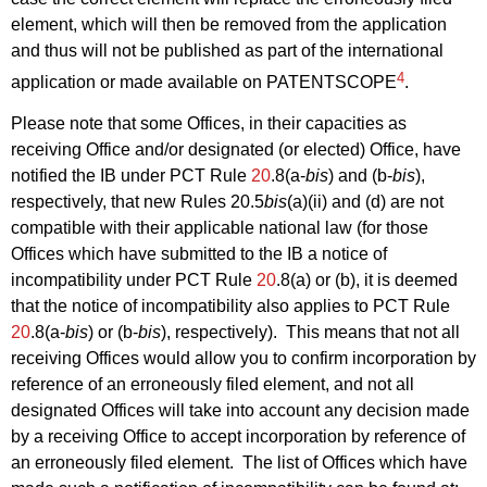
element, which will then be removed from the application
and thus will not be published as part of the international
4
application or made available on PATENTSCOPE
.
Please note that some Offices, in their capacities as
receiving Office and/or designated (or elected) Office, have
notified the IB under PCT Rule
20
.8(a‑
bis
) and (b‑
bis
),
respectively, that new Rules 20.5
bis
(a)(ii) and (d) are not
compatible with their applicable national law (for those
Offices which have submitted to the IB a notice of
incompatibility under PCT Rule
20
.8(a) or (b), it is deemed
that the notice of incompatibility also applies to PCT Rule
20
.8(a‑
bis
) or (b‑
bis
), respectively). This means that not all
receiving Offices would allow you to confirm incorporation by
reference of an erroneously filed element, and not all
designated Offices will take into account any decision made
by a receiving Office to accept incorporation by reference of
an erroneously filed element. The list of Offices which have