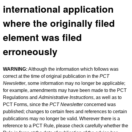
international application
where the originally filed
element was filed
erroneously
WARNING:
Although the information which follows was
correct at the time of original publication in the
PCT
Newsletter
, some information may no longer be applicable;
for example, amendments may have been made to the PCT
Regulations and
Administrative Instructions
, as well as to
PCT Forms, since the
PCT Newsletter
concerned was
published; changes to certain fees and references to certain
publications may no longer be valid. Wherever there is a
reference to a PCT Rule, please check carefully whether the