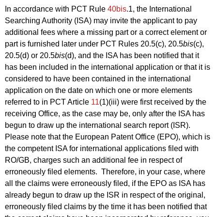
In accordance with PCT Rule
40bis
.1, the International
Searching Authority (ISA) may invite the applicant to pay
additional fees where a missing part or a correct element or
part is furnished later under PCT Rules 20.5(c), 20.5
bis
(c),
20.5(d) or 20.5
bis
(d), and the ISA has been notified that it
has been included in the international application or that it is
considered to have been contained in the international
application on the date on which one or more elements
referred to in PCT Article
11
(1)(iii) were first received by the
receiving Office, as the case may be, only after the ISA has
begun to draw up the international search report (ISR).
Please note that the European Patent Office (EPO), which is
the competent ISA for international applications filed with
RO/GB, charges such an additional fee in respect of
erroneously filed elements. Therefore, in your case, where
all the claims were erroneously filed, if the EPO as ISA has
already begun to draw up the ISR in respect of the original,
erroneously filed claims by the time it has been notified that