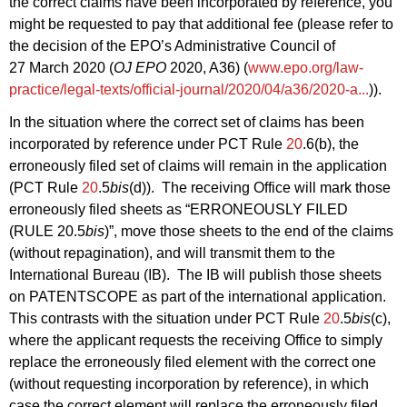
the correct claims have been incorporated by reference, you
might be requested to pay that additional fee (please refer to
the decision of the EPO’s Administrative Council of
27 March 2020 (
OJ EPO
2020, A36) (
www.epo.org/law-
practice/legal-texts/official-journal/2020/04/a36/2020-a...
)).
In the situation where the correct set of claims has been
incorporated by reference under PCT Rule
20
.6(b), the
erroneously filed set of claims will remain in the application
(PCT Rule
20
.5
bis
(d)). The receiving Office will mark those
erroneously filed sheets as “ERRONEOUSLY FILED
(RULE 20.5
bis
)”, move those sheets to the end of the claims
(without repagination), and will transmit them to the
International Bureau (IB). The IB will publish those sheets
on PATENTSCOPE as part of the international application.
This contrasts with the situation under PCT Rule
20
.5
bis
(c),
where the applicant requests the receiving Office to simply
replace the erroneously filed element with the correct one
(without requesting incorporation by reference), in which
case the correct element will replace the erroneously filed