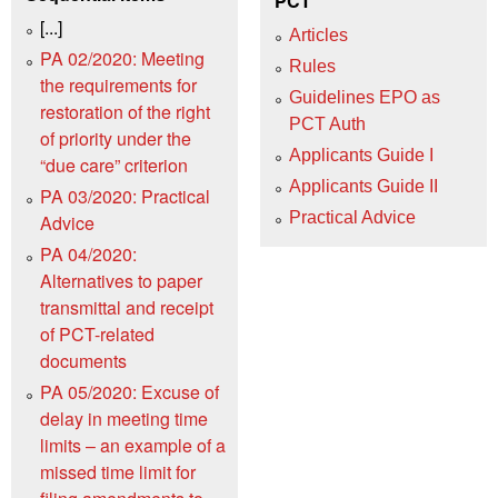
PCT
[...]
Articles
PA 02/2020: Meeting
Rules
the requirements for
Guidelines EPO as
restoration of the right
PCT Auth
of priority under the
Applicants Guide I
“due care” criterion
Applicants Guide II
PA 03/2020: Practical
Practical Advice
Advice
PA 04/2020:
Alternatives to paper
transmittal and receipt
of PCT-related
documents
PA 05/2020: Excuse of
delay in meeting time
limits – an example of a
missed time limit for