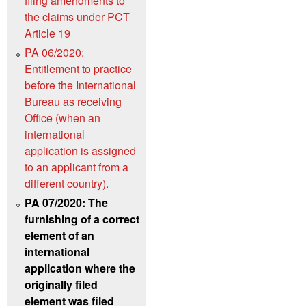
filing amendments to
the claims under PCT
Article 19
PA 06/2020:
Entitlement to practice
before the International
Bureau as receiving
Office (when an
international
application is assigned
to an applicant from a
different country).
PA 07/2020: The
furnishing of a correct
element of an
international
application where the
originally filed
element was filed