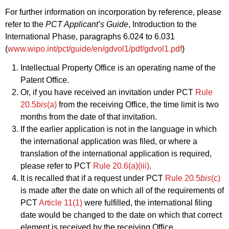
For further information on incorporation by reference, please
refer to the
PCT Applicant’s Guide
, Introduction to the
International Phase, paragraphs 6.024 to 6.031
(
www.wipo.int/pct/guide/en/gdvol1/pdf/gdvol1.pdf
)
Intellectual Property Office is an operating name of the
Patent Office.
Or, if you have received an invitation under PCT
Rule
20.5
bis
(a)
from the receiving Office, the time limit is two
months from the date of that invitation.
If the earlier application is not in the language in which
the international application was filed, or where a
translation of the international application is required,
please refer to PCT
Rule 20.6(a)(iii)
.
It is recalled that if a request under PCT
Rule 20.5
bis
(c)
is made after the date on which all of the requirements of
PCT
Article 11(1)
were fulfilled, the international filing
date would be changed to the date on which that correct
element is received by the receiving Office.