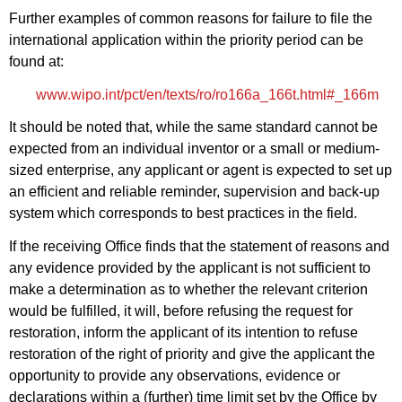
Further examples of common reasons for failure to file the
international application within the priority period can be
found at:
www.wipo.int/pct/en/texts/ro/ro166a_166t.html#_166m
It should be noted that, while the same standard cannot be
expected from an individual inventor or a small or medium-
sized enterprise, any applicant or agent is expected to set up
an efficient and reliable reminder, supervision and back‑up
system which corresponds to best practices in the field.
If the receiving Office finds that the statement of reasons and
any evidence provided by the applicant is not sufficient to
make a determination as to whether the relevant criterion
would be fulfilled, it will, before refusing the request for
restoration, inform the applicant of its intention to refuse
restoration of the right of priority and give the applicant the
opportunity to provide any observations, evidence or
declarations within a (further) time limit set by the Office by