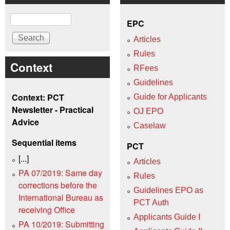
Search
EPC
Articles
Rules
Context
RFees
Guidelines
Context: PCT
Guide for Applicants
Newsletter - Practical
OJ EPO
Advice
Caselaw
Sequential items
PCT
[...]
Articles
PA 07/2019: Same day
Rules
corrections before the
Guidelines EPO as
International Bureau as
PCT Auth
receiving Office
Applicants Guide I
PA 10/2019: Submitting