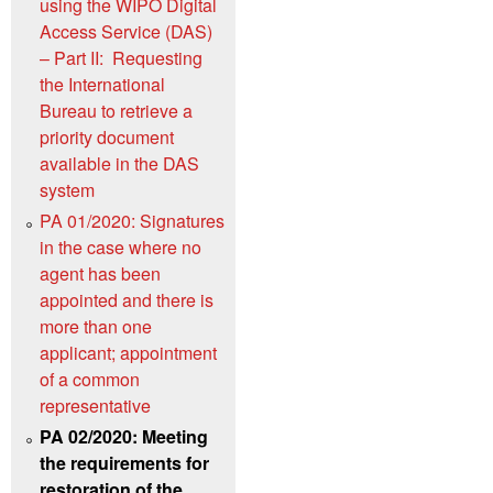
using the WIPO Digital
Access Service (DAS)
– Part II: Requesting
the International
Bureau to retrieve a
priority document
available in the DAS
system
PA 01/2020: Signatures
in the case where no
agent has been
appointed and there is
more than one
applicant; appointment
of a common
representative
PA 02/2020: Meeting
the requirements for
restoration of the