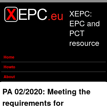
Skip to main content
XEPC:
EPC and
PCT
resource
Home
Howto
About
PA 02/2020: Meeting the
requirements for