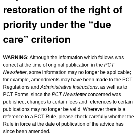
restoration of the right of
priority under the “due
care” criterion
WARNING:
Although the information which follows was
correct at the time of original publication in the
PCT
Newsletter
, some information may no longer be applicable;
for example, amendments may have been made to the PCT
Regulations and
Administrative Instructions
, as well as to
PCT Forms, since the
PCT Newsletter
concerned was
published; changes to certain fees and references to certain
publications may no longer be valid. Wherever there is a
reference to a PCT Rule, please check carefully whether the
Rule in force at the date of publication of the advice has
since been amended.