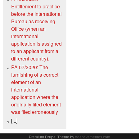
Entitlement to practice
before the International
Bureau as receiving
Office (when an
international
application is assigned
to an applicant from a
different country).
PA 07/2020: The
furnishing of a correct
element of an
international
application where the
originally filed element
was filed erroneously
[...]
Premium Drupal Theme by
Adaptivethemes.com