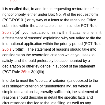
9.pdf
It is recalled that, in addition to requesting restoration of the
right of priority, either under Box No. VI of the request form
(PCT/RO/101) or by way of a letter to the receiving Office
submitted within the applicable time limit under PCT Rule
1
26bis
.3(e)
, you must also furnish within that same time limit
a “statement of reasons” explaining why you failed to file the
international application within the priority period (PCT Rule
26bis
.3(b)(ii)). The statement of reasons should take into
consideration the restoration criterion which you seek to
satisfy, and it should preferably be accompanied by a
declaration or other evidence in support of the statement
(PCT Rule
26bis
.3(b)(iii)).
In order to meet the “due care” criterion (as opposed to the
less stringent criterion of “unintentionality”, for which a
simple declaration is generally sufficient), the statement of
reasons should describe in detail the specific facts and
circumstances that led to the late filing, as well as any