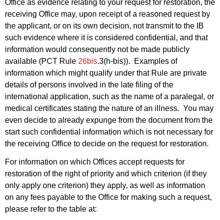
Office as evidence relating to your request for restoration, the
receiving Office may, upon receipt of a reasoned request by
the applicant, or on its own decision, not transmit to the IB
such evidence where it is considered confidential, and that
information would consequently not be made publicly
available (PCT Rule
26bis
.3(h-bis)). Examples of
information which might qualify under that Rule are private
details of persons involved in the late filing of the
international application, such as the name of a paralegal, or
medical certificates stating the nature of an illness. You may
even decide to already expunge from the document from the
start such confidential information which is not necessary for
the receiving Office to decide on the request for restoration.
For information on which Offices accept requests for
restoration of the right of priority and which criterion (if they
only apply one criterion) they apply, as well as information
on any fees payable to the Office for making such a request,
please refer to the table at: