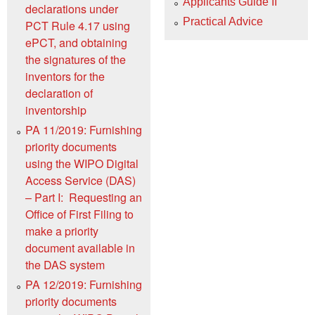
Applicants Guide II
declarations under
Practical Advice
PCT Rule 4.17 using
ePCT, and obtaining
the signatures of the
inventors for the
declaration of
inventorship
PA 11/2019: Furnishing
priority documents
using the WIPO Digital
Access Service (DAS)
– Part I: Requesting an
Office of First Filing to
make a priority
document available in
the DAS system
PA 12/2019: Furnishing
priority documents