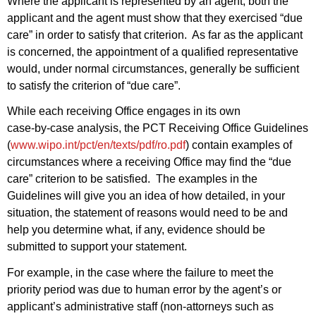
Where the applicant is represented by an agent, both the
applicant and the agent must show that they exercised “due
care” in order to satisfy that criterion. As far as the applicant
is concerned, the appointment of a qualified representative
would, under normal circumstances, generally be sufficient
to satisfy the criterion of “due care”.
While each receiving Office engages in its own
case‑by‑case analysis, the PCT Receiving Office Guidelines
(
www.wipo.int/pct/en/texts/pdf/ro.pdf
) contain examples of
circumstances where a receiving Office may find the “due
care” criterion to be satisfied. The examples in the
Guidelines will give you an idea of how detailed, in your
situation, the statement of reasons would need to be and
help you determine what, if any, evidence should be
submitted to support your statement.
For example, in the case where the failure to meet the
priority period was due to human error by the agent’s or
applicant’s administrative staff (non-attorneys such as