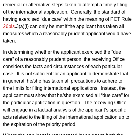
remedial or alternative steps taken to attempt a timely filing
of the international application. Generally, the standard of
having exercised “due care” within the meaning of PCT Rule
26bis
.3(a)(i) can only be met if the applicant has taken all
measures which a reasonably prudent applicant would have
taken.
In determining whether the applicant exercised the “due
care” of a reasonably prudent person, the receiving Office
considers the facts and circumstances of each particular
case. It is not sufficient for an applicant to demonstrate that,
in general, he/she has taken all precautions to adhere to
time limits for filing international applications. Instead, the
applicant must show that he/she exercised all “due care” for
the particular application in question. The receiving Office
will engage in a factual analysis of the applicant’s specific
acts related to the filing of the international application up to
the expiration of the priority period.