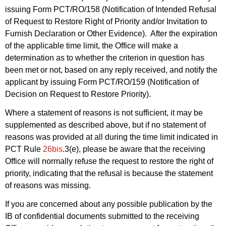
issuing Form PCT/RO/158 (Notification of Intended Refusal
of Request to Restore Right of Priority and/or Invitation to
Furnish Declaration or Other Evidence). After the expiration
of the applicable time limit, the Office will make a
determination as to whether the criterion in question has
been met or not, based on any reply received, and notify the
applicant by issuing Form PCT/RO/159 (Notification of
Decision on Request to Restore Priority).
Where a statement of reasons is not sufficient, it may be
supplemented as described above, but if no statement of
reasons was provided at all during the time limit indicated in
PCT Rule
26bis
.3(e), please be aware that the receiving
Office will normally refuse the request to restore the right of
priority, indicating that the refusal is because the statement
of reasons was missing.
If you are concerned about any possible publication by the
IB of confidential documents submitted to the receiving