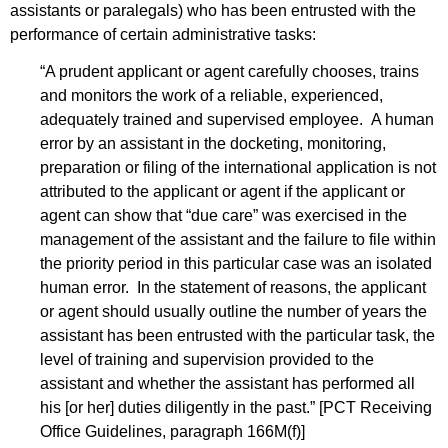
assistants or paralegals) who has been entrusted with the
performance of certain administrative tasks:
“A prudent applicant or agent carefully chooses, trains
and monitors the work of a reliable, experienced,
adequately trained and supervised employee. A human
error by an assistant in the docketing, monitoring,
preparation or filing of the international application is not
attributed to the applicant or agent if the applicant or
agent can show that “due care” was exercised in the
management of the assistant and the failure to file within
the priority period in this particular case was an isolated
human error. In the statement of reasons, the applicant
or agent should usually outline the number of years the
assistant has been entrusted with the particular task, the
level of training and supervision provided to the
assistant and whether the assistant has performed all
his [or her] duties diligently in the past.” [PCT Receiving
Office Guidelines, paragraph 166M(f)]