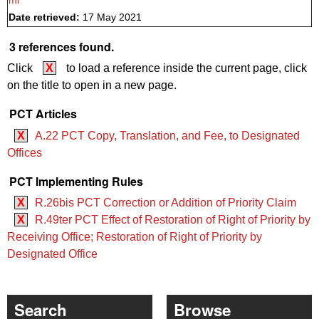
ml
Date retrieved:
17 May 2021
3 references found.
Click
X
to load a reference inside the current page, click
on the title to open in a new page.
PCT Articles
X
A.22 PCT Copy, Translation, and Fee, to Designated
Offices
PCT Implementing Rules
X
R.26bis PCT Correction or Addition of Priority Claim
X
R.49ter PCT Effect of Restoration of Right of Priority by
Receiving Office; Restoration of Right of Priority by
Designated Office
Search
Browse