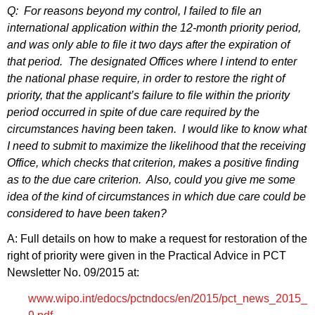
Q: For reasons beyond my control, I failed to file an
international application within the 12‑month priority period,
and was only able to file it two days after the expiration of
that period. The designated Offices where I intend to enter
the national phase require, in order to restore the right of
priority, that the applicant’s failure to file within the priority
period occurred in spite of due care required by the
circumstances having been taken. I would like to know what
I need to submit to maximize the likelihood that the receiving
Office, which checks that criterion, makes a positive finding
as to the due care criterion. Also, could you give me some
idea of the kind of circumstances in which due care could be
considered to have been taken?
A: Full details on how to make a request for restoration of the
right of priority were given in the Practical Advice in PCT
Newsletter No. 09/2015 at:
www.wipo.int/edocs/pctndocs/en/2015/pct_news_2015_