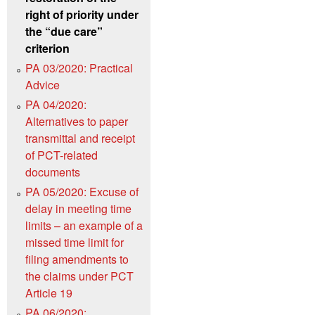
right of priority under
the “due care”
criterion
PA 03/2020: Practical
Advice
PA 04/2020:
Alternatives to paper
transmittal and receipt
of PCT-related
documents
PA 05/2020: Excuse of
delay in meeting time
limits – an example of a
missed time limit for
filing amendments to
the claims under PCT
Article 19
PA 06/2020: