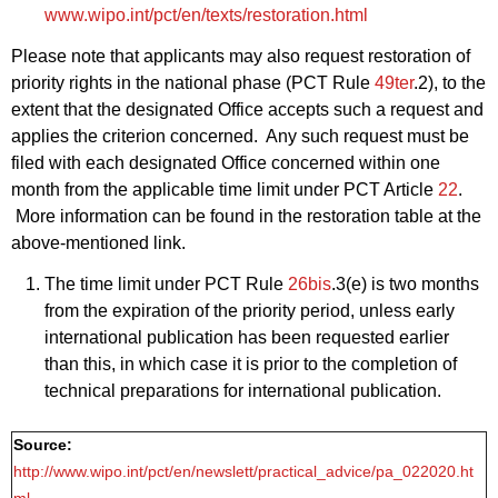
www.wipo.int/pct/en/texts/restoration.html
Please note that applicants may also request restoration of
priority rights in the national phase (PCT Rule
49ter
.2), to the
extent that the designated Office accepts such a request and
applies the criterion concerned. Any such request must be
filed with each designated Office concerned within one
month from the applicable time limit under PCT Article
22
.
More information can be found in the restoration table at the
above‑mentioned link.
The time limit under PCT Rule
26bis
.3(e) is two months
from the expiration of the priority period, unless early
international publication has been requested earlier
than this, in which case it is prior to the completion of
technical preparations for international publication.
Source:
http://www.wipo.int/pct/en/newslett/practical_advice/pa_022020.ht