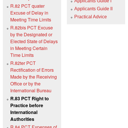
Applicants Guide I
R.82 PCT quater
Applicants Guide II
Excuse of Delay in
Practical Advice
Meeting Time Limits
R.82bis PCT Excuse
by the Designated or
Elected State of Delays
in Meeting Certain
Time Limits
R.82ter PCT
Rectification of Errors
Made by the Receiving
Office or by the
International Bureau
R.83 PCT Right to
Practice before
International
Authorities
R.84 PCT Expenses of