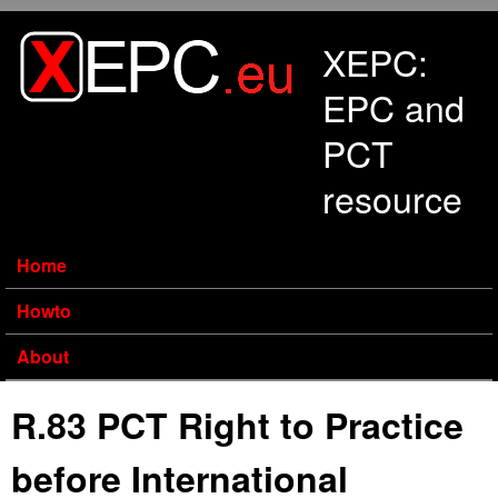
Skip to main content
XEPC:
EPC and
PCT
resource
Home
Howto
About
R.83 PCT Right to Practice
before International