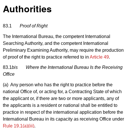
Authorities
83.1
Proof of Right
The International Bureau, the competent International
Searching Authority, and the competent International
Preliminary Examining Authority, may require the production
of proof of the right to practice referred to in
Article 49
.
83.1
bis
Where the International Bureau Is the Receiving
Office
(a) Any person who has the right to practice before the
national Office of, or acting for, a Contracting State of which
the applicant or, if there are two or more applicants, any of
the applicants is a resident or national shall be entitled to
practice in respect of the international application before the
International Bureau in its capacity as receiving Office under
Rule 19.1(a)(iii)
.