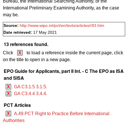
Bureau, the International Searching Authority, or the
International Preliminary Examining Authority, as the case
may be.
Source:
http://www.wipo.int/pct/en/texts/articles/r83.htm
Date retrieved:
17 May 2021
13 references found.
Click
X
to load a reference inside the current page, click
on the title to open in a new page.
EPO Guide for Applicants, part II Int. - C The EPO as ISA
and SISA
X
GA C3.1.5 3.1.5.
X
GA C3.4.4 3.4.4.
PCT Articles
X
A.49 PCT Right to Practice Before International
Authorities