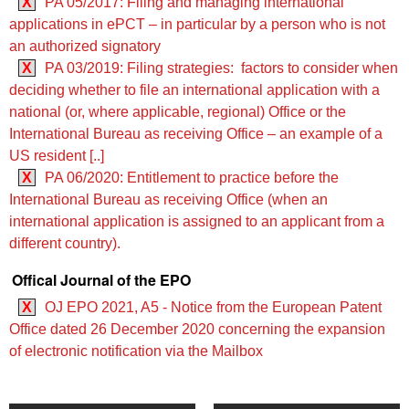
X
PA 05/2017: Filing and managing international
applications in ePCT – in particular by a person who is not
an authorized signatory
X
PA 03/2019: Filing strategies: factors to consider when
deciding whether to file an international application with a
national (or, where applicable, regional) Office or the
International Bureau as receiving Office – an example of a
US resident [..]
X
PA 06/2020: Entitlement to practice before the
International Bureau as receiving Office (when an
international application is assigned to an applicant from a
different country).
Offical Journal of the EPO
X
OJ EPO 2021, A5 - Notice from the European Patent
Office dated 26 December 2020 concerning the expansion
of electronic notification via the Mailbox