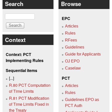
Search
Browse
Search
EPC
Articles
Rules
Context
RFees
Guidelines
Context: PCT
Guide for Applicants
Implementing Rules
OJ EPO
Caselaw
Sequential items
[...]
PCT
R.80 PCT Computation
Articles
of Time Limits
Rules
R.81 PCT Modification
Guidelines EPO as
of Time Limits Fixed in
PCT Auth
the Treaty