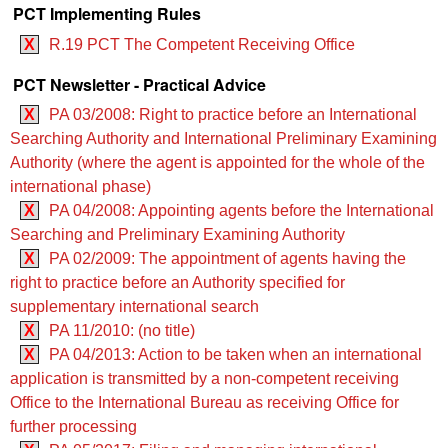
PCT Implementing Rules
X
R.19 PCT The Competent Receiving Office
PCT Newsletter - Practical Advice
X
PA 03/2008: Right to practice before an International
Searching Authority and International Preliminary Examining
Authority (where the agent is appointed for the whole of the
international phase)
X
PA 04/2008: Appointing agents before the International
Searching and Preliminary Examining Authority
X
PA 02/2009: The appointment of agents having the
right to practice before an Authority specified for
supplementary international search
X
PA 11/2010: (no title)
X
PA 04/2013: Action to be taken when an international
application is transmitted by a non-competent receiving
Office to the International Bureau as receiving Office for
further processing