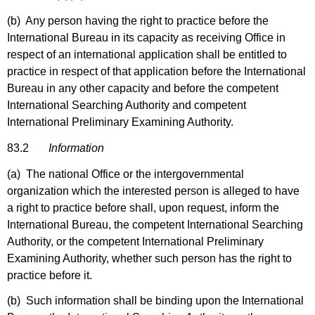
(b) Any person having the right to practice before the
International Bureau in its capacity as receiving Office in
respect of an international application shall be entitled to
practice in respect of that application before the International
Bureau in any other capacity and before the competent
International Searching Authority and competent
International Preliminary Examining Authority.
83.2
Information
(a) The national Office or the intergovernmental
organization which the interested person is alleged to have
a right to practice before shall, upon request, inform the
International Bureau, the competent International Searching
Authority, or the competent International Preliminary
Examining Authority, whether such person has the right to
practice before it.
(b) Such information shall be binding upon the International