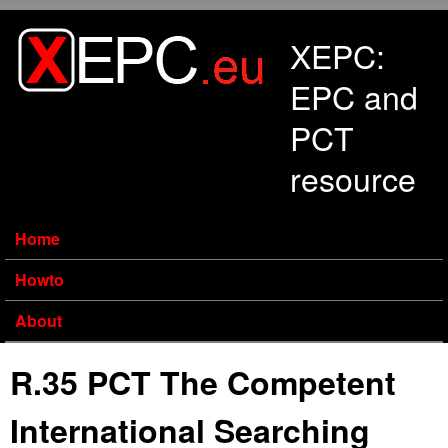
Skip to main content
XEPC:
EPC and
PCT
resource
Home
Howto
About
R.35 PCT The Competent
International Searching