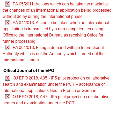
X
PA 05/2011: Actions which can be taken to maximize
the chances of an international application being processed
without delay during the international phase
X
PA 04/2013: Action to be taken when an international
application is transmitted by a non-competent receiving
Office to the International Bureau as receiving Office for
further processing
X
PA 06/2013: Filing a demand with an International
Authority which is not the Authority which carried out the
international search
Offical Journal of the EPO
X
OJ EPO 2018, A95 - IP5 pilot project on collaborative
search and examination under the PCT – acceptance of
international applications filed in French or German
X
OJ EPO 2018, A47 - IP5 pilot project on collaborative
search and examination under the PCT