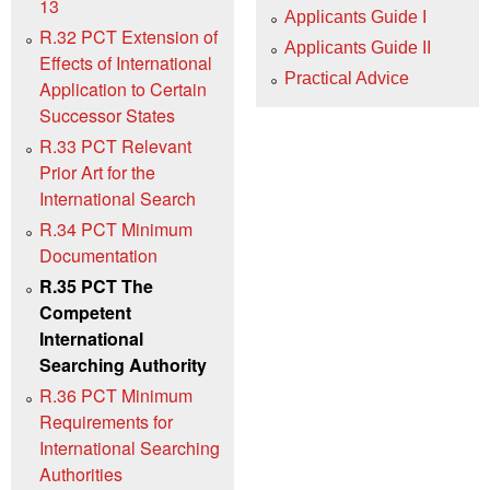
13
Applicants Guide I
R.32 PCT Extension of
Applicants Guide II
Effects of International
Practical Advice
Application to Certain
Successor States
R.33 PCT Relevant
Prior Art for the
International Search
R.34 PCT Minimum
Documentation
R.35 PCT The
Competent
International
Searching Authority
R.36 PCT Minimum
Requirements for
International Searching
Authorities