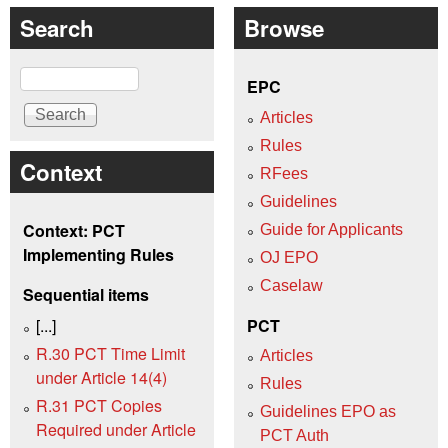
Search
Browse
Search
EPC
Articles
Rules
Context
RFees
Guidelines
Context: PCT
Guide for Applicants
Implementing Rules
OJ EPO
Caselaw
Sequential items
[...]
PCT
R.30 PCT Time Limit
Articles
under Article 14(4)
Rules
R.31 PCT Copies
Guidelines EPO as
Required under Article
PCT Auth