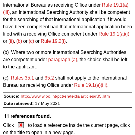
International Bureau as receiving Office under
Rule 19.1(a)
(iii)
, an International Searching Authority shall be competent
for the searching of that international application if it would
have been competent had that international application been
filed with a receiving Office competent under
Rule 19.1(a)(i)
or
(ii)
,
(b)
or
(c)
or
Rule 19.2(i)
.
(b) Where two or more International Searching Authorities
are competent under
paragraph (a)
, the choice shall be left
to the applicant.
(c)
Rules 35.1
and
35.2
shall not apply to the International
Bureau as receiving Office under
Rule 19.1(a)(iii)
.
Source:
http://www.wipo.int/pct/en/texts/articles/r35.htm
Date retrieved:
17 May 2021
11 references found.
Click
X
to load a reference inside the current page, click
on the title to open in a new page.