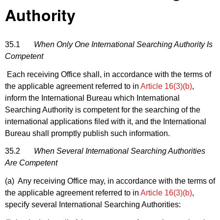
Authority
35.1
When Only One International Searching Authority Is
Competent
Each receiving Office shall, in accordance with the terms of
the applicable agreement referred to in
Article 16(3)(b)
,
inform the International Bureau which International
Searching Authority is competent for the searching of the
international applications filed with it, and the International
Bureau shall promptly publish such information.
35.2
When Several International Searching Authorities
Are Competent
(a) Any receiving Office may, in accordance with the terms of
the applicable agreement referred to in
Article 16(3)(b)
,
specify several International Searching Authorities: