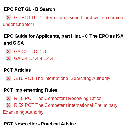
EPO PCT GL - B Search
X
GL-PCT B II 1 International search and written opinion
under Chapter I
EPO Guide for Applicants, part II Int. - C The EPO as ISA
and SISA
X
GA C3.1.3 3.1.3.
X
GA C4.1.4.4 4.1.4.4
PCT Articles
X
A.16 PCT The International Searching Authority
PCT Implementing Rules
X
R.19 PCT The Competent Receiving Office
X
R.59 PCT The Competent International Preliminary
Examining Authority
PCT Newsletter - Practical Advice