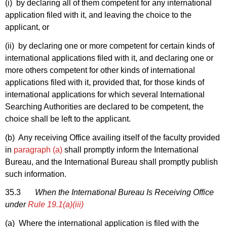
(i) by declaring all of them competent for any international
application filed with it, and leaving the choice to the
applicant, or
(ii) by declaring one or more competent for certain kinds of
international applications filed with it, and declaring one or
more others competent for other kinds of international
applications filed with it, provided that, for those kinds of
international applications for which several International
Searching Authorities are declared to be competent, the
choice shall be left to the applicant.
(b) Any receiving Office availing itself of the faculty provided
in
paragraph (a)
shall promptly inform the International
Bureau, and the International Bureau shall promptly publish
such information.
35.3
When the International Bureau Is Receiving Office
under
Rule 19.1(a)(iii)
(a) Where the international application is filed with the