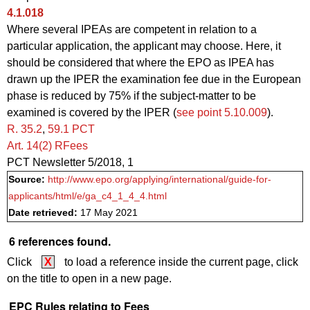
4.1.018
Where several IPEAs are competent in relation to a
particular application, the applicant may choose. Here, it
should be considered that where the EPO as IPEA has
drawn up the IPER the examination fee due in the European
phase is reduced by 75% if the subject-matter to be
examined is covered by the IPER (
see point 5.10.009
).
R. 35.2
,
59.1 PCT
Art. 14(2) RFees
PCT Newsletter 5/2018, 1
Source:
http://www.epo.org/applying/international/guide-for-
applicants/html/e/ga_c4_1_4_4.html
Date retrieved:
17 May 2021
6 references found.
Click
X
to load a reference inside the current page, click
on the title to open in a new page.
EPC Rules relating to Fees