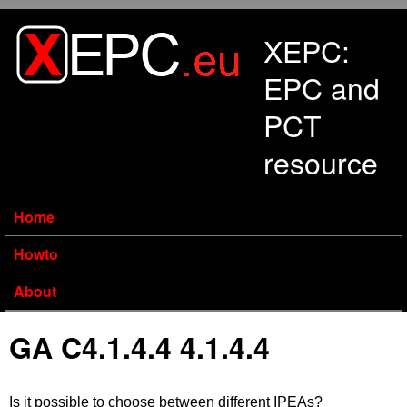
Skip to main content
XEPC:
EPC and
PCT
resource
Home
Howto
About
GA C4.1.4.4 4.1.4.4
Is it possible to choose between different IPEAs?