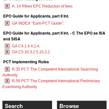
X
A. 14 Rfees EPC Reduction of fees
EPO Guide for Applicants, part II Int.
X
GA INDEX "Euro-PCT Guide":
EPO Guide for Applicants, part II Int. - C The EPO as ISA
and SISA
X
GA C4.1.4 4.1.4.
X
GA C5.10.3.2 5.10.3.2
PCT Implementing Rules
X
R.35 PCT The Competent International Searching
Authority
X
R.59 PCT The Competent International Preliminary
Examining Authority
Search
Browse