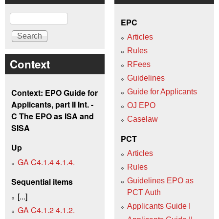
Search
EPC
Articles
Rules
Context
RFees
Guidelines
Context: EPO Guide for
Guide for Applicants
Applicants, part II Int. -
OJ EPO
C The EPO as ISA and
Caselaw
SISA
PCT
Up
Articles
GA C4.1.4 4.1.4.
Rules
Sequential items
Guidelines EPO as
PCT Auth
[...]
Applicants Guide I
GA C4.1.2 4.1.2.