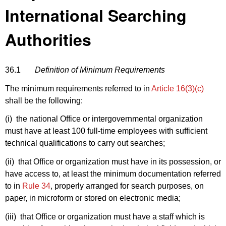
International Searching
Authorities
36.1
Definition of Minimum Requirements
The minimum requirements referred to in
Article 16(3)(c)
shall be the following:
(i) the national Office or intergovernmental organization
must have at least 100 full-time employees with sufficient
technical qualifications to carry out searches;
(ii) that Office or organization must have in its possession, or
have access to, at least the minimum documentation referred
to in
Rule 34
, properly arranged for search purposes, on
paper, in microform or stored on electronic media;
(iii) that Office or organization must have a staff which is