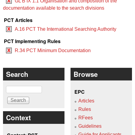
X
GL B IX 1.1 Organisation and composition of the
documentation available to the search divisions
PCT Articles
X
A.16 PCT The International Searching Authority
PCT Implementing Rules
X
R.34 PCT Minimum Documentation
Search
Browse
Search
EPC
Articles
Rules
Context
RFees
Guidelines
Guide for Applicants