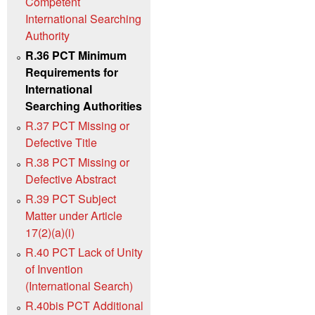
Competent
International Searching
Authority
R.36 PCT Minimum
Requirements for
International
Searching Authorities
R.37 PCT Missing or
Defective Title
R.38 PCT Missing or
Defective Abstract
R.39 PCT Subject
Matter under Article
17(2)(a)(i)
R.40 PCT Lack of Unity
of Invention
(International Search)
R.40bis PCT Additional