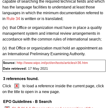
capable of searching the required technical fields and which
has the language facilities to understand at least those
languages in which the minimum documentation referred to
in
Rule 34
is written or is translated;
(iv) that Office or organization must have in place a quality
management system and internal review arrangements in
accordance with the common rules of international search;
(v) that Office or organization must hold an appointment as
an International Preliminary Examining Authority.
Source:
http://www.wipo.int/pct/en/texts/articles/r36.htm
Date retrieved:
17 May 2021
3 references found.
Click
X
to load a reference inside the current page, click
on the title to open in a new page.
EPO Guidelines - B Search