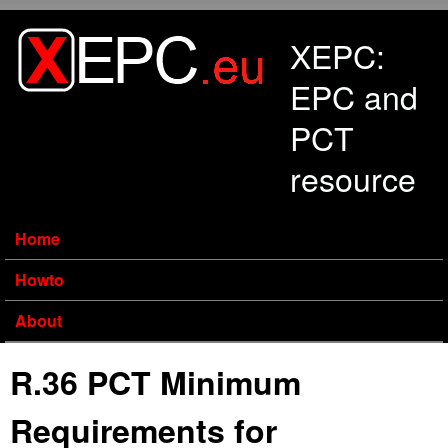
Skip to main content
XEPC:
EPC and
PCT
resource
Home
Howto
About
R.36 PCT Minimum
Requirements for