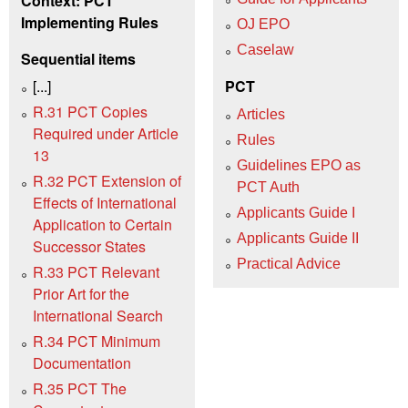
Context: PCT
Implementing Rules
OJ EPO
Caselaw
Sequential items
[...]
PCT
R.31 PCT Copies
Articles
Required under Article
Rules
13
Guidelines EPO as
R.32 PCT Extension of
PCT Auth
Effects of International
Applicants Guide I
Application to Certain
Applicants Guide II
Successor States
Practical Advice
R.33 PCT Relevant
Prior Art for the
International Search
R.34 PCT Minimum
Documentation
R.35 PCT The