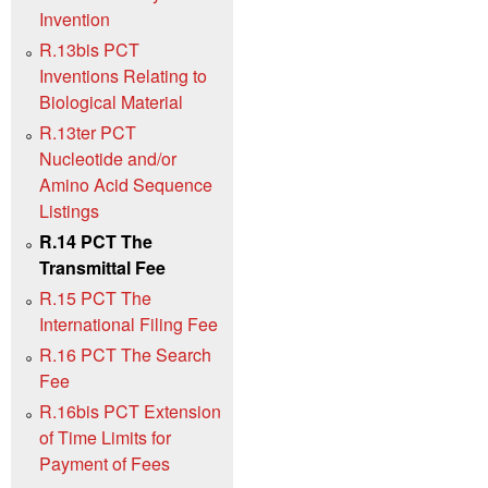
Invention
R.13bis PCT
Inventions Relating to
Biological Material
R.13ter PCT
Nucleotide and/or
Amino Acid Sequence
Listings
R.14 PCT The
Transmittal Fee
R.15 PCT The
International Filing Fee
R.16 PCT The Search
Fee
R.16bis PCT Extension
of Time Limits for
Payment of Fees