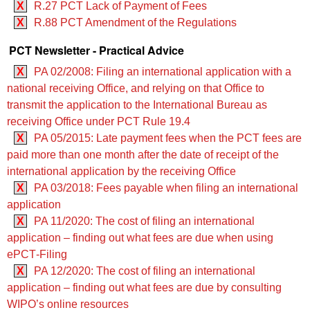
X
R.27 PCT Lack of Payment of Fees
X
R.88 PCT Amendment of the Regulations
PCT Newsletter - Practical Advice
X
PA 02/2008: Filing an international application with a
national receiving Office, and relying on that Office to
transmit the application to the International Bureau as
receiving Office under PCT Rule 19.4
X
PA 05/2015: Late payment fees when the PCT fees are
paid more than one month after the date of receipt of the
international application by the receiving Office
X
PA 03/2018: Fees payable when filing an international
application
X
PA 11/2020: The cost of filing an international
application – finding out what fees are due when using
ePCT‑Filing
X
PA 12/2020: The cost of filing an international
application – finding out what fees are due by consulting
WIPO’s online resources