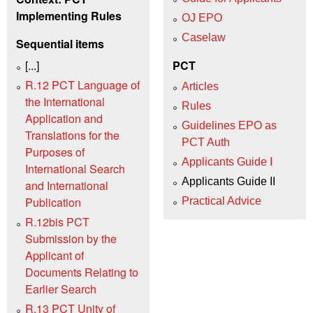
Implementing Rules
OJ EPO
Caselaw
Sequential items
[...]
PCT
R.12 PCT Language of
Articles
the International
Rules
Application and
Guidelines EPO as
Translations for the
PCT Auth
Purposes of
Applicants Guide I
International Search
Applicants Guide II
and International
Publication
Practical Advice
R.12bis PCT
Submission by the
Applicant of
Documents Relating to
Earlier Search
R.13 PCT Unity of