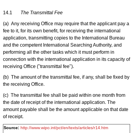
14.1
The Transmittal Fee
(a) Any receiving Office may require that the applicant pay a
fee to it, for its own benefit, for receiving the international
application, transmitting copies to the International Bureau
and the competent International Searching Authority, and
performing all the other tasks which it must perform in
connection with the international application in its capacity of
receiving Office ("transmittal fee").
(b) The amount of the transmittal fee, if any, shall be fixed by
the receiving Office.
(c) The transmittal fee shall be paid within one month from
the date of receipt of the international application. The
amount payable shall be the amount applicable on that date
of receipt.
Source:
http://www.wipo.int/pct/en/texts/articles/r14.htm