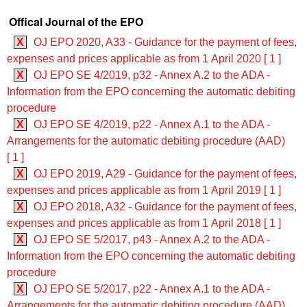
Offical Journal of the EPO
X
OJ EPO 2020, A33 - Guidance for the payment of fees,
expenses and prices applicable as from 1 April 2020 [ 1 ]
X
OJ EPO SE 4/2019, p32 - Annex A.2 to the ADA -
Information from the EPO concerning the automatic debiting
procedure
X
OJ EPO SE 4/2019, p22 - Annex A.1 to the ADA -
Arrangements for the automatic debiting procedure (AAD)
[ 1 ]
X
OJ EPO 2019, A29 - Guidance for the payment of fees,
expenses and prices applicable as from 1 April 2019 [ 1 ]
X
OJ EPO 2018, A32 - Guidance for the payment of fees,
expenses and prices applicable as from 1 April 2018 [ 1 ]
X
OJ EPO SE 5/2017, p43 - Annex A.2 to the ADA -
Information from the EPO concerning the automatic debiting
procedure
X
OJ EPO SE 5/2017, p22 - Annex A.1 to the ADA -
Arrangements for the automatic debiting procedure (AAD)