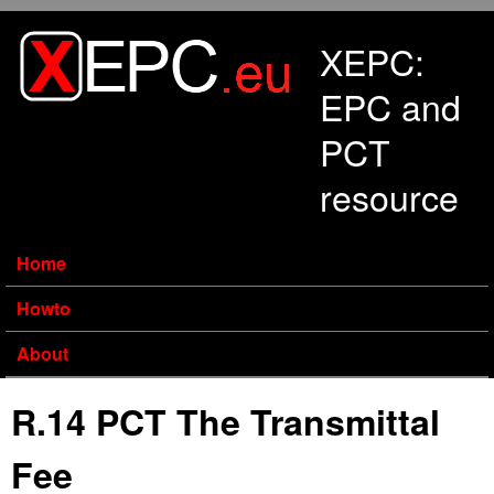
Skip to main content
XEPC:
EPC and
PCT
resource
Home
Howto
About
R.14 PCT The Transmittal
Fee