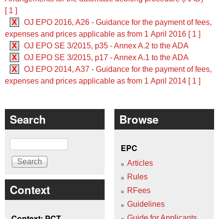
[ 1 ]
X
OJ EPO 2016, A26 - Guidance for the payment of fees,
expenses and prices applicable as from 1 April 2016 [ 1 ]
X
OJ EPO SE 3/2015, p35 - Annex A.2 to the ADA
X
OJ EPO SE 3/2015, p17 - Annex A.1 to the ADA
X
OJ EPO 2014, A37 - Guidance for the payment of fees,
expenses and prices applicable as from 1 April 2014 [ 1 ]
Search
Browse
Search
EPC
Articles
Rules
Context
RFees
Guidelines
Context: PCT
Guide for Applicants