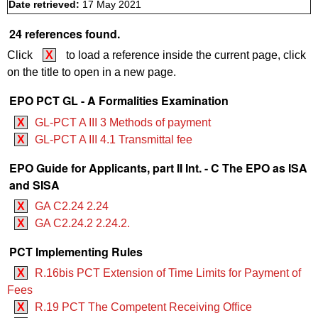
Date retrieved:
17 May 2021
24 references found.
Click
X
to load a reference inside the current page, click
on the title to open in a new page.
EPO PCT GL - A Formalities Examination
X
GL-PCT A III 3 Methods of payment
X
GL-PCT A III 4.1 Transmittal fee
EPO Guide for Applicants, part II Int. - C The EPO as ISA
and SISA
X
GA C2.24 2.24
X
GA C2.24.2 2.24.2.
PCT Implementing Rules
X
R.16bis PCT Extension of Time Limits for Payment of
Fees
X
R.19 PCT The Competent Receiving Office