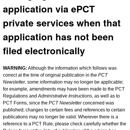
application via ePCT
private services when that
application has not been
filed electronically
WARNING:
Although the information which follows was
correct at the time of original publication in the
PCT
Newsletter
, some information may no longer be applicable;
for example, amendments may have been made to the PCT
Regulations and
Administrative Instructions
, as well as to
PCT Forms, since the
PCT Newsletter
concerned was
published; changes to certain fees and references to certain
publications may no longer be valid. Wherever there is a
reference to a PCT Rule, please check carefully whether the