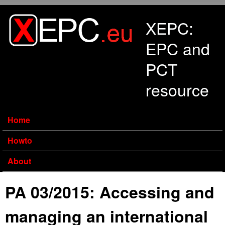
Skip to main content
XEPC:
EPC and
PCT
resource
Home
Howto
About
PA 03/2015: Accessing and
managing an international