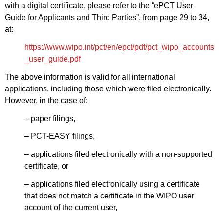
with a digital certificate, please refer to the “ePCT User
Guide for Applicants and Third Parties”, from page 29 to 34,
at:
https://www.wipo.int/pct/en/epct/pdf/pct_wipo_accounts
_user_guide.pdf
The above information is valid for all international
applications, including those which were filed electronically.
However, in the case of:
– paper filings,
– PCT-EASY filings,
– applications filed electronically with a non-supported
certificate, or
– applications filed electronically using a certificate
that does not match a certificate in the WIPO user
account of the current user,