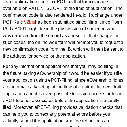
as a confirmation code in ePCT, as that form is made
available on PATENTSCOPE at the time of publication. The
confirmation code is also rendered invalid if a change under
PCT Rule
92bis
has been submitted since filing, since Form
PCT/IB/301 might be in the possession of someone who
was removed from the record as a result of that change. In
such cases, the online web form will prompt you to request a
new confirmation code from the IB, which will then be sent to
the address for service for the application.
For any international applications that you may be filing in
the future, taking eOwnership of it would be easier if you file
your application using ePCT-Filing, since eOwnership rights
are automatically set up at the time of creating the new draft
application and it is even possible to assign access rights in
ePCT to other associates before the application is actually
filed. Moreover, ePCT-Filing provides validation checks that
can help you to correct any potential errors before you
actually submit the application, and fee reductions are