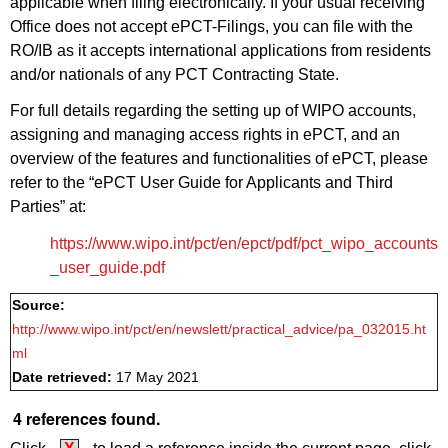
applicable when filing electronically. If your usual receiving
Office does not accept ePCT-Filings, you can file with the
RO/IB as it accepts international applications from residents
and/or nationals of any PCT Contracting State.
For full details regarding the setting up of WIPO accounts,
assigning and managing access rights in ePCT, and an
overview of the features and functionalities of ePCT, please
refer to the “ePCT User Guide for Applicants and Third
Parties” at:
https://www.wipo.int/pct/en/epct/pdf/pct_wipo_accounts
_user_guide.pdf
Source:
http://www.wipo.int/pct/en/newslett/practical_advice/pa_032015.ht
ml
Date retrieved:
17 May 2021
4 references found.