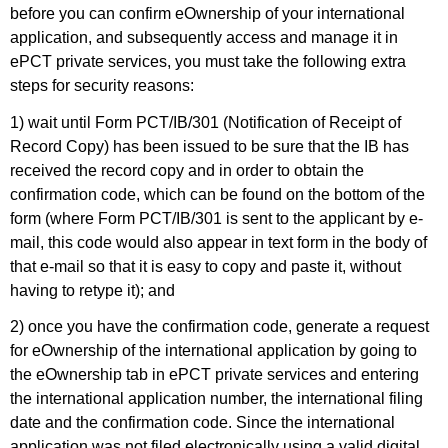
before you can confirm eOwnership of your international
application, and subsequently access and manage it in
ePCT private services, you must take the following extra
steps for security reasons:
1) wait until Form PCT/IB/301 (Notification of Receipt of
Record Copy) has been issued to be sure that the IB has
received the record copy and in order to obtain the
confirmation code, which can be found on the bottom of the
form (where Form PCT/IB/301 is sent to the applicant by e-
mail, this code would also appear in text form in the body of
that e-mail so that it is easy to copy and paste it, without
having to retype it); and
2) once you have the confirmation code, generate a request
for eOwnership of the international application by going to
the eOwnership tab in ePCT private services and entering
the international application number, the international filing
date and the confirmation code. Since the international
application was not filed electronically using a valid digital