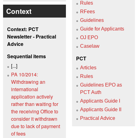
Rules
Context
RFees
Guidelines
Context: PCT
Guide for Applicants
Newsletter - Practical
OJ EPO
Advice
Caselaw
Sequential items
PCT
[...]
Articles
PA 10/2014:
Rules
Withdrawing an
Guidelines EPO as
international
PCT Auth
application actively
Applicants Guide I
rather than waiting for
Applicants Guide II
the receiving Office to
consider it withdrawn
Practical Advice
due to lack of payment
of fees