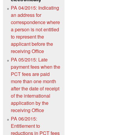
PA 04/2015: Indicating
an address for
correspondence where
a person is not entitled
to represent the
applicant before the
receiving Office
PA 05/2015: Late
payment fees when the
PCT fees are paid
more than one month
after the date of receipt
of the international
application by the
receiving Office
PA 06/2015:
Entitlement to
reductions in PCT fees