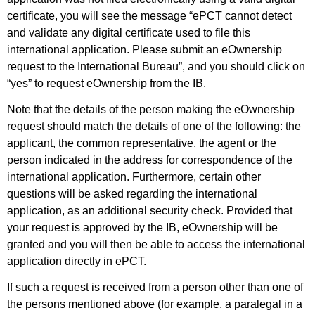
certificate, you will see the message “ePCT cannot detect
and validate any digital certificate used to file this
international application. Please submit an eOwnership
request to the International Bureau”, and you should click on
“yes” to request eOwnership from the IB.
Note that the details of the person making the eOwnership
request should match the details of one of the following: the
applicant, the common representative, the agent or the
person indicated in the address for correspondence of the
international application. Furthermore, certain other
questions will be asked regarding the international
application, as an additional security check. Provided that
your request is approved by the IB, eOwnership will be
granted and you will then be able to access the international
application directly in ePCT.
If such a request is received from a person other than one of
the persons mentioned above (for example, a paralegal in a