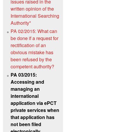
issues raised in the
written opinion of the
International Searching
Authority*
PA 02/2015: What can
be done if a request for
rectification of an
obvious mistake has
been refused by the
competent authority?
PA 03/2015:
Accessing and
managing an
international
application via ePCT
private services when
that application has
not been filed
electronically