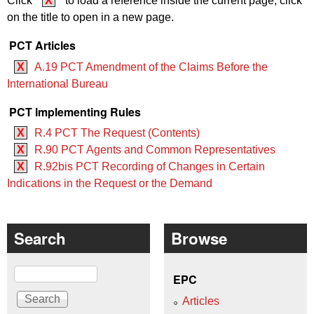
Click
X
to load a reference inside the current page, click
on the title to open in a new page.
PCT Articles
X
A.19 PCT Amendment of the Claims Before the
International Bureau
PCT Implementing Rules
X
R.4 PCT The Request (Contents)
X
R.90 PCT Agents and Common Representatives
X
R.92bis PCT Recording of Changes in Certain
Indications in the Request or the Demand
Search
Browse
Search
EPC
Articles