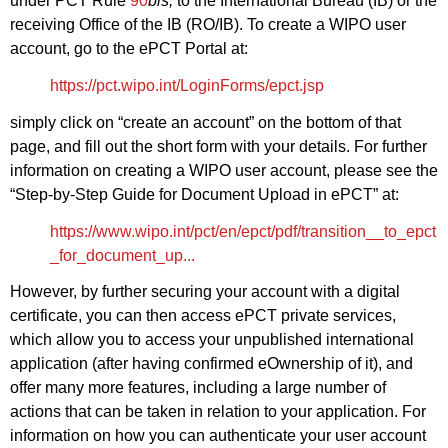
under PCT Rule
90
bis,
to the International Bureau (IB) or the
receiving Office of the IB (RO/IB). To create a WIPO user
account, go to the ePCT Portal at:
https://pct.wipo.int/LoginForms/epct.jsp
simply click on “create an account” on the bottom of that
page, and fill out the short form with your details. For further
information on creating a WIPO user account, please see the
“Step-by-Step Guide for Document Upload in ePCT” at:
https://www.wipo.int/pct/en/epct/pdf/transition__to_epct
_for_document_up...
However, by further securing your account with a digital
certificate, you can then access ePCT private services,
which allow you to access your unpublished international
application (after having confirmed eOwnership of it), and
offer many more features, including a large number of
actions that can be taken in relation to your application. For
information on how you can authenticate your user account