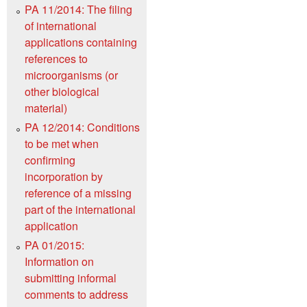
PA 11/2014: The filing
of international
applications containing
references to
microorganisms (or
other biological
material)
PA 12/2014: Conditions
to be met when
confirming
incorporation by
reference of a missing
part of the international
application
PA 01/2015:
Information on
submitting informal
comments to address