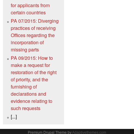
for applicants from
certain countries
PA 07/2015: Diverging
practices of receiving
Offices regarding the
incorporation of
missing parts
PA 09/2015: How to
make a request for
restoration of the right
of priority, and the
furnishing of
declarations and
evidence relating to
such requests
[...]
Premium Drupal Theme by
Adaptivethemes.com