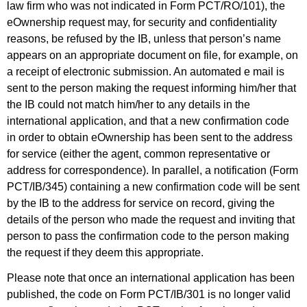
law firm who was not indicated in Form PCT/RO/101), the
eOwnership request may, for security and confidentiality
reasons, be refused by the IB, unless that person’s name
appears on an appropriate document on file, for example, on
a receipt of electronic submission. An automated e mail is
sent to the person making the request informing him/her that
the IB could not match him/her to any details in the
international application, and that a new confirmation code
in order to obtain eOwnership has been sent to the address
for service (either the agent, common representative or
address for correspondence). In parallel, a notification (Form
PCT/IB/345) containing a new confirmation code will be sent
by the IB to the address for service on record, giving the
details of the person who made the request and inviting that
person to pass the confirmation code to the person making
the request if they deem this appropriate.
Please note that once an international application has been
published, the code on Form PCT/IB/301 is no longer valid