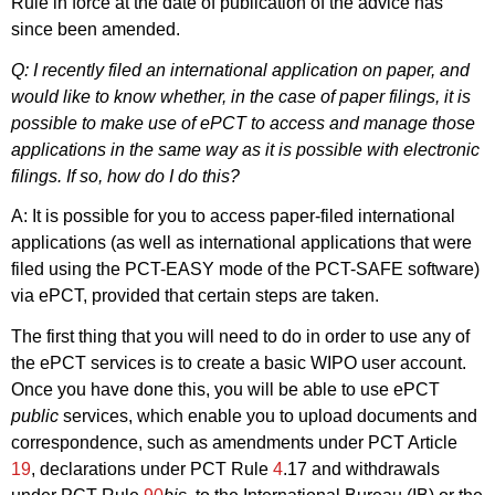
Rule in force at the date of publication of the advice has
since been amended.
Q: I recently filed an international application on paper, and
would like to know whether, in the case of paper filings, it is
possible to make use of ePCT to access and manage those
applications in the same way as it is possible with electronic
filings. If so, how do I do this?
A: It is possible for you to access paper-filed international
applications (as well as international applications that were
filed using the PCT-EASY mode of the PCT-SAFE software)
via ePCT, provided that certain steps are taken.
The first thing that you will need to do in order to use any of
the ePCT services is to create a basic WIPO user account.
Once you have done this, you will be able to use ePCT
public
services, which enable you to upload documents and
correspondence, such as amendments under PCT Article
19
, declarations under PCT Rule
4
.17 and withdrawals