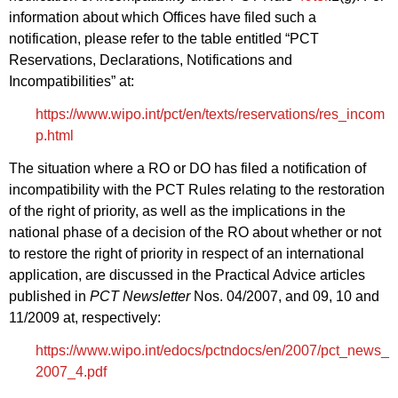
information about which Offices have filed such a
notification, please refer to the table entitled “PCT
Reservations, Declarations, Notifications and
Incompatibilities” at:
https://www.wipo.int/pct/en/texts/reservations/res_incom
p.html
The situation where a RO or DO has filed a notification of
incompatibility with the PCT Rules relating to the restoration
of the right of priority, as well as the implications in the
national phase of a decision of the RO about whether or not
to restore the right of priority in respect of an international
application, are discussed in the Practical Advice articles
published in
PCT Newsletter
Nos. 04/2007, and 09, 10 and
11/2009 at, respectively:
https://www.wipo.int/edocs/pctndocs/en/2007/pct_news_
2007_4.pdf