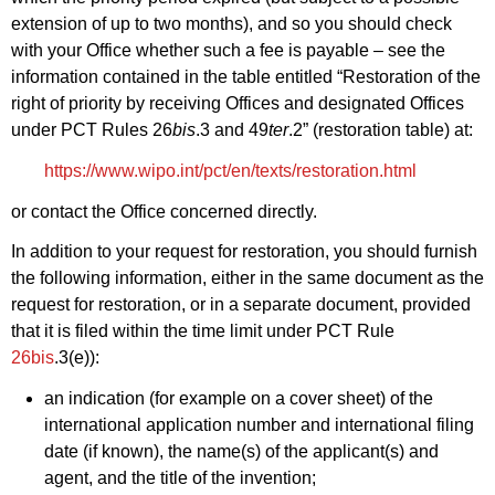
extension of up to two months), and so you should check
with your Office whether such a fee is payable – see the
information contained in the table entitled “Restoration of the
right of priority by receiving Offices and designated Offices
under PCT Rules 26
bis
.3 and 49
ter
.2” (restoration table) at:
https://www.wipo.int/pct/en/texts/restoration.html
or contact the Office concerned directly.
In addition to your request for restoration, you should furnish
the following information, either in the same document as the
request for restoration, or in a separate document, provided
that it is filed within the time limit under PCT Rule
26bis
.3(e)):
an indication (for example on a cover sheet) of the
international application number and international filing
date (if known), the name(s) of the applicant(s) and
agent, and the title of the invention;