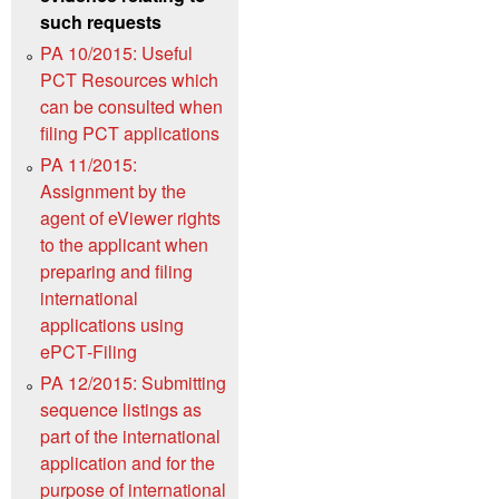
such requests
PA 10/2015: Useful
PCT Resources which
can be consulted when
filing PCT applications
PA 11/2015:
Assignment by the
agent of eViewer rights
to the applicant when
preparing and filing
international
applications using
ePCT‑Filing
PA 12/2015: Submitting
sequence listings as
part of the international
application and for the
purpose of international