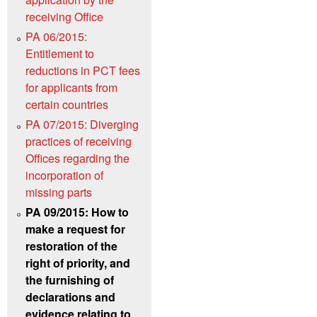
receiving Office
PA 06/2015:
Entitlement to
reductions in PCT fees
for applicants from
certain countries
PA 07/2015: Diverging
practices of receiving
Offices regarding the
incorporation of
missing parts
PA 09/2015: How to
make a request for
restoration of the
right of priority, and
the furnishing of
declarations and
evidence relating to