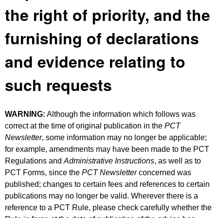
the right of priority, and the
furnishing of declarations
and evidence relating to
such requests
WARNING:
Although the information which follows was
correct at the time of original publication in the
PCT
Newsletter
, some information may no longer be applicable;
for example, amendments may have been made to the PCT
Regulations and
Administrative Instructions
, as well as to
PCT Forms, since the
PCT Newsletter
concerned was
published; changes to certain fees and references to certain
publications may no longer be valid. Wherever there is a
reference to a PCT Rule, please check carefully whether the