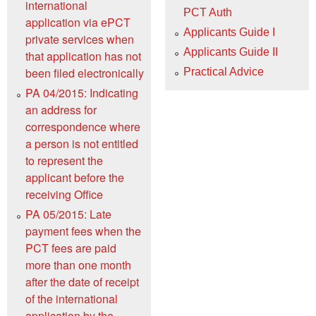
international
PCT Auth
application via ePCT
Applicants Guide I
private services when
Applicants Guide II
that application has not
been filed electronically
Practical Advice
PA 04/2015: Indicating
an address for
correspondence where
a person is not entitled
to represent the
applicant before the
receiving Office
PA 05/2015: Late
payment fees when the
PCT fees are paid
more than one month
after the date of receipt
of the international
application by the