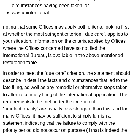
circumstances having been taken; or
was unintentional
noting that some Offices may apply both criteria, looking first
at whether the most stringent criterion, “due care”, applies to
your situation. Information on the criteria applied by Offices,
where the Offices concerned have so notified the
International Bureau, is available in the above-mentioned
restoration table.
In order to meet the “due care” criterion, the statement should
describe in detail the facts and circumstances that led to the
late filing, as well as any remedial or alternative steps taken
to attempt a timely filing of the international application. The
requirements to be met under the criterion of
“unintentionality” are usually less stringent than this, and for
many Offices, it may be sufficient to simply furnish a
statement indicating that the failure to comply with the
priority period did not occur on purpose (if that is indeed the