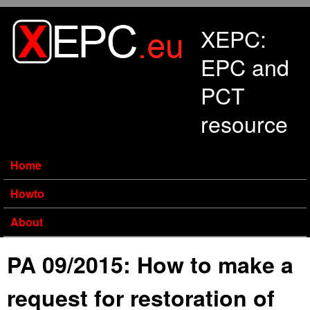
Skip to main content
XEPC:
EPC and
PCT
resource
Home
Howto
About
PA 09/2015: How to make a
request for restoration of