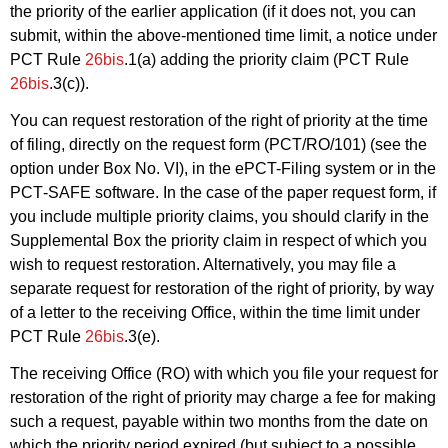
the priority of the earlier application (if it does not, you can
submit, within the above-mentioned time limit, a notice under
PCT Rule
26bis
.1(a) adding the priority claim (PCT Rule
26bis
.3(c)).
You can request restoration of the right of priority at the time
of filing, directly on the request form (PCT/RO/101) (see the
option under Box No. VI), in the ePCT-Filing system or in the
PCT‑SAFE software. In the case of the paper request form, if
you include multiple priority claims, you should clarify in the
Supplemental Box the priority claim in respect of which you
wish to request restoration. Alternatively, you may file a
separate request for restoration of the right of priority, by way
of a letter to the receiving Office, within the time limit under
PCT Rule
26bis
.3(e).
The receiving Office (RO) with which you file your request for
restoration of the right of priority may charge a fee for making
such a request, payable within two months from the date on
which the priority period expired (but subject to a possible