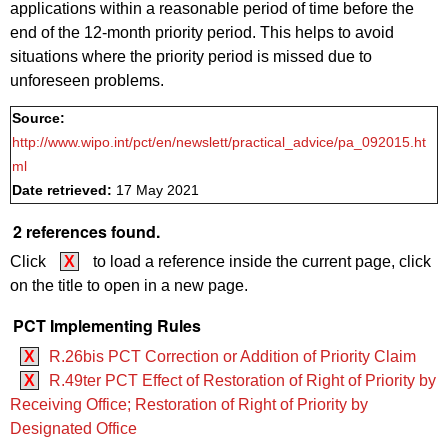
applications within a reasonable period of time before the
end of the 12-month priority period. This helps to avoid
situations where the priority period is missed due to
unforeseen problems.
Source:
http://www.wipo.int/pct/en/newslett/practical_advice/pa_092015.ht
ml
Date retrieved:
17 May 2021
2 references found.
Click
X
to load a reference inside the current page, click
on the title to open in a new page.
PCT Implementing Rules
X
R.26bis PCT Correction or Addition of Priority Claim
X
R.49ter PCT Effect of Restoration of Right of Priority by
Receiving Office; Restoration of Right of Priority by
Designated Office