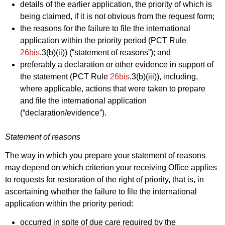
details of the earlier application, the priority of which is
being claimed, if it is not obvious from the request form;
the reasons for the failure to file the international
application within the priority period (PCT Rule
26bis
.3(b)(ii)) (“statement of reasons”); and
preferably a declaration or other evidence in support of
the statement (PCT Rule
26bis
.3(b)(iii)), including,
where applicable, actions that were taken to prepare
and file the international application
(“declaration/evidence”).
Statement of reasons
The way in which you prepare your statement of reasons
may depend on which criterion your receiving Office applies
to requests for restoration of the right of priority, that is, in
ascertaining whether the failure to file the international
application within the priority period:
occurred in spite of due care required by the