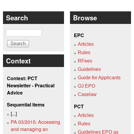
Search
Browse
Search
EPC
Articles
Rules
Context
RFees
Guidelines
Context: PCT
Guide for Applicants
Newsletter - Practical
OJ EPO
Advice
Caselaw
Sequential items
PCT
[...]
Articles
PA 03/2015: Accessing
Rules
and managing an
Guidelines EPO as