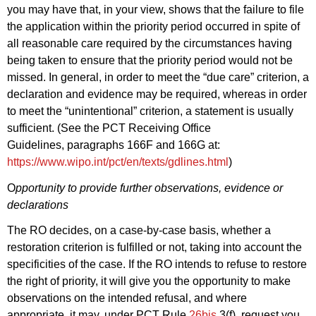
you may have that, in your view, shows that the failure to file
the application within the priority period occurred in spite of
all reasonable care required by the circumstances having
being taken to ensure that the priority period would not be
missed. In general, in order to meet the “due care” criterion, a
declaration and evidence may be required, whereas in order
to meet the “unintentional” criterion, a statement is usually
sufficient. (See the PCT Receiving Office
Guidelines, paragraphs 166F and 166G at:
https://www.wipo.int/pct/en/texts/gdlines.html
)
O
pportunity to provide further observations, evidence or
declarations
The RO decides, on a case-by-case basis, whether a
restoration criterion is fulfilled or not, taking into account the
specificities of the case. If the RO intends to refuse to restore
the right of priority, it will give you the opportunity to make
observations on the intended refusal, and where
appropriate, it may, under PCT Rule
26bis
.3(f), request you