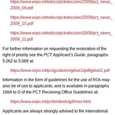
https://www.wipo.int/edocs/pctndocs/en/2009/pct_news_
2009_09.pdf
https://www.wipo.int/edocs/pctndocs/en/2009/pct_news_
2009_10.pdf
https://www.wipo.int/edocs/pctndocs/en/2009/pct_news_
2009_11.pdf
For further information on requesting the restoration of the
right of priority see the
PCT Applicant’s Guide
, paragraphs
5.062 to 5.069 at:
https://www.wipo.int/pct/guide/en/gdvol1/pdf/gdvol1.pdf
Information in the form of guidelines for the use of ROs may
also be of use to applicants, and is available in paragraphs
166A to O of the PCT Receiving Office Guidelines at:
https://www.wipo.int/pct/en/texts/gdlines.html
Applicants are always strongly advised to file international