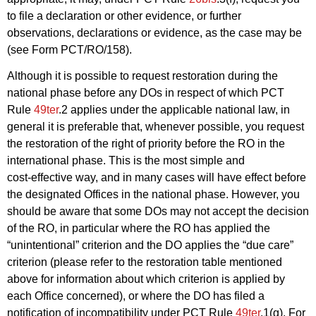
to file a declaration or other evidence, or further
observations, declarations or evidence, as the case may be
(see Form PCT/RO/158).
Although it is possible to request restoration during the
national phase before any DOs in respect of which PCT
Rule
49ter
.2 applies under the applicable national law, in
general it is preferable that, whenever possible, you request
the restoration of the right of priority before the RO in the
international phase. This is the most simple and
cost‑effective way, and in many cases will have effect before
the designated Offices in the national phase. However, you
should be aware that some DOs may not accept the decision
of the RO, in particular where the RO has applied the
“unintentional” criterion and the DO applies the “due care”
criterion (please refer to the restoration table mentioned
above for information about which criterion is applied by
each Office concerned), or where the DO has filed a
notification of incompatibility under PCT Rule
49ter
.1(g). For