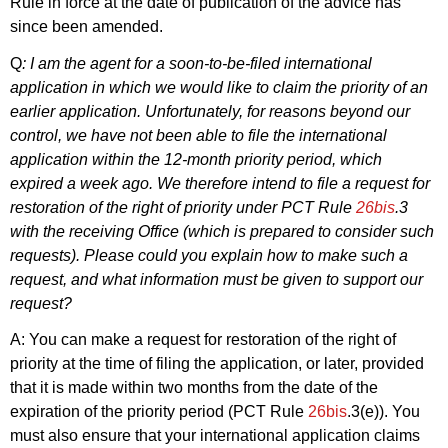
Rule in force at the date of publication of the advice has
since been amended.
Q
: I am the agent for a soon-to-be-filed international
application in which we would like to claim the priority of an
earlier application. Unfortunately, for reasons beyond our
control, we have not been able to file the international
application within the 12-month priority period, which
expired a week ago. We therefore intend to file a request for
restoration of the right of priority under PCT Rule
26bis
.3
with the receiving Office (which is prepared to consider such
requests). Please could you explain how to make such a
request, and what information must be given to support our
request?
A: You can make a request for restoration of the right of
priority at the time of filing the application, or later, provided
that it is made within two months from the date of the
expiration of the priority period (PCT Rule
26bis
.3(e)). You
must also ensure that your international application claims