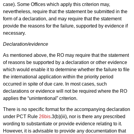
case). Some Offices which apply this criterion may,
nevertheless, require that the statement be submitted in the
form of a declaration, and may require that the statement
provide the reasons for the failure, supported by evidence if
necessary.
Declaration/evidence
As mentioned above, the RO may require that the statement
of reasons be supported by a declaration or other evidence
which would enable it to determine whether the failure to file
the international application within the priority period
occurred in spite of due care. In most cases, such
declarations or evidence will not be required where the RO
applies the “unintentional” criterion.
There is no specific format for the accompanying declaration
under PCT Rule
26bis
.3(b)(iii), nor is there any prescribed
wording to substantiate or provide evidence relating to it.
However, it is advisable to provide any documentation that