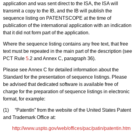
application and was sent direct to the ISA, the ISA will
transmit a copy to the IB, and the IB will publish the
sequence listing on PATENTSCOPE at the time of
publication of the international application with an indication
that it did not form part of the application.
Where the sequence listing contains any free text, that free
text must be repeated in the main part of the description (see
PCT Rule
5
.2 and Annex C, paragraph 36).
Please see Annex C for detailed information about the
Standard for the presentation of sequence listings. Please
be advised that dedicated software is available free of
charge for the preparation of sequence listings in electronic
format, for example:
(1) “PatentIn” from the website of the United States Patent
and Trademark Office at:
http://www.uspto.gov/web/offices/pac/patin/patentin.htm