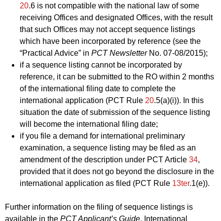
20
.6 is not compatible with the national law of some
receiving Offices and designated Offices, with the result
that such Offices may not accept sequence listings
which have been incorporated by reference (see the
“Practical Advice” in
PCT Newsletter
No. 07‑08/2015);
if a sequence listing cannot be incorporated by
reference, it can be submitted to the RO within 2 months
of the international filing date to complete the
international application (PCT Rule
20
.5(a)(i)). In this
situation the date of submission of the sequence listing
will become the international filing date;
if you file a demand for international preliminary
examination, a sequence listing may be filed as an
amendment of the description under PCT Article
34
,
provided that it does not go beyond the disclosure in the
international application as filed (PCT Rule
13ter
.1(e)).
Further information on the filing of sequence listings is
available in the
PCT Applicant’s Guide
, International