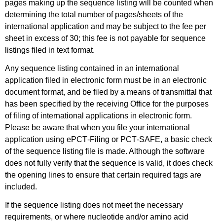
pages making up the sequence listing will be counted when
determining the total number of pages/sheets of the
international application and may be subject to the fee per
sheet in excess of 30; this fee is not payable for sequence
listings filed in text format.
Any sequence listing contained in an international
application filed in electronic form must be in an electronic
document format, and be filed by a means of transmittal that
has been specified by the receiving Office for the purposes
of filing of international applications in electronic form.
Please be aware that when you file your international
application using ePCT‑Filing or PCT‑SAFE, a basic check
of the sequence listing file is made. Although the software
does not fully verify that the sequence is valid, it does check
the opening lines to ensure that certain required tags are
included.
If the sequence listing does not meet the necessary
requirements, or where nucleotide and/or amino acid