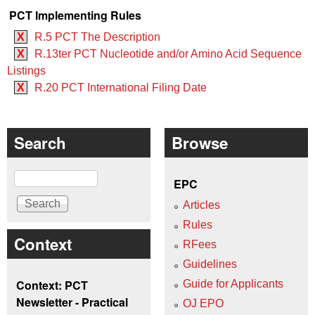
PCT Implementing Rules
X
R.5 PCT The Description
X
R.13ter PCT Nucleotide and/or Amino Acid Sequence
Listings
X
R.20 PCT International Filing Date
Search
Browse
Search
EPC
Articles
Rules
Context
RFees
Guidelines
Context: PCT
Guide for Applicants
Newsletter - Practical
OJ EPO