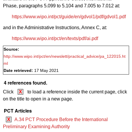
Phase, paragraphs 5.099 to 5.104 and 7.005 to 7.012 at:
https://www.wipo.int/pct/guide/en/gdvol1/pdf/gdvol1.pdf
and in the Administrative Instructions, Annex C, at:
https://www.wipo.int/pct/en/texts/pdf/ai.pdf
Source:
http://www.wipo.int/pct/en/newslett/practical_advice/pa_122015.ht
ml
Date retrieved:
17 May 2021
4 references found.
Click
X
to load a reference inside the current page, click
on the title to open in a new page.
PCT Articles
X
A.34 PCT Procedure Before the International
Preliminary Examining Authority