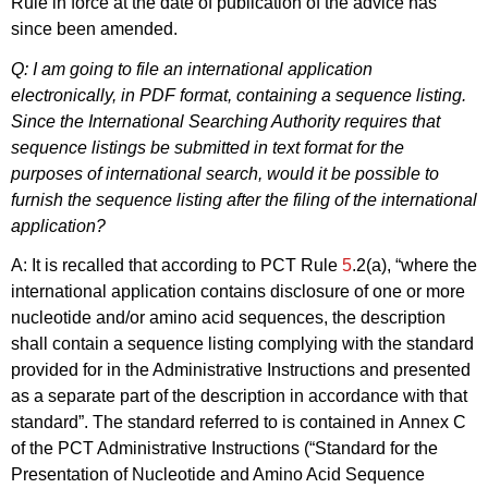
Rule in force at the date of publication of the advice has
since been amended.
Q: I am going to file an international application
electronically, in PDF format, containing a sequence listing.
Since the International Searching Authority requires that
sequence listings be submitted in text format for the
purposes of international search, would it be possible to
furnish the sequence listing after the filing of the international
application?
A: It is recalled that according to PCT Rule
5
.2(a), “where the
international application contains disclosure of one or more
nucleotide and/or amino acid sequences, the description
shall contain a sequence listing complying with the standard
provided for in the Administrative Instructions and presented
as a separate part of the description in accordance with that
standard”. The standard referred to is contained in Annex C
of the PCT Administrative Instructions (“Standard for the
Presentation of Nucleotide and Amino Acid Sequence