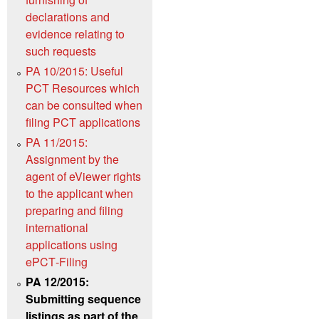
declarations and
evidence relating to
such requests
PA 10/2015: Useful
PCT Resources which
can be consulted when
filing PCT applications
PA 11/2015:
Assignment by the
agent of eViewer rights
to the applicant when
preparing and filing
international
applications using
ePCT‑Filing
PA 12/2015:
Submitting sequence
listings as part of the