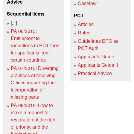
Advice
Caselaw
Sequential items
PCT
[...]
Articles
PA 06/2015:
Rules
Entitlement to
Guidelines EPO as
reductions in PCT fees
PCT Auth
for applicants from
Applicants Guide I
certain countries
Applicants Guide II
PA 07/2015: Diverging
Practical Advice
practices of receiving
Offices regarding the
incorporation of
missing parts
PA 09/2015: How to
make a request for
restoration of the right
of priority, and the
furnishing of