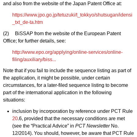
and also from the website of the Japan Patent Office at:
https://www.jpo.go.jp/tetuzuki/t_tokkyo/shutsugan/idensi
_txt_de-ta.htm
(2) BiSSAP from the website of the European Patent
Office; for further details, see:
http://www.epo.org/applying/online-services/online-
filing/auxiliary/biss...
Note that if you fail to include the sequence listing as part of
the application, it might be possible, under certain
circumstances, for a later‑filed sequence listing to become
part of the international application in the following
situations:
inclusion by incorporation by reference under PCT Rule
20
.6, provided that the necessary conditions are met
(see the “Practical Advice” in
PCT Newsletter
No.
12/2014). You should, however, be aware that PCT Rule