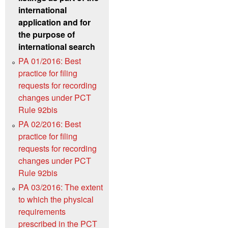
international
application and for
the purpose of
international search
PA 01/2016: Best
practice for filing
requests for recording
changes under PCT
Rule 92bis
PA 02/2016: Best
practice for filing
requests for recording
changes under PCT
Rule 92bis
PA 03/2016: The extent
to which the physical
requirements
prescribed in the PCT