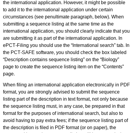
the international application. However, it might be possible
to add it to the international application under certain
circumstances (see penultimate paragraph, below). When
submitting a sequence listing at the same time as the
international application, you should clearly indicate that you
are submitting it as part of the international application. In
ePCT‑Filing you should use the “International search” tab. In
the PCT‑SAFE software, you should check the box labeled
“Description contains sequence listing” on the “Biology”
page to create the sequence listing item on the “Contents”
page.
When filing an international application electronically in PDF
format, you are strongly advised to submit the sequence
listing part of the description in text format, not only because
the sequence listing must, in any case, be prepared in that
format for the purposes of international search, but also to
avoid having to pay extra fees; if the sequence listing part of
the description is filed in PDF format (or on paper), the