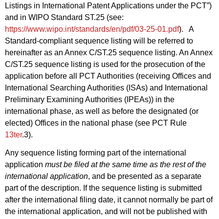
Listings in International Patent Applications under the PCT”)
and in WIPO Standard ST.25 (see:
https://www.wipo.int/standards/en/pdf/03-25-01.pdf
). A
Standard‑compliant sequence listing will be referred to
hereinafter as an Annex C/ST.25 sequence listing. An Annex
C/ST.25 sequence listing is used for the prosecution of the
application before all PCT Authorities (receiving Offices and
International Searching Authorities (ISAs) and International
Preliminary Examining Authorities (IPEAs)) in the
international phase, as well as before the designated (or
elected) Offices in the national phase (see PCT Rule
13ter
.3).
Any sequence listing forming part of the international
application
must be filed at the same time as the rest of the
international application
, and be presented as a separate
part of the description. If the sequence listing is submitted
after the international filing date, it cannot normally be part of
the international application, and will not be published with