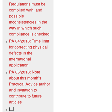
Regulations must be
complied with, and
possible
inconsistencies in the
way in which such
compliance is checked.
PA 04/2016: Time limit
for correcting physical
defects in the
international
application
PA 05/2016: Note
about this month’s
Practical Advice author
and invitation to
contribute to future
articles
[...]