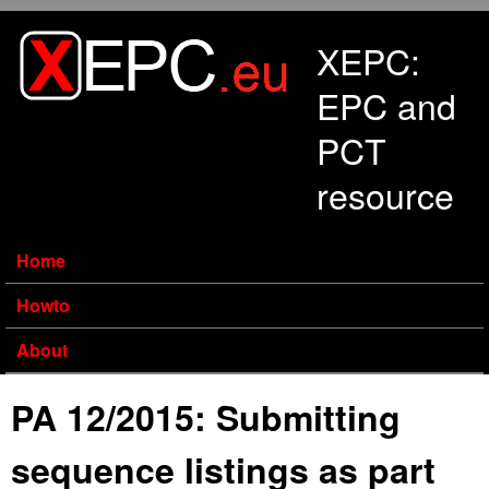
Skip to main content
XEPC:
EPC and
PCT
resource
Home
Howto
About
PA 12/2015: Submitting
sequence listings as part