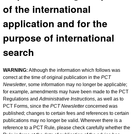
of the international
application and for the
purpose of international
search
WARNING:
Although the information which follows was
correct at the time of original publication in the
PCT
Newsletter
, some information may no longer be applicable;
for example, amendments may have been made to the PCT
Regulations and
Administrative Instructions
, as well as to
PCT Forms, since the
PCT Newsletter
concerned was
published; changes to certain fees and references to certain
publications may no longer be valid. Wherever there is a
reference to a PCT Rule, please check carefully whether the