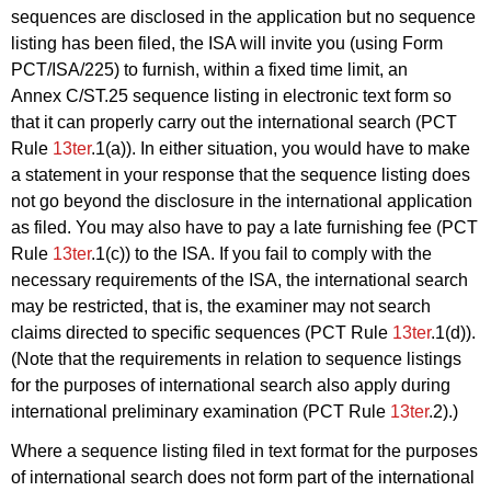
sequences are disclosed in the application but no sequence
listing has been filed, the ISA will invite you (using Form
PCT/ISA/225) to furnish, within a fixed time limit, an
Annex C/ST.25 sequence listing in electronic text form so
that it can properly carry out the international search (PCT
Rule
13ter
.1(a)). In either situation, you would have to make
a statement in your response that the sequence listing does
not go beyond the disclosure in the international application
as filed. You may also have to pay a late furnishing fee (PCT
Rule
13ter
.1(c)) to the ISA. If you fail to comply with the
necessary requirements of the ISA, the international search
may be restricted, that is, the examiner may not search
claims directed to specific sequences (PCT Rule
13ter
.1(d)).
(Note that the requirements in relation to sequence listings
for the purposes of international search also apply during
international preliminary examination (PCT Rule
13ter
.2).)
Where a sequence listing filed in text format for the purposes
of international search does not form part of the international