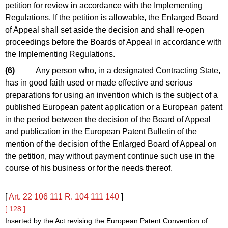
petition for review in accordance with the Implementing
Regulations. If the petition is allowable, the Enlarged Board
of Appeal shall set aside the decision and shall re-open
proceedings before the Boards of Appeal in accordance with
the Implementing Regulations.
(6)
Any person who, in a designated Contracting State,
has in good faith used or made effective and serious
preparations for using an invention which is the subject of a
published European patent application or a European patent
in the period between the decision of the Board of Appeal
and publication in the European Patent Bulletin of the
mention of the decision of the Enlarged Board of Appeal on
the petition, may without payment continue such use in the
course of his business or for the needs thereof.
[
Art. 22
106
111
R. 104
111
140
]
[ 128 ]
Inserted by the Act revising the European Patent Convention of