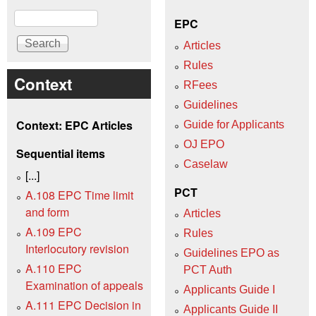
Search
EPC
Articles
Rules
Context
RFees
Guidelines
Context: EPC Articles
Guide for Applicants
OJ EPO
Sequential items
Caselaw
[...]
PCT
A.108 EPC Time limit
and form
Articles
A.109 EPC
Rules
Interlocutory revision
Guidelines EPO as
A.110 EPC
PCT Auth
Examination of appeals
Applicants Guide I
A.111 EPC Decision in
Applicants Guide II