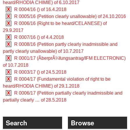
heard/RHODIA CHIMIE) of 6.10.2017
X
R 0004/16 () of 16.4.2018
X
R 0005/16 (Petition clearly unallowable) of 24.10.2016
X
R 0006/16 (Right to be heard/CELANESE) of
29.9.2017
X
R 0007/16 () of 4.4.2018
X
R 0008/16 (Petition partly clearly inadmissible and
partly clearly unallowable) of 10.7.2017
X
R 0001/17 (ÃberprÃ¼fungsantrag/IFM ELECTRONIC)
of 10.7.2018
X
R 0003/17 () of 24.5.2018
X
R 0004/17 (Fundamental violation of right to be
heard/RHODIA CHIMIE) of 29.1.2018
X
R 0006/17 (Petition partially clearly inadmissible and
partially clearly … of 28.5.2018
Search
Browse