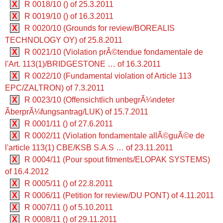
X
R 0018/10 () of 25.3.2011
X
R 0019/10 () of 16.3.2011
X
R 0020/10 (Grounds for review/BOREALIS
TECHNOLOGY OY) of 25.8.2011
X
R 0021/10 (Violation prÃ©tendue fondamentale de
l'Art. 113(1)/BRIDGESTONE … of 16.3.2011
X
R 0022/10 (Fundamental violation of Article 113
EPC/ZALTRON) of 7.3.2011
X
R 0023/10 (Offensichtlich unbegrÃ¼ndeter
ÃberprÃ¼fungsantrag/LUK) of 15.7.2011
X
R 0001/11 () of 27.6.2011
X
R 0002/11 (Violation fondamentale allÃ©guÃ©e de
l'article 113(1) CBE/KSB S.A.S … of 23.11.2011
X
R 0004/11 (Pour spout fitments/ELOPAK SYSTEMS)
of 16.4.2012
X
R 0005/11 () of 22.8.2011
X
R 0006/11 (Petition for review/DU PONT) of 4.11.2011
X
R 0007/11 () of 5.10.2011
X
R 0008/11 () of 29.11.2011