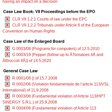
having an impact on a decision
Case Law Book: VII Proceedings before the EPO
X
CLR VII 1.2.1 Courts of law under the EPC
X
CLR VII 1.2.2 Tribunals under Article 6 of the European
Convention on Human Rights
Case Law of the Enlarged Board
X
G 0003/08 (Programs for computers) of 12.5.2010
X
G 0003/19 (Pepper (follow-up to ÂTomatoes IIÂ and
ÂBroccoli IIÂ)) of 14.5.2020
General Case Law
X
R 0001/08 () of 15.7.2008
X
R 0002/08 (Violation fondamentale de l'article 113/VSL
International) of 11.9.2008
X
R 0003/08 (Fundamental violation of Article 113/HPT
SINERGY S.R.L.) of 25.9.2008
X
R 0004/08 (Fundamental violation of Article 113