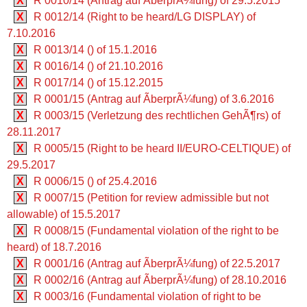
X
R 0010/14 (Antrag auf ÃberprÃ¼fung) of 29.5.2015
X
R 0012/14 (Right to be heard/LG DISPLAY) of
7.10.2016
X
R 0013/14 () of 15.1.2016
X
R 0016/14 () of 21.10.2016
X
R 0017/14 () of 15.12.2015
X
R 0001/15 (Antrag auf ÃberprÃ¼fung) of 3.6.2016
X
R 0003/15 (Verletzung des rechtlichen GehÃ¶rs) of
28.11.2017
X
R 0005/15 (Right to be heard II/EURO-CELTIQUE) of
29.5.2017
X
R 0006/15 () of 25.4.2016
X
R 0007/15 (Petition for review admissible but not
allowable) of 15.5.2017
X
R 0008/15 (Fundamental violation of the right to be
heard) of 18.7.2016
X
R 0001/16 (Antrag auf ÃberprÃ¼fung) of 22.5.2017
X
R 0002/16 (Antrag auf ÃberprÃ¼fung) of 28.10.2016
X
R 0003/16 (Fundamental violation of right to be