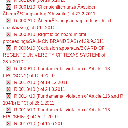
X
R 0021/09 () of 19.3.2010
X
R 0001/10 (Offensichtlich unzulÃ¤ssiger
ÃberprÃ¼fungsantrag/Ahrweiler) of 22.2.2011
X
R 0002/10 (ÃberprÃ¼fungsantrag - offensichtlich
unzulÃ¤ssig) of 3.11.2010
X
R 0003/10 (Right to be heard in oral
proceedings/SALMON BRANDS AS) of 29.9.2011
X
R 0006/10 (Occlusion apparatus/BOARD OF
REGENTS UNIVERSITY OF TEXAS SYSTEM) of
28.7.2010
X
R 0009/10 (Fundamental violation of Article 113
EPC/SONY) of 10.9.2010
X
R 0012/10 () of 14.12.2011
X
R 0013/10 () of 24.3.2011
X
R 0014/10 (Fundamental violation of Article 113 and R.
104(b) EPC) of 26.1.2011
X
R 0015/10 (Fundamental violation of Article 113
EPC/SEIKO) of 25.11.2010
X
R 0017/10 () of 15.6.2011