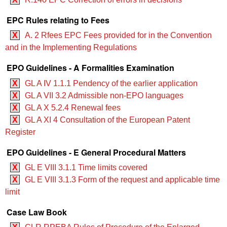
EPC Rules relating to Fees
X
A. 2 Rfees EPC Fees provided for in the Convention
and in the Implementing Regulations
EPO Guidelines - A Formalities Examination
X
GL A IV 1.1.1 Pendency of the earlier application
X
GL A VII 3.2 Admissible non-EPO languages
X
GL A X 5.2.4 Renewal fees
X
GL A XI 4 Consultation of the European Patent
Register
EPO Guidelines - E General Procedural Matters
X
GL E VIII 3.1.1 Time limits covered
X
GL E VIII 3.1.3 Form of the request and applicable time
limit
Case Law Book