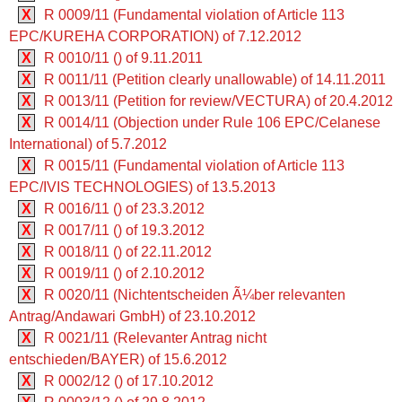
X
R 0009/11 (Fundamental violation of Article 113
EPC/KUREHA CORPORATION) of 7.12.2012
X
R 0010/11 () of 9.11.2011
X
R 0011/11 (Petition clearly unallowable) of 14.11.2011
X
R 0013/11 (Petition for review/VECTURA) of 20.4.2012
X
R 0014/11 (Objection under Rule 106 EPC/Celanese
International) of 5.7.2012
X
R 0015/11 (Fundamental violation of Article 113
EPC/IVIS TECHNOLOGIES) of 13.5.2013
X
R 0016/11 () of 23.3.2012
X
R 0017/11 () of 19.3.2012
X
R 0018/11 () of 22.11.2012
X
R 0019/11 () of 2.10.2012
X
R 0020/11 (Nichtentscheiden Ã¼ber relevanten
Antrag/Andawari GmbH) of 23.10.2012
X
R 0021/11 (Relevanter Antrag nicht
entschieden/BAYER) of 15.6.2012
X
R 0002/12 () of 17.10.2012