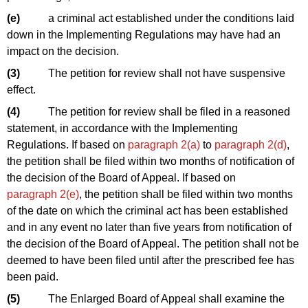
(e)
a criminal act established under the conditions laid
down in the Implementing Regulations may have had an
impact on the decision.
(3)
The petition for review shall not have suspensive
effect.
(4)
The petition for review shall be filed in a reasoned
statement, in accordance with the Implementing
Regulations. If based on
paragraph 2(a)
to
paragraph 2
(d)
,
the petition shall be filed within two months of notification of
the decision of the Board of Appeal. If based on
paragraph 2(e)
, the petition shall be filed within two months
of the date on which the criminal act has been established
and in any event no later than five years from notification of
the decision of the Board of Appeal. The petition shall not be
deemed to have been filed until after the prescribed fee has
been paid.
(5)
The Enlarged Board of Appeal shall examine the