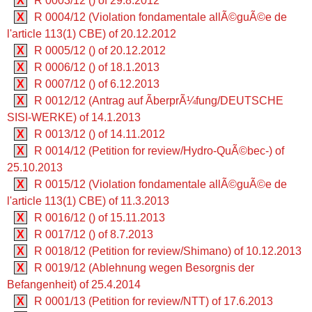
X
R 0003/12 () of 29.8.2012
X
R 0004/12 (Violation fondamentale allÃ©guÃ©e de
l'article 113(1) CBE) of 20.12.2012
X
R 0005/12 () of 20.12.2012
X
R 0006/12 () of 18.1.2013
X
R 0007/12 () of 6.12.2013
X
R 0012/12 (Antrag auf ÃberprÃ¼fung/DEUTSCHE
SISI-WERKE) of 14.1.2013
X
R 0013/12 () of 14.11.2012
X
R 0014/12 (Petition for review/Hydro-QuÃ©bec-) of
25.10.2013
X
R 0015/12 (Violation fondamentale allÃ©guÃ©e de
l'article 113(1) CBE) of 11.3.2013
X
R 0016/12 () of 15.11.2013
X
R 0017/12 () of 8.7.2013
X
R 0018/12 (Petition for review/Shimano) of 10.12.2013
X
R 0019/12 (Ablehnung wegen Besorgnis der
Befangenheit) of 25.4.2014
X
R 0001/13 (Petition for review/NTT) of 17.6.2013