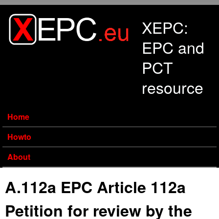
Skip to main content
XEPC:
EPC and
PCT
resource
Home
Howto
About
A.112a EPC Article 112a
Petition for review by the