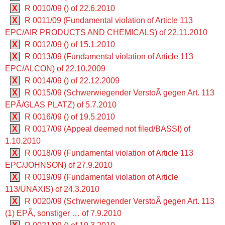
X
R 0010/09 () of 22.6.2010
X
R 0011/09 (Fundamental violation of Article 113
EPC/AIR PRODUCTS AND CHEMICALS) of 22.11.2010
X
R 0012/09 () of 15.1.2010
X
R 0013/09 (Fundamental violation of Article 113
EPC/ALCON) of 22.10.2009
X
R 0014/09 () of 22.12.2009
X
R 0015/09 (Schwerwiegender VerstoÃ gegen Art. 113
EPÃ/GLAS PLATZ) of 5.7.2010
X
R 0016/09 () of 19.5.2010
X
R 0017/09 (Appeal deemed not filed/BASSI) of
1.10.2010
X
R 0018/09 (Fundamental violation of Article 113
EPC/JOHNSON) of 27.9.2010
X
R 0019/09 (Fundamental violation of Article
113/UNAXIS) of 24.3.2010
X
R 0020/09 (Schwerwiegender VerstoÃ gegen Art. 113
(1) EPÃ, sonstiger … of 7.9.2010