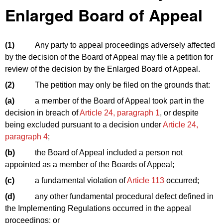
Enlarged Board of Appeal
(1)
Any party to appeal proceedings adversely affected
by the decision of the Board of Appeal may file a petition for
review of the decision by the Enlarged Board of Appeal.
(2)
The petition may only be filed on the grounds that:
(a)
a member of the Board of Appeal took part in the
decision in breach of
Article 24, paragraph 1
, or despite
being excluded pursuant to a decision under
Article 24,
paragraph 4
;
(b)
the Board of Appeal included a person not
appointed as a member of the Boards of Appeal;
(c)
a fundamental violation of
Article 113
occurred;
(d)
any other fundamental procedural defect defined in
the Implementing Regulations occurred in the appeal
proceedings; or