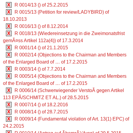
X
R 0014/13 () of 25.2.2015
X
R 0015/13 (Petition for review/LADYBIRD) of
18.10.2013
X
R 0016/13 () of 8.12.2014
X
R 0018/13 (Wiedereinsetzung in die Zweimonatsfrist
gemÃ¤ss Artikel 112a(4)) of 17.3.2014
X
R 0001/14 () of 21.1.2015
X
R 0002/14 (Objections to the Chairman and Members
of the Enlarged Board of … of 17.2.2015
X
R 0003/14 () of 7.7.2014
X
R 0005/14 (Objections to the Chairman and Members
of the Enlarged Board of … of 17.2.2015
X
R 0006/14 (Schwerwiegender VerstoÃ gegen Artikel
113 EPÃ/SCHMITZ ET AL.) of 28.5.2015
X
R 0007/14 () of 18.2.2016
X
R 0008/14 () of 28.7.2015
X
R 0009/14 (Fundamental violation of Art. 13(1) EPC) of
24.2.2015