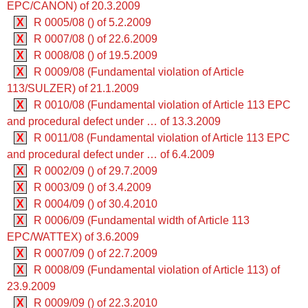
EPC/CANON) of 20.3.2009
X
R 0005/08 () of 5.2.2009
X
R 0007/08 () of 22.6.2009
X
R 0008/08 () of 19.5.2009
X
R 0009/08 (Fundamental violation of Article
113/SULZER) of 21.1.2009
X
R 0010/08 (Fundamental violation of Article 113 EPC
and procedural defect under … of 13.3.2009
X
R 0011/08 (Fundamental violation of Article 113 EPC
and procedural defect under … of 6.4.2009
X
R 0002/09 () of 29.7.2009
X
R 0003/09 () of 3.4.2009
X
R 0004/09 () of 30.4.2010
X
R 0006/09 (Fundamental width of Article 113
EPC/WATTEX) of 3.6.2009
X
R 0007/09 () of 22.7.2009
X
R 0008/09 (Fundamental violation of Article 113) of
23.9.2009
X
R 0009/09 () of 22.3.2010