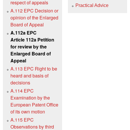
respect of appeals
Practical Advice
A.112 EPC Decision or
opinion of the Enlarged
Board of Appeal
A.112a EPC
Article 112a Petition
for review by the
Enlarged Board of
Appeal
A.113 EPC Right to be
heard and basis of
decisions
A.114 EPC
Examination by the
European Patent Office
of its own motion
A.115 EPC
Observations by third