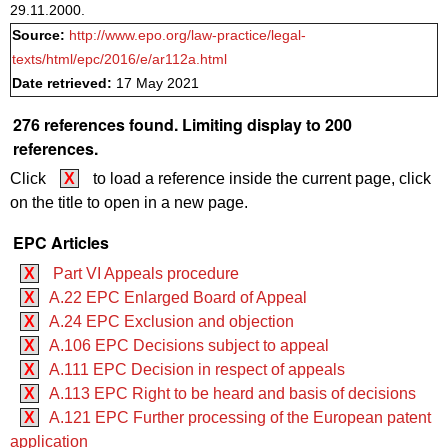
29.11.2000.
Source:
http://www.epo.org/law-practice/legal-
texts/html/epc/2016/e/ar112a.html
Date retrieved:
17 May 2021
276 references found. Limiting display to 200
references.
Click
X
to load a reference inside the current page, click
on the title to open in a new page.
EPC Articles
X
Part VI Appeals procedure
X
A.22 EPC Enlarged Board of Appeal
X
A.24 EPC Exclusion and objection
X
A.106 EPC Decisions subject to appeal
X
A.111 EPC Decision in respect of appeals
X
A.113 EPC Right to be heard and basis of decisions
X
A.121 EPC Further processing of the European patent
application