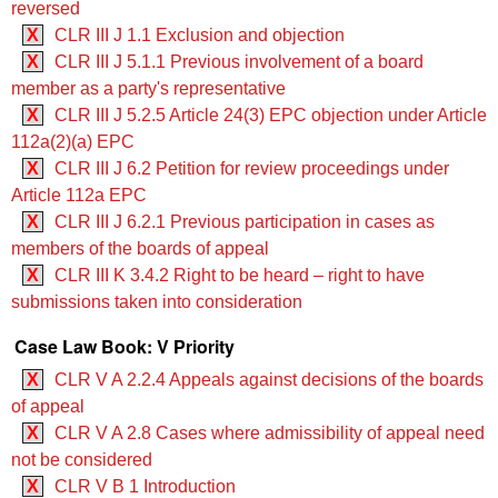
reversed
X
CLR III J 1.1 Exclusion and objection
X
CLR III J 5.1.1 Previous involvement of a board
member as a party's representative
X
CLR III J 5.2.5 ‍‍Article 24(3) EPC objection under Article
112a(2)(a) EPC
X
CLR III J 6.2 Petition for review proceedings under
Article 112a EPC
X
CLR III J 6.2.1 Previous participation in cases as
members of the boards of appeal
X
CLR III K 3.4.2 Right to be heard – right to have
submissions taken into consideration
Case Law Book: V Priority
X
CLR V A 2.2.4 Appeals against decisions of the boards
of appeal
X
CLR V A 2.8 Cases where admissibility of appeal need
not be considered
X
CLR V B 1 Introduction