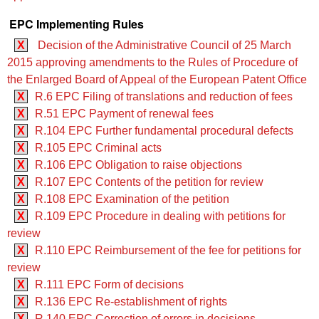
EPC Implementing Rules
X
Decision of the Administrative Council of 25 March
2015 approving amendments to the Rules of Procedure of
the Enlarged Board of Appeal of the European Patent Office
X
R.6 EPC Filing of translations and reduction of fees
X
R.51 EPC Payment of renewal fees
X
R.104 EPC Further fundamental procedural defects
X
R.105 EPC Criminal acts
X
R.106 EPC Obligation to raise objections
X
R.107 EPC Contents of the petition for review
X
R.108 EPC Examination of the petition
X
R.109 EPC Procedure in dealing with petitions for
review
X
R.110 EPC Reimbursement of the fee for petitions for
review
X
R.111 EPC Form of decisions
X
R.136 EPC Re-establishment of rights
X
R.140 EPC Correction of errors in decisions