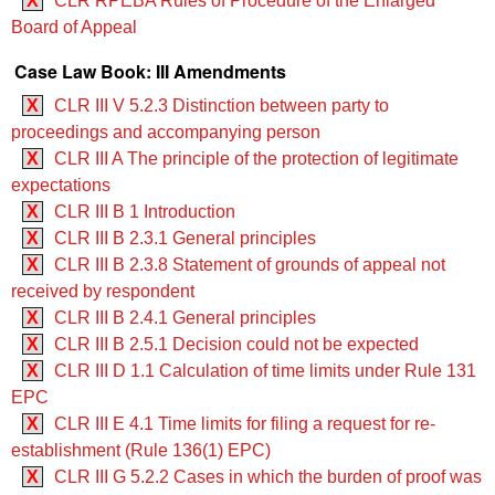
X
CLR RPEBA Rules of Procedure of the Enlarged
Board of Appeal
Case Law Book: III Amendments
X
CLR III V 5.2.3 Distinction between party to
proceedings and accompanying person
X
CLR III A The principle of the protection of legitimate
expectations
X
CLR III B 1 Introduction
X
CLR III B 2.3.1 General principles
X
CLR III B 2.3.8 Statement of grounds of appeal not
received by respondent
X
CLR III B 2.4.1 General principles
X
CLR III B 2.5.1 Decision could not be expected
X
CLR III D 1.1 Calculation of time limits under Rule 131
EPC
X
CLR III E 4.1 Time limits for filing a request for re-
establishment (Rule 136(1) EPC)
X
CLR III G 5.2.2 Cases in which the burden of proof was