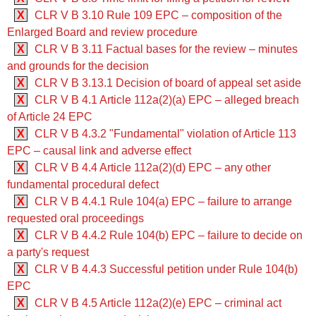
X
CLR V B 3.10 ‍‍Rule 109 EPC – composition of the
Enlarged Board and review procedure
X
CLR V B 3.11 Factual bases for the review – minutes
and grounds for the decision
X
CLR V B 3.13.1 Decision of board of appeal set aside
X
CLR V B 4.1 ‍‍Article 112a(2)(a) EPC – alleged breach
of Article 24 EPC
X
CLR V B 4.3.2 "Fundamental" violation of Article 113
EPC – causal link and adverse effect
X
CLR V B 4.4 ‍‍Article 112a(2)(d) EPC – any other
fundamental procedural defect
X
CLR V B 4.4.1 ‍‍Rule 104(a) EPC – failure to arrange
requested oral proceedings
X
CLR V B 4.4.2 ‍‍Rule 104(b) EPC – failure to decide on
a party's request
X
CLR V B 4.4.3 Successful petition under Rule 104(b)
EPC
X
CLR V B 4.5 ‍‍Article 112a(2)(e) EPC – criminal act