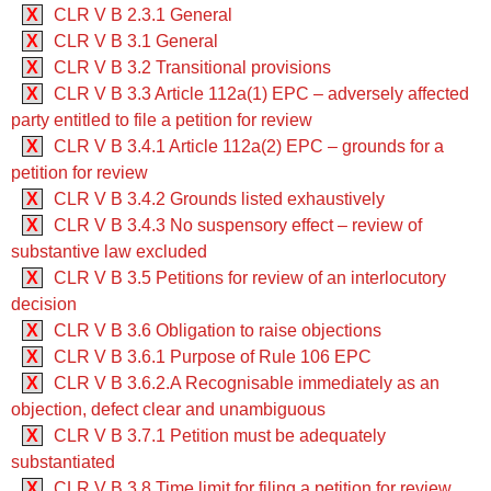
X
CLR V B 2.3.1 General
X
CLR V B 3.1 General
X
CLR V B 3.2 Transitional provisions
X
CLR V B 3.3 ‍‍Article 112a(1) EPC – adversely affected
party entitled to file a petition for review
X
CLR V B 3.4.1 ‍‍Article 112a(2) EPC – grounds for a
petition for review
X
CLR V B 3.4.2 Grounds listed exhaustively
X
CLR V B 3.4.3 No suspensory effect – review of
substantive law excluded
X
CLR V B 3.5 Petitions for review of an interlocutory
decision
X
CLR V B 3.6 Obligation to raise objections
X
CLR V B 3.6.1 Purpose of Rule 106 EPC
X
CLR V B 3.6.2.A Recognisable immediately as an
objection, defect clear and unambiguous
X
CLR V B 3.7.1 Petition must be adequately
substantiated
X
CLR V B 3.8 Time limit for filing a petition for review