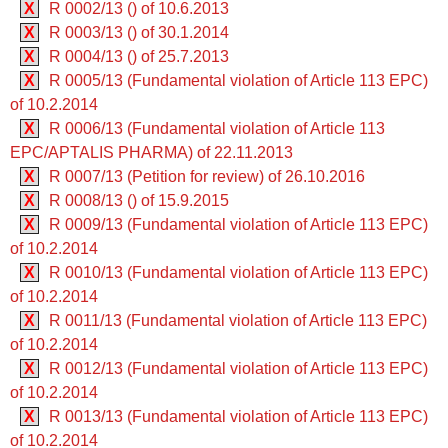
X
R 0002/13 () of 10.6.2013
X
R 0003/13 () of 30.1.2014
X
R 0004/13 () of 25.7.2013
X
R 0005/13 (Fundamental violation of Article 113 EPC)
of 10.2.2014
X
R 0006/13 (Fundamental violation of Article 113
EPC/APTALIS PHARMA) of 22.11.2013
X
R 0007/13 (Petition for review) of 26.10.2016
X
R 0008/13 () of 15.9.2015
X
R 0009/13 (Fundamental violation of Article 113 EPC)
of 10.2.2014
X
R 0010/13 (Fundamental violation of Article 113 EPC)
of 10.2.2014
X
R 0011/13 (Fundamental violation of Article 113 EPC)
of 10.2.2014
X
R 0012/13 (Fundamental violation of Article 113 EPC)
of 10.2.2014
X
R 0013/13 (Fundamental violation of Article 113 EPC)
of 10.2.2014