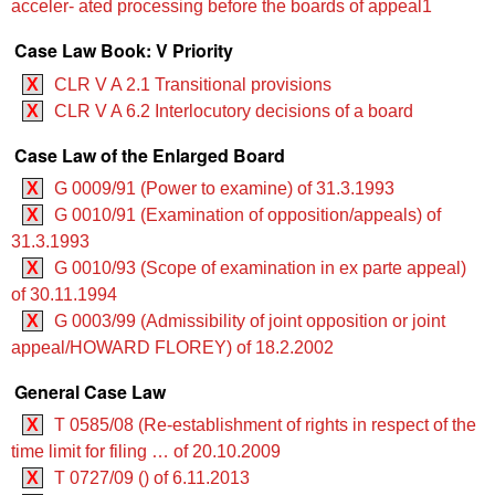
acceler- ated processing before the boards of appeal1
Case Law Book: V Priority
X
CLR V A 2.1 Transitional provisions
X
CLR V A 6.2 Interlocutory decisions of a board
Case Law of the Enlarged Board
X
G 0009/91 (Power to examine) of 31.3.1993
X
G 0010/91 (Examination of opposition/appeals) of
31.3.1993
X
G 0010/93 (Scope of examination in ex parte appeal)
of 30.11.1994
X
G 0003/99 (Admissibility of joint opposition or joint
appeal/HOWARD FLOREY) of 18.2.2002
General Case Law
X
T 0585/08 (Re-establishment of rights in respect of the
time limit for filing … of 20.10.2009
X
T 0727/09 () of 6.11.2013