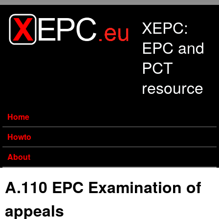
Skip to main content
XEPC:
EPC and
PCT
resource
Home
Howto
About
A.110 EPC Examination of
appeals