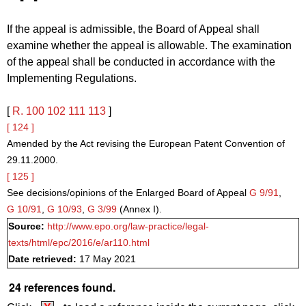
If the appeal is admissible, the Board of Appeal shall
examine whether the appeal is allowable. The examination
of the appeal shall be conducted in accordance with the
Implementing Regulations.
[
R. 100
102
111
113
]
[ 124 ]
Amended by the Act revising the European Patent Convention of
29.11.2000.
[ 125 ]
See decisions/opinions of the Enlarged Board of Appeal
G 9/91
,
G 10/91
,
G 10/93
,
G 3/99
(Annex I).
Source:
http://www.epo.org/law-practice/legal-
texts/html/epc/2016/e/ar110.html
Date retrieved:
17 May 2021
24 references found.