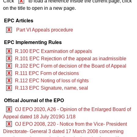
Click
X
to load a reference inside the current page, click
on the title to open in a new page.
EPC Articles
X
Part VI Appeals procedure
EPC Implementing Rules
X
R.100 EPC Examination of appeals
X
R.101 EPC Rejection of the appeal as inadmissible
X
R.102 EPC Form of decision of the Board of Appeal
X
R.111 EPC Form of decisions
X
R.112 EPC Noting of loss of rights
X
R.113 EPC Signature, name, seal
Offical Journal of the EPO
X
OJ EPO 2020, A26 - Opinion of the Enlarged Board of
Appeal dated 18 July 2019G 1/18
X
OJ EPO 2008, 220 - Notice from the Vice- President
Directorate- General 3 dated 17 March 2008 concerning