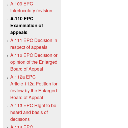
A.109 EPC
Interlocutory revision
A.110 EPC
Examination of
appeals
A.111 EPC Decision in
respect of appeals
A.112 EPC Decision or
opinion of the Enlarged
Board of Appeal
A.112a EPC
Article 112a Petition for
review by the Enlarged
Board of Appeal
A.113 EPC Right to be
heard and basis of
decisions
A.114 EPC