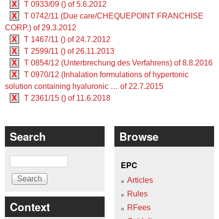
X
T 0933/09 () of 5.6.2012
X
T 0742/11 (Due care/CHEQUEPOINT FRANCHISE
CORP.) of 29.3.2012
X
T 1467/11 () of 24.7.2012
X
T 2599/11 () of 26.11.2013
X
T 0854/12 (Unterbrechung des Verfahrens) of 8.8.2016
X
T 0970/12 (Inhalation formulations of hypertonic
solution containing hyaluronic … of 22.7.2015
X
T 2361/15 () of 11.6.2018
Search
Browse
Search
EPC
Articles
Rules
Context
RFees