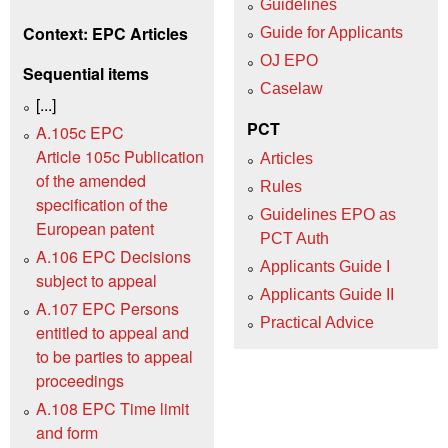
Guidelines
Context: EPC Articles
Guide for Applicants
OJ EPO
Sequential items
Caselaw
[...]
PCT
A.105c EPC
Article 105c Publication
Articles
of the amended
Rules
specification of the
Guidelines EPO as
European patent
PCT Auth
A.106 EPC Decisions
Applicants Guide I
subject to appeal
Applicants Guide II
A.107 EPC Persons
Practical Advice
entitled to appeal and
to be parties to appeal
proceedings
A.108 EPC Time limit
and form