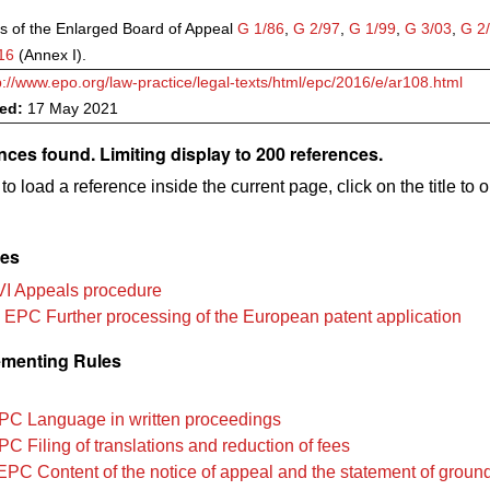
s of the Enlarged Board of Appeal
G 1/86
,
G 2/97
,
G 1/99
,
G 3/03
,
G 2
16
(Annex I).
p://www.epo.org/law-practice/legal-texts/html/epc/2016/e/ar108.html
ved:
17 May 2021
nces found. Limiting display to 200 references.
to load a reference inside the current page, click on the title to 
les
VI Appeals procedure
 EPC Further processing of the European patent application
menting Rules
PC Language in written proceedings
C Filing of translations and reduction of fees
EPC Content of the notice of appeal and the statement of groun