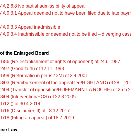
A 2.6.8 No partial admissibility of appeal
 A 9.3.1 Appeal deemed not to have been filed due to late paym
 A 9.3.3 Appeal inadmissible
 A 9.3.4 Inadmissible or deemed not to be filed – diverging ca
of the Enlarged Board
1/86 (Re-establishment of rights of opponent) of 24.6.1987
2/97 (Good faith) of 12.11.1998
1/99 (Reformatio in peius / 3M) of 2.4.2001
3/03 (Reimbursement of the appeal fee/HIGHLAND) of 28.1.20
2/04 (Transfer of opposition/HOFFMANN-LA ROCHE) of 25.5.
3/04 (Intervention/EOS) of 22.8.2005
1/12 () of 30.4.2014
1/16 (Disclaimer III) of 18.12.2017
1/18 (Filing an appeal) of 18.7.2019
ase Law