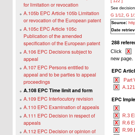
[ 122 ]
for limitation or revocation
See decision
A.105b EPC Article 105b Limitation
G 1/12
,
G 1/
or revocation of the European patent
Source:
htt
A.105c EPC Article 105c
Date retrie
Publication of the amended
288 refere
specification of the European patent
A.106 EPC Decisions subject to
Click
X
appeal
new page.
A.107 EPC Persons entitled to
EPC Artic
appeal and to be parties to appeal
X
Part 
proceedings
X
A.121
A.108 EPC Time limit and form
A.109 EPC Interlocutory revision
EPC Imple
A.110 EPC Examination of appeals
X
A.111 EPC Decision in respect of
X
R.3 E
appeals
X
R.6 EP
X
R.99 
A.112 EPC Decision or opinion of