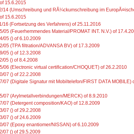
 of 15.6.2015
2/14 (Umschreibung und RÃ¼ckumschreibung im EuropÃ¤ische
 of 15.6.2015
1/16 (Fortsetzung des Verfahrens) of 25.11.2016
5/05 (Feuerhemmendes Material/PROMAT INT. N.V.) of 17.4.2
4/05 () of 6.10.2009
2/05 (TPA filtration/ADVANSA BV) of 17.3.2009
9/05 () of 12.3.2008
/05 () of 8.4.2008
5/06 (Electronic virtual certification/CHOQUET) of 26.2.2010
0/07 () of 22.2.2008
7/07 (Digitale Signatur mit Mobiltelefon/FIRST DATA MOBILE) 
5/07 (Arylmetallverbindungen/MERCK) of 8.9.2010
7/07 (Detergent composition/KAO) of 12.8.2009
3/07 () of 29.2.2008
3/07 () of 24.6.2009
0/07 (Epoxy enantiomer/NISSAN) of 6.10.2009
2/07 () of 29.5.2009