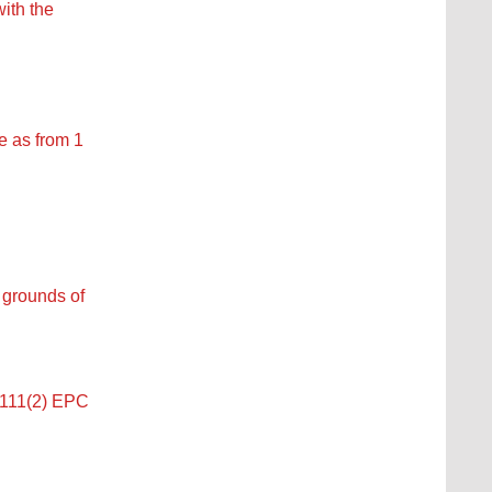
ith the
e as from 1
f grounds of
e 111(2) EPC