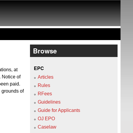
Browse
EPC
tions, at
. Notice of
Articles
been paid.
Rules
e grounds of
RFees
Guidelines
Guide for Applicants
OJ EPO
Caselaw