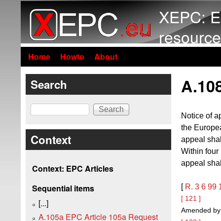
XEPC: E
resource
Home
Howto
About
A.108
Search
Search
Notice of a
the Europea
Context
appeal shal
Within four
appeal shal
Context: EPC Articles
[
R. 3
6
99
Sequential items
[ 121 ]
[...]
Amended by t
A.105a EPC Article 105a Request