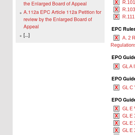
X
R.101
the Enlarged Board of Appeal
X
R.103
A.112a EPC Article 112a Petition for
X
R.111
review by the Enlarged Board of
Appeal
EPC Rules
[...]
X
A. 2 
Regulation
EPO Guide
X
GL A I
EPO Guide
X
GL C 
EPO Guide
X
GL E V
X
GL E 
X
GL E X
X
GL E X