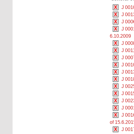
X
J 001
X
J 001
X
J 000
X
J 000
6.10.2009
X
J 000
X
J 001
X
J 000
X
J 0010
X
J 001
X
J 001
X
J 002
X
J 001
X
J 002
X
J 000
X
J 0016
of 15.6.201
X
J 001