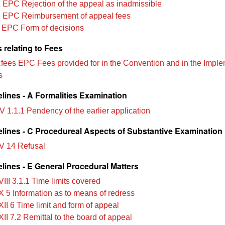
 EPC Rejection of the appeal as inadmissible
 EPC Reimbursement of appeal fees
 EPC Form of decisions
 relating to Fees
Rfees EPC Fees provided for in the Convention and in the Impl
s
lines - A Formalities Examination
V 1.1.1 Pendency of the earlier application
lines - C Procedureal Aspects of Substantive Examination
V 14 Refusal
lines - E General Procedural Matters
III 3.1.1 Time limits covered
X 5 Information as to means of redress
II 6 Time limit and form of appeal
II 7.2 Remittal to the board of appeal