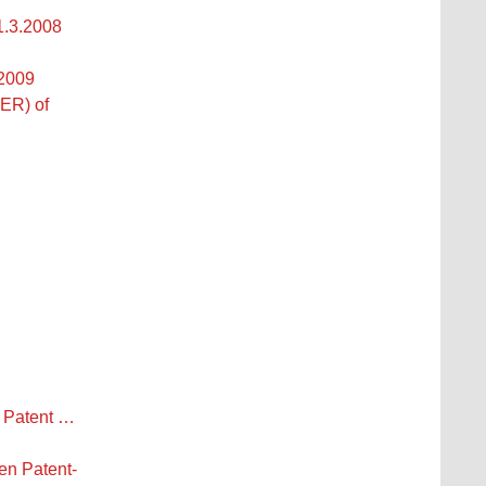
1.3.2008
.2009
ER) of
n Patent …
n Patent-