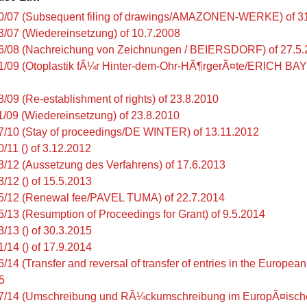
0/07 (Subsequent filing of drawings/AMAZONEN-WERKE) of 3
3/07 (Wiedereinsetzung) of 10.7.2008
6/08 (Nachreichung von Zeichnungen / BEIERSDORF) of 27.5
1/09 (Otoplastik fÃ¼r Hinter-dem-Ohr-HÃ¶rgerÃ¤te/ERICH BAY
8/09 (Re-establishment of rights) of 23.8.2010
1/09 (Wiedereinsetzung) of 23.8.2010
7/10 (Stay of proceedings/DE WINTER) of 13.11.2012
/11 () of 3.12.2012
3/12 (Aussetzung des Verfahrens) of 17.6.2013
8/12 () of 15.5.2013
5/12 (Renewal fee/PAVEL TUMA) of 22.7.2014
5/13 (Resumption of Proceedings for Grant) of 9.5.2014
3/13 () of 30.3.2015
1/14 () of 17.9.2014
/14 (Transfer and reversal of transfer of entries in the Europea
5
7/14 (Umschreibung und RÃ¼ckumschreibung im EuropÃ¤ische