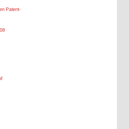
n Patent-
008
of