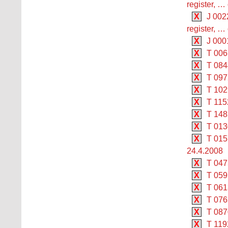
register, …
X
J 002
register, …
X
J 000
X
T 006
X
T 084
X
T 097
X
T 102
X
T 1152
X
T 148
X
T 013
X
T 015
24.4.2008
X
T 047
X
T 059
X
T 061
X
T 076
X
T 087
X
T 119