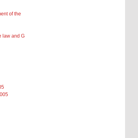
ent of the
se law and G
05
2005