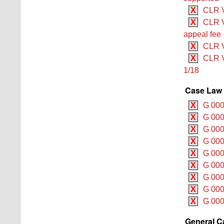
X
CLR V 
X
CLR V
appeal fee
X
CLR V
X
CLR V
1/18
Case Law 
X
G 000
X
G 000
X
G 000
X
G 000
X
G 000
X
G 000
X
G 000
X
G 000
X
G 000
General C