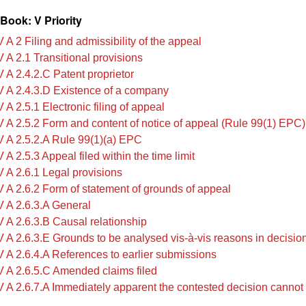
Book: V Priority
 A 2 Filing and admissibility of the appeal
 A 2.1 Transitional provisions
 A 2.4.2.C Patent proprietor
 A 2.4.3.D Existence of a company
A 2.5.1 Electronic filing of appeal
 A 2.5.2 Form and content of notice of appeal (Rule 99(1) EPC)
 A 2.5.2.A ‍‍Rule 99(1)(a) EPC
A 2.5.3 Appeal filed within the time limit
 A 2.6.1 Legal provisions
 A 2.6.2 Form of statement of grounds of appeal
 A 2.6.3.A General
 A 2.6.3.B Causal relationship
 A 2.6.3.E Grounds to be analysed vis-à-vis reasons in decisio
 A 2.6.4.A References to earlier submissions
 A 2.6.5.C Amended claims filed
 A 2.6.7.A Immediately apparent the contested decision cannot