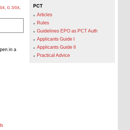
PCT
/04
,
G 3/04
,
Articles
Rules
Guidelines EPO as PCT Auth
Applicants Guide I
Applicants Guide II
open in a
Practical Advice
ds