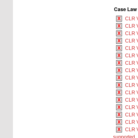
Case Law 
X
CLR V
X
CLR V
X
CLR V
X
CLR V
X
CLR V 
X
CLR V
X
CLR V
X
CLR V 
X
CLR V
X
CLR V
X
CLR V
X
CLR V
X
CLR V
X
CLR V
X
CLR V
X
CLR V
supported