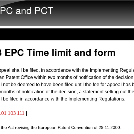
Skip to main content
PC and PCT
 EPC Time limit and form
ppeal shall be filed, in accordance with the Implementing Regula
n Patent Office within two months of notification of the decision
l not be deemed to have been filed until the fee for appeal has 
 months of notification of the decision, a statement setting out th
l be filed in accordance with the Implementing Regulations.
101
103
111
]
he Act revising the European Patent Convention of 29.11.2000.