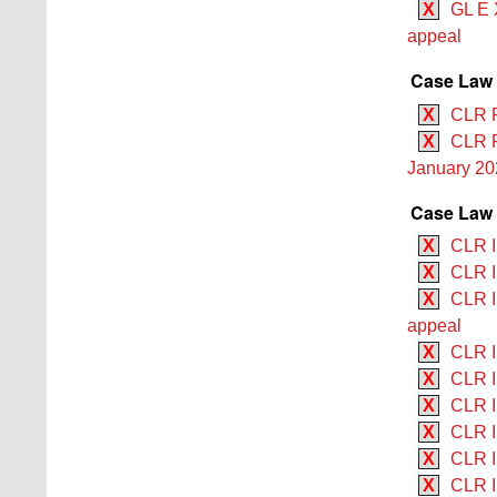
X
GL E 
appeal
Case Law
X
CLR R
X
CLR R
January 20
Case Law 
X
CLR II
X
CLR I
X
CLR II
appeal
X
CLR II
X
CLR I
X
CLR I
X
CLR I
X
CLR II
X
CLR I