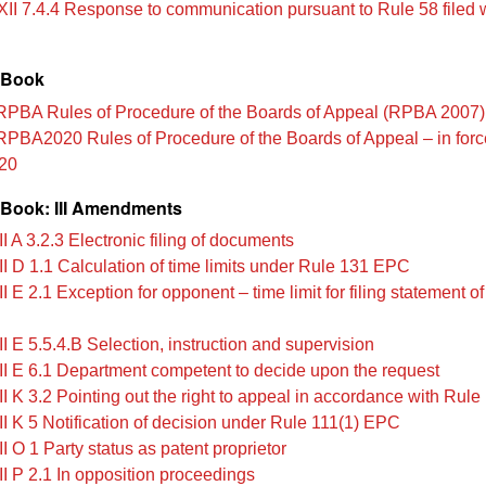
XII 7.4.4 Response to communication pursuant to Rule 58 filed w
 Book
PBA Rules of Procedure of the Boards of Appeal (RPBA 2007)
PBA2020 Rules of Procedure of the Boards of Appeal – in forc
20
Book: III Amendments
I A 3.2.3 Electronic filing of documents
II D 1.1 Calculation of time limits under Rule 131 EPC
I E 2.1 Exception for opponent – time limit for filing statement o
I E 5.5.4.B Selection, instruction and supervision
II E 6.1 Department competent to decide upon the request
II K 3.2 Pointing out the right to appeal in accordance with Rul
II K 5 Notification of decision under Rule 111(1) EPC
I O 1 Party status as patent proprietor
II P 2.1 In opposition proceedings