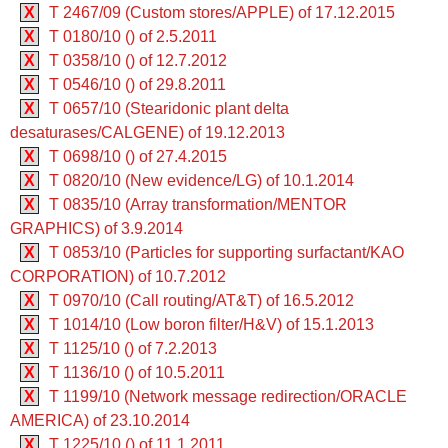
X
T 2467/09 (Custom stores/APPLE) of 17.12.2015
X
T 0180/10 () of 2.5.2011
X
T 0358/10 () of 12.7.2012
X
T 0546/10 () of 29.8.2011
X
T 0657/10 (Stearidonic plant delta
desaturases/CALGENE) of 19.12.2013
X
T 0698/10 () of 27.4.2015
X
T 0820/10 (New evidence/LG) of 10.1.2014
X
T 0835/10 (Array transformation/MENTOR
GRAPHICS) of 3.9.2014
X
T 0853/10 (Particles for supporting surfactant/KAO
CORPORATION) of 10.7.2012
X
T 0970/10 (Call routing/AT&T) of 16.5.2012
X
T 1014/10 (Low boron filter/H&V) of 15.1.2013
X
T 1125/10 () of 7.2.2013
X
T 1136/10 () of 10.5.2011
X
T 1199/10 (Network message redirection/ORACLE
AMERICA) of 23.10.2014
X
T 1225/10 () of 11.1.2011