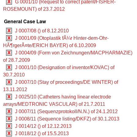
X
G 0001/10 (Request to correct patent/FISHER-
ROSEMOUNT) of 23.7.2012
General Case Law
X
J 0007/08 () of 8.12.2010
X
J 0001/09 (Otoplastik fÃ¼r Hinter-dem-Ohr-
HÃ¶rgerÃ¤te/ERICH BAYER) of 6.10.2009
X
J 0004/09 (Form von Zeichnungen/MACPHARMAZIE)
of 28.7.2009
X
J 0001/10 (Designation of inventor/KOVAC) of
30.7.2010
X
J 0007/10 (Stay of proceedings/DE WINTER) of
13.11.2012
X
J 0025/10 (Catheters having linear electrode
arrays/MEDTRONIC VASCULAR) of 21.7.2011
X
J 0007/11 (Sequenzprotokoll/N.N.) of 24.1.2012
X
J 0008/11 (Sequence listing/DKFZ) of 30.1.2013
X
J 0014/12 () of 12.12.2013
X
J 0018/12 () of 15.5.2013