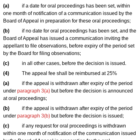
(a)
if a date for oral proceedings has been set, within
one month of notification of a communication issued by the
Board of Appeal in preparation for these oral proceedings;
(b)
if no date for oral proceedings has been set, and the
Board of Appeal has issued a communication inviting the
appellant to file observations, before expiry of the period set
by the Board for filing observations;
(c)
in all other cases, before the decision is issued.
(4)
The appeal fee shall be reimbursed at 25%
(a)
if the appeal is withdrawn after expiry of the period
under
paragraph 3(a)
but before the decision is announced
at oral proceedings;
(b)
if the appeal is withdrawn after expiry of the period
under
paragraph 3(b)
but before the decision is issued;
(c)
if any request for oral proceedings is withdrawn
within one month of notification of the communication issued