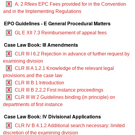
X
A. 2 Rfees EPC Fees provided for in the Convention
and in the Implementing Regulations
EPO Guidelines - E General Procedural Matters
X
GL E XII 7.3 Reimbursement of appeal fees
Case Law Book: III Amendments
X
CLR III I 6.2 Rejection in advance of further request by
examining division
X
CLR III A 1.2.1 Knowledge of the relevant legal
provisions and the case law
X
CLR III B 1 Introduction
X
CLR III B 2.2.2 First instance proceedings
X
CLR III W 2 Guidelines binding (in principle) on
departments of first instance
Case Law Book: IV Divisional Applications
X
CLR IV B 4.1.2 Additional search necessary: limited
discretion of the examining division