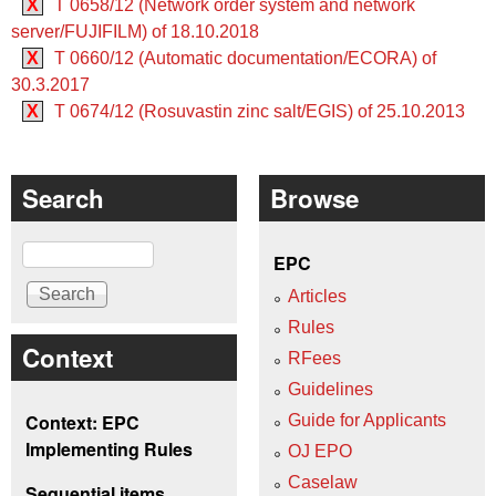
X
T 0658/12 (Network order system and network
server/FUJIFILM) of 18.10.2018
X
T 0660/12 (Automatic documentation/ECORA) of
30.3.2017
X
T 0674/12 (Rosuvastin zinc salt/EGIS) of 25.10.2013
Search
Browse
Search
EPC
Articles
Rules
Context
RFees
Guidelines
Context: EPC
Guide for Applicants
Implementing Rules
OJ EPO
Caselaw
Sequential items