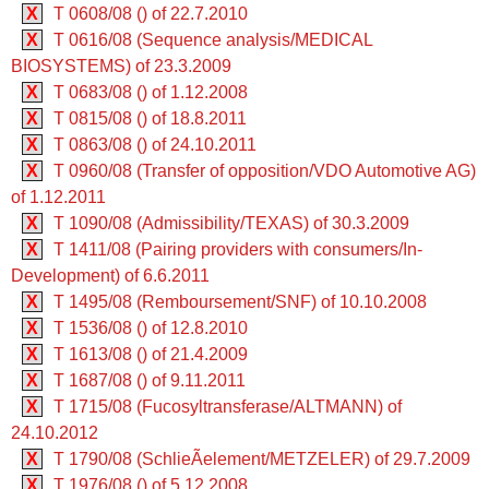
X
T 0608/08 () of 22.7.2010
X
T 0616/08 (Sequence analysis/MEDICAL
BIOSYSTEMS) of 23.3.2009
X
T 0683/08 () of 1.12.2008
X
T 0815/08 () of 18.8.2011
X
T 0863/08 () of 24.10.2011
X
T 0960/08 (Transfer of opposition/VDO Automotive AG)
of 1.12.2011
X
T 1090/08 (Admissibility/TEXAS) of 30.3.2009
X
T 1411/08 (Pairing providers with consumers/In-
Development) of 6.6.2011
X
T 1495/08 (Remboursement/SNF) of 10.10.2008
X
T 1536/08 () of 12.8.2010
X
T 1613/08 () of 21.4.2009
X
T 1687/08 () of 9.11.2011
X
T 1715/08 (Fucosyltransferase/ALTMANN) of
24.10.2012
X
T 1790/08 (SchlieÃelement/METZELER) of 29.7.2009
X
T 1976/08 () of 5.12.2008