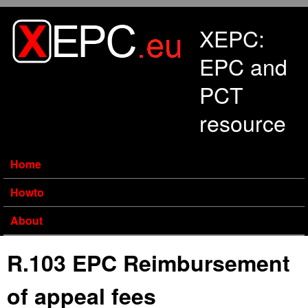
Skip to main content
XEPC:
EPC and
PCT
resource
Home
Howto
About
R.103 EPC Reimbursement
of appeal fees