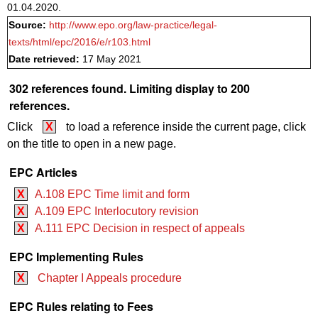
01.04.2020.
Source:
http://www.epo.org/law-practice/legal-
texts/html/epc/2016/e/r103.html
Date retrieved:
17 May 2021
302 references found. Limiting display to 200
references.
Click
X
to load a reference inside the current page, click
on the title to open in a new page.
EPC Articles
X
A.108 EPC Time limit and form
X
A.109 EPC Interlocutory revision
X
A.111 EPC Decision in respect of appeals
EPC Implementing Rules
X
Chapter I Appeals procedure
EPC Rules relating to Fees