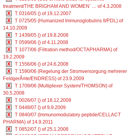
treatment/THE BRIGHAM AND WOMEN' … of 4.3.2008
X
T 0316/05 () of 19.12.2007
X
T 0725/05 (Humanized Immunoglobulins II/PDL) of
14.10.2009
X
T 1439/05 () of 19.8.2008
X
T 0599/06 () of 4.11.2008
X
T 1077/06 (Filtration method/OCTAPHARMA) of
19.2.2009
X
T 1556/06 () of 24.6.2008
X
T 1590/06 (Regelung der Stromversorgung mehrerer
FeldgerÃ¤te/ENDRESS) of 23.9.2009
X
T 1709/06 (Multiplexer System/THOMSON) of
30.5.2008
X
T 0026/07 () of 18.12.2009
X
T 0448/07 () of 9.9.2009
X
T 0840/07 (Immunomodulatory peptide/CELLACT
PHARMA) of 14.9.2011
X
T 0852/07 () of 25.1.2008