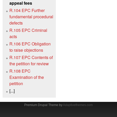
appeal fees
R.104 EPC Further
fundamental procedural
defects
R.105 EPC Criminal
acts
R.106 EPC Obligation
to raise objections
R.107 EPC Contents of
the petition for review
R.108 EPC
Examination of the
petition
[...]
Premium Drupal Theme by
Adaptivethemes.com