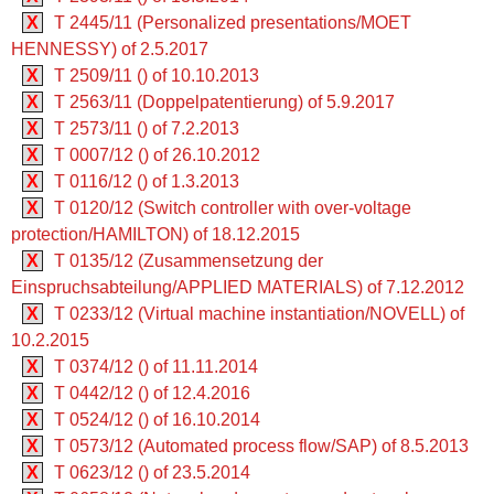
X
T 2445/11 (Personalized presentations/MOET
HENNESSY) of 2.5.2017
X
T 2509/11 () of 10.10.2013
X
T 2563/11 (Doppelpatentierung) of 5.9.2017
X
T 2573/11 () of 7.2.2013
X
T 0007/12 () of 26.10.2012
X
T 0116/12 () of 1.3.2013
X
T 0120/12 (Switch controller with over-voltage
protection/HAMILTON) of 18.12.2015
X
T 0135/12 (Zusammensetzung der
Einspruchsabteilung/APPLIED MATERIALS) of 7.12.2012
X
T 0233/12 (Virtual machine instantiation/NOVELL) of
10.2.2015
X
T 0374/12 () of 11.11.2014
X
T 0442/12 () of 12.4.2016
X
T 0524/12 () of 16.10.2014
X
T 0573/12 (Automated process flow/SAP) of 8.5.2013
X
T 0623/12 () of 23.5.2014