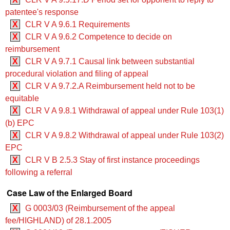
patentee's response
X
CLR V A 9.6.1 Requirements
X
CLR V A 9.6.2 Competence to decide on
reimbursement
X
CLR V A 9.7.1 Causal link between substantial
procedural violation and filing of appeal
X
CLR V A 9.7.2.A Reimbursement held not to be
equitable
X
CLR V A 9.8.1 Withdrawal of appeal under Rule 103(1)
(b) EPC
X
CLR V A 9.8.2 Withdrawal of appeal under Rule 103(2)
EPC
X
CLR V B 2.5.3 Stay of first instance proceedings
following a referral
Case Law of the Enlarged Board
X
G 0003/03 (Reimbursement of the appeal
fee/HIGHLAND) of 28.1.2005