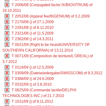
X
T 2006/08 (Conjugated factor IX/BIOVITRUM) of
18.10.2011
X
T 2052/08 (Appeal fee/INGENIUM) of 3.2.2009
X
T 2170/08 () of 27.1.2009
X
T 2291/08 () of 8.11.2010
X
T 2321/08 () of 11.5.2009
X
T 2362/08 () of 14.3.2011
X
T 0021/09 (Right to be heard/UNIVERSITY OF
SOUTHERN CALIFORNIA) of 13.11.2014
X
T 0071/09 (Composition de teinture/L'OREAL) of
3.7.2012
X
T 0114/09 () of 12.5.2009
X
T 0309/09 (Dateiwiedergabe/SWISSCOM) of 9.3.2012
X
T 0388/09 () of 24.6.2009
X
T 0532/09 () of 3.8.2010
X
T 0625/09 (Commande tactile/DELPHI
TECHNOLOGIES INC.) of 21.7.2010
X
T 1011/09 () of 9.11.2012