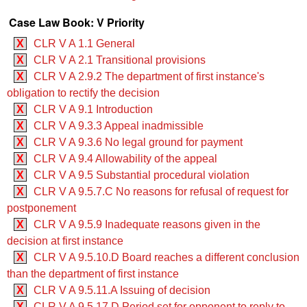
Case Law Book: V Priority
X
CLR V A 1.1 General
X
CLR V A 2.1 Transitional provisions
X
CLR V A 2.9.2 The department of first instance's
obligation to rectify the decision
X
CLR V A 9.1 Introduction
X
CLR V A 9.3.3 Appeal inadmissible
X
CLR V A 9.3.6 No legal ground for payment
X
CLR V A 9.4 Allowability of the appeal
X
CLR V A 9.5 Substantial procedural violation
X
CLR V A 9.5.7.C No reasons for refusal of request for
postponement
X
CLR V A 9.5.9 Inadequate reasons given in the
decision at first instance
X
CLR V A 9.5.10.D Board reaches a different conclusion
than the department of first instance
X
CLR V A 9.5.11.A Issuing of decision
X
CLR V A 9.5.17.D Period set for opponent to reply to