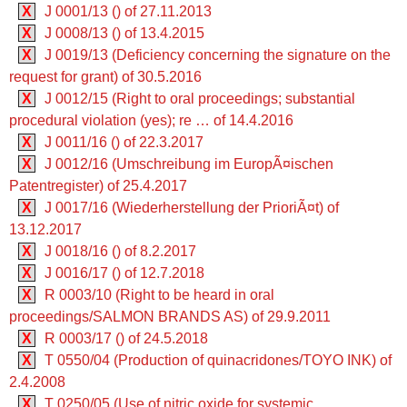
X
J 0001/13 () of 27.11.2013
X
J 0008/13 () of 13.4.2015
X
J 0019/13 (Deficiency concerning the signature on the
request for grant) of 30.5.2016
X
J 0012/15 (Right to oral proceedings; substantial
procedural violation (yes); re … of 14.4.2016
X
J 0011/16 () of 22.3.2017
X
J 0012/16 (Umschreibung im EuropÃ¤ischen
Patentregister) of 25.4.2017
X
J 0017/16 (Wiederherstellung der PrioriÃ¤t) of
13.12.2017
X
J 0018/16 () of 8.2.2017
X
J 0016/17 () of 12.7.2018
X
R 0003/10 (Right to be heard in oral
proceedings/SALMON BRANDS AS) of 29.9.2011
X
R 0003/17 () of 24.5.2018
X
T 0550/04 (Production of quinacridones/TOYO INK) of
2.4.2008
X
T 0250/05 (Use of nitric oxide for systemic