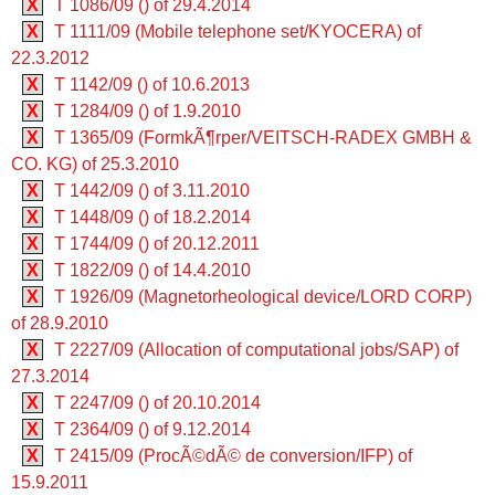
X
T 1086/09 () of 29.4.2014
X
T 1111/09 (Mobile telephone set/KYOCERA) of
22.3.2012
X
T 1142/09 () of 10.6.2013
X
T 1284/09 () of 1.9.2010
X
T 1365/09 (FormkÃ¶rper/VEITSCH-RADEX GMBH &
CO. KG) of 25.3.2010
X
T 1442/09 () of 3.11.2010
X
T 1448/09 () of 18.2.2014
X
T 1744/09 () of 20.12.2011
X
T 1822/09 () of 14.4.2010
X
T 1926/09 (Magnetorheological device/LORD CORP)
of 28.9.2010
X
T 2227/09 (Allocation of computational jobs/SAP) of
27.3.2014
X
T 2247/09 () of 20.10.2014
X
T 2364/09 () of 9.12.2014
X
T 2415/09 (ProcÃ©dÃ© de conversion/IFP) of
15.9.2011