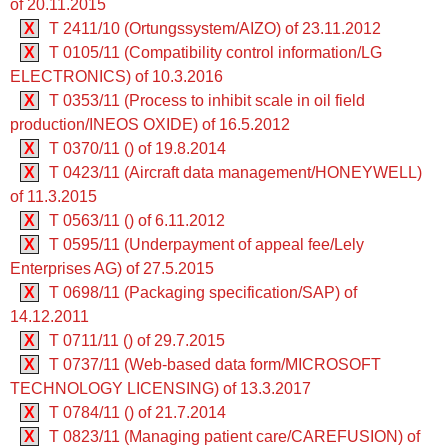
of 20.11.2015
X
T 2411/10 (Ortungssystem/AIZO) of 23.11.2012
X
T 0105/11 (Compatibility control information/LG
ELECTRONICS) of 10.3.2016
X
T 0353/11 (Process to inhibit scale in oil field
production/INEOS OXIDE) of 16.5.2012
X
T 0370/11 () of 19.8.2014
X
T 0423/11 (Aircraft data management/HONEYWELL)
of 11.3.2015
X
T 0563/11 () of 6.11.2012
X
T 0595/11 (Underpayment of appeal fee/Lely
Enterprises AG) of 27.5.2015
X
T 0698/11 (Packaging specification/SAP) of
14.12.2011
X
T 0711/11 () of 29.7.2015
X
T 0737/11 (Web-based data form/MICROSOFT
TECHNOLOGY LICENSING) of 13.3.2017
X
T 0784/11 () of 21.7.2014
X
T 0823/11 (Managing patient care/CAREFUSION) of