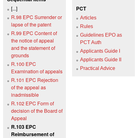
[...]
PCT
R.98 EPC Surrender or
Articles
lapse of the patent
Rules
R.99 EPC Content of
Guidelines EPO as
the notice of appeal
PCT Auth
and the statement of
Applicants Guide I
grounds
Applicants Guide II
R.100 EPC
Practical Advice
Examination of appeals
R.101 EPC Rejection
of the appeal as
inadmissible
R.102 EPC Form of
decision of the Board of
Appeal
R.103 EPC
Reimbursement of