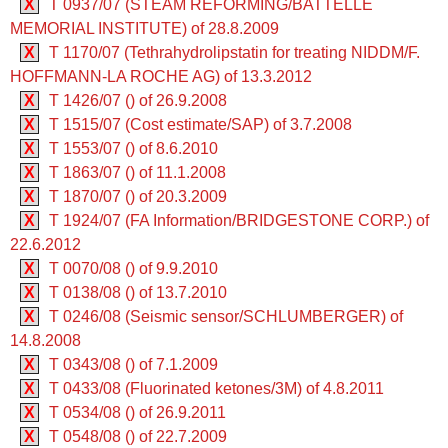
X
T 0937/07 (STEAM REFORMING/BATTELLE
MEMORIAL INSTITUTE) of 28.8.2009
X
T 1170/07 (Tethrahydrolipstatin for treating NIDDM/F.
HOFFMANN-LA ROCHE AG) of 13.3.2012
X
T 1426/07 () of 26.9.2008
X
T 1515/07 (Cost estimate/SAP) of 3.7.2008
X
T 1553/07 () of 8.6.2010
X
T 1863/07 () of 11.1.2008
X
T 1870/07 () of 20.3.2009
X
T 1924/07 (FA Information/BRIDGESTONE CORP.) of
22.6.2012
X
T 0070/08 () of 9.9.2010
X
T 0138/08 () of 13.7.2010
X
T 0246/08 (Seismic sensor/SCHLUMBERGER) of
14.8.2008
X
T 0343/08 () of 7.1.2009
X
T 0433/08 (Fluorinated ketones/3M) of 4.8.2011
X
T 0534/08 () of 26.9.2011
X
T 0548/08 () of 22.7.2009