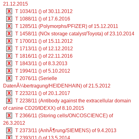
21.12.2015
X
T 1034/11 () of 30.11.2012
X
T 1088/11 () of 17.6.2016
X
T 1285/11 (Polymorphs/PFIZER) of 15.12.2011
X
T 1458/11 (NOx storage catalyst/Toyota) of 23.10.2014
X
T 1700/11 () of 15.11.2012
X
T 1713/11 () of 12.12.2012
X
T 1816/11 () of 22.11.2016
X
T 1843/11 () of 8.3.2013
X
T 1994/11 () of 5.10.2012
X
T 2076/11 (Serielle
DatenÃ¼bertragung/HEIDENHAIN) of 21.5.2012
X
T 2232/11 () of 20.1.2017
X
T 2238/11 (Antibody against the extracellular domain
of canine CD20/IDEXX) of 8.10.2015
X
T 2366/11 (Storing cells/ONCOSCIENCE) of
26.3.2012
X
T 2373/11 (AnhÃ¶rung/SIEMENS) of 9.4.2013
X
T 2393/11 () of 13.5.2014