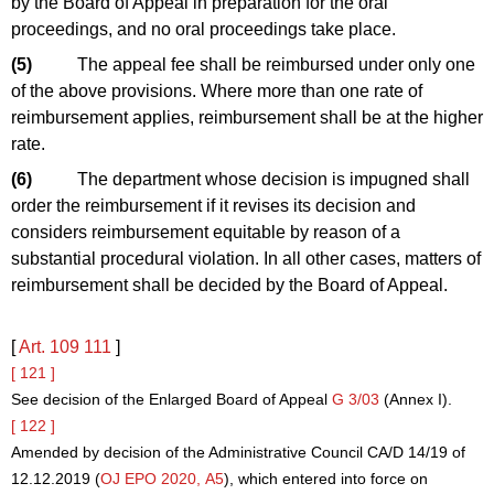
by the Board of Appeal in preparation for the oral
proceedings, and no oral proceedings take place.
(5)
The appeal fee shall be reimbursed under only one
of the above provisions. Where more than one rate of
reimbursement applies, reimbursement shall be at the higher
rate.
(6)
The department whose decision is impugned shall
order the reimbursement if it revises its decision and
considers reimbursement equitable by reason of a
substantial procedural violation. In all other cases, matters of
reimbursement shall be decided by the Board of Appeal.
[
Art. 109
111
]
[ 121 ]
See decision of the Enlarged Board of Appeal
G 3/03
(Annex I).
[ 122 ]
Amended by decision of the Administrative Council CA/D 14/19 of
12.12.2019 (
OJ EPO 2020, A5
), which entered into force on