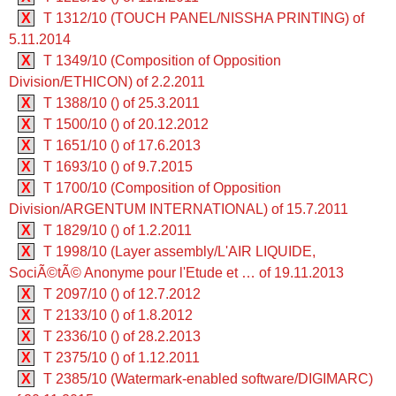
X
T 1312/10 (TOUCH PANEL/NISSHA PRINTING) of
5.11.2014
X
T 1349/10 (Composition of Opposition
Division/ETHICON) of 2.2.2011
X
T 1388/10 () of 25.3.2011
X
T 1500/10 () of 20.12.2012
X
T 1651/10 () of 17.6.2013
X
T 1693/10 () of 9.7.2015
X
T 1700/10 (Composition of Opposition
Division/ARGENTUM INTERNATIONAL) of 15.7.2011
X
T 1829/10 () of 1.2.2011
X
T 1998/10 (Layer assembly/L'AIR LIQUIDE,
SociÃ©tÃ© Anonyme pour l'Etude et … of 19.11.2013
X
T 2097/10 () of 12.7.2012
X
T 2133/10 () of 1.8.2012
X
T 2336/10 () of 28.2.2013
X
T 2375/10 () of 1.12.2011
X
T 2385/10 (Watermark-enabled software/DIGIMARC)