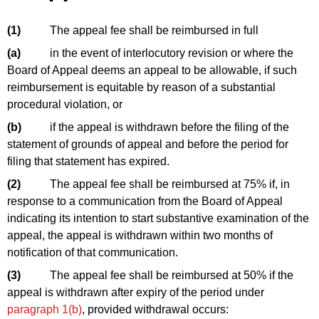
(1)
The appeal fee shall be reimbursed in full
(a)
in the event of interlocutory revision or where the
Board of Appeal deems an appeal to be allowable, if such
reimbursement is equitable by reason of a substantial
procedural violation, or
(b)
if the appeal is withdrawn before the filing of the
statement of grounds of appeal and before the period for
filing that statement has expired.
(2)
The appeal fee shall be reimbursed at 75% if, in
response to a communication from the Board of Appeal
indicating its intention to start substantive examination of the
appeal, the appeal is withdrawn within two months of
notification of that communication.
(3)
The appeal fee shall be reimbursed at 50% if the
appeal is withdrawn after expiry of the period under
paragraph 1(b)
, provided withdrawal occurs: