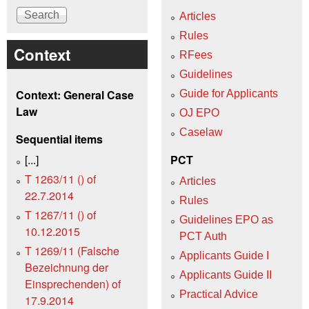
Articles
Rules
Context
RFees
Guidelines
Context: General Case
Guide for Applicants
Law
OJ EPO
Caselaw
Sequential items
[...]
PCT
T 1263/11 () of
Articles
22.7.2014
Rules
T 1267/11 () of
Guidelines EPO as
10.12.2015
PCT Auth
T 1269/11 (Falsche
Applicants Guide I
Bezeichnung der
Applicants Guide II
Einsprechenden) of
Practical Advice
17.9.2014