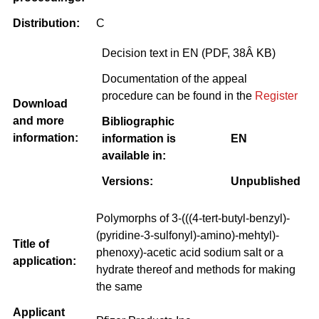
Distribution:
C
Decision text in EN (PDF, 38Â KB)
Documentation of the appeal
procedure can be found in the
Register
Download
and more
Bibliographic
information:
information is
EN
available in:
Versions:
Unpublished
Polymorphs of 3-(((4-tert-butyl-benzyl)-
(pyridine-3-sulfonyl)-amino)-mehtyl)-
Title of
phenoxy)-acetic acid sodium salt or a
application:
hydrate thereof and methods for making
the same
Applicant