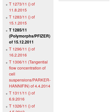
T 1273/11 () of
11.8.2015
T 1283/11 () of
15.1.2015
T 1285/11
(Polymorphs/PFIZER)
of 15.12.2011
T 1296/11 () of
16.2.2016
T 1306/11 (Tangential
flow concentration of
cell
suspensions/PARKER-
HANNIFIN) of 4.4.2014
T 1311/11 () of
6.9.2016
T 1326/11 () of
4.5.2012