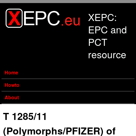
Skip to main content
XEPC:
EPC and
PCT
resource
Home
Howto
About
T 1285/11
(Polymorphs/PFIZER) of