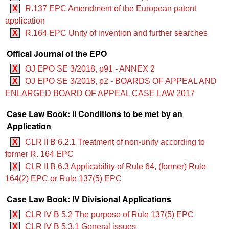
X
R.137 EPC Amendment of the European patent
application
X
R.164 EPC Unity of invention and further searches
Offical Journal of the EPO
X
OJ EPO SE 3/2018, p91 - ANNEX 2
X
OJ EPO SE 3/2018, p2 - BOARDS OF APPEAL AND
ENLARGED BOARD OF APPEAL CASE LAW 2017
Case Law Book: II Conditions to be met by an
Application
X
CLR II B 6.2.1 Treatment of non-unity according to
former R. 164 EPC
X
CLR II B 6.3 Applicability of Rule 64, (former) Rule
164(2) EPC or Rule 137(5) EPC
Case Law Book: IV Divisional Applications
X
CLR IV B 5.2 The purpose of Rule 137(5) EPC
X
CLR IV B 5.3.1 General issues