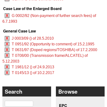
Case Law of the Enlarged Board
X
G 0002/92 (Non-payment of further search fees) of
6.7.1993
General Case Law
X
J 0003/09 () of 28.5.2010
X
T 0951/92 (Opportunity to comment) of 15.2.1995
X
T 0631/97 (Doped regions/TOSHIBA) of 17.2.2000
X
T 0708/00 (Transmission frame/ALCATEL) of
5.12.2003
X
T 1981/12 () of 24.9.2013
X
T 0145/13 () of 10.2.2017
Search
Browse
Search
EPC