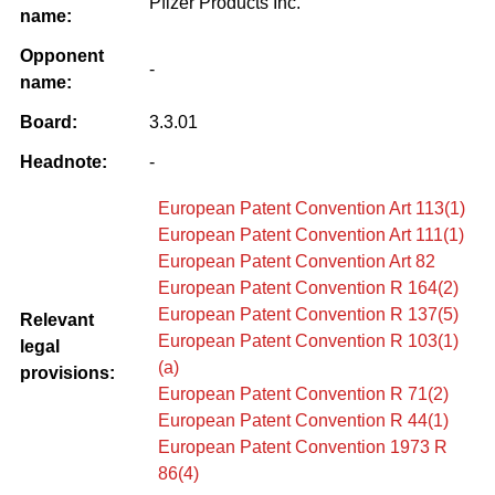
Pfizer Products Inc.
name:
Opponent
-
name:
Board:
3.3.01
Headnote:
-
European Patent Convention Art 113(1)
European Patent Convention Art 111(1)
European Patent Convention Art 82
European Patent Convention R 164(2)
European Patent Convention R 137(5)
Relevant
European Patent Convention R 103(1)
legal
(a)
provisions:
European Patent Convention R 71(2)
European Patent Convention R 44(1)
European Patent Convention 1973 R
86(4)