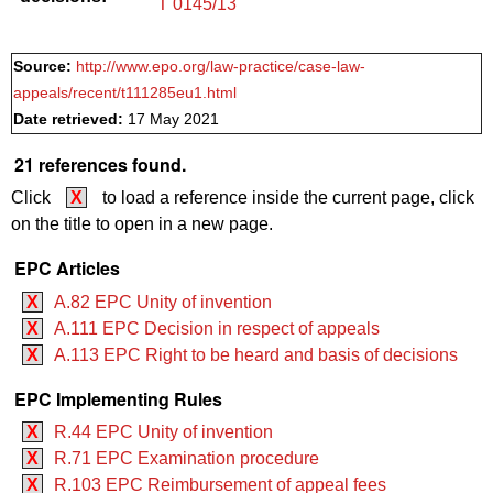
T 0145/13
Source:
http://www.epo.org/law-practice/case-law-
appeals/recent/t111285eu1.html
Date retrieved:
17 May 2021
21 references found.
Click
X
to load a reference inside the current page, click
on the title to open in a new page.
EPC Articles
X
A.82 EPC Unity of invention
X
A.111 EPC Decision in respect of appeals
X
A.113 EPC Right to be heard and basis of decisions
EPC Implementing Rules
X
R.44 EPC Unity of invention
X
R.71 EPC Examination procedure
X
R.103 EPC Reimbursement of appeal fees