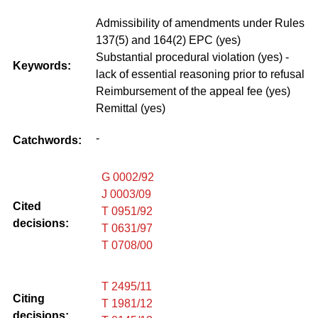
Admissibility of amendments under Rules
137(5) and 164(2) EPC (yes)
Substantial procedural violation (yes) -
Keywords:
lack of essential reasoning prior to refusal
Reimbursement of the appeal fee (yes)
Remittal (yes)
-
Catchwords:
G 0002/92
J 0003/09
Cited
T 0951/92
decisions:
T 0631/97
T 0708/00
T 2495/11
Citing
T 1981/12
decisions: