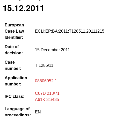
15.12.2011
European
Case Law
ECLI:EP:BA:2011:T128511.20111215
Identifier:
Date of
15 December 2011
decision:
Case
T 1285/11
number:
Application
08806952.1
number:
C07D 213/71
IPC class:
A61K 31/435
Language of
EN
proceedings: