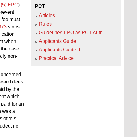
7(5) EPC
),
PCT
prevent
Articles
h fee must
Rules
973
stops
Guidelines EPO as PCT Auth
ication
Applicants Guide I
act when
s the case
Applicants Guide II
ally non-
Practical Advice
 concerned
search fees
id by the
nt which
paid for an
n was a
 of this
ded, i.e.