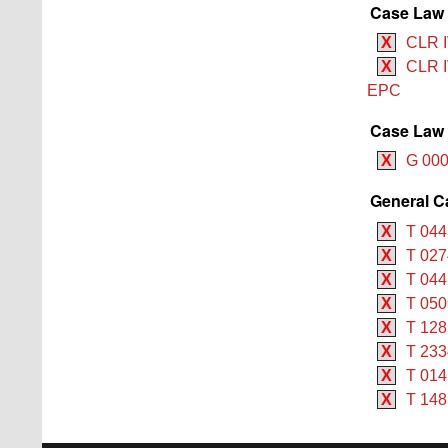
Case Law 
X
CLR I
X
CLR I
EPC
Case Law 
X
G 000
General C
X
T 044
X
T 027
X
T 044
X
T 050
X
T 128
X
T 233
X
T 014
X
T 148