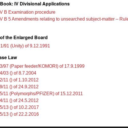
Book: IV Divisional Applications
V B Examination procedure
V B 5 Amendments relating to unsearched subject-matter – Rul
of the Enlarged Board
1/91 (Unity) of 9.12.1991
ase Law
3/97 (Paper feeder/KOMORI) of 17.9.1999
4/03 () of 8.7.2004
2/11 () of 1.10.2012
9/11 () of 24.9.2012
5/11 (Polymorphs/PFIZER) of 15.12.2011
4/11 () of 24.5.2012
5/13 () of 10.2.2017
5/13 () of 22.2.2016