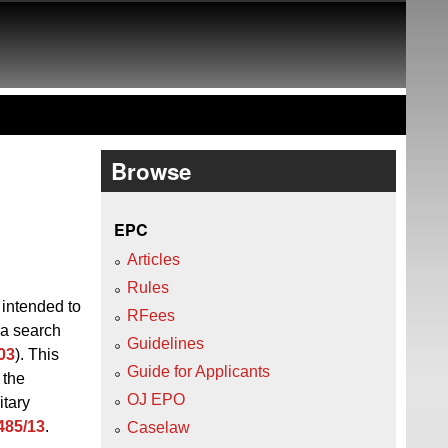
Browse
EPC
Articles
Rules
 intended to
RFees
 a search
Guidelines
03
). This
Guide for Applicants
 the
OJ EPO
itary
485/13
.
Caselaw