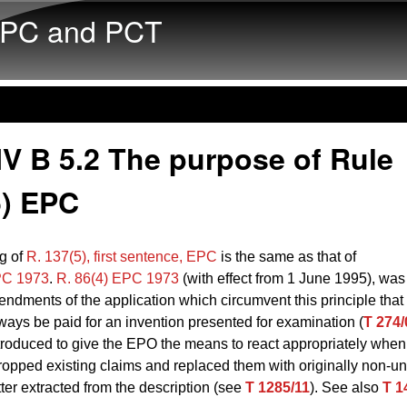
Skip to main content
PC and PCT
V B 5.2 The purpose of Rule
5) EPC
g of
R. 137(5), first sentence, EPC
is the same as that of
PC 1973
.
R. 86(4) EPC 1973
(with effect from 1 June 1995), was
ndments of the application which circumvent this principle that
ways be paid for an invention presented for examination (
T 274/
troduced to give the EPO the means to react appropriately when
ropped existing claims and replaced them with originally non-un
ter extracted from the description (see
T 1285/11
). See also
T 1