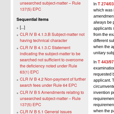
unsearched subject-matter – Rule
In
T 274/03
137(5) EPC
which was i
amendments 
Sequential items
always be p
[...]
applicants 
CLR IV B 4.1.3.B Subject‑matter not
from the e
having technical character
different s
when the ap
CLR IV B 4.1.3.C Statement
unitary sub
indicating the subject-matter to be
searched not sufficient to overcome
In
T 443/97
the deficiency noted under Rule
examination
63(1) EPC
requested b
CLR IV B 4.2 Non-payment of further
applicant. 
search fees under Rule 64 EPC
circumvente
CLR IV B 5 Amendments relating to
invention p
unsearched subject-matter – Rule
requirement
137(5) EPC
requirement
CLR IV B 5.1 General issues
when the p