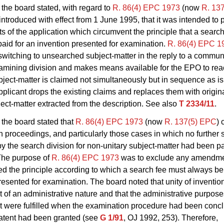
the board stated, with regard to
R. 86(4) EPC 1973
(now
R. 13
ntroduced with effect from 1 June 1995, that it was intended to 
of the application which circumvent the principle that a searc
aid for an invention presented for examination.
R. 86(4) EPC 1
switching to unsearched subject-matter in the reply to a commun
xamining division and makes means available for the EPO to re
ubject-matter is claimed not simultaneously but in sequence as i
plicant drops the existing claims and replaces them with origin
ject-matter extracted from the description. See also
T 2334/11
.
the board stated that
R. 86(4) EPC 1973
(now
R. 137(5) EPC
)
 proceedings, and particularly those cases in which no further 
y the search division for non‑unitary subject‑matter had been pa
The purpose of
R. 86(4) EPC 1973
was to exclude any amendme
d the principle according to which a search fee must always be 
resented for examination. The board noted that unity of inventio
 of an administrative nature and that the administrative purposes
 were fulfilled when the examination procedure had been conclu
atent had been granted (see
G 1/91
, OJ 1992, 253). Therefore,