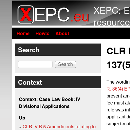
XEPC: E
resource
Home
Howto
About
CLR I
Search
137(
Search
Context
The wordin
R. 86(4) E
prevent ame
Context: Case Law Book: IV
fee must al
Divisional Applications
rule was in
applicant d
Up
subject-mat
CLR IV B 5 Amendments relating to