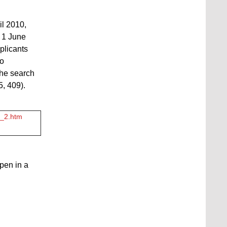
il 2010,
n 1 June
plicants
to
the search
5, 409).
5_2.htm
open in a