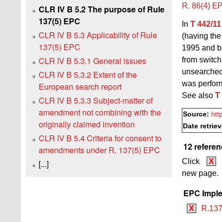
R. 86(4) E
CLR IV B 5.2 The purpose of Rule
137(5) EPC
In
T 442/11
CLR IV B 5.3 Applicability of Rule
(having th
137(5) EPC
1995 and be
CLR IV B 5.3.1 General issues
from switch
unsearched 
CLR IV B 5.3.2 Extent of the
was perfor
European search report
See also
T
CLR IV B 5.3.3 Subject-matter of
amendment not combining with the
Source:
htt
originally claimed invention
Date retrie
CLR IV B 5.4 Criteria for consent to
12 referen
amendments under R. 137(5) EPC
Click
X
[...]
new page.
EPC Imple
X
R.137