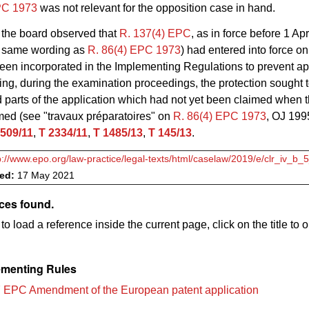
PC 1973
was not relevant for the opposition case in hand.
the board observed that
R. 137(4) EPC
, as in force before 1 Apr
e same wording as
R. 86(4) EPC 1973
) had entered into force o
en incorporated in the Implementing Regulations to prevent ap
ing, during the examination proceedings, the protection sought 
parts of the application which had not yet been claimed when 
med (see "travaux préparatoires" on
R. 86(4) EPC 1973
, OJ 199
 509/11
,
T 2334/11
,
T 1485/13
,
T 145/13
.
p://www.epo.org/law-practice/legal-texts/html/caselaw/2019/e/clr_iv_b_
ved:
17 May 2021
ces found.
to load a reference inside the current page, click on the title to 
menting Rules
 EPC Amendment of the European patent application