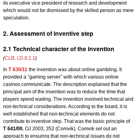
its executive vice president of research and development
which would not be dismissed by the skilled person as mere
speculation.
2. Assessment of inventive step
2.1 Technical character of the invention
(
CLB, I.D.9.1.1
)
In
T 630/11
the invention was about online gambling. It
provided a "gaming server" with which various online
casinos communicate. The description explained that the
principal aim of the invention was to reduce the time that
players spend waiting. The invention involved technical and
non-technical considerations. According to the board, it is
well established that non-technical elements do not
contribute to inventive step. That was the basic principle of
T 641/00
, OJ 2003, 352 (Comvik). Comvik set out an
approach to ensuring that non-technical issues do not