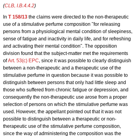
(
CLB, I.B.4.4.2
)
In
T 158/13
the claims were directed to the non-therapeutic
use of a stimulative perfume composition "for releasing
persons from a physiological mental condition of sleepiness,
sense of fatigue and inactivity in daily life, and for refreshing
and activating their mental condition". The opposition
division found that the subject-matter met the requirements
of
Art. 53(c) EPC
, since it was possible to clearly distinguish
between a non-therapeutic and a therapeutic use of the
stimulative perfume in question because it was possible to
distinguish between persons that only had little sleep and
those who suffered from chronic fatigue or depression, and
consequently the non-therapeutic use arose from a proper
selection of persons on which the stimulative perfume was
used. However, the appellant pointed out that it was not
possible to distinguish between a therapeutic or non-
therapeutic use of the stimulative perfume composition,
since the way of administering the composition was the