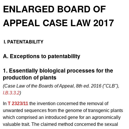
ENLARGED BOARD OF
APPEAL CASE LAW 2017
I. PATENTABILITY
A. Exceptions to patentability
1. Essentially biological processes for the
production of plants
(Case Law of the Boards of Appeal, 8th ed. 2016 ("CLB"),
I.B.3.3.2
)
In
T 2323/11
the invention concerned the removal of
unwanted sequences from the genome of transgenic plants
which comprised an introduced gene for an agronomically
valuable trait. The claimed method concerned the sexual