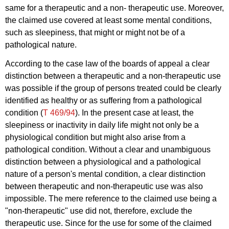
same for a therapeutic and a non- therapeutic use. Moreover,
the claimed use covered at least some mental conditions,
such as sleepiness, that might or might not be of a
pathological nature.
According to the case law of the boards of appeal a clear
distinction between a therapeutic and a non-therapeutic use
was possible if the group of persons treated could be clearly
identified as healthy or as suffering from a pathological
condition (
T 469/94
). In the present case at least, the
sleepiness or inactivity in daily life might not only be a
physiological condition but might also arise from a
pathological condition. Without a clear and unambiguous
distinction between a physiological and a pathological
nature of a person's mental condition, a clear distinction
between therapeutic and non-therapeutic use was also
impossible. The mere reference to the claimed use being a
"non-therapeutic" use did not, therefore, exclude the
therapeutic use. Since for the use for some of the claimed