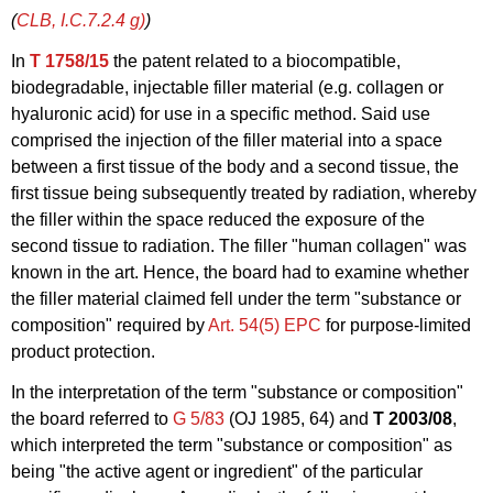
(
CLB, I.C.7.2.4
g)
)
In
T 1758/15
the patent related to a biocompatible,
biodegradable, injectable filler material (e.g. collagen or
hyaluronic acid) for use in a specific method. Said use
comprised the injection of the filler material into a space
between a first tissue of the body and a second tissue, the
first tissue being subsequently treated by radiation, whereby
the filler within the space reduced the exposure of the
second tissue to radiation. The filler "human collagen" was
known in the art. Hence, the board had to examine whether
the filler material claimed fell under the term "substance or
composition" required by
Art. 54(5) EPC
for purpose-limited
product protection.
In the interpretation of the term "substance or composition"
the board referred to
G 5/83
(OJ 1985, 64) and
T 2003/08
,
which interpreted the term "substance or composition" as
being "the active agent or ingredient" of the particular