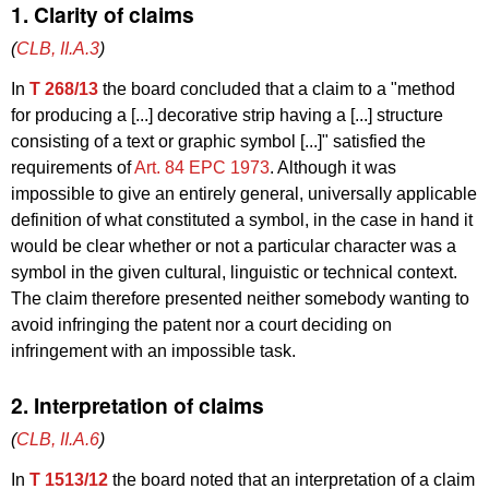
1. Clarity of claims
(
CLB, II.A.3
)
In
T 268/13
the board concluded that a claim to a "method
for producing a [...] decorative strip having a [...] structure
consisting of a text or graphic symbol [...]" satisfied the
requirements of
Art. 84 EPC 1973
. Although it was
impossible to give an entirely general, universally applicable
definition of what constituted a symbol, in the case in hand it
would be clear whether or not a particular character was a
symbol in the given cultural, linguistic or technical context.
The claim therefore presented neither somebody wanting to
avoid infringing the patent nor a court deciding on
infringement with an impossible task.
2. Interpretation of claims
(
CLB, II.A.6
)
In
T 1513/12
the board noted that an interpretation of a claim