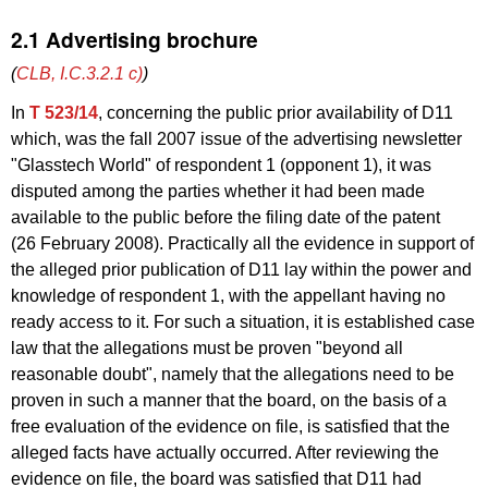
2.1 Advertising brochure
(
CLB, I.C.3.2.1 c)
)
In
T 523/14
, concerning the public prior availability of D11
which, was the fall 2007 issue of the advertising newsletter
"Glasstech World" of respondent 1 (opponent 1), it was
disputed among the parties whether it had been made
available to the public before the filing date of the patent
(26 February 2008). Practically all the evidence in support of
the alleged prior publication of D11 lay within the power and
knowledge of respondent 1, with the appellant having no
ready access to it. For such a situation, it is established case
law that the allegations must be proven "beyond all
reasonable doubt", namely that the allegations need to be
proven in such a manner that the board, on the basis of a
free evaluation of the evidence on file, is satisfied that the
alleged facts have actually occurred. After reviewing the
evidence on file, the board was satisfied that D11 had