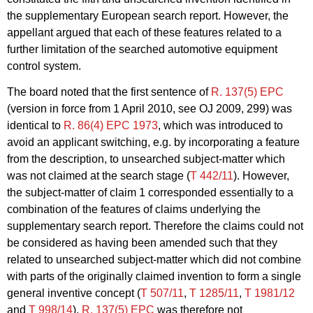
the supplementary European search report. However, the
appellant argued that each of these features related to a
further limitation of the searched automotive equipment
control system.
The board noted that the first sentence of
R. 137(5) EPC
(version in force from 1 April 2010, see OJ 2009, 299) was
identical to
R. 86(4) EPC 1973
, which was introduced to
avoid an applicant switching, e.g. by incorporating a feature
from the description, to unsearched subject-matter which
was not claimed at the search stage (
T 442/11
). However,
the subject-matter of claim 1 corresponded essentially to a
combination of the features of claims underlying the
supplementary search report. Therefore the claims could not
be considered as having been amended such that they
related to unsearched subject-matter which did not combine
with parts of the originally claimed
invention to form a single
general inventive concept (
T 507/11
,
T 1285/11
,
T 1981/12
and
T 998/14
).
R. 137(5) EPC
was therefore not