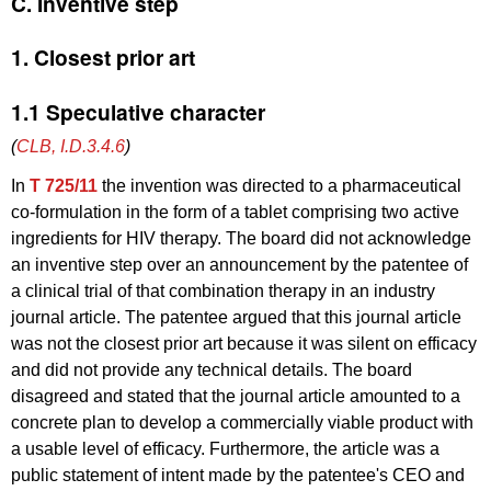
C. Inventive step
1. Closest prior art
1.1 Speculative character
(
CLB, I.D.3.4.6
)
In
T 725/11
the invention was directed to a pharmaceutical
co-formulation in the form of a tablet comprising two active
ingredients for HIV therapy. The board did not acknowledge
an inventive step over an announcement by the patentee of
a clinical trial of that combination therapy in an industry
journal article. The patentee argued that this journal article
was not the closest prior art because it was silent on efficacy
and did not provide any technical details. The board
disagreed and stated that the journal article amounted to a
concrete plan to develop a commercially viable product with
a usable level of efficacy. Furthermore, the article was a
public statement of intent made by the patentee's CEO and