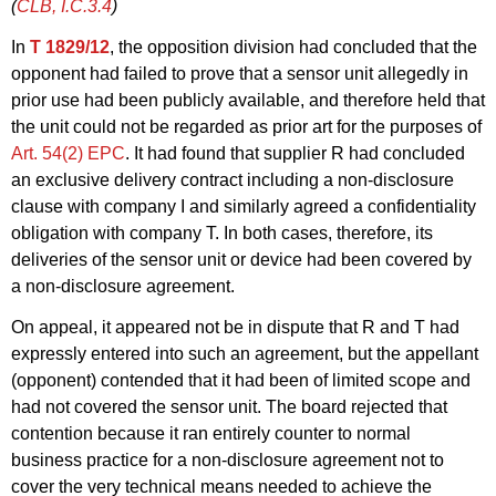
(
CLB, I.C.3.4
)
In
T 1829/12
, the opposition division had concluded that the
opponent had failed to prove that a sensor unit allegedly in
prior use had been publicly available, and therefore held that
the unit could not be regarded as prior art for the purposes of
Art. 54(2) EPC
. It had found that supplier R had concluded
an exclusive delivery contract including a non-disclosure
clause with company I and similarly agreed a confidentiality
obligation with company T. In both cases, therefore, its
deliveries of the sensor unit or device had been covered by
a non-disclosure agreement.
On appeal, it appeared not be in dispute that R and T had
expressly entered into such an agreement, but the appellant
(opponent) contended that it had been of limited scope and
had not covered the sensor unit. The board rejected that
contention because it ran entirely counter to normal
business practice for a non-disclosure agreement not to
cover the very technical means needed to achieve the