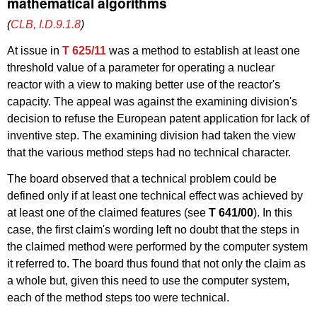
mathematical algorithms
(
CLB, I.D.9.1.8
)
At issue in
T 625/11
was a method to establish at least one
threshold value of a parameter for operating a nuclear
reactor with a view to making better use of the reactor's
capacity. The appeal was against the examining division's
decision to refuse the European patent application for lack of
inventive step. The examining division had taken the view
that the various method steps had no technical character.
The board observed that a technical problem could be
defined only if at least one technical effect was achieved by
at least one of the claimed features (see
T 641/00
). In this
case, the first claim's wording left no doubt that the steps in
the claimed method were performed by the computer system
it referred to. The board thus found that not only the claim as
a whole but, given this need to use the computer system,
each of the method steps too were technical.