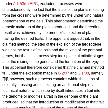
under
Art. 53(b) EPC
, excluded processes were
characterised by the fact that the traits of the plants resulting
from the crossing were determined by the underlying natural
phenomenon of meiosis. This phenomenon determined the
genetic make-up of the plants produced, and the breeding
result was achieved by the breeder's selection of plants
having the desired traits. The appellant argued that, in the
claimed method, the step of the excision of the target gene
was not the result of meiosis and the mixing of the parental
genes, but that this process step took place at mitotic stages
after the mixing of the genes and the formation of the zygote.
The appellant therefore considered that the claimed method
fell under the exception made in
G 2/07
and
G 1/08
, namely:
"[i]f, however, such a process contains within the steps of
sexually crossing and selecting an additional step of a
technical nature, which step by itself introduces a trait into
the genome or modifies a trait in the genome of the plant
produced, so that the introduction or modification of that trait
is not the result of the mixing of the genes of the plants