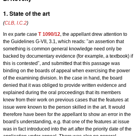
1. State of the art
(
CLB, I.C.2
)
In ex parte case
T 1090/12
, the appellant drew attention to
the Guidelines G-VII, 3.1, which reads: "an assertion that
something is common general knowledge need only be
backed by documentary evidence (for example, a textbook) if
this is contested", and submitted that this passage was
binding on the boards of appeal when exercising the power
of the examining division. In the case in hand, the board
denied that it was obliged to provide written evidence and
explained during the oral proceedings that its members
knew from their work on previous cases that the features at
issue were known to the person skilled in the art. It would
therefore have been for the appellant to show an error in the
board's understanding, e.g. that one of the features at issue
was in fact introduced into the art after the priority date of the