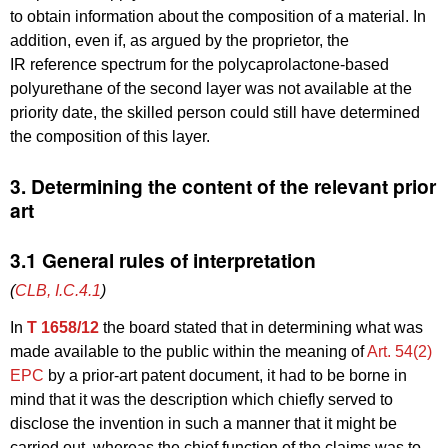
to obtain information about the composition of a material. In
addition, even if, as argued by the proprietor, the
IR reference spectrum for the polycaprolactone-based
polyurethane of the second layer was not available at the
priority date, the skilled person could still have determined
the composition of this layer.
3. Determining the content of the relevant prior
art
3.1 General rules of interpretation
(
CLB, I.C.4.1
)
In
T 1658/12
the board stated that in determining what was
made available to the public within the meaning of
Art. 54(2)
EPC
by a prior-art patent document, it had to be borne in
mind that it was the description which chiefly served to
disclose the invention in such a manner that it might be
carried out, whereas the chief function of the claims was to