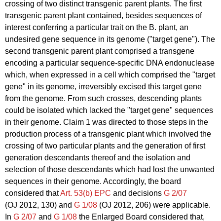
crossing of two distinct transgenic parent plants. The first
transgenic parent plant contained, besides sequences of
interest conferring a particular trait on the B. plant, an
undesired gene sequence in its genome ("target gene"). The
second transgenic parent plant comprised a transgene
encoding a particular sequence-specific DNA endonuclease
which, when expressed in a cell which comprised the "target
gene" in its genome, irreversibly excised this target gene
from the genome. From such crosses, descending plants
could be isolated which lacked the "target gene" sequences
in their genome. Claim 1 was directed to those steps in the
production process of a transgenic plant which involved the
crossing of two particular plants and the generation of first
generation descendants thereof and the isolation and
selection of those descendants which had lost the unwanted
sequences in their genome. Accordingly, the board
considered that
Art. 53(b) EPC
and decisions
G 2/07
(OJ 2012, 130) and
G 1/08
(OJ 2012, 206) were applicable.
In
G 2/07
and
G 1/08
the Enlarged Board considered that,