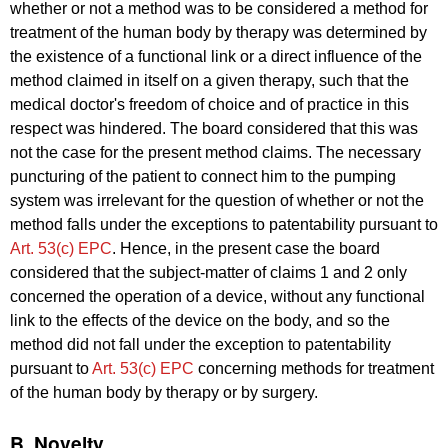
whether or not a method was to be considered a method for
treatment of the human body by therapy was determined by
the existence of a functional link or a direct influence of the
method claimed in itself on a given therapy, such that the
medical doctor's freedom of choice and of practice in this
respect was hindered. The board considered that this was
not the case for the present method claims. The necessary
puncturing of the patient to connect him to the pumping
system was irrelevant for the question of whether or not the
method falls under the exceptions to patentability pursuant to
Art. 53(c) EPC
. Hence, in the present case the board
considered that the subject-matter of claims 1 and 2 only
concerned the operation of a device, without any functional
link to the effects of the device on the body, and so the
method did not fall under the exception to patentability
pursuant to
Art. 53(c) EPC
concerning methods for treatment
of the human body by therapy or by surgery.
B. Novelty