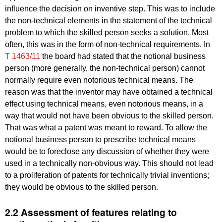
influence the decision on inventive step. This was to include
the non-technical elements in the statement of the technical
problem to which the skilled person seeks a solution. Most
often, this was in the form of non-technical requirements. In
T 1463/11
the board had stated that the notional business
person (more generally, the non-technical person) cannot
normally require even notorious technical means. The
reason was that the inventor may have obtained a technical
effect using technical means, even notorious means, in a
way that would not have been obvious to the skilled person.
That was what a patent was meant to reward. To allow the
notional business person to prescribe technical means
would be to foreclose any discussion of whether they were
used in a technically non-obvious way. This should not lead
to a proliferation of patents for technically trivial inventions;
they would be obvious to the skilled person.
2.2 Assessment of features relating to