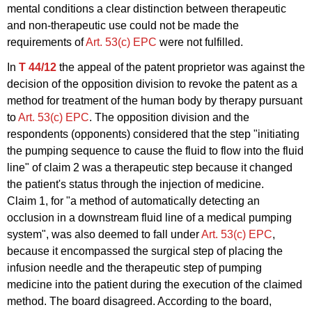
mental conditions a clear distinction between therapeutic
and non-therapeutic use could not be made the
requirements of
Art. 53(c) EPC
were not fulfilled.
In
T 44/12
the appeal of the patent proprietor was against the
decision of the opposition division to revoke the patent as a
method for treatment of the human body by therapy pursuant
to
Art. 53(c) EPC
. The opposition division and the
respondents (opponents) considered that the step "initiating
the pumping sequence to cause the fluid to flow into the fluid
line" of claim 2 was a therapeutic step because it changed
the patient's status through the injection of medicine.
Claim 1, for "a method of automatically detecting an
occlusion in a downstream fluid line of a medical pumping
system", was also deemed to fall under
Art. 53(c) EPC
,
because it encompassed the surgical step of placing the
infusion needle and the therapeutic step of pumping
medicine into the patient during the execution of the claimed
method. The board disagreed. According to the board,