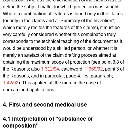
define the subject-matter for which protection was sought.
Where a combination of features is found only in the claims
(or only in the claims and a "Summary of the Invention",
which merely recites the features of the claims), it must be
very carefully considered whether this combination truly
corresponds to the technical teaching of the document as it
would be understood by a skilled person, or whether it is
merely an artefact of the claim drafting process aimed at
obtaining the maximum scope of protection (see point 3.8 of
the Reasons; also
T 312/94
, catchword;
T 969/92
, point 3 of
the Reasons, and in particular, page 4, first paragraph;
T 42/92
).
This applied all the more in the case of
unexamined applications.
4. First and second medical use
4.1 Interpretation of "substance or
composition"