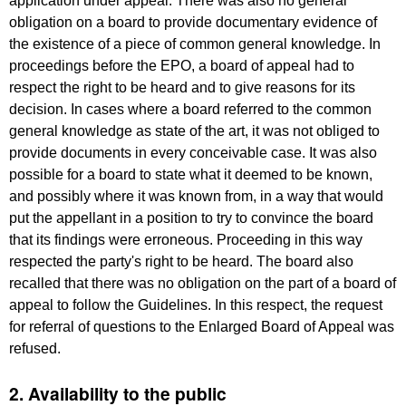
application under appeal. There was also no general
obligation on a board to provide documentary evidence of
the existence of a piece of common general knowledge. In
proceedings before the EPO, a board of appeal had to
respect the right to be heard and to give reasons for its
decision. In cases where a board referred to the common
general knowledge as state of the art, it was not obliged to
provide documents in every conceivable case. It was also
possible for a board to state what it deemed to be known,
and possibly where it was known from, in a way that would
put the appellant in a position to try to convince the board
that its findings were erroneous. Proceeding in this way
respected the party's right to be heard. The board also
recalled that there was no obligation on the part of a board of
appeal to follow the Guidelines. In this respect, the request
for referral of questions to the Enlarged Board of Appeal was
refused.
2. Availability to the public