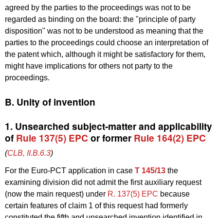
agreed by the parties to the proceedings was not to be
regarded as binding on the board: the "principle of party
disposition" was not to be understood as meaning that the
parties to the proceedings could choose an interpretation of
the patent which, although it might be satisfactory for them,
might have implications for others not party to the
proceedings.
B. Unity of invention
1. Unsearched subject-matter and applicability
of
Rule 137(5) EPC
or former
Rule 164(2) EPC
(
CLB, II.B.6.3
)
For the Euro-PCT application in case
T 145/13
the
examining division did not admit the first auxiliary request
(now the main request) under
R. 137(5) EPC
because
certain features of claim 1 of this request had formerly
constituted the fifth and unsearched invention identified in