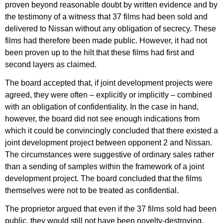
proven beyond reasonable doubt by written evidence and by
the testimony of a witness that 37 films had been sold and
delivered to Nissan without any obligation of secrecy. These
films had therefore been made public. However, it had not
been proven up to the hilt that these films had first and
second layers as claimed.
The board accepted that, if joint development projects were
agreed, they were often – explicitly or implicitly – combined
with an obligation of confidentiality. In the case in hand,
however, the board did not see enough indications from
which it could be convincingly concluded that there existed a
joint development project between opponent 2 and Nissan.
The circumstances were suggestive of ordinary sales rather
than a sending of samples within the framework of a joint
development project. The board concluded that the films
themselves were not to be treated as confidential.
The proprietor argued that even if the 37 films sold had been
public, they would still not have been novelty-destroying,