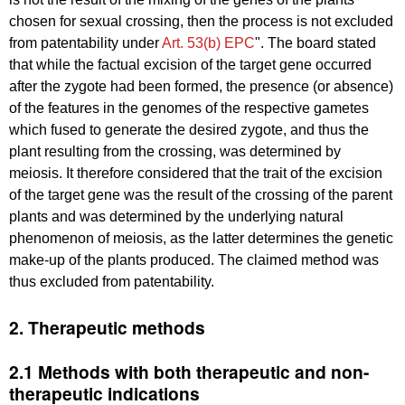
chosen for sexual crossing, then the process is not excluded
from patentability under
Art. 53(b) EPC
". The board stated
that while the factual excision of the target gene occurred
after the zygote had been formed, the presence (or absence)
of the features in the genomes of the respective gametes
which fused to generate the desired zygote, and thus the
plant resulting from the crossing, was determined by
meiosis. It therefore considered that the trait of the excision
of the target gene was the result of the crossing of the parent
plants and was determined by the underlying natural
phenomenon of meiosis, as the latter determines the genetic
make-up of the plants produced. The claimed method was
thus excluded from patentability.
2. Therapeutic methods
2.1 Methods with both therapeutic and non-
therapeutic indications