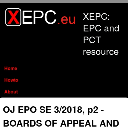
Skip to main content
XEPC:
EPC and
PCT
resource
Home
Howto
About
OJ EPO SE 3/2018, p2 -
BOARDS OF APPEAL AND