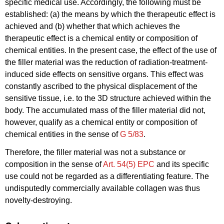
specific medical use. Accordingly, the following must be
established: (a) the means by which the therapeutic effect is
achieved and (b) whether that which achieves the
therapeutic effect is a chemical entity or composition of
chemical entities. In the present case, the effect of the use of
the filler material was the reduction of radiation-treatment-
induced side effects on sensitive organs. This effect was
constantly ascribed to the physical displacement of the
sensitive tissue, i.e. to the 3D structure achieved within the
body. The accumulated mass of the filler material did not,
however, qualify as a chemical entity or composition of
chemical entities in the sense of
G 5/83
.
Therefore, the filler material was not a substance or
composition in the sense of
Art. 54(5) EPC
and its specific
use could not be regarded as a differentiating feature. The
undisputedly commercially available collagen was thus
novelty-destroying.