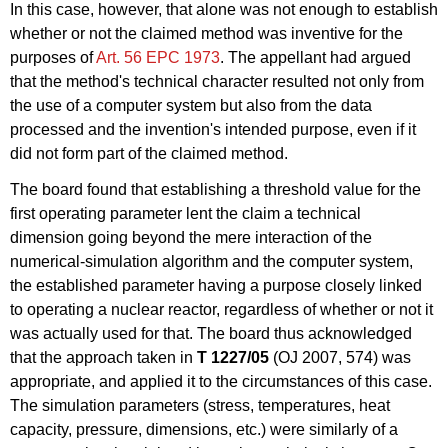
In this case, however, that alone was not enough to establish
whether or not the claimed method was inventive for the
purposes of
Art. 56 EPC 1973
. The appellant had argued
that the method's technical character resulted not only from
the use of a computer system but also from the data
processed and the invention's intended purpose, even if it
did not form part of the claimed method.
The board found that establishing a threshold value for the
first operating parameter lent the claim a technical
dimension going beyond the mere interaction of the
numerical-simulation algorithm and the computer system,
the established parameter having a purpose closely linked
to operating a nuclear reactor, regardless of whether or not it
was actually used for that. The board thus acknowledged
that the approach taken in
T 1227/05
(OJ 2007, 574) was
appropriate, and applied it to the circumstances of this case.
The simulation parameters (stress, temperatures, heat
capacity, pressure, dimensions, etc.) were similarly of a