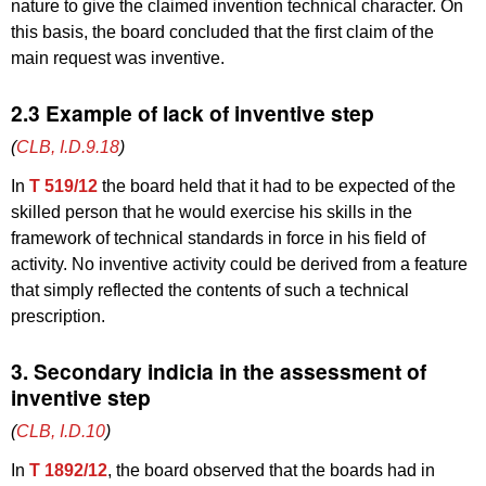
nature to give the claimed invention technical character. On
this basis, the board concluded that the first claim of the
main request was inventive.
2.3 Example of lack of inventive step
(
CLB, I.D.9.18
)
In
T 519/12
the board held that it had to be expected of the
skilled person that he would exercise his skills in the
framework of technical standards in force in his field of
activity. No inventive activity could be derived from a feature
that simply reflected the contents of such a technical
prescription.
3. Secondary indicia in the assessment of
inventive step
(
CLB, I.D.10
)
In
T 1892/12
, the board observed that the boards had in