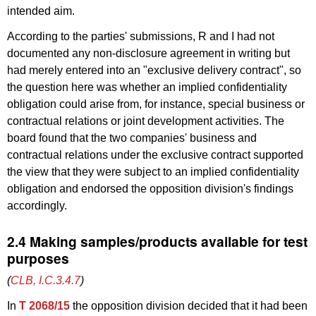
intended aim.
According to the parties' submissions, R and I had not
documented any non-disclosure agreement in writing but
had merely entered into an "exclusive delivery contract", so
the question here was whether an implied confidentiality
obligation could arise from, for instance, special business or
contractual relations or joint development activities. The
board found that the two companies' business and
contractual relations under the exclusive contract supported
the view that they were subject to an implied confidentiality
obligation and endorsed the opposition division's findings
accordingly.
2.4 Making samples/products available for test
purposes
(
CLB, I.C.3.4.7
)
In
T 2068/15
the opposition division decided that it had been