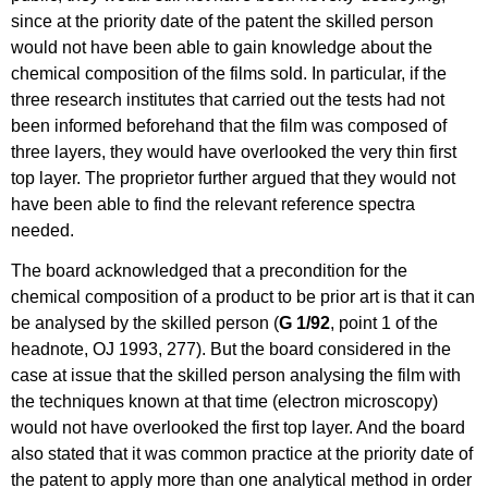
since at the priority date of the patent the skilled person
would not have been able to gain knowledge about the
chemical composition of the films sold. In particular, if the
three research institutes that carried out the tests had not
been informed beforehand that the film was composed of
three layers, they would have overlooked the very thin first
top layer. The proprietor further argued that they would not
have been able to find the relevant reference spectra
needed.
The board acknowledged that a precondition for the
chemical composition of a product to be prior art is that it can
be analysed by the skilled person (
G 1/92
, point 1 of the
headnote, OJ 1993, 277). But the board considered in the
case at issue that the skilled person analysing the film with
the techniques known at that time (electron microscopy)
would not have overlooked the first top layer. And the board
also stated that it was common practice at the priority date of
the patent to apply more than one analytical method in order