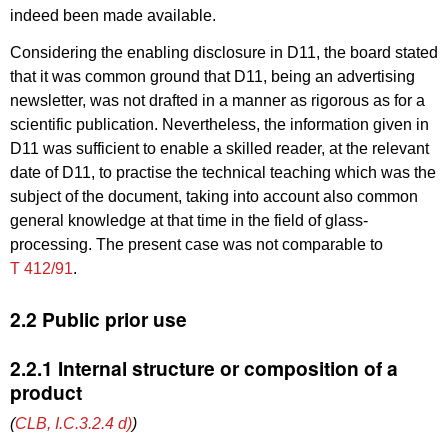
indeed been made available.
Considering the enabling disclosure in D11, the board stated
that it was common ground that D11, being an advertising
newsletter, was not drafted in a manner as rigorous as for a
scientific publication. Nevertheless, the information given in
D11 was sufficient to enable a skilled reader, at the relevant
date of D11, to practise the technical teaching which was the
subject of the document, taking into account also common
general knowledge at that time in the field of glass-
processing. The present case was not comparable to
T 412/91
.
2.2 Public prior use
2.2.1 Internal structure or composition of a
product
(
CLB, I.C.3.2.4 d)
)