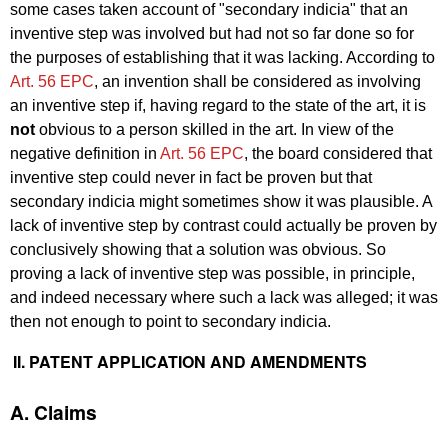
some cases taken account of "secondary indicia" that an
inventive step was involved but had not so far done so for
the purposes of establishing that it was lacking. According to
Art. 56 EPC
, an invention shall be considered as involving
an inventive step if, having regard to the state of the art, it is
not
obvious to a person skilled in the art. In view of the
negative definition in
Art. 56 EPC
, the board considered that
inventive step could never in fact be proven but that
secondary indicia might sometimes show it was plausible. A
lack of inventive step by contrast could actually be proven by
conclusively showing that a solution was obvious. So
proving a lack of inventive step was possible, in principle,
and indeed necessary where such a lack was alleged; it was
then not enough to point to secondary indicia.
II. PATENT APPLICATION AND AMENDMENTS
A. Claims