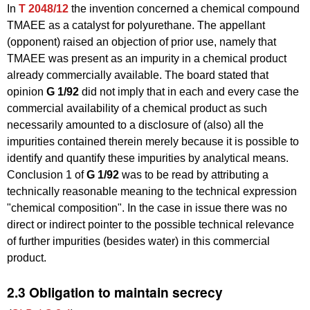
In
T 2048/12
the invention concerned a chemical compound
TMAEE as a catalyst for polyurethane. The appellant
(opponent) raised an objection of prior use, namely that
TMAEE was present as an impurity in a chemical product
already commercially available. The board stated that
opinion
G 1/92
did not imply that in each and every case the
commercial availability of a chemical product as such
necessarily amounted to a disclosure of (also) all the
impurities contained therein merely because it is possible to
identify and quantify these impurities by analytical means.
Conclusion 1 of
G 1/92
was to be read by attributing a
technically reasonable meaning to the technical expression
"chemical composition". In the case in issue there was no
direct or indirect pointer to the possible technical relevance
of further impurities (besides water) in this commercial
product.
2.3 Obligation to maintain secrecy