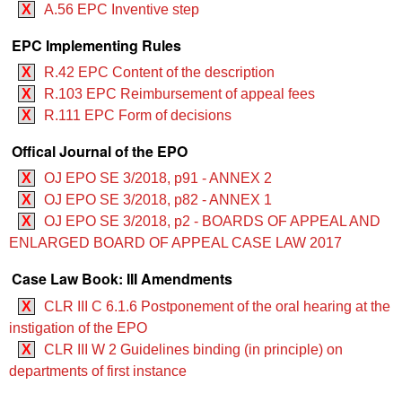
X
A.56 EPC Inventive step
EPC Implementing Rules
X
R.42 EPC Content of the description
X
R.103 EPC Reimbursement of appeal fees
X
R.111 EPC Form of decisions
Offical Journal of the EPO
X
OJ EPO SE 3/2018, p91 - ANNEX 2
X
OJ EPO SE 3/2018, p82 - ANNEX 1
X
OJ EPO SE 3/2018, p2 - BOARDS OF APPEAL AND
ENLARGED BOARD OF APPEAL CASE LAW 2017
Case Law Book: III Amendments
X
CLR III C 6.1.6 Postponement of the oral hearing at the
instigation of the EPO
X
CLR III W 2 Guidelines binding (in principle) on
departments of first instance