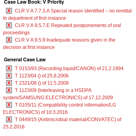
Case Law Book: V Priority
X
CLR V A 7.7.3.A Special reason identified – no remittal
to department of first instance
X
CLR V A 9.5.7.E Repeated postponements of oral
proceedings
X
CLR V A 9.5.9 Inadequate reasons given in the
decision at first instance
General Case Law
X
T 0153/93 (Recording liquid/CANON) of 21.2.1994
X
T 1123/04 () of 25.8.2006
X
T 2321/08 () of 11.5.2009
X
T 1123/09 (Interleaving in a HSDPA
system/SAMSUNG ELECTRONICS) of 17.12.2009
X
T 0105/11 (Compatibility control information/LG
ELECTRONICS) of 10.3.2016
X
T 0449/15 (Antimicrobial material/CONVATEC) of
25.2.2016