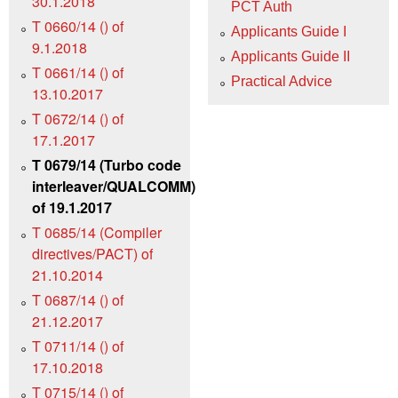
30.1.2018
PCT Auth
T 0660/14 () of
Applicants Guide I
9.1.2018
Applicants Guide II
T 0661/14 () of
Practical Advice
13.10.2017
T 0672/14 () of
17.1.2017
T 0679/14 (Turbo code
interleaver/QUALCOMM)
of 19.1.2017
T 0685/14 (Compiler
directives/PACT) of
21.10.2014
T 0687/14 () of
21.12.2017
T 0711/14 () of
17.10.2018
T 0715/14 () of