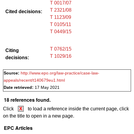
T 0017/07
T 2321/08
Cited decisions:
T 1123/09
T 0105/11
T 0449/15
T 0762/15
Citing
T 1029/16
decisions:
Source:
http://www.epo.org/law-practice/case-law-
appeals/recent/t140679eu1.html
Date retrieved:
17 May 2021
18 references found.
Click
X
to load a reference inside the current page, click
on the title to open in a new page.
EPC Articles