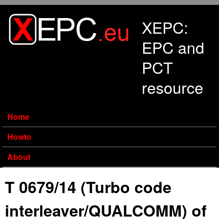
Skip to main content
XEPC:
EPC and
PCT
resource
Home
Howto
About
T 0679/14 (Turbo code
interleaver/QUALCOMM) of