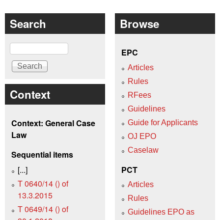
Search
Browse
Search
EPC
Articles
Rules
Context
RFees
Guidelines
Context: General Case
Guide for Applicants
Law
OJ EPO
Caselaw
Sequential items
[...]
PCT
T 0640/14 () of
Articles
13.3.2015
Rules
T 0649/14 () of
Guidelines EPO as