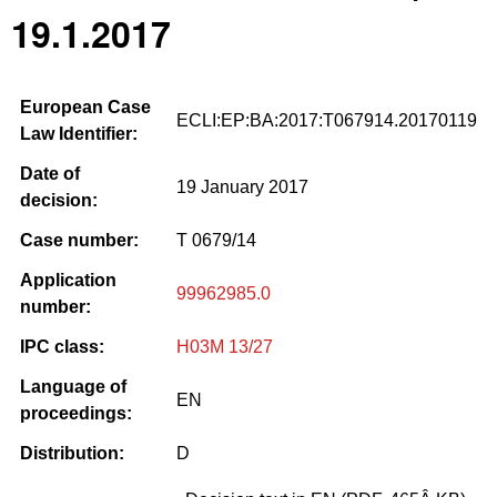
19.1.2017
European Case
ECLI:EP:BA:2017:T067914.20170119
Law Identifier:
Date of
19 January 2017
decision:
Case number:
T 0679/14
Application
99962985.0
number:
IPC class:
H03M 13/27
Language of
EN
proceedings:
Distribution:
D