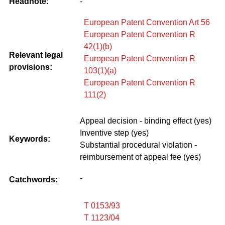
Headnote:
-
European Patent Convention Art 56
European Patent Convention R
42(1)(b)
Relevant legal
European Patent Convention R
provisions:
103(1)(a)
European Patent Convention R
111(2)
Appeal decision - binding effect (yes)
Inventive step (yes)
Keywords:
Substantial procedural violation -
reimbursement of appeal fee (yes)
-
Catchwords:
T 0153/93
T 1123/04