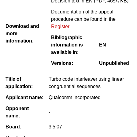
Decision text in EN (PDF, 465Â KB)
Documentation of the appeal
procedure can be found in the
Download and
Register
more
Bibliographic
information:
information is
EN
available in:
Versions:
Unpublished
Title of
Turbo code interleaver using linear
application:
congruential sequences
Applicant name:
Qualcomm Incorporated
Opponent
-
name:
Board:
3.5.07