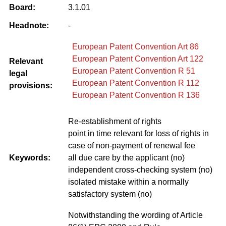
Board:
3.1.01
Headnote:
-
European Patent Convention Art 86
European Patent Convention Art 122
Relevant
European Patent Convention R 51
legal
European Patent Convention R 112
provisions:
European Patent Convention R 136
Re-establishment of rights
point in time relevant for loss of rights in
case of non-payment of renewal fee
Keywords:
all due care by the applicant (no)
independent cross-checking system (no)
isolated mistake within a normally
satisfactory system (no)
Notwithstanding the wording of Article