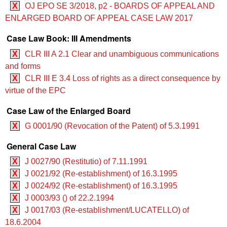
X
OJ EPO SE 3/2018, p2 - BOARDS OF APPEAL AND
ENLARGED BOARD OF APPEAL CASE LAW 2017
Case Law Book: III Amendments
X
CLR III A 2.1 Clear and unambiguous communications
and forms
X
CLR III E 3.4 Loss of rights as a direct consequence by
virtue of the EPC
Case Law of the Enlarged Board
X
G 0001/90 (Revocation of the Patent) of 5.3.1991
General Case Law
X
J 0027/90 (Restitutio) of 7.11.1991
X
J 0021/92 (Re-establishment) of 16.3.1995
X
J 0024/92 (Re-establishment) of 16.3.1995
X
J 0003/93 () of 22.2.1994
X
J 0017/03 (Re-establishment/LUCATELLO) of
18.6.2004