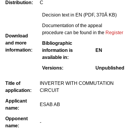
Distribution:
C
Decision text in EN (PDF, 370Â KB)
Documentation of the appeal
procedure can be found in the
Register
Download
and more
Bibliographic
information:
information is
EN
available in:
Versions:
Unpublished
Title of
INVERTER WITH COMMUTATION
application:
CIRCUIT
Applicant
ESAB AB
name:
Opponent
-
name: