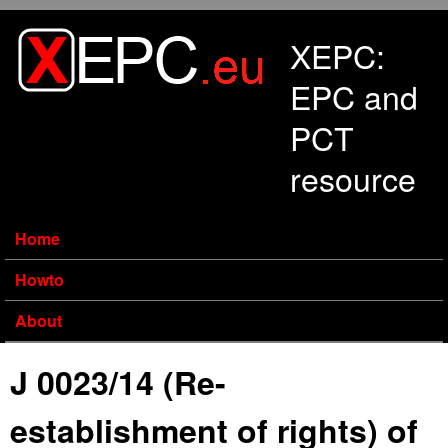
Skip to main content
XEPC:
EPC and
PCT
resource
Home
Howto
About
J 0023/14 (Re-
establishment of rights) of