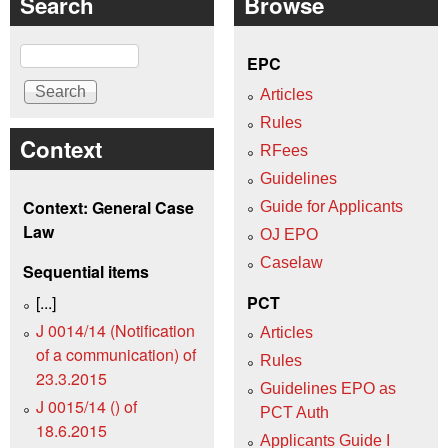
Search
Browse
Search
EPC
Articles
Rules
Context
RFees
Guidelines
Context: General Case
Guide for Applicants
Law
OJ EPO
Caselaw
Sequential items
[...]
PCT
J 0014/14 (Notification
Articles
of a communication) of
Rules
23.3.2015
Guidelines EPO as
J 0015/14 () of
PCT Auth
18.6.2015
Applicants Guide I