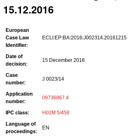
15.12.2016
European
Case Law
ECLI:EP:BA:2016:J002314.20161215
Identifier:
Date of
15 December 2016
decision:
Case
J 0023/14
number:
Application
09736867.4
number:
IPC class:
H02M 5/458
Language of
EN
proceedings: