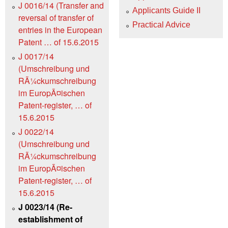
J 0016/14 (Transfer and
Applicants Guide II
reversal of transfer of
Practical Advice
entries in the European
Patent … of 15.6.2015
J 0017/14
(Umschreibung und
RÃ¼ckumschreibung
im EuropÃ¤ischen
Patent-register, … of
15.6.2015
J 0022/14
(Umschreibung und
RÃ¼ckumschreibung
im EuropÃ¤ischen
Patent-register, … of
15.6.2015
J 0023/14 (Re-
establishment of