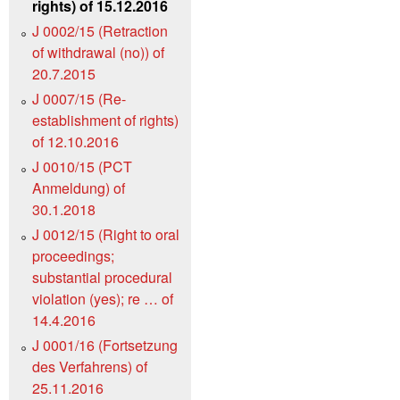
rights) of 15.12.2016
J 0002/15 (Retraction
of withdrawal (no)) of
20.7.2015
J 0007/15 (Re-
establishment of rights)
of 12.10.2016
J 0010/15 (PCT
Anmeldung) of
30.1.2018
J 0012/15 (Right to oral
proceedings;
substantial procedural
violation (yes); re … of
14.4.2016
J 0001/16 (Fortsetzung
des Verfahrens) of
25.11.2016