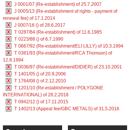
X
J 0001/07 (Re-establishment) of 25.7.2007
X
J 0005/13 (Re-establishment of rights - payment of
renewal fee) of 17.1.2014
X
J 0007/16 () of 28.6.2017
X
T 0287/84 (Re-establishment) of 11.6.1985
X
T 0223/88 () of 6.7.1990
X
T 0667/92 (Re-establishment/ELI LILLY) of 10.3.1994
X
T 0381/93 (Re-establishment/RCA Thomson) of
12.8.1994
X
T 0036/97 (Re-establishment/DIDIER) of 23.10.2001
X
T 1401/05 () of 20.9.2006
X
T 1764/08 () of 2.12.2010
X
T 1201/10 (Re-establishment / POLYGONE
INTERNATIONAL) of 28.2.2018
X
T 0942/12 () of 17.11.2015
X
T 1402/13 (Appeal fee/GBC METALS) of 31.5.2016