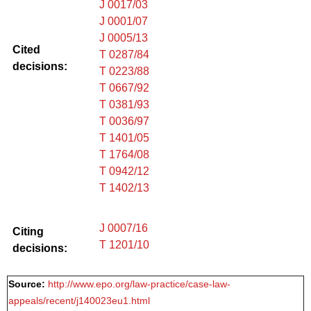
J 0017/03
J 0001/07
J 0005/13
Cited
T 0287/84
decisions:
T 0223/88
T 0667/92
T 0381/93
T 0036/97
T 1401/05
T 1764/08
T 0942/12
T 1402/13
J 0007/16
Citing
T 1201/10
decisions:
Source:
http://www.epo.org/law-practice/case-law-
appeals/recent/j140023eu1.html