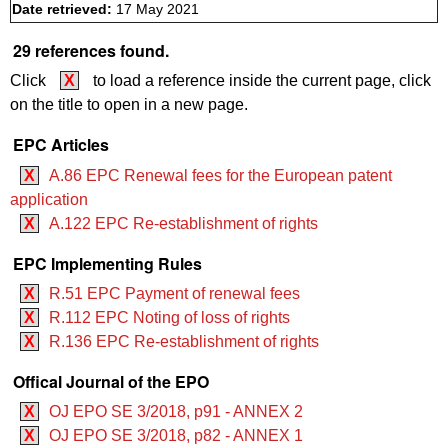
Date retrieved:
17 May 2021
29 references found.
Click
X
to load a reference inside the current page, click
on the title to open in a new page.
EPC Articles
X
A.86 EPC Renewal fees for the European patent
application
X
A.122 EPC Re-establishment of rights
EPC Implementing Rules
X
R.51 EPC Payment of renewal fees
X
R.112 EPC Noting of loss of rights
X
R.136 EPC Re-establishment of rights
Offical Journal of the EPO
X
OJ EPO SE 3/2018, p91 - ANNEX 2
X
OJ EPO SE 3/2018, p82 - ANNEX 1