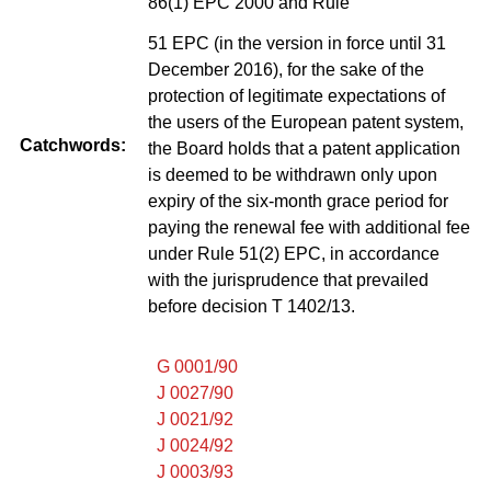
86(1) EPC 2000 and Rule
51 EPC (in the version in force until 31
December 2016), for the sake of the
protection of legitimate expectations of
the users of the European patent system,
Catchwords:
the Board holds that a patent application
is deemed to be withdrawn only upon
expiry of the six-month grace period for
paying the renewal fee with additional fee
under Rule 51(2) EPC, in accordance
with the jurisprudence that prevailed
before decision T 1402/13.
G 0001/90
J 0027/90
J 0021/92
J 0024/92
J 0003/93