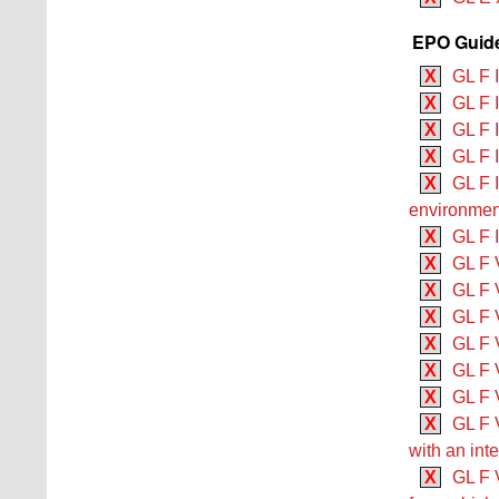
EPO Guide
X
GL F 
X
GL F 
X
GL F 
X
GL F 
X
GL F 
environmen
X
GL F 
X
GL F 
X
GL F V
X
GL F V
X
GL F V
X
GL F V
X
GL F 
X
GL F V
with an int
X
GL F V