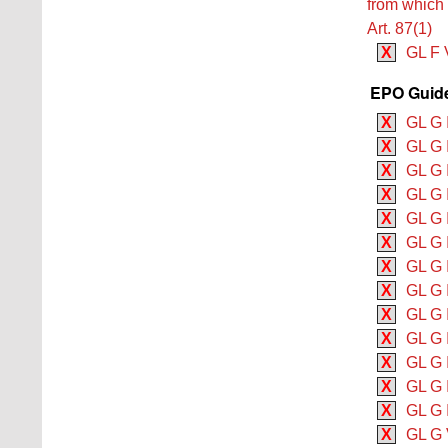
from which p
Art. 87(1)
X
GL F V
EPO Guidel
X
GL G 
X
GL G 
X
GL G 
X
GL G I
X
GL G I
X
GL G 
X
GL G I
X
GL G 
X
GL G 
X
GL G 
X
GL G I
X
GL G 
X
GL G 
X
GL G 