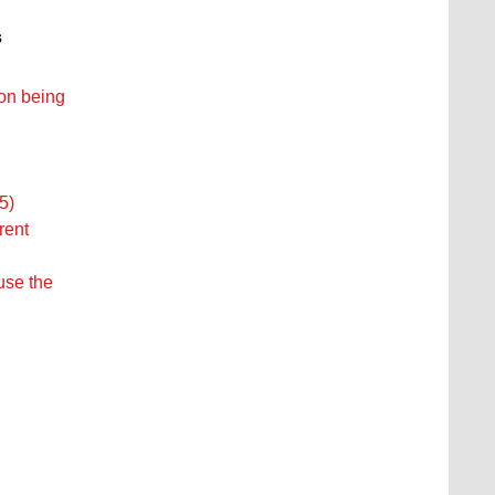
s
ion being
5)
rent
ause the