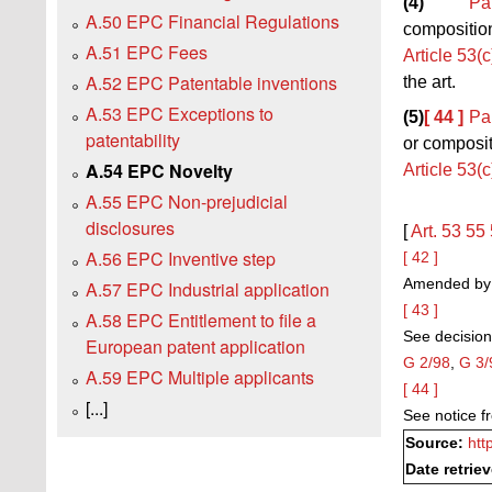
(4)
Pa
A.50 EPC Financial Regulations
composition,
A.51 EPC Fees
Article 53(c
A.52 EPC Patentable inventions
the art.
A.53 EPC Exceptions to
(5)
[ 44 ]
Pa
patentability
or composit
A.54 EPC Novelty
Article 53(c
A.55 EPC Non-prejudicial
disclosures
[
Art. 53
55
A.56 EPC Inventive step
[ 42 ]
Amended by t
A.57 EPC Industrial application
[ 43 ]
A.58 EPC Entitlement to file a
See decision
European patent application
G 2/98
,
G 3/
A.59 EPC Multiple applicants
[ 44 ]
[...]
See notice 
Source:
htt
Date retrie