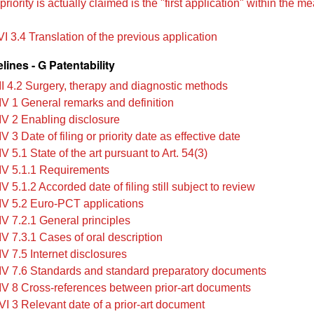
riority is actually claimed is the "first application" within the m
I 3.4 Translation of the previous application
ines - G Patentability
II 4.2 Surgery, therapy and diagnostic methods
IV 1 General remarks and definition
IV 2 Enabling disclosure
V 3 Date of filing or priority date as effective date
V 5.1 State of the art pursuant to Art. 54(3)
IV 5.1.1 Requirements
V 5.1.2 Accorded date of filing still subject to review
IV 5.2 Euro-PCT applications
IV 7.2.1 General principles
IV 7.3.1 Cases of oral description
V 7.5 Internet disclosures
IV 7.6 Standards and standard preparatory documents
IV 8 Cross-references between prior-art documents
VI 3 Relevant date of a prior-art document