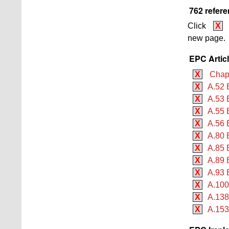
762 refere
Click
X
new page.
EPC Artic
X
Chapte
X
A.52 
X
A.53 
X
A.55 
X
A.56 
X
A.80 
X
A.85 
X
A.89 E
X
A.93 
X
A.100
X
A.138
X
A.153