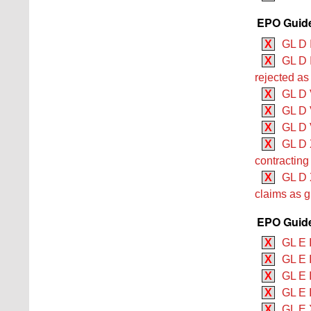
EPO Guide
X
GL D I
X
GL D I
rejected as
X
GL D V
X
GL D 
X
GL D V
X
GL D X
contracting
X
GL D X
claims as gr
EPO Guide
X
GL E 
X
GL E 
X
GL E 
X
GL E I
X
GL E 