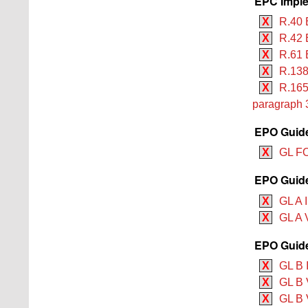
EPC Imple
X
R.40 
X
R.42 
X
R.61 
X
R.138
X
R.165
paragraph 
EPO Guide
X
GL F
EPO Guide
X
GL A I
X
GL A V
EPO Guide
X
GL B 
X
GL B V
X
GL B V