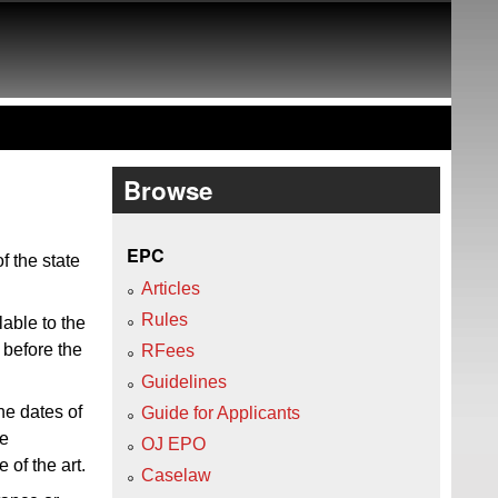
Browse
EPC
f the state
Articles
Rules
lable to the
 before the
RFees
Guidelines
he dates of
Guide for Applicants
e
OJ EPO
 of the art.
Caselaw