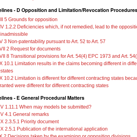
lines - D Opposition and Limitation/Revocation Procedure
II 5 Grounds for opposition
V 1.2.2 Deficiencies which, if not remedied, lead to the opposit
 inadmissible
 3 Non‑patentability pursuant to Art. 52 to Art. 57
VII 2 Request for documents
II 8 Transitional provisions for Art. 54(4) EPC 1973 and Art. 54(
 10.1 Limitation results in the claims becoming different in diffe
 states
 10.2 Limitation is different for different contracting states bec
anted were different for different contracting states
lines - E General Procedural Matters
IV 1.11.1 When may models be submitted?
IV 4.1 General remarks
IX 2.3.5.1 Priority document
X 2.5.1 Publication of the international application
X 2 Decisions taken by the examining or opposition divisions