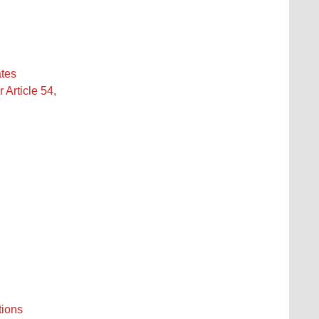
ates
Article 54,
tions