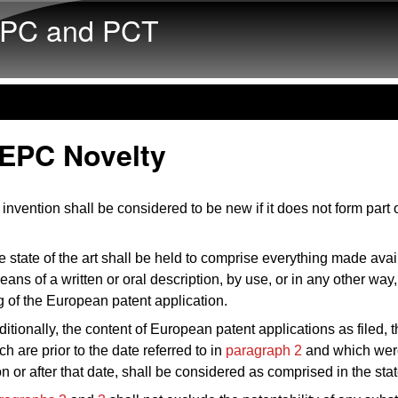
Skip to main content
PC and PCT
 EPC Novelty
invention shall be considered to be new if it does not form part o
 state of the art shall be held to comprise everything made avai
eans of a written or oral description, by use, or in any other way,
ing of the European patent application.
itionally, the content of European patent applications as filed, t
ich are prior to the date referred to in
paragraph 2
and which wer
 or after that date, shall be considered as comprised in the state