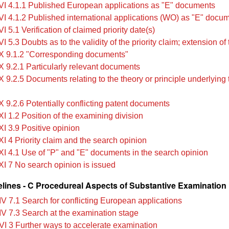
VI 4.1.1 Published European applications as "E" documents
VI 4.1.2 Published international applications (WO) as "E" docu
I 5.1 Verification of claimed priority date(s)
I 5.3 Doubts as to the validity of the priority claim; extension of
X 9.1.2 "Corresponding documents"
X 9.2.1 Particularly relevant documents
 9.2.5 Documents relating to the theory or principle underlying 
X 9.2.6 Potentially conflicting patent documents
I 1.2 Position of the examining division
XI 3.9 Positive opinion
XI 4 Priority claim and the search opinion
XI 4.1 Use of "P" and "E" documents in the search opinion
XI 7 No search opinion is issued
lines - C Procedureal Aspects of Substantive Examination
IV 7.1 Search for conflicting European applications
IV 7.3 Search at the examination stage
VI 3 Further ways to accelerate examination