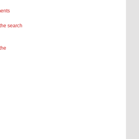
ments
 the search
the