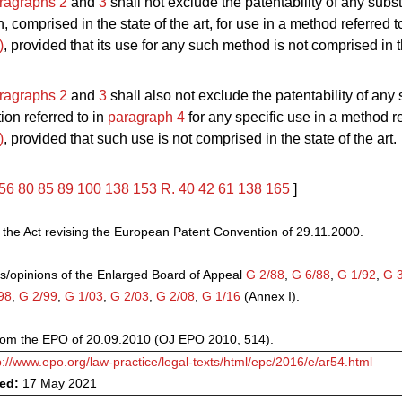
ragraphs 2
and
3
shall not exclude the patentability of any subs
 comprised in the state of the art, for use in a method referred t
)
, provided that its use for any such method is not comprised in t
ragraphs 2
and
3
shall also not exclude the patentability of any
ion referred to in
paragraph 4
for any specific use in a method re
)
, provided that such use is not comprised in the state of the art.
56
80
85
89
100
138
153
R. 40
42
61
138
165
]
he Act revising the European Patent Convention of 29.11.2000.
s/opinions of the Enlarged Board of Appeal
G 2/88
,
G 6/88
,
G 1/92
,
G 
98
,
G 2/99
,
G 1/03
,
G 2/03
,
G 2/08
,
G 1/16
(Annex I).
from the EPO of 20.09.2010 (OJ EPO 2010, 514).
p://www.epo.org/law-practice/legal-texts/html/epc/2016/e/ar54.html
ved:
17 May 2021