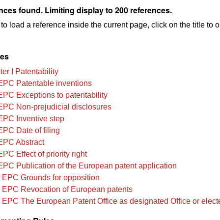
nces found. Limiting display to 200 references.
to load a reference inside the current page, click on the title to 
les
r I Patentability
EPC Patentable inventions
EPC Exceptions to patentability
EPC Non-prejudicial disclosures
EPC Inventive step
EPC Date of filing
EPC Abstract
PC Effect of priority right
EPC Publication of the European patent application
 EPC Grounds for opposition
 EPC Revocation of European patents
 EPC The European Patent Office as designated Office or elect