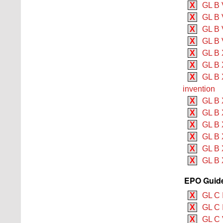
X
GL B 
X
GL B 
X
GL B V
X
GL B V
X
GL B 
X
GL B 
X
GL B X
invention
X
GL B 
X
GL B X
X
GL B 
X
GL B 
X
GL B 
X
GL B 
EPO Guide
X
GL C 
X
GL C 
X
GL C 