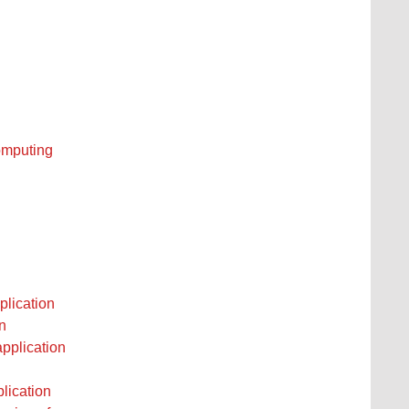
computing
plication
n
application
plication