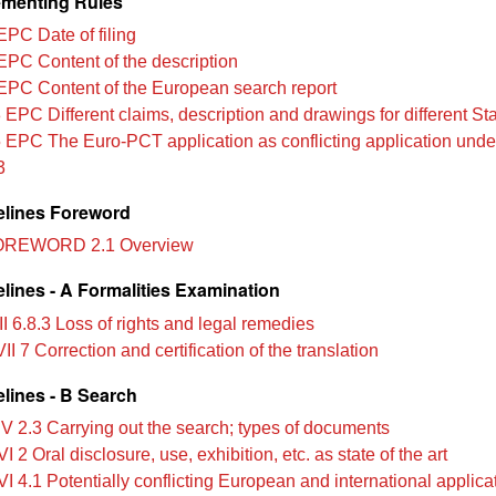
menting Rules
EPC Date of filing
EPC Content of the description
EPC Content of the European search report
 EPC Different claims, description and drawings for different St
 EPC The Euro-PCT application as conflicting application under 
3
lines Foreword
OREWORD 2.1 Overview
lines - A Formalities Examination
II 6.8.3 Loss of rights and legal remedies
II 7 Correction and certification of the translation
lines - B Search
IV 2.3 Carrying out the search; types of documents
I 2 Oral disclosure, use, exhibition, etc. as state of the art
I 4.1 Potentially conflicting European and international applica