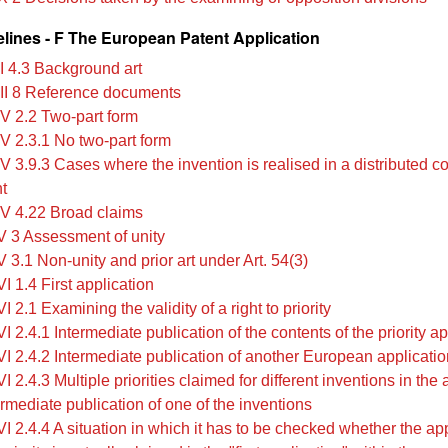
lines - F The European Patent Application
II 4.3 Background art
III 8 Reference documents
IV 2.2 Two-part form
IV 2.3.1 No two-part form
IV 3.9.3 Cases where the invention is realised in a distributed 
t
IV 4.22 Broad claims
V 3 Assessment of unity
 3.1 Non-unity and prior art under Art. 54(3)
I 1.4 First application
I 2.1 Examining the validity of a right to priority
I 2.4.1 Intermediate publication of the contents of the priority ap
VI 2.4.2 Intermediate publication of another European applicatio
I 2.4.3 Multiple priorities claimed for different inventions in the 
ermediate publication of one of the inventions
I 2.4.4 A situation in which it has to be checked whether the ap