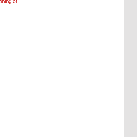
eaning of