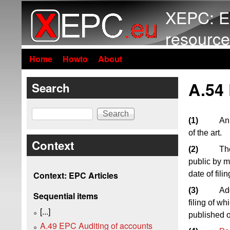
XEPC: E
resource
Home
Howto
About
A.54
Search
Search
(1)
An 
of the art.
Context
(2)
The
public by m
date of fil
Context: EPC Articles
(3)
Add
Sequential items
filing of wh
[...]
published on
A.49 EPC Auditing of accounts