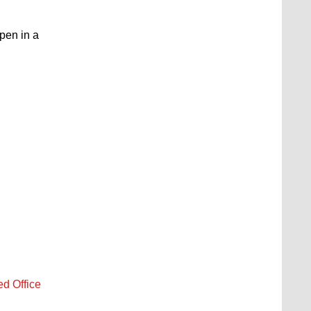
open in a
ed Office