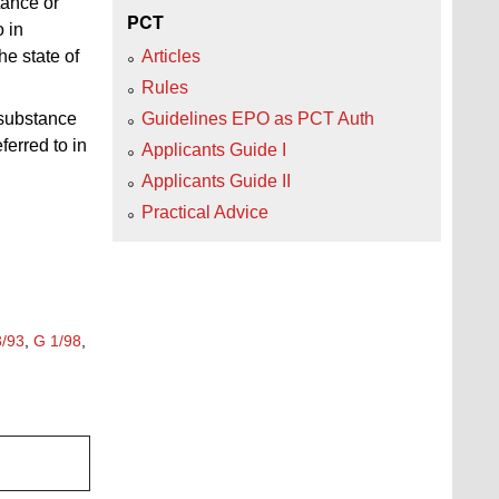
tance or
PCT
o in
he state of
Articles
Rules
 substance
Guidelines EPO as PCT Auth
ferred to in
Applicants Guide I
Applicants Guide II
Practical Advice
3/93
,
G 1/98
,