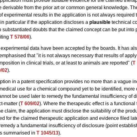
application must provide suitable evidence for the claimed therap
be derivable from the prior art or common general knowledge. Th
of experimental results in the application is not always required 
 in particular if the application discloses a
plausible
technical c
o substantiated doubts that the claimed concept can be put into 
iting
T 578/06
).
 experimental data have been accepted by the boards. It has al
emphasised that "it is not always necessary that results of apply
osition in clinical trials, or at least to animals are reported" (
T
9/02
).
ription in a patent specification provides no more than a vague in
medical use for a chemical compound yet to be identified, more 
nnot be used later to remedy the fundamental insufficiency of d
t-matter (
T 609/02
). Where the therapeutic effect is a functional
he claim, the application must disclose the suitability of the prod
d for the claimed therapeutic application and evidence filed lat
remedy a fundamental insufficiency of disclosure (point establis
as summarised in
T 1045/13
).