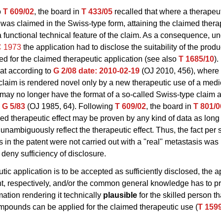
o
T 609/02
, the board in
T 433/05
recalled that where a therapeu
 was claimed in the Swiss-type form, attaining the claimed thera
a functional technical feature of the claim. As a consequence, u
C 1973
the application had to disclose the suitability of the produ
d for the claimed therapeutic application (see also
T 1685/10
).
at according to
G 2/08
date: 2010-02-19
(OJ 2010, 456), where 
 claim is rendered novel only by a new therapeutic use of a med
may no longer have the format of a so-called Swiss-type claim as
n
G 5/83
(OJ 1985, 64). Following
T 609/02
, the board in
T 801/0
med therapeutic effect may be proven by any kind of data as long
 unambiguously reflect the therapeutic effect. Thus, the fact per s
 in the patent were not carried out with a "real" metastasis was
o deny sufficiency of disclosure.
utic application is to be accepted as sufficiently disclosed, the a
nt, respectively, and/or the common general knowledge has to p
ation rendering it technically
plausible
for the skilled person th
pounds can be applied for the claimed therapeutic use (
T 159