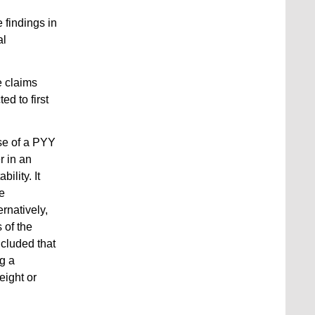
 findings in
al
e claims
ted to first
se of a PYY
r in an
ility. It
he
ernatively,
 of the
cluded that
ng a
eight or