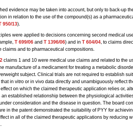
hed evidence may be taken into account, but only to back-up the
tion in relation to the use of the compound(s) as a pharmaceutic
T 950/13
).
ciples were applied to decisions concerning second medical us
xample,
T 699/06
and
T 1396/06
) and in
T 604/04
, to claims direc
e claims and to pharmaceutical compositions.
2
claims 1 and 10 were medical use claims and related to the u
the manufacture of a medicament for treating a metabolic disorde
rweight subject. Clinical trials are not required to establish suitab
that in vitro or in vivo data directly and unambiguously reflect t
effect on which the claimed therapeutic application relies or, alt
is an established relationship between the physiological activities
nder consideration and the disease in question. The board con
ure in the patent demonstrated the suitability of PYY for achievi
effect in all of the claimed therapeutic applications by reducing w
.