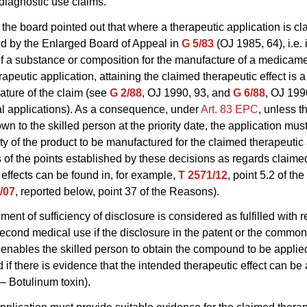
 diagnostic use claims.
the board pointed out that where a therapeutic application is cl
d by the Enlarged Board of Appeal in
G 5/83
(OJ 1985, 64), i.e. 
of a substance or composition for the manufacture of a medicame
apeutic application, attaining the claimed therapeutic effect is a
eature of the claim (see
G 2/88
, OJ 1990, 93, and
G 6/88
, OJ 199
l applications). As a consequence, under
Art. 83 EPC
, unless th
wn to the skilled person at the priority date, the application mus
lity of the product to be manufactured for the claimed therapeutic
of the points established by these decisions as regards claime
 effects can be found in, for example,
T 2571/12
, point 5.2 of th
/07
, reported below, point 37 of the Reasons).
ment of sufficiency of disclosure is considered as fulfilled with r
second medical use if the disclosure in the patent or the commo
nables the skilled person to obtain the compound to be applie
nd if there is evidence that the intended therapeutic effect can b
– Botulinum toxin).