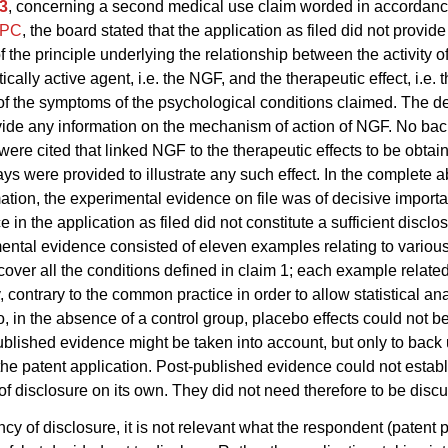
3
, concerning a second medical use claim worded in accordanc
EPC
, the board stated that the application as filed did not provid
f the principle underlying the relationship between the activity o
ally active agent, i.e. the NGF, and the therapeutic effect, i.e. 
 of the symptoms of the psychological conditions claimed. The de
vide any information on the mechanism of action of NGF. No ba
were cited that linked NGF to the therapeutic effects to be obtai
says were provided to illustrate any such effect. In the complete 
ation, the experimental evidence on file was of decisive import
 in the application as filed did not constitute a sufficient disclo
ental evidence consisted of eleven examples relating to variou
 cover all the conditions defined in claim 1; each example related
, contrary to the common practice in order to allow statistical ana
so, in the absence of a control group, placebo effects could not b
blished evidence might be taken into account, but only to back 
 the patent application. Post-published evidence could not estab
 of disclosure on its own. They did not need therefore to be disc
ncy of disclosure, it is not relevant what the respondent (patent p