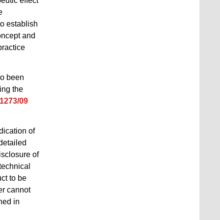
eutic effect
e
to establish
oncept and
practice
so been
ing the
 1273/09
dication of
detailed
isclosure of
 technical
uct to be
er cannot
hed in