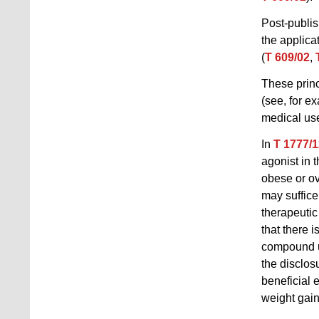
Post-publis
the applica
(
T 609/02
,
These prin
(see, for e
medical us
In
T 1777/1
agonist in 
obese or ove
may suffice 
therapeutic 
that there 
compound u
the disclos
beneficial 
weight gain