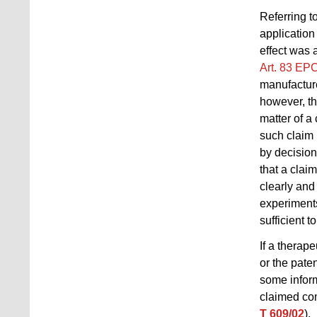
Referring t
application
effect was 
Art. 83 EP
manufacture
however, th
matter of a
such claim 
by decisio
that a clai
clearly and
experiments
sufficient t
If a therape
or the pate
some inform
claimed com
T 609/02
).