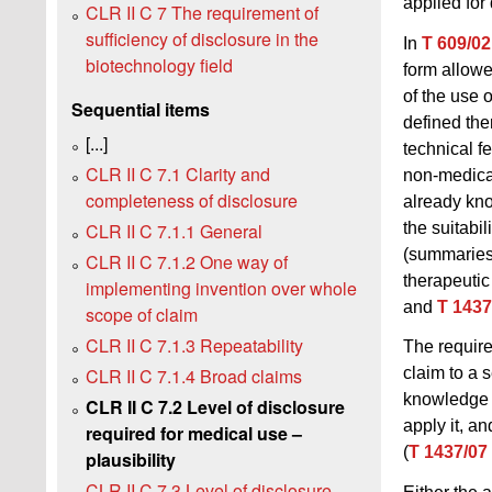
applied for
CLR II C 7 The requirement of
sufficiency of disclosure in the
In
T 609/02
biotechnology field
form allowe
of the use 
Sequential items
defined ther
[...]
technical f
CLR II C 7.1 Clarity and
non-medica
completeness of disclosure
already kno
the suitabi
CLR II C 7.1.1 General
(summaries 
CLR II C 7.1.2 One way of
therapeutic
implementing invention over whole
and
T 1437
scope of claim
CLR II C 7.1.3 Repeatability
The require
CLR II C 7.1.4 Broad claims
claim to a 
knowledge e
CLR II C 7.2 Level of disclosure
apply it, a
required for medical use –
(
T 1437/07
plausibility
CLR II C 7.3 Level of disclosure