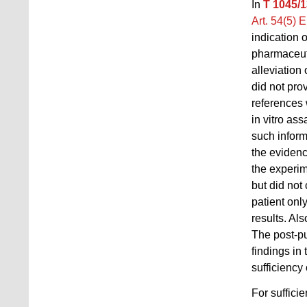
In
T 1045/1
Art. 54(5) 
indication o
pharmaceutic
alleviation
did not pro
references 
in vitro as
such inform
the evidence
the experim
but did not
patient only
results. Al
The post-pu
findings in
sufficiency
For sufficie