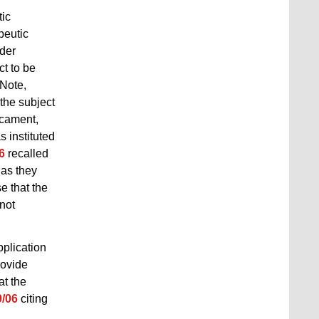
tic
peutic
nder
ct to be
 Note,
the subject
icament,
 instituted
6
recalled
 as they
e that the
 not
pplication
rovide
at the
9/06
citing