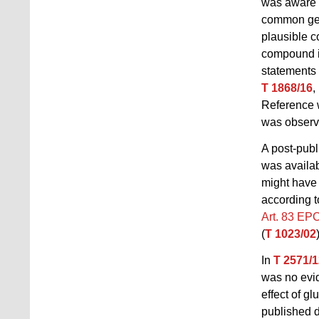
was aware o
common gene
plausible c
compound is
statements
T 1868/16
,
Reference 
was observ
A post-publ
was availab
might have 
according t
Art. 83 EP
(
T 1023/02
In
T 2571/1
was no evide
effect of g
published d