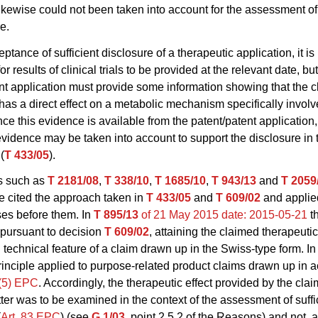
likewise could not been taken into account for the assessment of
e.
ptance of sufficient disclosure of a therapeutic application, it i
r results of clinical trials to be provided at the relevant date, but
nt application must provide some information showing that the 
s a direct effect on a metabolic mechanism specifically involv
ce this evidence is available from the patent/patent application,
vidence may be taken into account to support the disclosure in 
(
T 433/05
).
ns such as
T 2181/08
,
T 338/10
,
T 1685/10
,
T 943/13
and
T 2059
 cited the approach taken in
T 433/05
and
T 609/02
and applied
ses before them. In
T 895/13
of 21 May 2015
date: 2015-05-21
t
, pursuant to decision
T 609/02
, attaining the claimed therapeuti
 technical feature of a claim drawn up in the Swiss-type form. In 
inciple applied to purpose-related product claims drawn up in 
4(5) EPC
. Accordingly, the therapeutic effect provided by the cla
ter was to be examined in the context of the assessment of suffi
(
Art. 83 EPC
) (see
G 1/03
, point 2.5.2 of the Reasons) and not, a