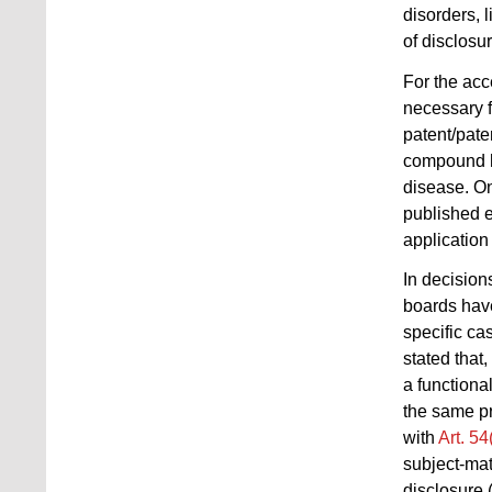
disorders, 
of disclosur
For the acce
necessary fo
patent/pate
compound ha
disease. On
published e
application 
In decisio
boards have
specific ca
stated that
a functional
the same pr
with
Art. 5
subject-mat
disclosure 