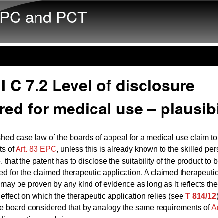
Skip to main content
PC and PCT
I C 7.2 Level of disclosure
red for medical use – plausibi
ished case law of the boards of appeal for a medical use claim to f
ts of
Art. 83 EPC
, unless this is already known to the skilled per
e, that the patent has to disclose the suitability of the product to 
d for the claimed therapeutic application. A claimed therapeuti
 may be proven by any kind of evidence as long as it reflects the
 effect on which the therapeutic application relies (see
T 814/12
e board considered that by analogy the same requirements of
A