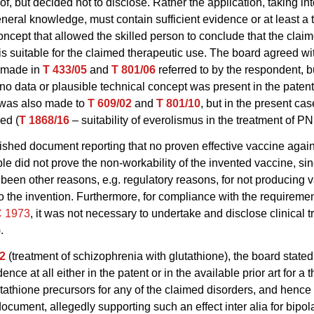
f, but decided not to disclose. Rather the application, taking in
ral knowledge, must contain sufficient evidence or at least a 
oncept that allowed the skilled person to conclude that the clai
 suitable for the claimed therapeutic use. The board agreed wi
 made in
T 433/05
and
T 801/06
referred to by the respondent, b
 no data or plausible technical concept was present in the patent
was also made to
T 609/02
and
T 801/10
, but in the present cas
ed (
T 1868/16
– suitability of everolismus in the treatment of P
ished document reporting that no proven effective vaccine aga
le did not prove the non-workability of the invented vaccine, si
been other reasons, e.g. regulatory reasons, for not producing 
o the invention. Furthermore, for compliance with the requiremen
C 1973
, it was not necessary to undertake and disclose clinical tr
).
2
(treatment of schizophrenia with glutathione), the board stated
nce at all either in the patent or in the available prior art for a 
lutathione precursors for any of the claimed disorders, and hence 
ocument, allegedly supporting such an effect inter alia for bipol