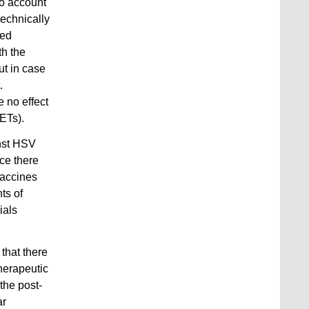
to account
technically
med
th the
ut in case
.
e no effect
NETs).
inst HSV
nce there
vaccines
ts of
ials
 that there
therapeutic
the post-
ar