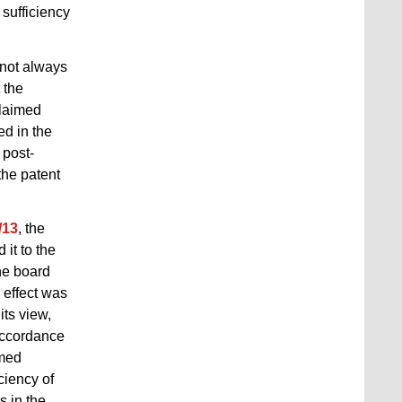
 sufficiency
s not always
 the
claimed
ed in the
 post-
the patent
/13
, the
 it to the
he board
c effect was
its view,
accordance
imed
ciency of
s in the