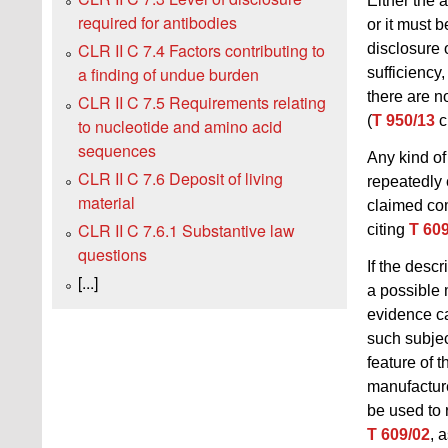
Either the 
required for antibodies
or it must 
CLR II C 7.4 Factors contributing to
disclosure 
a finding of undue burden
sufficiency,
there are n
CLR II C 7.5 Requirements relating
(
T 950/13
c
to nucleotide and amino acid
sequences
Any kind of
CLR II C 7.6 Deposit of living
repeatedly 
material
claimed comp
CLR II C 7.6.1 Substantive law
citing
T 60
questions
If the desc
[...]
a possible 
evidence ca
such subjec
feature of t
manufacture
be used to 
T 609/02
, 