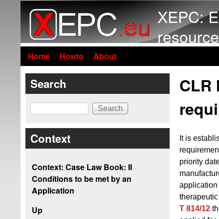
XEPC: E
resource
Home
Howto
About
CLR I
Search
requi
Search
Context
It is establ
requiremen
priority dat
Context: Case Law Book: II
manufacture
Conditions to be met by an
application
Application
therapeutic
T 814/12
th
Up