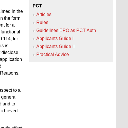
PCT
aimed in the
Articles
in the form
Rules
nt for a
Guidelines EPO as PCT Auth
 functional
Applicants Guide I
0 114, for
is is
Applicants Guide II
t disclose
Practical Advice
 application
d
e Reasons,
espect to a
n general
d and to
e achieved