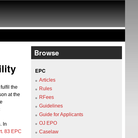
Browse
lity
EPC
Articles
ulfil the
Rules
son at the
RFees
be
Guidelines
c
Guide for Applicants
OJ EPO
). In
rt. 83 EPC
Caselaw