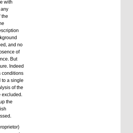
e with
e any
f the
the
scription
ckground
ned, and no
absence of
ance. But
sure. Indeed
s conditions
 to a single
lysis of the
e excluded.
up the
lish
ussed.
roprietor)