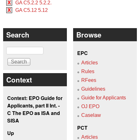
X
GA C5.2.2 5.2.2.
X
GA C5.12 5.12
Search
Browse
Search
EPC
Articles
Rules
Context
RFees
Guidelines
Context: EPO Guide for
Guide for Applicants
Applicants, part II Int. -
OJ EPO
C The EPO as ISA and
Caselaw
SISA
PCT
Up
Articles