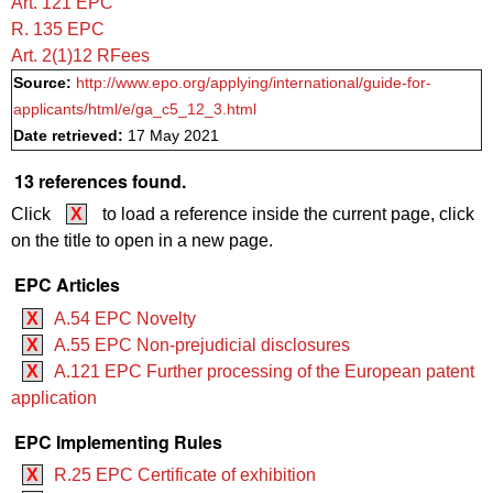
Art. 121 EPC
R. 135 EPC
Art. 2(1)12 RFees
Source:
http://www.epo.org/applying/international/guide-for-
applicants/html/e/ga_c5_12_3.html
Date retrieved:
17 May 2021
13 references found.
Click
X
to load a reference inside the current page, click
on the title to open in a new page.
EPC Articles
X
A.54 EPC Novelty
X
A.55 EPC Non-prejudicial disclosures
X
A.121 EPC Further processing of the European patent
application
EPC Implementing Rules
X
R.25 EPC Certificate of exhibition