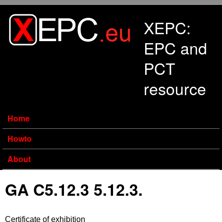
Skip to main content
XEPC:
EPC and
PCT
resource
Home
Howto
About
GA C5.12.3 5.12.3.
Certificate of exhibition