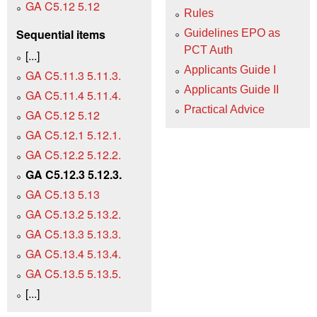
GA C5.12 5.12
Rules
Sequential items
Guidelines EPO as
PCT Auth
[...]
Applicants Guide I
GA C5.11.3 5.11.3.
Applicants Guide II
GA C5.11.4 5.11.4.
Practical Advice
GA C5.12 5.12
GA C5.12.1 5.12.1.
GA C5.12.2 5.12.2.
GA C5.12.3 5.12.3.
GA C5.13 5.13
GA C5.13.2 5.13.2.
GA C5.13.3 5.13.3.
GA C5.13.4 5.13.4.
GA C5.13.5 5.13.5.
[...]