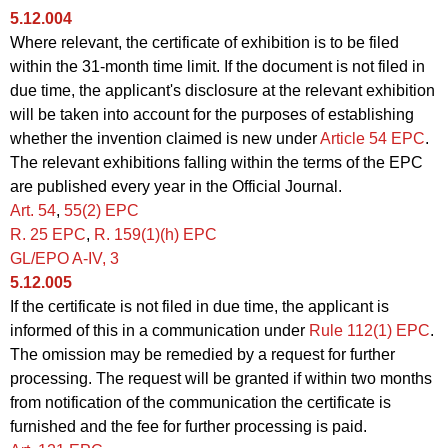
5.12.004
Where relevant, the certificate of exhibition is to be filed
within the 31-month time limit. If the document is not filed in
due time, the applicant's disclosure at the relevant exhibition
will be taken into account for the purposes of establishing
whether the invention claimed is new under
Article 54 EPC
.
The relevant exhibitions falling within the terms of the EPC
are published every year in the Official Journal.
Art. 54
,
55(2) EPC
R. 25
EPC
,
R.
159(1)(h) EPC
GL/EPO A‑IV, 3
5.12.005
If the certificate is not filed in due time, the applicant is
informed of this in a communication under
Rule 112(1) EPC
.
The omission may be remedied by a request for further
processing. The request will be granted if within two months
from notification of the communication the certificate is
furnished and the fee for further processing is paid.