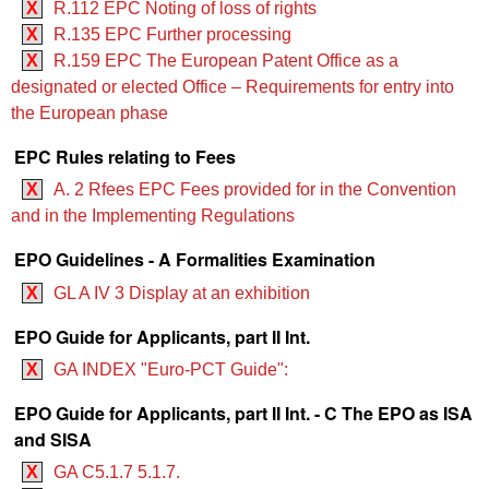
X
R.112 EPC Noting of loss of rights
X
R.135 EPC Further processing
X
R.159 EPC The European Patent Office as a
designated or elected Office – Requirements for entry into
the European phase
EPC Rules relating to Fees
X
A. 2 Rfees EPC Fees provided for in the Convention
and in the Implementing Regulations
EPO Guidelines - A Formalities Examination
X
GL A IV 3 Display at an exhibition
EPO Guide for Applicants, part II Int.
X
GA INDEX "Euro-PCT Guide":
EPO Guide for Applicants, part II Int. - C The EPO as ISA
and SISA
X
GA C5.1.7 5.1.7.