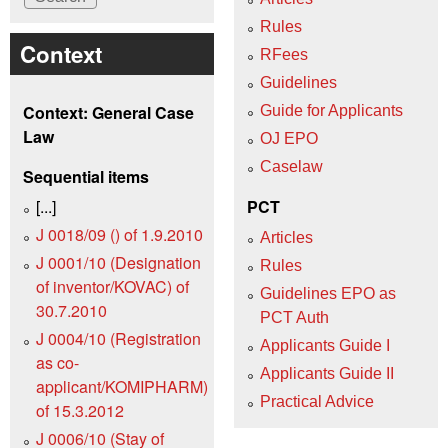
Rules
Context
RFees
Guidelines
Context: General Case
Guide for Applicants
Law
OJ EPO
Caselaw
Sequential items
[...]
PCT
J 0018/09 () of 1.9.2010
Articles
J 0001/10 (Designation
Rules
of inventor/KOVAC) of
Guidelines EPO as
30.7.2010
PCT Auth
J 0004/10 (Registration
Applicants Guide I
as co-
Applicants Guide II
applicant/KOMIPHARM)
Practical Advice
of 15.3.2012
J 0006/10 (Stay of