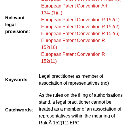
European Patent Convention Art
134a(1)(c)
Relevant
European Patent Convention R 152(1)
legal
European Patent Convention R 152(2)
provisions:
European Patent Convention R 152(6)
European Patent Convention R
152(10)
European Patent Convention R
152(11)
Legal practitioner as member of
Keywords:
association of representatives (no)
As the rules on the filing of authorisations
stand, a legal practitioner cannot be
treated as a member of an association of
Catchwords:
representatives within the meaning of
RuleÂ 152(11) EPC.