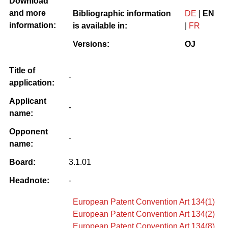
Download
and more
Bibliographic information
DE
|
EN
information:
is available in:
|
FR
Versions:
OJ
Title of
-
application:
Applicant
-
name:
Opponent
-
name:
Board:
3.1.01
Headnote:
-
European Patent Convention Art 134(1)
European Patent Convention Art 134(2)
European Patent Convention Art 134(8)