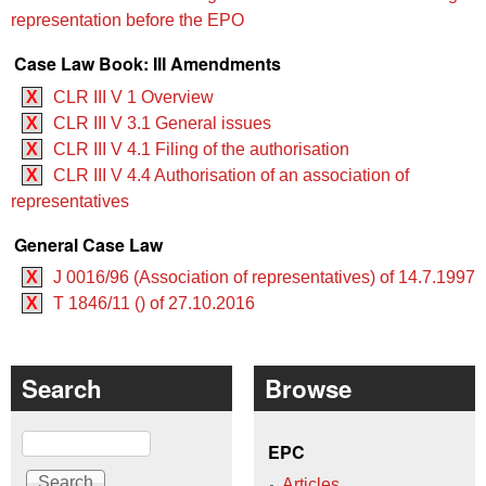
representation before the EPO
Case Law Book: III Amendments
X
CLR III V 1 Overview
X
CLR III V 3.1 General issues
X
CLR III V 4.1 Filing of the authorisation
X
CLR III V 4.4 Authorisation of an association of
representatives
General Case Law
X
J 0016/96 (Association of representatives) of 14.7.1997
X
T 1846/11 () of 27.10.2016
Search
Browse
Search
EPC
Articles