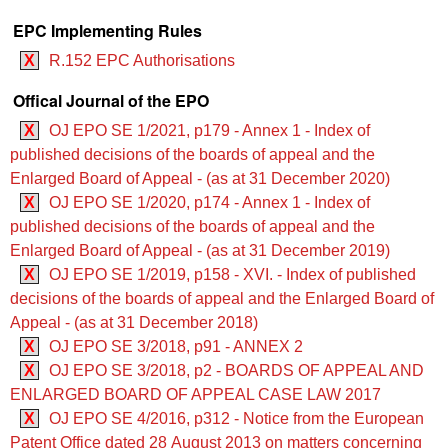
EPC Implementing Rules
X
R.152 EPC Authorisations
Offical Journal of the EPO
X
OJ EPO SE 1/2021, p179 - Annex 1 - Index of
published decisions of the boards of appeal and the
Enlarged Board of Appeal - (as at 31 December 2020)
X
OJ EPO SE 1/2020, p174 - Annex 1 - Index of
published decisions of the boards of appeal and the
Enlarged Board of Appeal - (as at 31 December 2019)
X
OJ EPO SE 1/2019, p158 - XVI. - Index of published
decisions of the boards of appeal and the Enlarged Board of
Appeal - (as at 31 December 2018)
X
OJ EPO SE 3/2018, p91 - ANNEX 2
X
OJ EPO SE 3/2018, p2 - BOARDS OF APPEAL AND
ENLARGED BOARD OF APPEAL CASE LAW 2017
X
OJ EPO SE 4/2016, p312 - Notice from the European
Patent Office dated 28 August 2013 on matters concerning