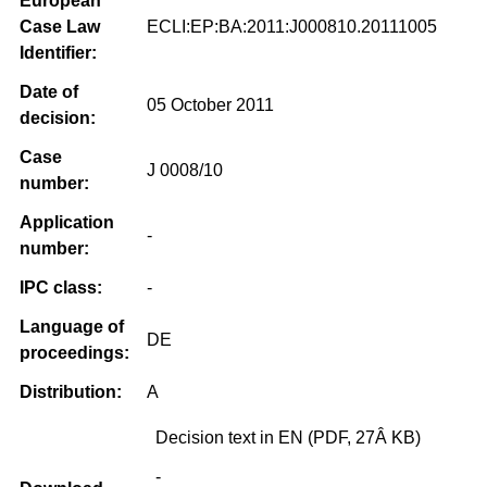
European
Case Law
ECLI:EP:BA:2011:J000810.20111005
Identifier:
Date of
05 October 2011
decision:
Case
J 0008/10
number:
Application
-
number:
IPC class:
-
Language of
DE
proceedings:
Distribution:
A
Decision text in EN (PDF, 27Â KB)
-