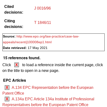
Cited
J 0016/96
decisions:
Citing
T 1846/11
decisions:
Source:
http://www.epo.org/law-practice/case-law-
appeals/recent/j100008ep1.html
Date retrieved:
17 May 2021
15 references found.
Click
X
to load a reference inside the current page, click
on the title to open in a new page.
EPC Articles
X
A.134 EPC Representation before the European
Patent Office
X
A.134a EPC Article 134a Institute of Professional
Representatives before the European Patent Office