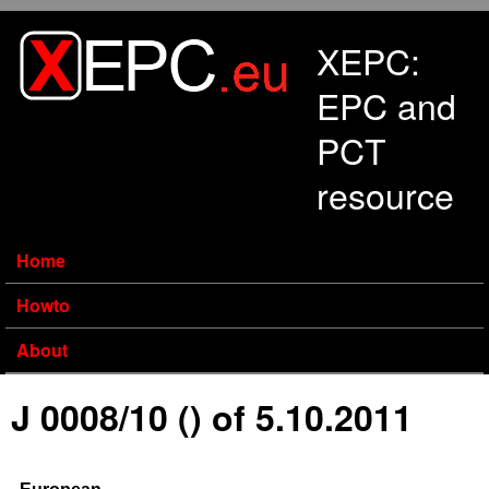
Skip to main content
XEPC:
EPC and
PCT
resource
Home
Howto
About
J 0008/10 () of 5.10.2011