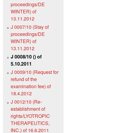
proceedings/DE
WINTER) of
13.11.2012
J 0007/10 (Stay of
proceedings/DE
WINTER) of
13.11.2012
J 0008/10 () of
5.10.2011
J 0009/10 (Request for
refund of the
examination fee) of
18.4.2012
J 0012/10 (Re-
establishment of
rights/LYOTROPIC
THERAPEUTICS,
INC.) of 16.6.2011