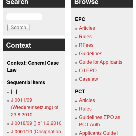
Search
Browse
Search
EPC
Articles
Rules
Context
RFees
Guidelines
Context: General Case
Guide for Applicants
Law
OJ EPO
Caselaw
Sequential items
[...]
PCT
J 0011/09
Articles
(Wiedereinsetzung) of
Rules
23.8.2010
Guidelines EPO as
J 0018/09 () of 1.9.2010
PCT Auth
J 0001/10 (Designation
Applicants Guide I