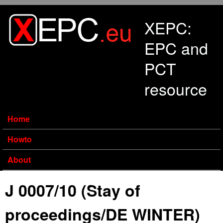
Skip to main content
XEPC:
EPC and
PCT
resource
Home
Howto
About
J 0007/10 (Stay of
proceedings/DE WINTER)