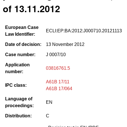
of 13.11.2012
European Case
ECLI:EP:BA:2012:J000710.20121113
Law Identifier:
Date of decision:
13 November 2012
Case number:
J 0007/10
Application
03816761.5
number:
A61B 17/11
IPC class:
A61B 17/064
Language of
EN
proceedings:
Distribution:
C