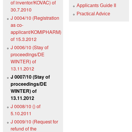
of inventor/KOVAC) of
Applicants Guide II
30.7.2010
Practical Advice
J 0004/10 (Registration
as co-
applicant/KOMIPHARM)
of 15.3.2012
J 0006/10 (Stay of
proceedings/DE
WINTER) of
13.11.2012
J 0007/10 (Stay of
proceedings/DE
WINTER) of
13.11.2012
J 0008/10 () of
5.10.2011
J 0009/10 (Request for
refund of the