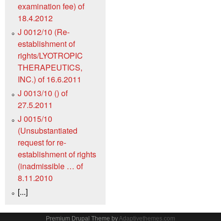
examination fee) of
18.4.2012
J 0012/10 (Re-
establishment of
rights/LYOTROPIC
THERAPEUTICS,
INC.) of 16.6.2011
J 0013/10 () of
27.5.2011
J 0015/10
(Unsubstantiated
request for re-
establishment of rights
(inadmissible … of
8.11.2010
[...]
Premium Drupal Theme by
Adaptivethemes.com