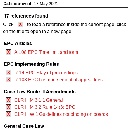
Date retrieved:
17 May 2021
17 references found.
Click
X
to load a reference inside the current page, click
on the title to open in a new page.
EPC Articles
X
A.108 EPC Time limit and form
EPC Implementing Rules
X
R.14 EPC Stay of proceedings
X
R.103 EPC Reimbursement of appeal fees
Case Law Book: III Amendments
X
CLR III M 3.1.1 General
X
CLR III M 3.2 ‍‍Rule 14(3) EPC
X
CLR III W 1 Guidelines not binding on boards
General Case Law