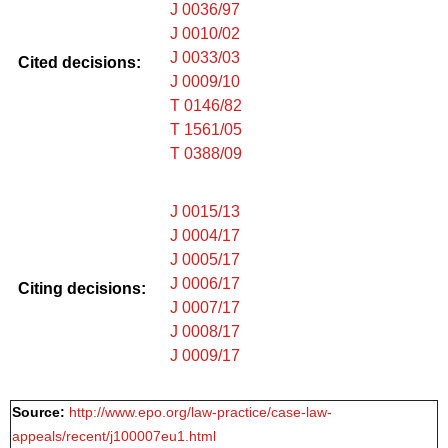
J 0036/97
J 0010/02
J 0033/03
Cited decisions:
J 0009/10
T 0146/82
T 1561/05
T 0388/09
J 0015/13
J 0004/17
J 0005/17
J 0006/17
Citing decisions:
J 0007/17
J 0008/17
J 0009/17
Source:
http://www.epo.org/law-practice/case-law-
appeals/recent/j100007eu1.html