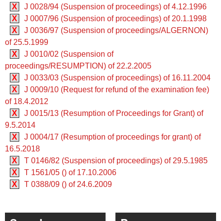
X
J 0028/94 (Suspension of proceedings) of 4.12.1996
X
J 0007/96 (Suspension of proceedings) of 20.1.1998
X
J 0036/97 (Suspension of proceedings/ALGERNON)
of 25.5.1999
X
J 0010/02 (Suspension of
proceedings/RESUMPTION) of 22.2.2005
X
J 0033/03 (Suspension of proceedings) of 16.11.2004
X
J 0009/10 (Request for refund of the examination fee)
of 18.4.2012
X
J 0015/13 (Resumption of Proceedings for Grant) of
9.5.2014
X
J 0004/17 (Resumption of proceedings for grant) of
16.5.2018
X
T 0146/82 (Suspension of proceedings) of 29.5.1985
X
T 1561/05 () of 17.10.2006
X
T 0388/09 () of 24.6.2009