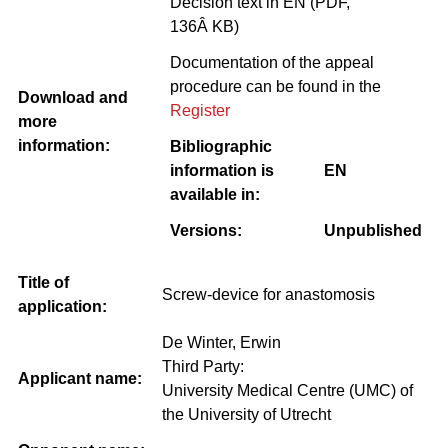
Decision text in EN (PDF,
136Â KB)
Documentation of the appeal
procedure can be found in the
Download and
Register
more
information:
Bibliographic
information is
EN
available in:
Versions:
Unpublished
Title of
Screw-device for anastomosis
application:
De Winter, Erwin
Third Party:
Applicant name:
University Medical Centre (UMC) of
the University of Utrecht