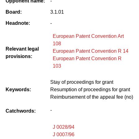
Opponent name:
-
Board:
3.1.01
Headnote:
-
European Patent Convention Art
108
Relevant legal
European Patent Convention R 14
provisions:
European Patent Convention R
103
Stay of proceedings for grant
Keywords:
Resumption of proceedings for grant
Reimbursement of the appeal fee (no)
-
Catchwords:
J 0028/94
J 0007/96