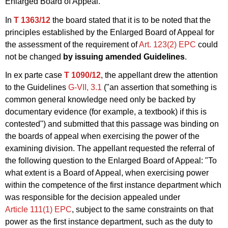
Enlarged Board of Appeal.
In
T 1363/12
the board stated that it is to be noted that the
principles established by the Enlarged Board of Appeal for
the assessment of the requirement of
Art. 123(2) EPC
could
not be changed
by issuing amended Guidelines
.
In ex parte case
T 1090/12
, the appellant drew the attention
to the Guidelines
G‑VII, 3.1
("an assertion that something is
common general knowledge need only be backed by
documentary evidence (for example, a textbook) if this is
contested") and submitted that this passage was binding on
the boards of appeal when exercising the power of the
examining division. The appellant requested the referral of
the following question to the Enlarged Board of Appeal: "To
what extent is a Board of Appeal, when exercising power
within the competence of the first instance department which
was responsible for the decision appealed under
Article 111(1) EPC
, subject to the same constraints on that
power as the first instance department, such as the duty to