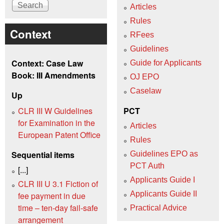
Articles
Rules
Context
RFees
Guidelines
Context: Case Law
Guide for Applicants
Book: III Amendments
OJ EPO
Caselaw
Up
CLR III W Guidelines
PCT
for Examination in the
Articles
European Patent Office
Rules
Sequential items
Guidelines EPO as
PCT Auth
[...]
Applicants Guide I
CLR III U 3.1 Fiction of
Applicants Guide II
fee payment in due
time – ten-day fail-safe
Practical Advice
arrangement