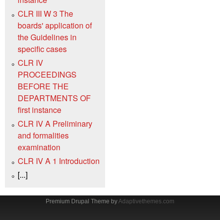
CLR III W 3 The
boards' application of
the Guidelines in
specific cases
CLR IV
PROCEEDINGS
BEFORE THE
DEPARTMENTS OF
first instance
CLR IV A Preliminary
and formalities
examination
CLR IV A 1 Introduction
[...]
Premium Drupal Theme by
Adaptivethemes.com