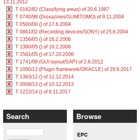
13.11.2012
X
T 0162/82 (Classifying areas) of 20.6.1987
X
T 0740/98 (Dioxazines/SUMITOMO) of 9.11.2004
X
T 0500/00 () of 17.6.2004
X
T 0861/02 (Recording devices/SONY) of 25.6.2004
X
T 1356/05 () of 16.2.2006
X
T 1360/05 () of 16.2.2006
X
T 1561/05 () of 17.10.2006
X
T 1741/08 (GUI layout/SAP) of 2.8.2012
X
T 1090/12 (Plugin framework/ORACLE) of 29.6.2017
X
T 1363/12 () of 12.12.2014
X
T 0008/13 () of 10.12.2013
X
T 1222/14 () of 9.11.2017
Search
Browse
Search
EPC