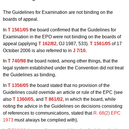
The Guidelines for Examination are not binding on the
boards of appeal.
In
T 1561/05
the board confirmed that the Guidelines for
Examination in the EPO were not binding on the boards of
appeal (applying
T 162/82
, OJ 1987, 533).
T 1561/05
of 17
October 2006 is also referred to in
J 7/10
.
In
T 740/98
the board noted, among other things, that the
legal system established under the Convention did not treat
the Guidelines as binding.
In
T 1356/05
the board stated that no provision of the
Guidelines could override an article or rule of the EPC (see
also
T 1360/05
, and
T 861/02
, in which the board, while
noting the advice in the Guidelines on decisions consisting
of references to communications, stated that
R. 68(2) EPC
1973
must always be complied with).