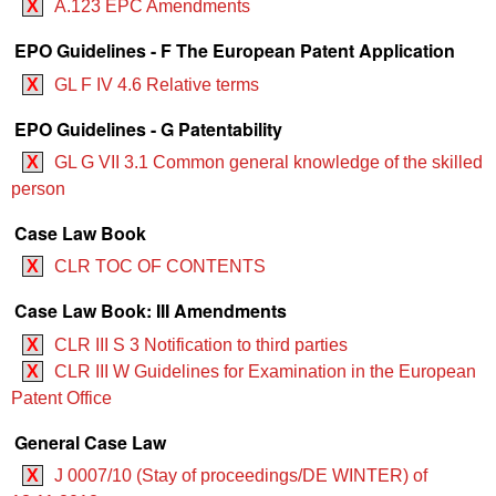
X
A.123 EPC Amendments
EPO Guidelines - F The European Patent Application
X
GL F IV 4.6 Relative terms
EPO Guidelines - G Patentability
X
GL G VII 3.1 Common general knowledge of the skilled
person
Case Law Book
X
CLR TOC OF CONTENTS
Case Law Book: III Amendments
X
CLR III S 3 Notification to third parties
X
CLR III W Guidelines for Examination in the European
Patent Office
General Case Law
X
J 0007/10 (Stay of proceedings/DE WINTER) of