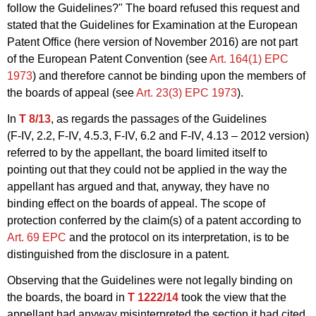
follow the Guidelines?" The board refused this request and
stated that the Guidelines for Examination at the European
Patent Office (here version of November 2016) are not part
of the European Patent Convention (see
Art. 164(1) EPC
1973
) and therefore cannot be binding upon the members of
the boards of appeal (see
Art. 23(3) EPC 1973
).
In
T 8/13
, as regards the passages of the Guidelines
(F‑IV, 2.2,
F‑IV,
4.5.3,
F‑IV,
6.2 and
F‑IV,
4.13 – 2012 version)
referred to by the appellant, the board limited itself to
pointing out that they could not be applied in the way the
appellant has argued and that, anyway, they have no
binding effect on the boards of appeal. The scope of
protection conferred by the claim(s) of a patent according to
Art. 69 EPC
and the protocol on its interpretation, is to be
distinguished from the disclosure in a patent.
Observing that the Guidelines were not legally binding on
the boards, the board in
T 1222/14
took the view that the
appellant had anyway misinterpreted the section it had cited