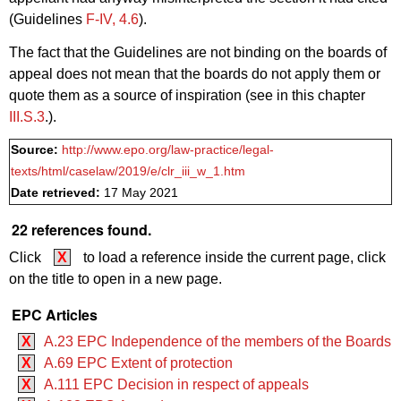
(Guidelines
F‑IV, 4.6
).
The fact that the Guidelines are not binding on the boards of
appeal does not mean that the boards do not apply them or
quote them as a source of inspiration (see in this chapter
III.S.3
.).
Source:
http://www.epo.org/law-practice/legal-
texts/html/caselaw/2019/e/clr_iii_w_1.htm
Date retrieved:
17 May 2021
22 references found.
Click
X
to load a reference inside the current page, click
on the title to open in a new page.
EPC Articles
X
A.23 EPC Independence of the members of the Boards
X
A.69 EPC Extent of protection
X
A.111 EPC Decision in respect of appeals