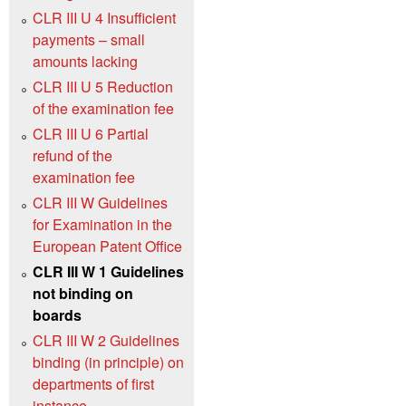
CLR III U 4 Insufficient
payments – small
amounts lacking
CLR III U 5 Reduction
of the examination fee
CLR III U 6 Partial
refund of the
examination fee
CLR III W Guidelines
for Examination in the
European Patent Office
CLR III W 1 Guidelines
not binding on
boards
CLR III W 2 Guidelines
binding (in principle) on
departments of first
instance