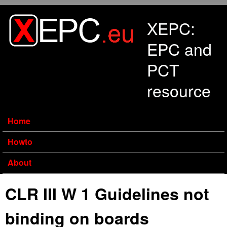
Skip to main content
XEPC:
EPC and
PCT
resource
Home
Howto
About
CLR III W 1 Guidelines not
binding on boards