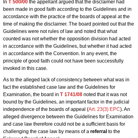
In
T 500/00
the appellant argued that the disclaimer had
been made in good faith according to the Guidelines and in
accordance with the practice of the boards of appeal at the
time of making the disclaimer. The board pointed out that the
Guidelines were not rules of law and noted that what
counted was not whether the opposition division had acted
in accordance with the Guidelines, but whether it had acted
in accordance with the Convention. In any event, the
principle of good faith could not have been successfully
invoked in this case.
As to the alleged lack of consistency between what was in
fact the established case law and the Guidelines for
Examination, the board in
T 1741/08
noted that it was not
bound by the Guidelines, an important factor in the judicial
independence of the boards of appeal (
Art. 23(3) EPC
). An
alleged divergence between the Guidelines for Examination
and case law therefore could not be a sufficient basis for
challenging the case law by means of a
referral
to the