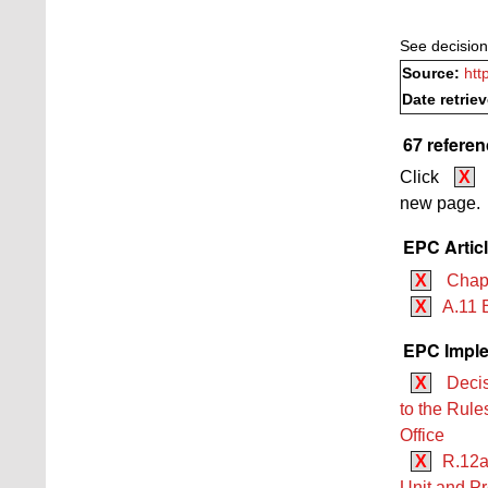
See decision
Source:
htt
Date retrie
67 referen
Click
X
new page.
EPC Artic
X
Chapt
X
A.11 
EPC Imple
X
Decis
to the Rule
Office
X
R.12a
Unit and Pr