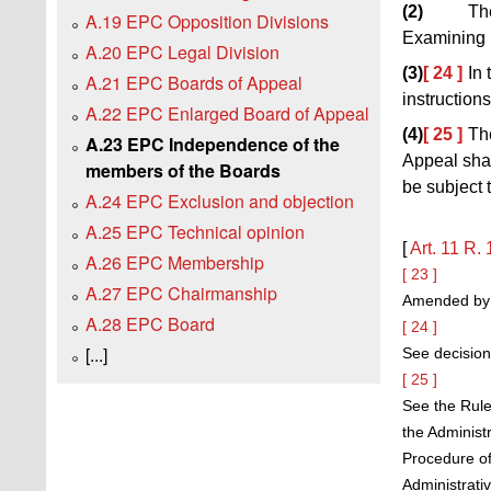
(2)
Th
A.19 EPC Opposition Divisions
Examining D
A.20 EPC Legal Division
(3)
[ 24 ]
In
A.21 EPC Boards of Appeal
instruction
A.22 EPC Enlarged Board of Appeal
(4)
[ 25 ]
Th
A.23 EPC Independence of the
Appeal shal
members of the Boards
be subject 
A.24 EPC Exclusion and objection
A.25 EPC Technical opinion
[
Art. 11
R. 
A.26 EPC Membership
[ 23 ]
A.27 EPC Chairmanship
Amended by t
A.28 EPC Board
[ 24 ]
[...]
See decision
[ 25 ]
See the Rule
the Administ
Procedure of
Administrati