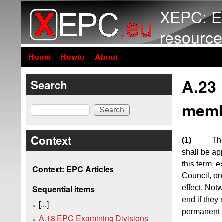
XEPC: E
resource
Home
Howto
About
A.23
Search
memb
Search
Context
(1)
Th
shall be ap
this term, 
Context: EPC Articles
Council, on
effect. Not
Sequential items
end if they
[...]
permanent 
A.18 EPC Examining Divisions