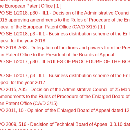
he European Patent Office [ 1 ]
 SE 1/2018, p30 - III.1 - Decision of the Administrative Council
015 approving amendments to the Rules of Procedure of the En
peal of the European Patent Office (CA/D 3/15) [ 1 ]
O SE 1/2018, p3 - II.1 - Business distribution scheme of the En
peal for the year 2018
O 2018, A63 - Delegation of functions and powers from the Pres
n Patent Office to the President of the Boards of Appeal
PO SE 1/2017, p30 - III. RULES OF PROCEDURE OF THE B
O SE 1/2017, p3 - II.1 - Business distribution scheme of the En
peal for the year 2017
O 2015, A35 - Decision of the Administrative Council of 25 Ma
amendments to the Rules of Procedure of the Enlarged Board of
n Patent Office (CA/D 3/15)
O 2011, 10 - Opinion of the Enlarged Board of Appeal dated 1
O 2009, 516 - Decision of Technical Board of Appeal 3.3.10 da