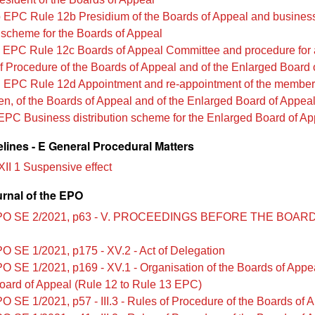
 EPC Rule 12b Presidium of the Boards of Appeal and busines
n scheme for the Boards of Appeal
 EPC Rule 12c Boards of Appeal Committee and procedure for 
f Procedure of the Boards of Appeal and of the Enlarged Board 
 EPC Rule 12d Appointment and re-appointment of the members
n, of the Boards of Appeal and of the Enlarged Board of Appea
EPC Business distribution scheme for the Enlarged Board of Ap
lines - E General Procedural Matters
XII 1 Suspensive effect
urnal of the EPO
PO SE 2/2021, p63 - V. PROCEEDINGS BEFORE THE BOAR
O SE 1/2021, p175 - XV.2 - Act of Delegation
O SE 1/2021, p169 - XV.1 - Organisation of the Boards of Appe
oard of Appeal (Rule 12 to Rule 13 EPC)
O SE 1/2021, p57 - III.3 - Rules of Procedure of the Boards of 