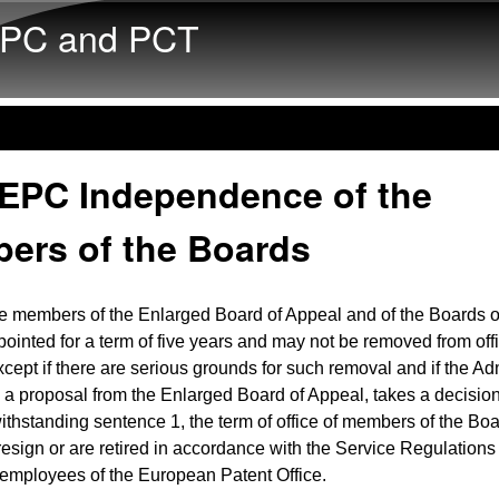
Skip to main content
PC and PCT
 EPC Independence of the
ers of the Boards
e members of the Enlarged Board of Appeal and of the Boards o
pointed for a term of five years and may not be removed from off
except if there are serious grounds for such removal and if the Ad
 a proposal from the Enlarged Board of Appeal, takes a decision 
withstanding sentence 1, the term of office of members of the Boa
 resign or are retired in accordance with the Service Regulations 
employees of the European Patent Office.