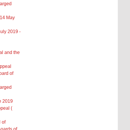
larged
 14 May
uly 2019 -
al and the
Appeal
oard of
larged
ne 2019
peal (
 of
oards of