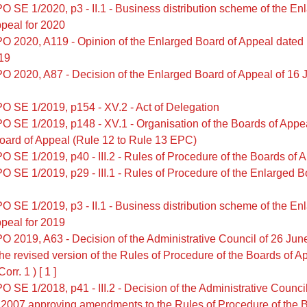
O SE 1/2020, p3 - II.1 - Business distribution scheme of the En
peal for 2020
O 2020, A119 - Opinion of the Enlarged Board of Appeal dated
/19
O 2020, A87 - Decision of the Enlarged Board of Appeal of 16 J
O SE 1/2019, p154 - XV.2 - Act of Delegation
O SE 1/2019, p148 - XV.1 - Organisation of the Boards of Appe
oard of Appeal (Rule 12 to Rule 13 EPC)
O SE 1/2019, p40 - III.2 - Rules of Procedure of the Boards of 
O SE 1/2019, p29 - III.1 - Rules of Procedure of the Enlarged B
O SE 1/2019, p3 - II.1 - Business distribution scheme of the En
peal for 2019
O 2019, A63 - Decision of the Administrative Council of 26 Ju
he revised version of the Rules of Procedure of the Boards of Ap
rr. 1 ) [ 1 ]
 SE 1/2018, p41 - III.2 - Decision of the Administrative Council
 2007 approving amendments to the Rules of Procedure of the B