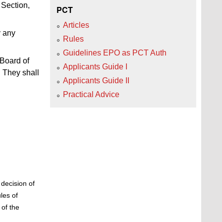
Section,
PCT
Articles
y any
Rules
Guidelines EPO as PCT Auth
 Board of
Applicants Guide I
 They shall
Applicants Guide II
Practical Advice
decision of
les of
of the