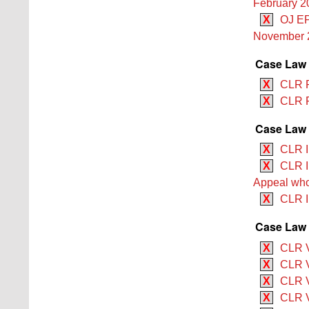
February 2
X
OJ EP
November 
Case Law
X
CLR R
X
CLR R
Case Law 
X
CLR I
X
CLR II
Appeal who 
X
CLR I
Case Law 
X
CLR V
X
CLR V
X
CLR V
X
CLR V