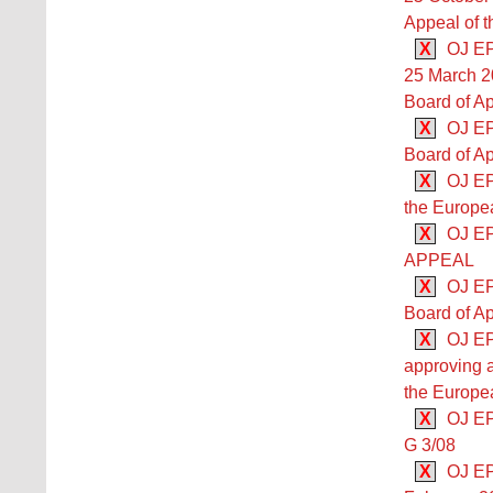
Appeal of t
X
OJ EPO
25 March 2
Board of Ap
X
OJ EP
Board of Ap
X
OJ EP
the Europea
X
OJ E
APPEAL
X
OJ EP
Board of Ap
X
OJ EP
approving 
the Europea
X
OJ EP
G 3/08
X
OJ EP