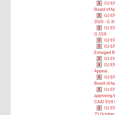
X
OJ EP
Board of Ap
X
OJ EP
2020 - G 3
X
OJ EP
G 2/19
X
OJ EP
X
OJ EP
Enlarged B
X
OJ EP
X
OJ EP
Appeal
X
OJ EP
Board of Ap
X
OJ EP
approving t
CA/D 5/19 Co
X
OJ EPO
25 October