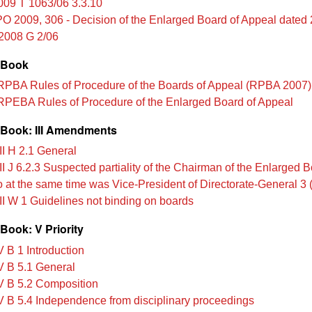
009 T 1063/06 3.3.10
O 2009, 306 - Decision of the Enlarged Board of Appeal dated
2008 G 2/06
 Book
PBA Rules of Procedure of the Boards of Appeal (RPBA 2007)
PEBA Rules of Procedure of the Enlarged Board of Appeal
Book: III Amendments
II H 2.1 General
I J 6.2.3 Suspected partiality of the Chairman of the Enlarged B
at the same time was Vice-President of Directorate-General 3
II W 1 Guidelines not binding on boards
Book: V Priority
 B 1 Introduction
 B 5.1 General
 B 5.2 Composition
 B 5.4 Independence from disciplinary proceedings