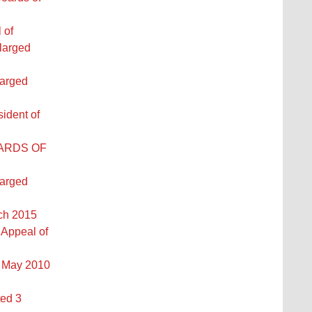
 of
larged
larged
ident of
OARDS OF
larged
rch 2015
 Appeal of
2 May 2010
ted 3