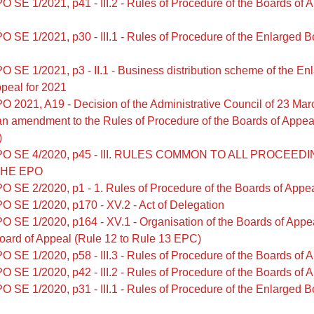
O SE 1/2021, p41 - III.2 - Rules of Procedure of the Boards of 
O SE 1/2021, p30 - III.1 - Rules of Procedure of the Enlarged B
O SE 1/2021, p3 - II.1 - Business distribution scheme of the En
peal for 2021
O 2021, A19 - Decision of the Administrative Council of 23 Ma
an amendment to the Rules of Procedure of the Boards of Appea
)
PO SE 4/2020, p45 - III. RULES COMMON TO ALL PROCEED
THE EPO
O SE 2/2020, p1 - 1. Rules of Procedure of the Boards of Appe
O SE 1/2020, p170 - XV.2 - Act of Delegation
O SE 1/2020, p164 - XV.1 - Organisation of the Boards of Appe
oard of Appeal (Rule 12 to Rule 13 EPC)
O SE 1/2020, p58 - III.3 - Rules of Procedure of the Boards of 
O SE 1/2020, p42 - III.2 - Rules of Procedure of the Boards of 
O SE 1/2020, p31 - III.1 - Rules of Procedure of the Enlarged B