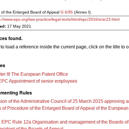
 of the Enlarged Board of Appeal
G 6/95
(Annex I).
p://www.epo.org/law-practice/legal-texts/html/epc/2016/e/ar23.html
ved:
17 May 2021
ces found.
to load a reference inside the current page, click on the title to 
les
er III The European Patent Office
EPC Appointment of senior employees
menting Rules
ion of the Administrative Council of 25 March 2015 approving
s of Procedure of the Enlarged Board of Appeal of the European
 EPC Rule 12a Organisation and management of the Boards of
esident of the Boards of Appeal