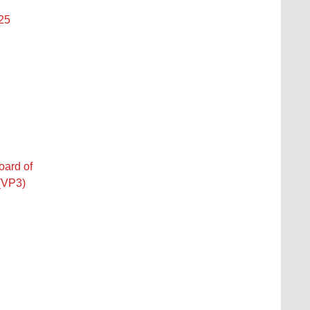
 25
oard of
 (VP3)