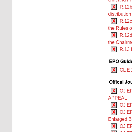
X
R.12b
distributio
X
R.12c
the Rules o
X
R.12d
the Chairme
X
R.13 
EPO Guide
X
GL E 
Offical Jo
X
OJ E
APPEAL
X
OJ EP
X
OJ EP
Enlarged B
X
OJ EP