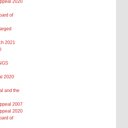
Appeal 2020
oard of
larged
rch 2021
l
INGS
al 2020
al and the
Appeal 2007
Appeal 2020
oard of