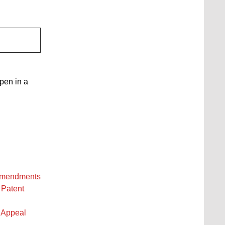
open in a
 amendments
 Patent
 Appeal