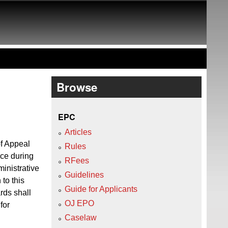
Browse
EPC
Articles
f Appeal
Rules
ice during
RFees
ministrative
Guidelines
to this
Guide for Applicants
rds shall
OJ EPO
for
Caselaw