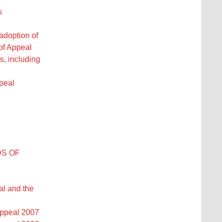
s
adoption of
of Appeal
, including
l
peal
DS OF
al and the
Appeal 2007