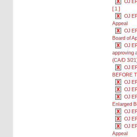
X
OJ EP
[ 1 ]
X
OJ EP
Appeal
X
OJ EP
Board of Ap
X
OJ EP
approving 
(CA/D 3/21
X
OJ E
BEFORE 
X
OJ EP
X
OJ EP
X
OJ EP
Enlarged B
X
OJ EP
X
OJ EP
X
OJ EP
Appeal