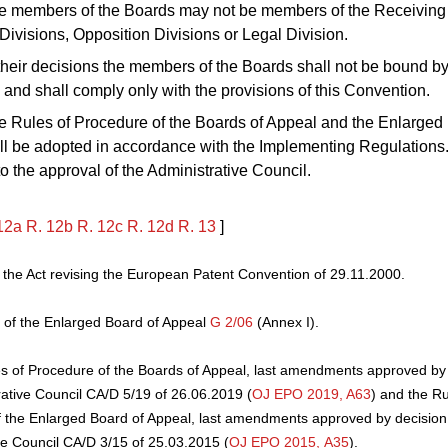
e members of the Boards may not be members of the Receiving 
ivisions, Opposition Divisions or Legal Division.
 their decisions the members of the Boards shall not be bound b
s and shall comply only with the provisions of this Convention.
e Rules of Procedure of the Boards of Appeal and the Enlarged
l be adopted in accordance with the Implementing Regulations.
to the approval of the Administrative Council.
12a
R.
12b
R.
12c
R.
12d
R.
13
]
he Act revising the European Patent Convention of 29.11.2000.
 of the Enlarged Board of Appeal
G 2/06
(Annex I).
s of Procedure of the Boards of Appeal, last amendments approved by 
rative Council CA/D 5/19 of 26.06.2019 (
OJ EPO 2019, A63
) and the Ru
 the Enlarged Board of Appeal, last amendments approved by decision 
ve Council CA/D 3/15 of 25.03.2015 (
OJ EPO 2015, A35
).