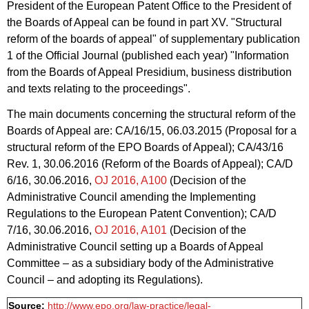
President of the European Patent Office to the President of
the Boards of Appeal can be found in part XV. "Structural
reform of the boards of appeal" of supplementary publication
1 of the Official Journal (published each year) "Information
from the Boards of Appeal Presidium, business distribution
and texts relating to the proceedings".
The main documents concerning the structural reform of the
Boards of Appeal are: CA/16/15, 06.03.2015 (Proposal for a
structural reform of the EPO Boards of Appeal); CA/43/16
Rev. 1, 30.06.2016 (Reform of the Boards of Appeal); CA/D
6/16, 30.06.2016,
OJ 2016, A100
(Decision of the
Administrative Council amending the Implementing
Regulations to the European Patent Convention); CA/D
7/16, 30.06.2016,
OJ 2016, A101
(Decision of the
Administrative Council setting up a Boards of Appeal
Committee – as a subsidiary body of the Administrative
Council – and adopting its Regulations).
Source:
http://www.epo.org/law-practice/legal-