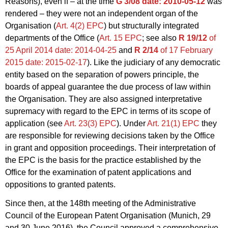
Reasons), even if – at the time
G 3/08
date: 2010-05-12
was
rendered – they were not an independent organ of the
Organisation (
Art. 4(2) EPC
) but structurally integrated
departments of the Office (
Art. 15 EPC
; see also
R 19/12
of
25 April 2014
date: 2014-04-25
and
R 2/14
of 17 February
2015
date: 2015-02-17
). Like the judiciary of any democratic
entity based on the separation of powers principle, the
boards of appeal guarantee the due process of law within
the Organisation. They are also assigned interpretative
supremacy with regard to the EPC in terms of its scope of
application (see
Art. 23(3) EPC
). Under
Art. 21(1) EPC
they
are responsible for reviewing decisions taken by the Office
in grant and opposition proceedings. Their interpretation of
the EPC is the basis for the practice established by the
Office for the examination of patent applications and
oppositions to granted patents.
Since then, at the 148th meeting of the Administrative
Council of the European Patent Organisation (Munich, 29
and 30 June 2016), the Council approved a comprehensive