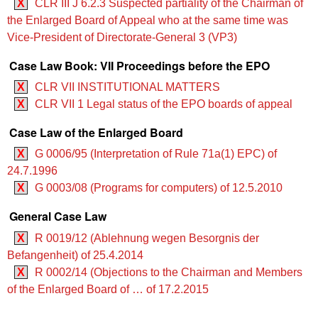
X
CLR III J 6.2.3 Suspected partiality of the Chairman of
the Enlarged Board of Appeal who at the same time was
Vice-President of Directorate-General 3 (VP3)
Case Law Book: VII Proceedings before the EPO
X
CLR VII INSTITUTIONAL MATTERS
X
CLR VII 1 Legal status of the EPO boards of appeal
Case Law of the Enlarged Board
X
G 0006/95 (Interpretation of Rule 71a(1) EPC) of
24.7.1996
X
G 0003/08 (Programs for computers) of 12.5.2010
General Case Law
X
R 0019/12 (Ablehnung wegen Besorgnis der
Befangenheit) of 25.4.2014
X
R 0002/14 (Objections to the Chairman and Members
of the Enlarged Board of … of 17.2.2015