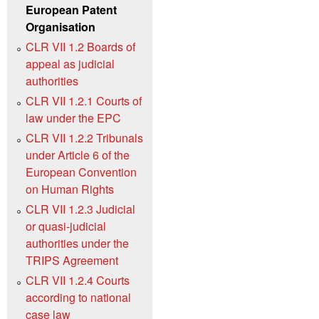
European Patent
Organisation
CLR VII 1.2 Boards of
appeal as judicial
authorities
CLR VII 1.2.1 Courts of
law under the EPC
CLR VII 1.2.2 Tribunals
under Article 6 of the
European Convention
on Human Rights
CLR VII 1.2.3 Judicial
or quasi-judicial
authorities under the
TRIPS Agreement
CLR VII 1.2.4 Courts
according to national
case law