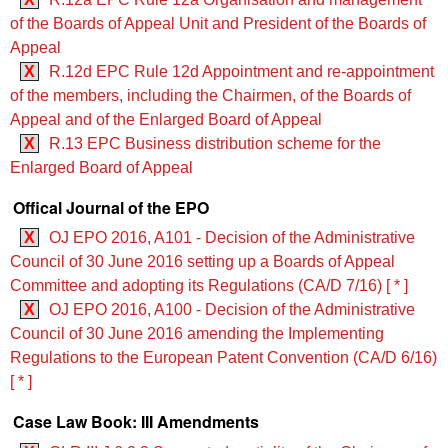
of the Boards of Appeal Unit and President of the Boards of
Appeal
X
R.12d EPC Rule 12d Appointment and re-appointment
of the members, including the Chairmen, of the Boards of
Appeal and of the Enlarged Board of Appeal
X
R.13 EPC Business distribution scheme for the
Enlarged Board of Appeal
Offical Journal of the EPO
X
OJ EPO 2016, A101 - Decision of the Administrative
Council of 30 June 2016 setting up a Boards of Appeal
Committee and adopting its Regulations (CA/D 7/16) [ * ]
X
OJ EPO 2016, A100 - Decision of the Administrative
Council of 30 June 2016 amending the Implementing
Regulations to the European Patent Convention (CA/D 6/16)
[ * ]
Case Law Book: III Amendments