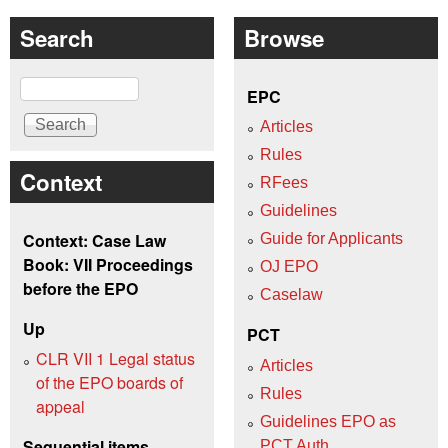
Search
Browse
Search
EPC
Articles
Rules
Context
RFees
Guidelines
Context: Case Law
Guide for Applicants
Book: VII Proceedings
OJ EPO
before the EPO
Caselaw
Up
PCT
CLR VII 1 Legal status
Articles
of the EPO boards of
Rules
appeal
Guidelines EPO as
Sequential items
PCT Auth