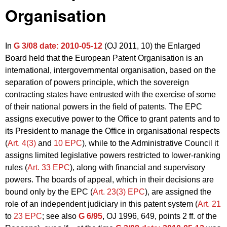
Organisation
In
G 3/08
date: 2010-05-12
(OJ 2011, 10) the Enlarged
Board held that the European Patent Organisation is an
international, intergovernmental organisation, based on the
separation of powers principle, which the sovereign
contracting states have entrusted with the exercise of some
of their national powers in the field of patents. The EPC
assigns executive power to the Office to grant patents and to
its President to manage the Office in organisational respects
(
Art. 4(3)
and
10 EPC
), while to the Administrative Council it
assigns limited legislative powers restricted to lower-ranking
rules (
Art. 33 EPC
), along with financial and supervisory
powers. The boards of appeal, which in their decisions are
bound only by the EPC (
Art. 23(3) EPC
), are assigned the
role of an independent judiciary in this patent system (
Art. 21
to
23 EPC
; see also
G 6/95
, OJ 1996, 649, points 2 ff. of the