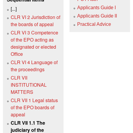
Applicants Guide I
[...]
Applicants Guide II
CLR VI 2 Jurisdiction of
the boards of appeal
Practical Advice
CLR VI 3 Competence
of the EPO acting as
designated or elected
Office
CLR VI 4 Language of
the proceedings
CLR VII
INSTITUTIONAL
MATTERS
CLR VII 1 Legal status
of the EPO boards of
appeal
CLR VII 1.1 The
judiciary of the