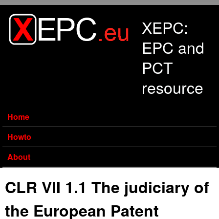
Skip to main content
XEPC:
EPC and
PCT
resource
Home
Howto
About
CLR VII 1.1 The judiciary of
the European Patent