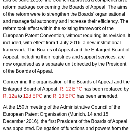
reform package concerning the Boards of Appeal. The aims
of the reform were to strengthen the Boards' organisational
and managerial autonomy and increase their efficiency. The
reform took effect within the existing framework of the
European Patent Convention, without requiring its revision. It
included, with effect from 1 July 2016, a new institutional
framework. The Boards of Appeal and the Enlarged Board of
Appeal, including their registries and support services, are
now organised as a separate unit directed by the President
of the Boards of Appeal.
Concerning the organisation of the Boards of Appeal and the
Enlarged Board of Appeal,
R. 12 EPC
has been replaced by
R. 12a
to
12d EPC
and
R. 13 EPC
has been amended.
At the 150th meeting of the Administrative Council of the
European Patent Organisation (Munich, 14 and 15
December 2016), the first President of the Boards of Appeal
was appointed. Delegation of functions and powers from the