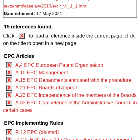
texts/html/caselaw/2019/e/clr_vii_1_1.htm
Date retrieved:
17 May 2021
19 references found.
Click
X
to load a reference inside the current page, click
on the title to open in a new page.
EPC Articles
X
A.4 EPC European Patent Organisation
X
A.10 EPC Management
X
A.15 EPC Departments entrusted with the procedure
X
A.21 EPC Boards of Appeal
X
A.23 EPC Independence of the members of the Boards
X
A.33 EPC Competence of the Administrative Council in
certain cases
EPC Implementing Rules
X
R.12 EPC (deleted)
X
R.12a EPC Rule 12a Organisation and management