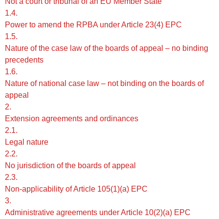
Not a court or tribunal of an EU Member State
1.4.
Power to amend the RPBA under Article 23(4) EPC
1.5.
Nature of the case law of the boards of appeal – no binding
precedents
1.6.
Nature of national case law – not binding on the boards of
appeal
2.
Extension agreements and ordinances
2.1.
Legal nature
2.2.
No jurisdiction of the boards of appeal
2.3.
Non-applicability of Article 105(1)(a) EPC
3.
Administrative agreements under Article 10(2)(a) EPC