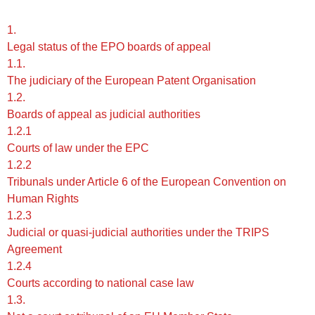
1.
Legal status of the EPO boards of appeal
1.1.
The judiciary of the European Patent Organisation
1.2.
Boards of appeal as judicial authorities
1.2.1
Courts of law under the EPC
1.2.2
Tribunals under Article 6 of the European Convention on
Human Rights
1.2.3
Judicial or quasi-judicial authorities under the TRIPS
Agreement
1.2.4
Courts according to national case law
1.3.