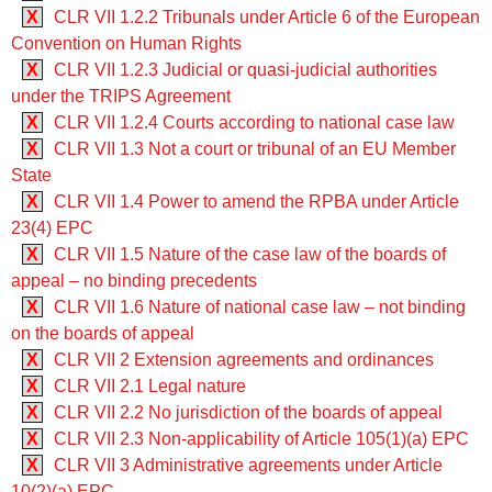
X
CLR VII 1.2.2 Tribunals under Article 6 of the European
Convention on Human Rights
X
CLR VII 1.2.3 Judicial or quasi-judicial authorities
under the TRIPS Agreement
X
CLR VII 1.2.4 Courts according to national case law
X
CLR VII 1.3 Not a court or tribunal of an EU Member
State
X
CLR VII 1.4 Power to amend the RPBA under Article
23(4) EPC
X
CLR VII 1.5 Nature of the case law of the boards of
appeal – no binding precedents
X
CLR VII 1.6 Nature of national case law – not binding
on the boards of appeal
X
CLR VII 2 Extension agreements and ordinances
X
CLR VII 2.1 Legal nature
X
CLR VII 2.2 No jurisdiction of the boards of appeal
X
CLR VII 2.3 Non-applicability of Article 105(1)(a) EPC
X
CLR VII 3 Administrative agreements under Article
10(2)(a) EPC