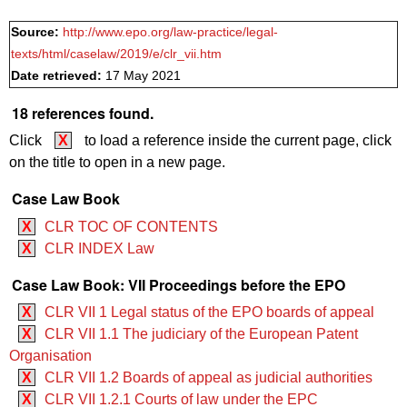
Source:
http://www.epo.org/law-practice/legal-
texts/html/caselaw/2019/e/clr_vii.htm
Date retrieved:
17 May 2021
18 references found.
Click
X
to load a reference inside the current page, click
on the title to open in a new page.
Case Law Book
X
CLR TOC OF CONTENTS
X
CLR INDEX Law
Case Law Book: VII Proceedings before the EPO
X
CLR VII 1 Legal status of the EPO boards of appeal
X
CLR VII 1.1 The judiciary of the European Patent
Organisation
X
CLR VII 1.2 Boards of appeal as judicial authorities
X
CLR VII 1.2.1 Courts of law under the EPC