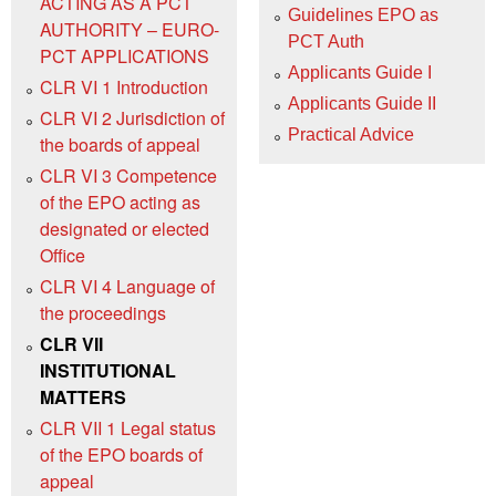
ACTING AS A PCT
Guidelines EPO as
AUTHORITY – EURO-
PCT Auth
PCT APPLICATIONS
Applicants Guide I
CLR VI 1 Introduction
Applicants Guide II
CLR VI 2 Jurisdiction of
Practical Advice
the boards of appeal
CLR VI 3 Competence
of the EPO acting as
designated or elected
Office
CLR VI 4 Language of
the proceedings
CLR VII
INSTITUTIONAL
MATTERS
CLR VII 1 Legal status
of the EPO boards of
appeal