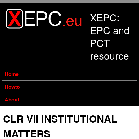
Skip to main content
XEPC:
EPC and
PCT
resource
Home
Howto
About
CLR VII INSTITUTIONAL
MATTERS