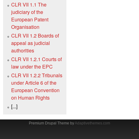
CLR VII 1.1 The
judiciary of the
European Patent
Organisation
CLR VII 1.2 Boards of
appeal as judicial
authorities
CLR VII 1.2.1 Courts of
law under the EPC
CLR VII 1.2.2 Tribunals
under Article 6 of the
European Convention
on Human Rights
[...]
Premium Drupal Theme by
Adaptivethemes.com