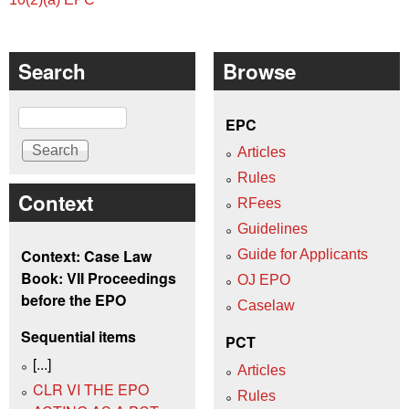
Search
Browse
Search
EPC
Articles
Rules
Context
RFees
Guidelines
Context: Case Law
Guide for Applicants
Book: VII Proceedings
OJ EPO
before the EPO
Caselaw
Sequential items
PCT
[...]
Articles
CLR VI THE EPO
Rules