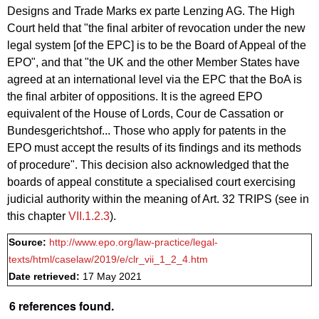
Designs and Trade Marks ex parte Lenzing AG. The High
Court held that "the final arbiter of revocation under the new
legal system [of the EPC] is to be the Board of Appeal of the
EPO", and that "the UK and the other Member States have
agreed at an international level via the EPC that the BoA is
the final arbiter of oppositions. It is the agreed EPO
equivalent of the House of Lords, Cour de Cassation or
Bundesgerichtshof... Those who apply for patents in the
EPO must accept the results of its findings and its methods
of procedure". This decision also acknowledged that the
boards of appeal constitute a specialised court exercising
judicial authority within the meaning of Art. 32 TRIPS (see in
this chapter
VII.1.2.3
).
Source:
http://www.epo.org/law-practice/legal-
texts/html/caselaw/2019/e/clr_vii_1_2_4.htm
Date retrieved:
17 May 2021
6 references found.