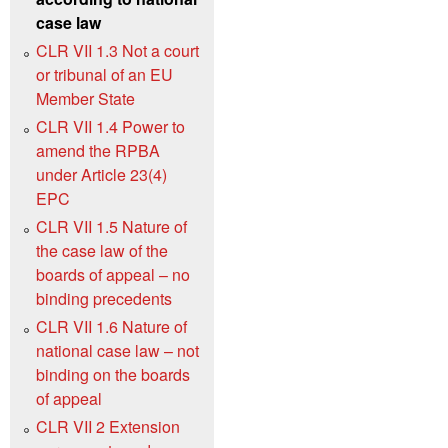
case law
CLR VII 1.3 Not a court
or tribunal of an EU
Member State
CLR VII 1.4 Power to
amend the RPBA
under Article 23(4)
EPC
CLR VII 1.5 Nature of
the case law of the
boards of appeal – no
binding precedents
CLR VII 1.6 Nature of
national case law – not
binding on the boards
of appeal
CLR VII 2 Extension