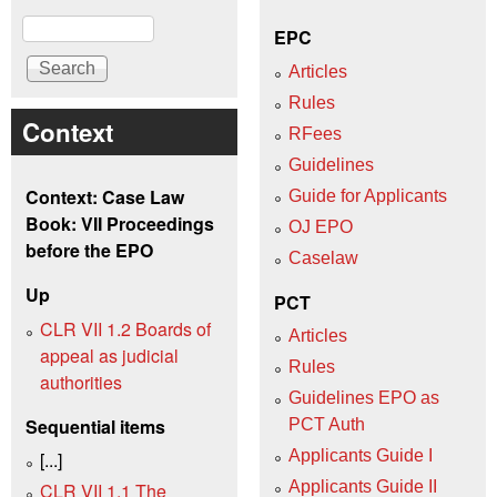
Search
EPC
Articles
Rules
Context
RFees
Guidelines
Context: Case Law
Guide for Applicants
Book: VII Proceedings
OJ EPO
before the EPO
Caselaw
Up
PCT
CLR VII 1.2 Boards of
Articles
appeal as judicial
Rules
authorities
Guidelines EPO as
Sequential items
PCT Auth
Applicants Guide I
[...]
Applicants Guide II
CLR VII 1.1 The