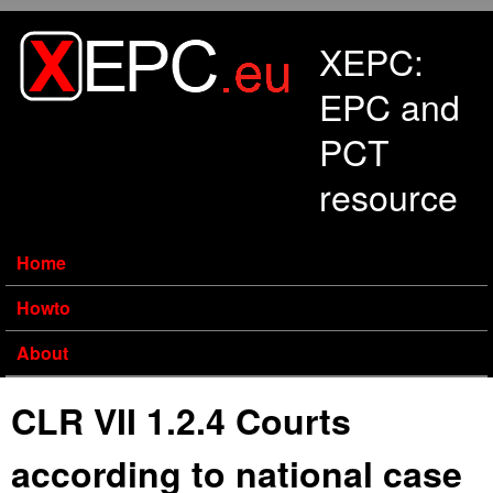
Skip to main content
XEPC:
EPC and
PCT
resource
Home
Howto
About
CLR VII 1.2.4 Courts
according to national case