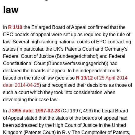
law
In
R 1/10
the Enlarged Board of Appeal confirmed that the
EPO boards of appeal were set up as required by the rule of
law. Several high-ranking national courts of EPC contracting
states (in particular, the UK's Patents Court and Germany's
Federal Court of Justice (Bundesgerichtshof) and Federal
Constitutional Court (Bundesverfassungsgericht)) had
declared the boards of appeal to be independent courts
based on the rule of law (see also
R 19/12
of 25 April 2014
date: 2014-04-25
) and recognised their decisions as those of
such a court which they took into consideration when
developing their case law.
In
J 3/95
date: 1997-02-28
(
OJ 1997, 493
) the Legal Board
of Appeal stated that t
he status of the boards of appeal had
been addressed by the High Court of Justice in the United
Kingdom (Patents Court) in R. v The Comptroller of Patents,