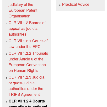
judiciary of the
Practical Advice
European Patent
Organisation
CLR VII 1.2 Boards of
appeal as judicial
authorities
CLR VII 1.2.1 Courts of
law under the EPC
CLR VII 1.2.2 Tribunals
under Article 6 of the
European Convention
on Human Rights
CLR VII 1.2.3 Judicial
or quasi-judicial
authorities under the
TRIPS Agreement
CLR VII 1.2.4 Courts
according to national