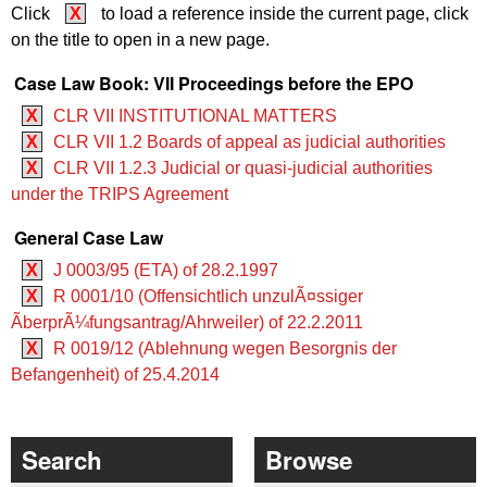
Click
X
to load a reference inside the current page, click
on the title to open in a new page.
Case Law Book: VII Proceedings before the EPO
X
CLR VII INSTITUTIONAL MATTERS
X
CLR VII 1.2 Boards of appeal as judicial authorities
X
CLR VII 1.2.3 Judicial or quasi-judicial authorities
under the TRIPS Agreement
General Case Law
X
J 0003/95 (ETA) of 28.2.1997
X
R 0001/10 (Offensichtlich unzulÃ¤ssiger
ÃberprÃ¼fungsantrag/Ahrweiler) of 22.2.2011
X
R 0019/12 (Ablehnung wegen Besorgnis der
Befangenheit) of 25.4.2014
Search
Browse