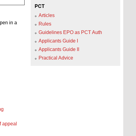
PCT
Articles
open in a
Rules
Guidelines EPO as PCT Auth
Applicants Guide I
Applicants Guide II
Practical Advice
ng
f appeal