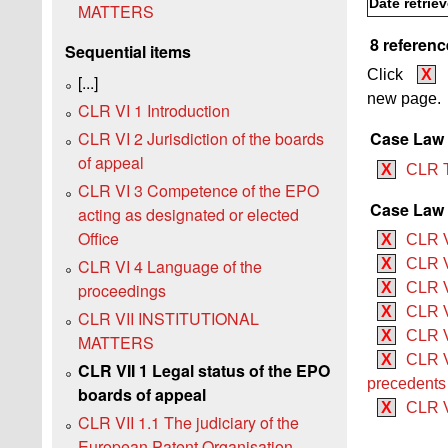
Date retrie
MATTERS
8 referenc
Sequential items
Click
X
[...]
new page.
CLR VI 1 Introduction
CLR VI 2 Jurisdiction of the boards
Case Law
of appeal
X
CLR 
CLR VI 3 Competence of the EPO
Case Law 
acting as designated or elected
Office
X
CLR 
CLR VI 4 Language of the
X
CLR V
proceedings
X
CLR VI
X
CLR V
CLR VII INSTITUTIONAL
X
CLR V
MATTERS
X
CLR V
CLR VII 1 Legal status of the EPO
precedents
boards of appeal
X
CLR V
CLR VII 1.1 The judiciary of the
European Patent Organisation