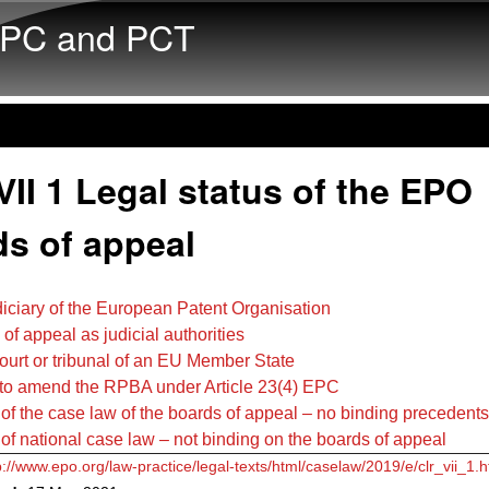
Skip to main content
PC and PCT
II 1 Legal status of the EPO
ds of appeal
diciary of the European Patent Organisation
 of appeal as judicial authorities
court or tribunal of an EU Member State
 to amend the RPBA under Article 23(4) EPC
 of the case law of the boards of appeal – no binding precedents
 of national case law – not binding on the boards of appeal
p://www.epo.org/law-practice/legal-texts/html/caselaw/2019/e/clr_vii_1.