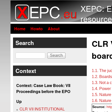
XEPC: E
resource
Home
Howto
About
CLR V
Search
boar
Search
Context
1.1. The ju
1.2. Boards
1.3. Not a 
Context: Case Law Book: VII
1.4. Power
Proceedings before the EPO
1.5. Nature
1.6. Nature
Up
Source:
htt
CLR VII INSTITUTIONAL