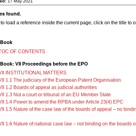
ved:
17 May 2021
es found.
to load a reference inside the current page, click on the title to 
 Book
TOC OF CONTENTS
Book: VII Proceedings before the EPO
VII INSTITUTIONAL MATTERS
II 1.1 The judiciary of the European Patent Organisation
I 1.2 Boards of appeal as judicial authorities
II 1.3 Not a court or tribunal of an EU Member State
II 1.4 Power to amend the RPBA under Article 23(4) EPC
II 1.5 Nature of the case law of the boards of appeal – no bindi
II 1.6 Nature of national case law – not binding on the boards o