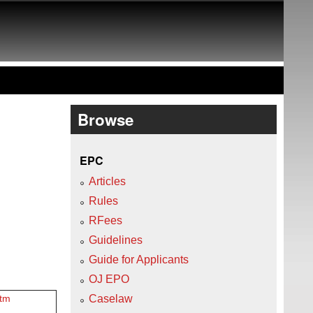
Browse
EPC
Articles
Rules
RFees
Guidelines
Guide for Applicants
OJ EPO
Caselaw
htm