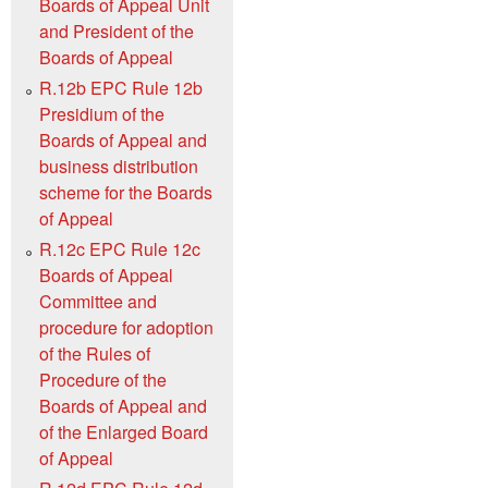
Boards of Appeal Unit
and President of the
Boards of Appeal
R.12b EPC Rule 12b
Presidium of the
Boards of Appeal and
business distribution
scheme for the Boards
of Appeal
R.12c EPC Rule 12c
Boards of Appeal
Committee and
procedure for adoption
of the Rules of
Procedure of the
Boards of Appeal and
of the Enlarged Board
of Appeal