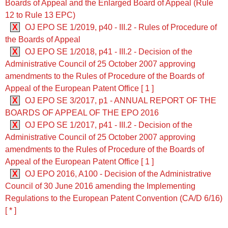
Boards of Appeal and the Enlarged Board of Appeal (Rule
12 to Rule 13 EPC)
X
OJ EPO SE 1/2019, p40 - III.2 - Rules of Procedure of
the Boards of Appeal
X
OJ EPO SE 1/2018, p41 - III.2 - Decision of the
Administrative Council of 25 October 2007 approving
amendments to the Rules of Procedure of the Boards of
Appeal of the European Patent Office [ 1 ]
X
OJ EPO SE 3/2017, p1 - ANNUAL REPORT OF THE
BOARDS OF APPEAL OF THE EPO 2016
X
OJ EPO SE 1/2017, p41 - III.2 - Decision of the
Administrative Council of 25 October 2007 approving
amendments to the Rules of Procedure of the Boards of
Appeal of the European Patent Office [ 1 ]
X
OJ EPO 2016, A100 - Decision of the Administrative
Council of 30 June 2016 amending the Implementing
Regulations to the European Patent Convention (CA/D 6/16)
[ * ]