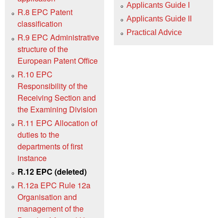
Applicants Guide I
R.8 EPC Patent
Applicants Guide II
classification
Practical Advice
R.9 EPC Administrative
structure of the
European Patent Office
R.10 EPC
Responsibility of the
Receiving Section and
the Examining Division
R.11 EPC Allocation of
duties to the
departments of first
instance
R.12 EPC (deleted)
R.12a EPC Rule 12a
Organisation and
management of the