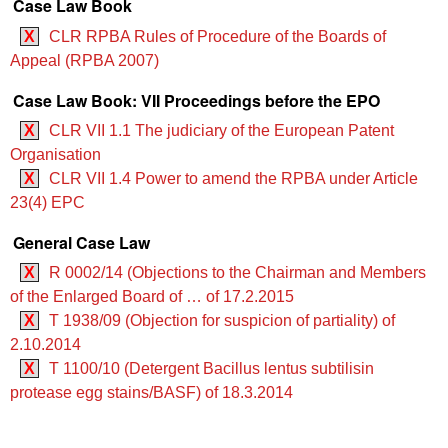
Case Law Book
X
CLR RPBA Rules of Procedure of the Boards of
Appeal (RPBA 2007)
Case Law Book: VII Proceedings before the EPO
X
CLR VII 1.1 The judiciary of the European Patent
Organisation
X
CLR VII 1.4 Power to amend the RPBA under Article
23(4) EPC
General Case Law
X
R 0002/14 (Objections to the Chairman and Members
of the Enlarged Board of … of 17.2.2015
X
T 1938/09 (Objection for suspicion of partiality) of
2.10.2014
X
T 1100/10 (Detergent Bacillus lentus subtilisin
protease egg stains/BASF) of 18.3.2014