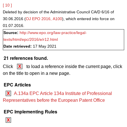
[ 10 ]
Deleted by decision of the Administrative Council CA/D 6/16 of
30.06.2016 (
OJ EPO 2016, A100
), which entered into force on
01.07.2016.
Source:
http://www.epo.org/law-practice/legal-
texts/html/epc/2016/e/r12.html
Date retrieved:
17 May 2021
21 references found.
Click
X
to load a reference inside the current page, click
on the title to open in a new page.
EPC Articles
X
A.134a EPC Article 134a Institute of Professional
Representatives before the European Patent Office
EPC Implementing Rules
X