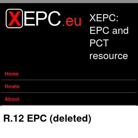
Skip to main content
XEPC:
EPC and
PCT
resource
Home
Howto
About
R.12 EPC (deleted)