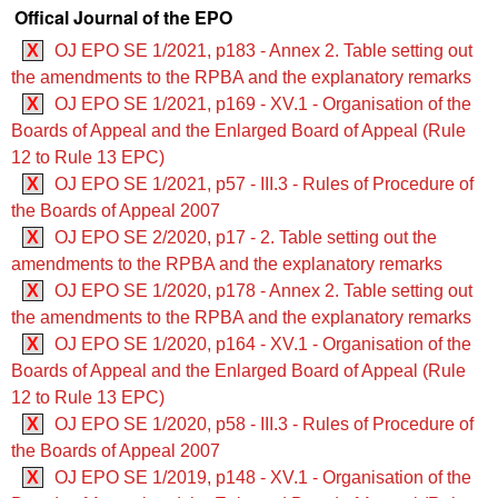
Offical Journal of the EPO
X
OJ EPO SE 1/2021, p183 - Annex 2. Table setting out
the amendments to the RPBA and the explanatory remarks
X
OJ EPO SE 1/2021, p169 - XV.1 - Organisation of the
Boards of Appeal and the Enlarged Board of Appeal (Rule
12 to Rule 13 EPC)
X
OJ EPO SE 1/2021, p57 - III.3 - Rules of Procedure of
the Boards of Appeal 2007
X
OJ EPO SE 2/2020, p17 - 2. Table setting out the
amendments to the RPBA and the explanatory remarks
X
OJ EPO SE 1/2020, p178 - Annex 2. Table setting out
the amendments to the RPBA and the explanatory remarks
X
OJ EPO SE 1/2020, p164 - XV.1 - Organisation of the
Boards of Appeal and the Enlarged Board of Appeal (Rule
12 to Rule 13 EPC)
X
OJ EPO SE 1/2020, p58 - III.3 - Rules of Procedure of
the Boards of Appeal 2007
X
OJ EPO SE 1/2019, p148 - XV.1 - Organisation of the