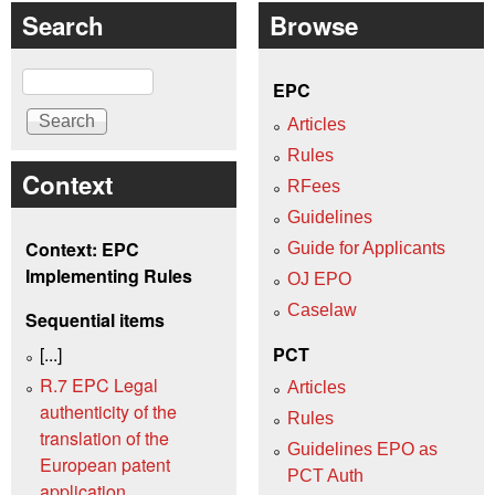
Search
Browse
Search
EPC
Articles
Rules
Context
RFees
Guidelines
Context: EPC
Guide for Applicants
Implementing Rules
OJ EPO
Caselaw
Sequential items
[...]
PCT
R.7 EPC Legal
Articles
authenticity of the
Rules
translation of the
Guidelines EPO as
European patent
PCT Auth
application