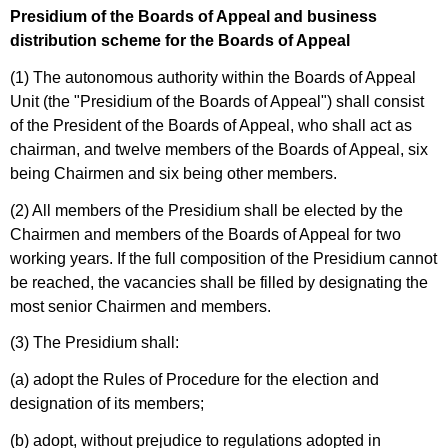
Presidium of the Boards of Appeal and business
distribution scheme for the Boards of Appeal
(1) The autonomous authority within the Boards of Appeal
Unit (the "Presidium of the Boards of Appeal") shall consist
of the President of the Boards of Appeal, who shall act as
chairman, and twelve members of the Boards of Appeal, six
being Chairmen and six being other members.
(2) All members of the Presidium shall be elected by the
Chairmen and members of the Boards of Appeal for two
working years. If the full composition of the Presidium cannot
be reached, the vacancies shall be filled by designating the
most senior Chairmen and members.
(3) The Presidium shall:
(a) adopt the Rules of Procedure for the election and
designation of its members;
(b) adopt, without prejudice to regulations adopted in