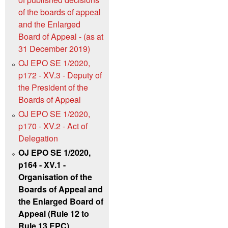
of the boards of appeal
and the Enlarged
Board of Appeal - (as at
31 December 2019)
OJ EPO SE 1/2020,
p172 - XV.3 - Deputy of
the President of the
Boards of Appeal
OJ EPO SE 1/2020,
p170 - XV.2 - Act of
Delegation
OJ EPO SE 1/2020,
p164 - XV.1 -
Organisation of the
Boards of Appeal and
the Enlarged Board of
Appeal (Rule 12 to
Rule 13 EPC)