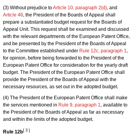
(3) Without prejudice to
Article 10, paragraph 2(d)
, and
Article 46
, the President of the Boards of Appeal shall
prepare a substantiated budget request for the Boards of
Appeal Unit. This request shall be examined and discussed
with the relevant departments of the European Patent Office,
and be presented by the President of the Boards of Appeal
to the Committee established under
Rule 12c, paragraph 1
,
for opinion, before being forwarded to the President of the
European Patent Office for consideration for the yearly draft
budget. The President of the European Patent Office shall
provide the President of the Boards of Appeal with the
necessary resources, as set out in the adopted budget.
(4) The President of the European Patent Office shall make
the services mentioned in
Rule 9, paragraph 1
, available to
the President of the Boards of Appeal as far as necessary
and within the limits of the adopted budget.
[ 3 ]
Rule 12b