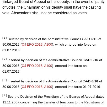
Enlarged Board of Appeal or his deputy; in the event of parity
of votes, the Chairman or his deputy shall have the casting
vote. Abstentions shall not be considered as votes.
[ 1 ]
Deleted by decision of the Administrative Council CA/
D 6/16
of
30.06.2016 (
OJ EPO 2016, A100
), which entered into force on
01.07.2016.
[ 2 ]
Inserted by decision of the Administrative Council CA/
D 6/16
of
30.06.2016 (
OJ EPO 2016, A100
), entered into force on
01.07.2016.
[ 3 ]
Inserted by decision of the Administrative Council CA/
D 6/16
of
30.06.2016 (
OJ EPO 2016, A100
), entered into force 01.07.2016.
[ 4 ]
See the Decision of the Presidium of the Boards of Appeal dated
12.11.2007 concerning the transfer of functions to the Registrars of