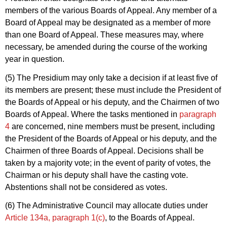
members of the various Boards of Appeal. Any member of a
Board of Appeal may be designated as a member of more
than one Board of Appeal. These measures may, where
necessary, be amended during the course of the working
year in question.
(5) The Presidium may only take a decision if at least five of
its members are present; these must include the President of
the Boards of Appeal or his deputy, and the Chairmen of two
Boards of Appeal. Where the tasks mentioned in
paragraph
4
are concerned, nine members must be present, including
the President of the Boards of Appeal or his deputy, and the
Chairmen of three Boards of Appeal. Decisions shall be
taken by a majority vote; in the event of parity of votes, the
Chairman or his deputy shall have the casting vote.
Abstentions shall not be considered as votes.
(6) The Administrative Council may allocate duties under
Article 134a, paragraph 1(c)
, to the Boards of Appeal.