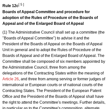
[ 5 ]
Rule 12c
Boards of Appeal Committee and procedure for
adoption of the
Rules of Procedure of the Boards of
Appeal
and of the Enlarged Board of Appeal
(1) The Administrative Council shall set up a committee (the
"Boards of Appeal Committee") to advise it and the
President of the Boards of Appeal on the Boards of Appeal
Unit in general and to adopt the Rules of Procedure of the
Boards of Appeal and of the Enlarged Board of Appeal. The
Committee shall be composed of six members appointed by
the Administrative Council, three from among the
delegations of the Contracting States within the meaning of
Article 26
, and three from among serving or former judges of
international or European courts or of national courts of the
Contracting States. The President of the European Patent
Office and the President of the Boards of Appeal shall have
the right to attend the Committee's meetings. Further details,
in particular as to the Committee's composition, alternate