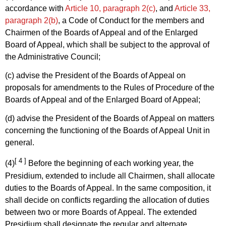
accordance with
Article 10, paragraph 2(c)
, and
Article 33,
paragraph 2(b)
, a Code of Conduct for the members and
Chairmen of the Boards of Appeal and of the Enlarged
Board of Appeal, which shall be subject to the approval of
the Administrative Council;
(c) advise the President of the Boards of Appeal on
proposals for amendments to the Rules of Procedure of the
Boards of Appeal and of the Enlarged Board of Appeal;
(d) advise the President of the Boards of Appeal on matters
concerning the functioning of the Boards of Appeal Unit in
general.
[ 4 ]
(4)
Before the beginning of each working year, the
Presidium, extended to include all Chairmen, shall allocate
duties to the Boards of Appeal. In the same composition, it
shall decide on conflicts regarding the allocation of duties
between two or more Boards of Appeal. The extended
Presidium shall designate the regular and alternate