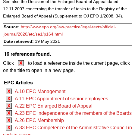
See also the Decision of the Enlarged Board of Appeal dated
12.11.2007 concerning the transfer of tasks to the Registry of the
Enlarged Board of Appeal (Supplement to OJ EPO 1/2008, 34).
Source:
http://www.epo.org/law-practice/legal-texts/official-
journal/2020/etc/se1/p164.html
Date retrieved:
19 May 2021
16 references found.
Click
X
to load a reference inside the current page, click
on the title to open in a new page.
EPC Articles
X
A.10 EPC Management
X
A.11 EPC Appointment of senior employees
X
A.22 EPC Enlarged Board of Appeal
X
A.23 EPC Independence of the members of the Boards
X
A.26 EPC Membership
X
A.33 EPC Competence of the Administrative Council in
certain cases