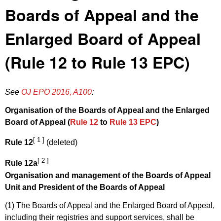
Boards of Appeal and the
Enlarged Board of Appeal
(Rule 12 to Rule 13 EPC)
See
OJ EPO 2016, A100
:
Organisation of the Boards of Appeal and the Enlarged
Board of Appeal (
Rule 12
to
Rule 13 EPC
)
[ 1 ]
Rule 12
(deleted)
[ 2 ]
Rule 12a
Organisation and management of the Boards of Appeal
Unit and President of the Boards of Appeal
(1) The Boards of Appeal and the Enlarged Board of Appeal,
including their registries and support services, shall be