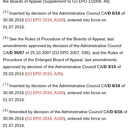
the Boards of Appeal (Supplement to OJ EPO 1/2008, 49).
[ 5 ]
Inserted by decision of the Administrative Council CA/
D 6/16
of
30.06.2016 (
OJ EPO 2016, A100
), entered into force on
01.07.2016.
[ 6 ]
See the Rules of Procedure of the Boards of Appeal, last
amendments approved by decision of the Administrative Council
CA/
D 35/07
of 25.10.2007 (OJ EPO 2007, 536), and the Rules of
Procedure of the Enlarged Board of Appeal, last amendments
approved by decision of the Administrative Council CA/
D 3/15
of
25.03.2015 (
OJ EPO 2015, A35
).
[ 7 ]
Inserted by decision of the Administrative Council CA/
D 6/16
of
30.06.2016 (
OJ EPO 2016, A100
), entered into force on
01.07.2016.
[ 8 ]
Amended by decision of the Administrative Council CA/
D 6/16
of
30.06.2016 (
OJ EPO 2016, A100
), entered into force on
01.07.2016.