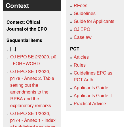
Context
RFees
Guidelines
Context: Offical
Guide for Applicants
Journal of the EPO
OJ EPO
Caselaw
Sequential items
[...]
PCT
OJ EPO SE 2/2020, p0
Articles
- FOREWORD
Rules
OJ EPO SE 1/2020,
Guidelines EPO as
p178 - Annex 2. Table
PCT Auth
setting out the
Applicants Guide I
amendments to the
Applicants Guide II
RPBA and the
Practical Advice
explanatory remarks
OJ EPO SE 1/2020,
p174 - Annex 1 - Index
of published decisions