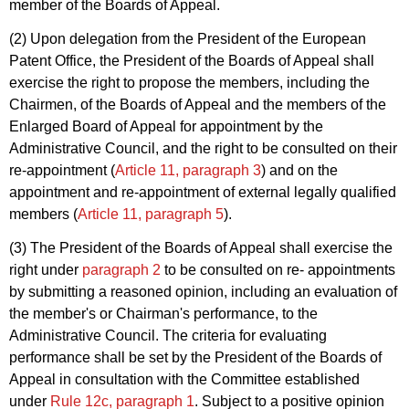
member of the Boards of Appeal.
(2) Upon delegation from the President of the European
Patent Office, the President of the Boards of Appeal shall
exercise the right to propose the members, including the
Chairmen, of the Boards of Appeal and the members of the
Enlarged Board of Appeal for appointment by the
Administrative Council, and the right to be consulted on their
re-appointment (
Article 11, paragraph 3
) and on the
appointment and re-appointment of external legally qualified
members (
Article 11, paragraph 5
).
(3) The President of the Boards of Appeal shall exercise the
right under
paragraph 2
to be consulted on re- appointments
by submitting a reasoned opinion, including an evaluation of
the member's or Chairman's performance, to the
Administrative Council. The criteria for evaluating
performance shall be set by the President of the Boards of
Appeal in consultation with the Committee established
under
Rule 12c, paragraph 1
. Subject to a positive opinion