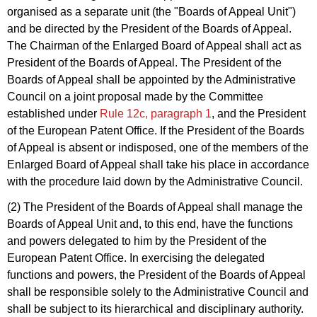
organised as a separate unit (the "Boards of Appeal Unit")
and be directed by the President of the Boards of Appeal.
The Chairman of the Enlarged Board of Appeal shall act as
President of the Boards of Appeal. The President of the
Boards of Appeal shall be appointed by the Administrative
Council on a joint proposal made by the Committee
established under
Rule 12c, paragraph 1
, and the President
of the European Patent Office. If the President of the Boards
of Appeal is absent or indisposed, one of the members of the
Enlarged Board of Appeal shall take his place in accordance
with the procedure laid down by the Administrative Council.
(2) The President of the Boards of Appeal shall manage the
Boards of Appeal Unit and, to this end, have the functions
and powers delegated to him by the President of the
European Patent Office. In exercising the delegated
functions and powers, the President of the Boards of Appeal
shall be responsible solely to the Administrative Council and
shall be subject to its hierarchical and disciplinary authority.