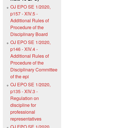
OJ EPO SE 1/2020,
p157 - XIV.5 -
Additional Rules of
Procedure of the
Disciplinary Board
OJ EPO SE 1/2020,
p146 - XIV.4 -
Additional Rules of
Procedure of the
Disciplinary Committee
of the epi
OJ EPO SE 1/2020,
p135 - XIV.3 -
Regulation on
discipline for
professional
representatives
OJ EPO SE 1/2020,