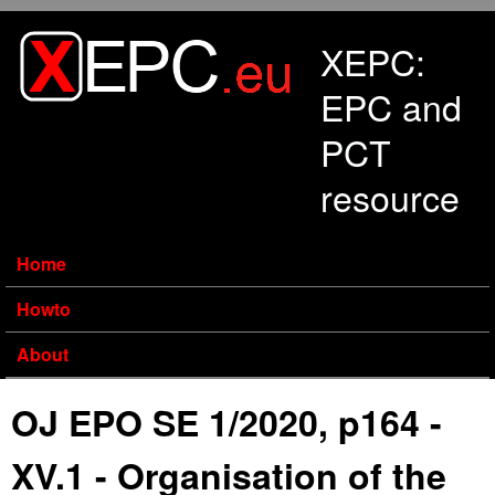
Skip to main content
XEPC:
EPC and
PCT
resource
Home
Howto
About
OJ EPO SE 1/2020, p164 -
XV.1 - Organisation of the