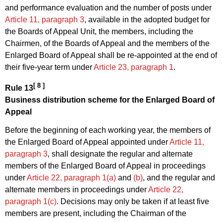
and performance evaluation and the number of posts under
Article 11, paragraph 3
, available in the adopted budget for
the Boards of Appeal Unit, the members, including the
Chairmen, of the Boards of Appeal and the members of the
Enlarged Board of Appeal shall be re-appointed at the end of
their five-year term under
Article 23, paragraph 1
.
[ 8 ]
Rule 13
Business distribution scheme for the Enlarged Board of
Appeal
Before the beginning of each working year, the members of
the Enlarged Board of Appeal appointed under
Article 11,
paragraph 3
, shall designate the regular and alternate
members of the Enlarged Board of Appeal in proceedings
under
Article 22, paragraph 1(a)
and
(b)
, and the regular and
alternate members in proceedings under
Article 22,
paragraph 1(c)
. Decisions may only be taken if at least five
members are present, including the Chairman of the