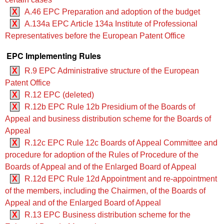
X
A.46 EPC Preparation and adoption of the budget
X
A.134a EPC Article 134a Institute of Professional
Representatives before the European Patent Office
EPC Implementing Rules
X
R.9 EPC Administrative structure of the European
Patent Office
X
R.12 EPC (deleted)
X
R.12b EPC Rule 12b Presidium of the Boards of
Appeal and business distribution scheme for the Boards of
Appeal
X
R.12c EPC Rule 12c Boards of Appeal Committee and
procedure for adoption of the Rules of Procedure of the
Boards of Appeal and of the Enlarged Board of Appeal
X
R.12d EPC Rule 12d Appointment and re-appointment
of the members, including the Chairmen, of the Boards of
Appeal and of the Enlarged Board of Appeal
X
R.13 EPC Business distribution scheme for the