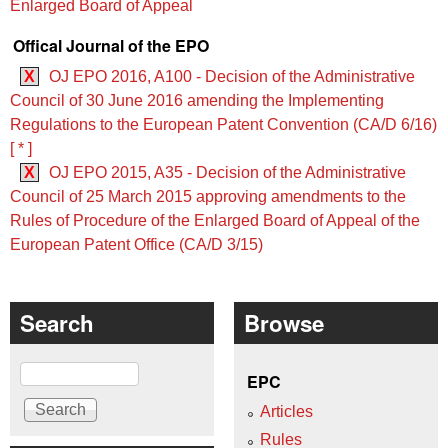
Enlarged Board of Appeal
Offical Journal of the EPO
X
OJ EPO 2016, A100 - Decision of the Administrative
Council of 30 June 2016 amending the Implementing
Regulations to the European Patent Convention (CA/D 6/16)
[ * ]
X
OJ EPO 2015, A35 - Decision of the Administrative
Council of 25 March 2015 approving amendments to the
Rules of Procedure of the Enlarged Board of Appeal of the
European Patent Office (CA/D 3/15)
Search
Browse
Search
EPC
Articles
Rules