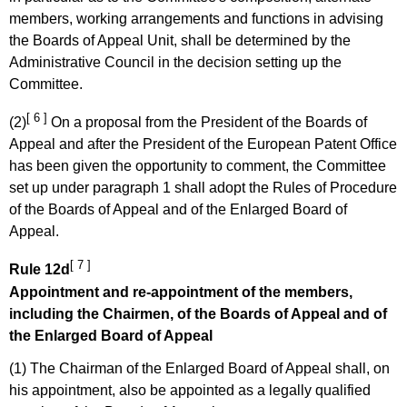
members, working arrangements and functions in advising
the Boards of Appeal Unit, shall be determined by the
Administrative Council in the decision setting up the
Committee.
[ 6 ]
(2)
On a proposal from the President of the Boards of
Appeal and after the President of the European Patent Office
has been given the opportunity to comment, the Committee
set up under paragraph 1 shall adopt the Rules of Procedure
of the Boards of Appeal and of the Enlarged Board of
Appeal.
[ 7 ]
Rule 12d
Appointment and re-appointment of the members,
including the Chairmen, of the Boards of Appeal and of
the Enlarged Board of Appeal
(1) The Chairman of the Enlarged Board of Appeal shall, on
his appointment, also be appointed as a legally qualified