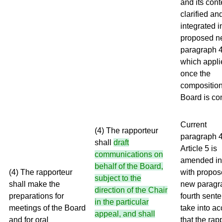
and its cont
clarified an
integrated i
proposed 
paragraph 4
which appli
once the
composition
Board is co
Current
(4) The rapporteur
paragraph 4
shall
draft
Article 5 is
communications on
amended in 
behalf of the Board,
(4) The rapporteur
with propo
subject to the
shall make the
new paragr
direction of the Chair
preparations for
fourth sente
in the particular
meetings of the Board
take into a
appeal, and shall
and for oral
that the rap