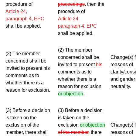
procedure of
proceedings
, then the
Article 24,
procedure of
paragraph 4, EPC
Article 24,
shall be applied.
paragraph 4, EPC
shall be applied.
(2) The member
(2) The member
concerned shall be
Change(s) f
concerned shall be
invited to present
his
reasons of
invited to present his
comments as to
clarity/cons
comments as to
whether there is a
and gender
whether there is a
reason for exclusion
neutrality.
reason for exclusion.
or objection
.
(3) Before a decision
(3) Before a decision
is taken on the
is taken on the
exclusion of the
exclusion
or objection
Change(s) f
member, there shall
of the member
, there
reasons of