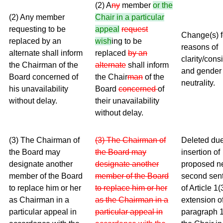
(2) A
ny
member
or the
(2) Any member
Chair in a particular
requesting to be
appeal
request
Change(s) f
replaced by an
wish
ing to be
reasons of
alternate shall inform
replaced
by an
clarity/cons
the Chairman of the
alternate
shall inform
and gender
Board concerned of
the Chair
man
of the
neutrality.
his unavailability
Board
concerned
of
without delay.
their unavailability
without delay.
(3) The Chairman of
(3) The Chairman of
Deleted due
the Board may
the Board may
insertion of
designate another
designate another
proposed 
member of the Board
member of the Board
second sen
to replace him or her
to replace him or her
of Article 1(
as Chairman in a
as the Chairman in a
extension o
particular appeal in
particular appeal in
paragraph 1 