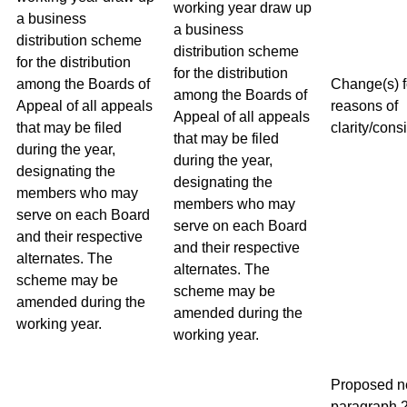
working year draw up
a business
a business
distribution scheme
distribution scheme
for the distribution
for the distribution
among the Boards of
Change(s) f
among the Boards of
Appeal of all appeals
reasons of
Appeal of all appeals
that may be filed
clarity/cons
that may be filed
during the year,
during the year,
designating the
designating the
members who may
members who may
serve on each Board
serve on each Board
and their respective
and their respective
alternates. The
alternates. The
scheme may be
scheme may be
amended during the
amended during the
working year.
working year.
Proposed 
paragraph 