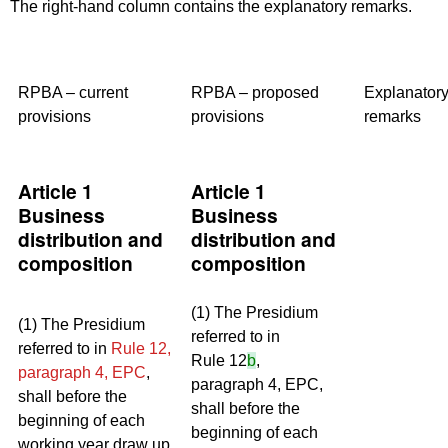
The right-hand column contains the explanatory remarks.
RPBA – current
RPBA – proposed
Explanator
provisions
provisions
remarks
Article 1
Article 1
Business
Business
distribution and
distribution and
composition
composition
(1) The Presidium
(1) The Presidium
referred to in
referred to in
Rule 12,
Rule 12
b
,
paragraph 4, EPC
,
paragraph 4, EPC,
shall before the
shall before the
beginning of each
beginning of each
working year draw up