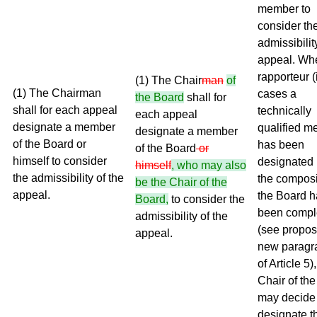
member to
consider th
admissibilit
appeal. Wh
rapporteur (
(1) The Chair
man
of
(1) The Chairman
cases a
the Board
shall for
shall for each appeal
technically
each appeal
designate a member
qualified m
designate a member
of the Board or
has been
of the Board
or
himself to consider
designated 
himself
, who may also
the admissibility of the
the composi
be the Chair of the
appeal.
the Board h
Board,
to consider the
been compl
admissibility of the
(see propo
appeal.
new paragr
of Article 5)
Chair of th
may decide 
designate t