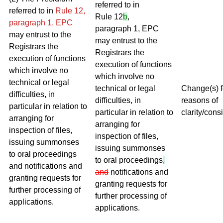
referred to in
referred to in
Rule 12,
Rule 12
b
,
paragraph 1, EPC
paragraph 1, EPC
may entrust to the
may entrust to the
Registrars the
Registrars the
execution of functions
execution of functions
which involve no
which involve no
technical or legal
technical or legal
Change(s) f
difficulties, in
difficulties, in
reasons of
particular in relation to
particular in relation to
clarity/cons
arranging for
arranging for
inspection of files,
inspection of files,
issuing summonses
issuing summonses
to oral proceedings
to oral proceedings
,
and notifications and
and
notifications and
granting requests for
granting requests for
further processing of
further processing of
applications.
applications.