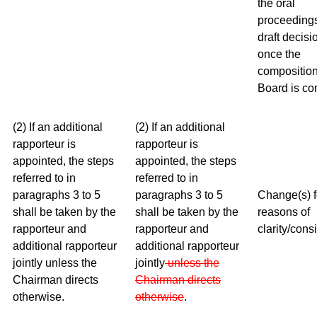
the oral
proceeding
draft decisi
once the
composition
Board is co
(2) If an additional
(2) If an additional
rapporteur is
rapporteur is
appointed, the steps
appointed, the steps
referred to in
referred to in
paragraphs 3 to 5
paragraphs 3 to 5
Change(s) f
shall be taken by the
shall be taken by the
reasons of
rapporteur and
rapporteur and
clarity/cons
additional rapporteur
additional rapporteur
jointly unless the
jointly
unless the
Chairman directs
Chairman
directs
otherwise.
otherwise
.