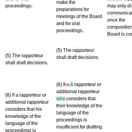
make the
proceedings.
may only dr
preparations for
communicat
meetings of the Board
once the
and for oral
composition
proceedings.
Board is co
(5) The rapporteur
(5) The rapporteur
shall draft decisions.
shall draft decisions.
(6)
If a
A
rapporteur or
additional rapporteur
(6) If a rapporteur or
who
considers that
additional rapporteur
their knowledge of the
considers that his
language of the
knowledge of the
proceedings is
language of the
insufficient for drafting
proceedings is