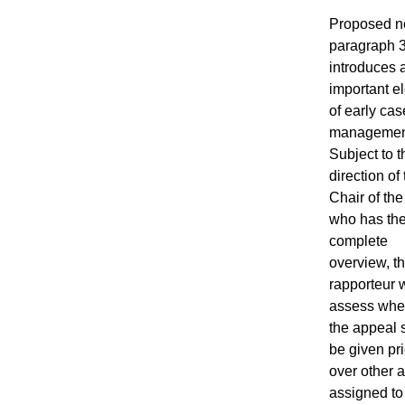
Proposed 
paragraph 
introduces 
important e
of early cas
managemen
Subject to t
direction of
Chair of the
who has th
complete
overview, t
rapporteur w
assess whe
the appeal 
be given pri
over other 
assigned to