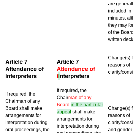
are generall
included in 
minutes, al
they may fo
of the Board
written deci
Change(s) f
Article 7
Article 7
reasons of
Attendance of
Attendance of
clarity/cons
interpreters
i
I
nterpreters
If required, the
If required, the
Chair
man of any
Chairman of any
Board
in the particular
Board shall make
Change(s) f
appeal
shall make
arrangements for
reasons of
arrangements for
interpretation during
clarity/cons
interpretation during
oral proceedings, the
and gender