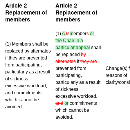
Article 2
Article 2
Replacement of
Replacement of
members
members
(1)
A
M
m
ember
s
or
the Chair in a
(1) Members shall be
particular appeal
shall
replaced by alternates
be replaced
by
if they are prevented
alternates
if
they are
from participating,
prevented from
Change(s) f
particularly as a result
participating,
reasons of
of sickness,
particularly as a result
clarity/cons
excessive workload,
of sickness,
and commitments
excessive workload,
which cannot be
and
or
commitments
avoided.
which cannot be
avoided.