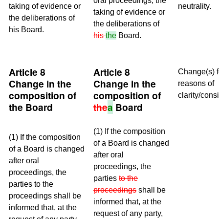
oral proceedings, the
taking of evidence or
neutrality.
taking of evidence or
the deliberations of
the deliberations of
his Board.
his
the
Board.
Article 8
Article 8
Change(s) f
Change in the
Change in the
reasons of
composition of
composition of
clarity/cons
the Board
the
a
Board
(1) If the composition
(1) If the composition
of a Board is changed
of a Board is changed
after oral
after oral
proceedings, the
proceedings, the
parties
to the
parties to the
proceedings
shall be
proceedings shall be
informed that, at the
informed that, at the
request of any party,