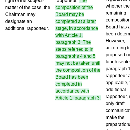
light of the subject-
rapporteur.
The
whether the
matter of the case, the
composition of the
remaining
Chairman may
Board may be
composition
designate an
completed at a later
Board has 
additional rapporteur.
stage, in accordance
been deter
with Article 1,
However,
paragraph 3. The
according t
steps referred to in
proposed 
paragraphs 4 and 5
fourth sente
may not be taken until
paragraph 1
the composition of the
rapporteur a
Board has been
applicable, 
completed in
additional
accordance with
rapporteur,
Article 1, paragraph 3.
only draft
communicat
make the
preparations