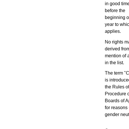
in good tim
before the
beginning o
year to whic
applies.
No rights m
derived fro
mention of 
in the list.
The term "C
is introduce
the Rules o
Procedure o
Boards of A
for reasons 
gender neutr