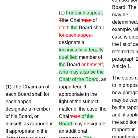
Board. The l
(1)
For each appeal,
may be
T
t
he Chair
man
of
determined,
each
the
Board shall
example, w
for each appeal
case is ente
designate a
the list of c
technically or legally
referred to i
qualified
member of
paragraph 2
the
Board
or himself
,
Article 1.
who may also be the
The steps r
Chair of the Board
, as
to in propo
(1) The Chairman of
rapporteur. If
new paragr
each Board shall for
appropriate in the
may be carr
each appeal
light of the subject-
by the rapp
designate a member
matter of the case, the
and, if appl
of his Board, or
Chair
man
of the
the addition
himself, as rapporteur.
Board
may designate
rapporteur,
If appropriate in the
an additional
regardless 