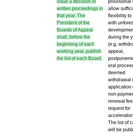
provisional 
issue a decision in
allow suffic
written proceedings in
flexibility to
that year. The
with unfore
President of the
developmen
Boards of Appeal
during the 
shall, before the
(e.g. withdr
beginning of each
appeal,
working year, publish
postponeme
the list of each Board.
oral procee
deemed
withdrawal 
application 
non-paymen
renewal fee
request for
acceleration,
The list of 
will be pub