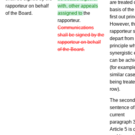
are treated 
rapporteur on behalf
with, other appeals
basis of the f
of the Board.
assigned to
the
first out prin
rapporteur.
However, t
Communications
rapporteur 
shall be signed by the
depart from 
rapporteur on behalf
principle w
of the Board.
synergistic 
can be ach
(for exampl
similar cas
being treate
row).
The second
sentence of
current
paragraph 3
Article 5 is