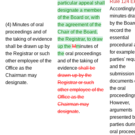
Rule 124 
particular appeal shall
Accordingly
designate a member
minutes dr
of the Board or, with
by the Boar
(4) Minutes of oral
the agreement of the
record the
proceedings and of
Chair of the Board,
essential
the taking of evidence
the Registrar, to draw
procedural 
shall be drawn up by
up the
M
m
inutes of
for example
the Registrar or such
the
oral proceedings
parties' req
other employee of the
and of the taking of
and the
Office as the
evidence
shall be
submission 
Chairman may
drawn up by the
documents 
designate.
Registrar or such
the oral
other employee of the
proceeding
Office as the
However,
Chairman may
arguments
designate
.
presented b
parties duri
oral procee