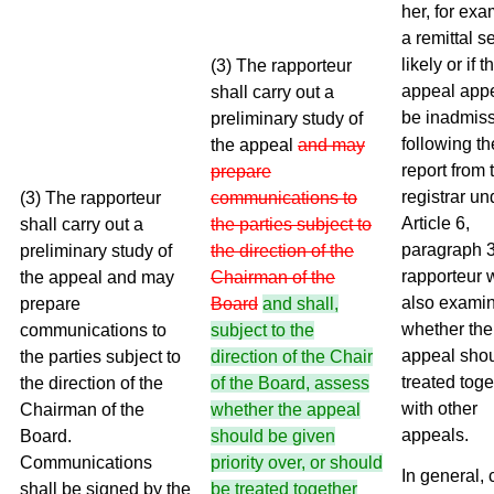
her, for exa
a remittal 
likely or if t
(3) The rapporteur
appeal appe
shall carry out a
be inadmiss
preliminary study of
following th
the appeal
and may
report from 
prepare
registrar un
(3) The rapporteur
communications to
Article 6,
shall carry out a
the parties subject to
paragraph 3
preliminary study of
the direction of the
rapporteur w
the appeal and may
Chairman of the
also exami
prepare
Board
and shall,
whether the
communications to
subject to the
appeal sho
the parties subject to
direction of the Chair
treated toge
the direction of the
of the Board, assess
with other
Chairman of the
whether the appeal
appeals.
Board.
should be given
Communications
priority over, or should
In general,
shall be signed by the
be treated together