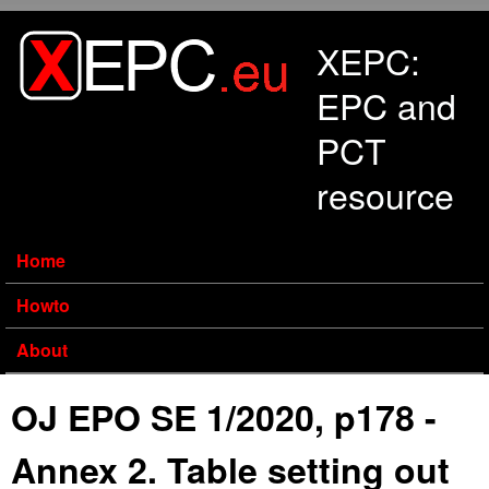
Skip to main content
XEPC:
EPC and
PCT
resource
Home
Howto
About
OJ EPO SE 1/2020, p178 -
Annex 2. Table setting out