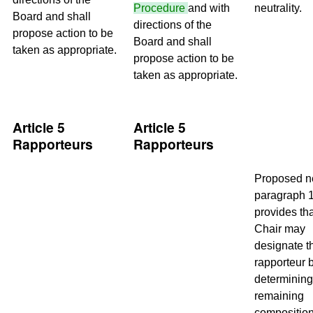
Procedure
and with
neutrality.
Board and shall
directions of the
propose action to be
Board and shall
taken as appropriate.
propose action to be
taken as appropriate.
Article 5
Article 5
Rapporteurs
Rapporteurs
Proposed 
paragraph 
provides tha
Chair may
designate t
rapporteur 
determining
remaining
composition