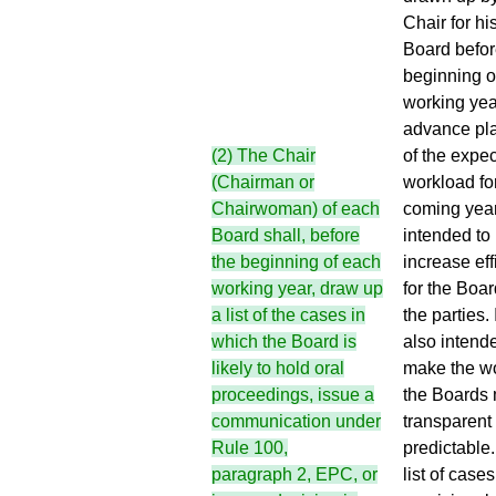
Chair for hi
Board befor
beginning o
working yea
advance pl
of the expe
(2) The Chair
workload fo
(Chairman or
coming year
Chairwoman) of each
intended to
Board shall, before
increase eff
the beginning of each
for the Boa
working year, draw up
the parties. I
a list of the cases in
also intend
which the Board is
make the wo
likely to hold oral
the Boards
proceedings, issue a
transparent
communication under
predictable
Rule 100,
list of cases
paragraph 2, EPC
, or