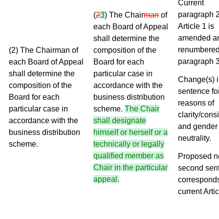
Current
paragraph 2
(
2
3
) The Chair
man
of
Article 1 is
each Board of Appeal
amended a
shall determine the
renumbered
(2) The Chairman of
composition of the
paragraph 3
each Board of Appeal
Board for each
shall determine the
particular case in
Change(s) in
composition of the
accordance with the
sentence fo
Board for each
business distribution
reasons of
particular case in
scheme.
The Chair
clarity/cons
accordance with the
shall designate
and gender
business distribution
himself or herself or a
neutrality.
scheme.
technically or legally
qualified member as
Proposed 
Chair in the particular
second sen
appeal.
corresponds
current Artic