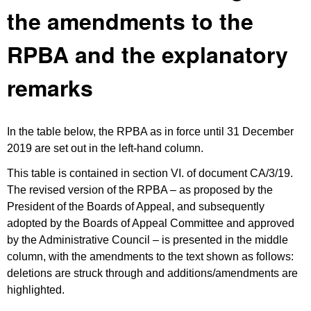
the amendments to the
RPBA and the explanatory
remarks
In the table below, the RPBA as in force until 31 December
2019 are set out in the left-hand column.
This table is contained in section VI. of document CA/3/19.
The revised version of the RPBA – as proposed by the
President of the Boards of Appeal, and subsequently
adopted by the Boards of Appeal Committee and approved
by the Administrative Council – is presented in the middle
column, with the amendments to the text shown as follows:
deletions are struck through and additions/amendments are
highlighted.