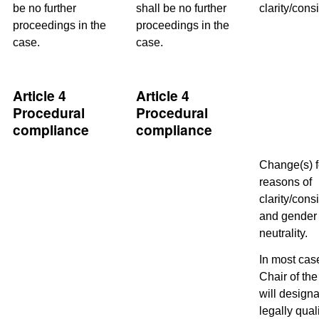
be no further
shall be no further
clarity/cons
proceedings in the
proceedings in the
case.
case.
Article 4
Article 4
Procedural
Procedural
compliance
compliance
Change(s) f
reasons of
clarity/cons
and gender
neutrality.
In most cas
Chair of th
will designa
legally qual