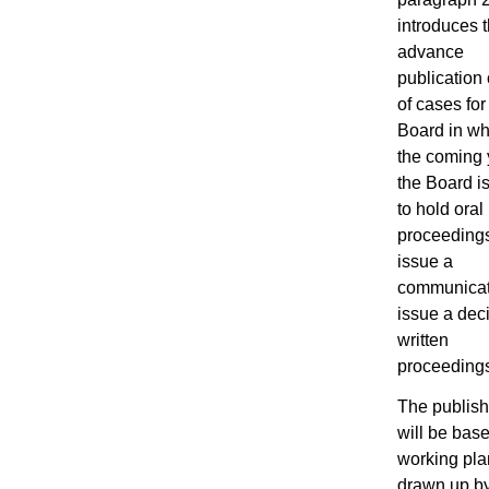
introduces 
advance
publication o
of cases fo
Board in wh
the coming 
the Board is
to hold oral
proceeding
issue a
communicat
issue a deci
written
proceeding
The publishe
will be bas
working pla
drawn up b