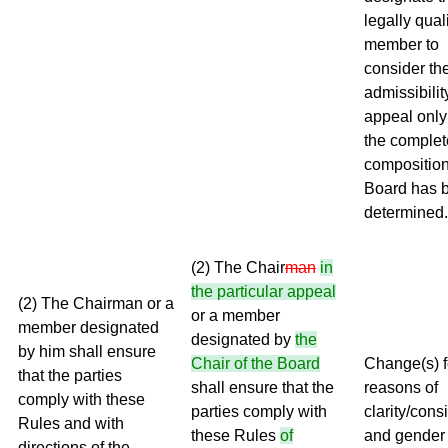
legally qual
member to
consider th
admissibilit
appeal only
the complet
composition
Board has 
determined.
(2) The Chair
man
in
the particular appeal
(2) The Chairman or a
or a member
member designated
designated by
the
by him shall ensure
Chair of the Board
Change(s) f
that the parties
shall ensure that the
reasons of
comply with these
parties comply with
clarity/cons
Rules and with
these Rules
of
and gender
directions of the