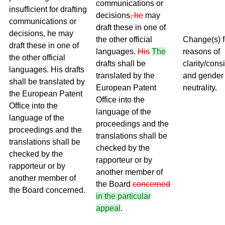
communications or
insufficient for drafting
decisions
, he
may
communications or
draft these in one of
decisions, he may
the other official
Change(s) f
draft these in one of
languages.
His
The
reasons of
the other official
drafts shall be
clarity/cons
languages. His drafts
translated by the
and gender
shall be translated by
European Patent
neutrality.
the European Patent
Office into the
Office into the
language of the
language of the
proceedings and the
proceedings and the
translations shall be
translations shall be
checked by the
checked by the
rapporteur or by
rapporteur or by
another member of
another member of
the Board
concerned
the Board concerned.
in the particular
appeal
.