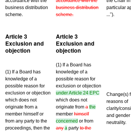
accordance with the
accordance with the
the Chair in
business distribution
business distribution
particular a
scheme.
scheme.
...").
Article 3
Article 3
Exclusion and
Exclusion and
objection
objection
(1) If a Board has
(1) If a Board has
knowledge of a
knowledge of a
possible reason for
possible reason for
exclusion or objection
exclusion or objection
under
Article 24 EPC
Change(s) f
which does not
which does not
reasons of
originate from a
originate from
a
the
clarity/cons
member himself or
member
himself
and gender
from any party to the
concerned
or from
neutrality.
proceedings, then the
any
a
party
to the