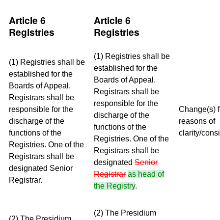
Article 6
Article 6
Registries
Registries
(1) Registries shall be
(1) Registries shall be
established for the
established for the
Boards of Appeal.
Boards of Appeal.
Registrars shall be
Registrars shall be
responsible for the
responsible for the
Change(s) f
discharge of the
discharge of the
reasons of
functions of the
functions of the
clarity/cons
Registries. One of the
Registries. One of the
Registrars shall be
Registrars shall be
designated
Senior
designated Senior
Registrar
as head of
Registrar.
the Registry
.
(2) The Presidium
(2) The Presidium