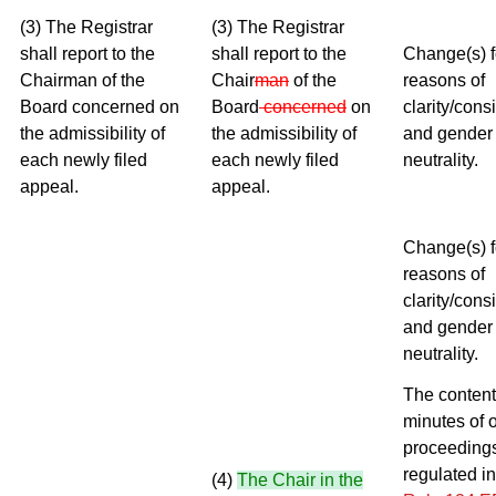
(3) The Registrar
(3) The Registrar
shall report to the
shall report to the
Change(s) f
Chairman of the
Chair
man
of the
reasons of
Board concerned on
Board
concerned
on
clarity/cons
the admissibility of
the admissibility of
and gender
each newly filed
each newly filed
neutrality.
appeal.
appeal.
Change(s) f
reasons of
clarity/cons
and gender
neutrality.
The content
minutes of o
proceedings
regulated in
(4)
The Chair in the