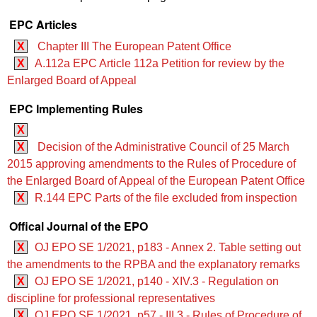
EPC Articles
X
Chapter III The European Patent Office
X
A.112a EPC Article 112a Petition for review by the
Enlarged Board of Appeal
EPC Implementing Rules
X
X
Decision of the Administrative Council of 25 March
2015 approving amendments to the Rules of Procedure of
the Enlarged Board of Appeal of the European Patent Office
X
R.144 EPC Parts of the file excluded from inspection
Offical Journal of the EPO
X
OJ EPO SE 1/2021, p183 - Annex 2. Table setting out
the amendments to the RPBA and the explanatory remarks
X
OJ EPO SE 1/2021, p140 - XIV.3 - Regulation on
discipline for professional representatives
X
OJ EPO SE 1/2021, p57 - III.3 - Rules of Procedure of