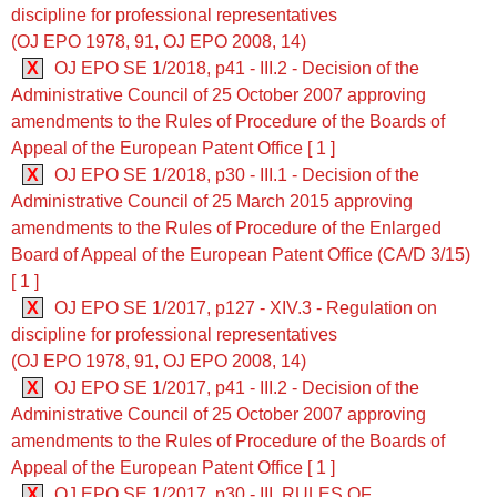
discipline for professional representatives
(OJ EPO 1978, 91, OJ EPO 2008, 14)
X
OJ EPO SE 1/2018, p41 - III.2 - Decision of the
Administrative Council of 25 October 2007 approving
amendments to the Rules of Procedure of the Boards of
Appeal of the European Patent Office [ 1 ]
X
OJ EPO SE 1/2018, p30 - III.1 - Decision of the
Administrative Council of 25 March 2015 approving
amendments to the Rules of Procedure of the Enlarged
Board of Appeal of the European Patent Office (CA/D 3/15)
[ 1 ]
X
OJ EPO SE 1/2017, p127 - XIV.3 - Regulation on
discipline for professional representatives
(OJ EPO 1978, 91, OJ EPO 2008, 14)
X
OJ EPO SE 1/2017, p41 - III.2 - Decision of the
Administrative Council of 25 October 2007 approving
amendments to the Rules of Procedure of the Boards of
Appeal of the European Patent Office [ 1 ]
X
OJ EPO SE 1/2017, p30 - III. RULES OF