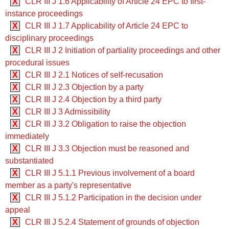
X
CLR III J 1.6 Applicability of Article 24 EPC to first-
instance proceedings
X
CLR III J 1.7 Applicability of Article 24 EPC to
disciplinary proceedings
X
CLR III J 2 Initiation of partiality proceedings and other
procedural issues
X
CLR III J 2.1 Notices of self-recusation
X
CLR III J 2.3 Objection by a party
X
CLR III J 2.4 Objection by a third party
X
CLR III J 3 Admissibility
X
CLR III J 3.2 Obligation to raise the objection
immediately
X
CLR III J 3.3 Objection must be reasoned and
substantiated
X
CLR III J 5.1.1 Previous involvement of a board
member as a party's representative
X
CLR III J 5.1.2 Participation in the decision under
appeal
X
CLR III J 5.2.4 Statement of grounds of objection