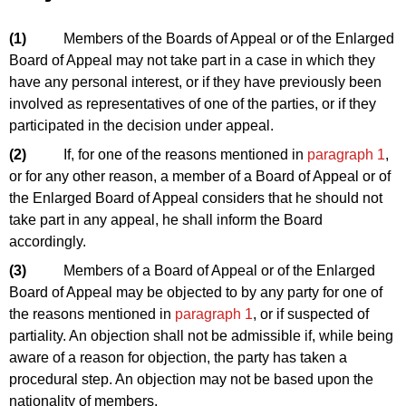
(1)
Members of the Boards of Appeal or of the Enlarged
Board of Appeal may not take part in a case in which they
have any personal interest, or if they have previously been
involved as representatives of one of the parties, or if they
participated in the decision under appeal.
(2)
If, for one of the reasons mentioned in
paragraph 1
,
or for any other reason, a member of a Board of Appeal or of
the Enlarged Board of Appeal considers that he should not
take part in any appeal, he shall inform the Board
accordingly.
(3)
Members of a Board of Appeal or of the Enlarged
Board of Appeal may be objected to by any party for one of
the reasons mentioned in
paragraph 1
, or if suspected of
partiality. An objection shall not be admissible if, while being
aware of a reason for objection, the party has taken a
procedural step. An objection may not be based upon the
nationality of members.