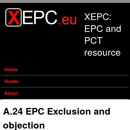
Skip to main content
XEPC:
EPC and
PCT
resource
Home
Howto
About
A.24 EPC Exclusion and
objection