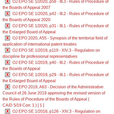
X
OJ EPO SE 1/2020, p58 - III.3 - Rules of Procedure of
the Boards of Appeal 2007
X
OJ EPO SE 1/2020, p42 - III.2 - Rules of Procedure of
the Boards of Appeal 2020
X
OJ EPO SE 1/2020, p31 - III.1 - Rules of Procedure of
the Enlarged Board of Appeal
X
OJ EPO 2020, A55 - Synopsis of the territorial field of
application of international patent treaties
X
OJ EPO SE 1/2019, p119 - XIV.3 - Regulation on
discipline for professional representatives
X
OJ EPO SE 1/2019, p40 - III.2 - Rules of Procedure of
the Boards of Appeal
X
OJ EPO SE 1/2019, p29 - III.1 - Rules of Procedure of
the Enlarged Board of Appeal
X
OJ EPO 2019, A63 - Decision of the Administrative
Council of 26 June 2019 approving the revised version of
the Rules of Procedure of the Boards of Appeal (
CA/D 5/19 Corr. 1 ) [ 1 ]
X
OJ EPO SE 1/2018, p126 - XIV.3 - Regulation on