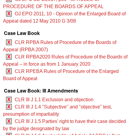
PROCEDURE OF THE BOARDS OF APPEAL
X
OJ EPO 2011, 10 - Opinion of the Enlarged Board of
Appeal dated 12 May 2010 G 3/08
Case Law Book
X
CLR RPBA Rules of Procedure of the Boards of
Appeal (RPBA 2007)
X
CLR RPBA2020 Rules of Procedure of the Boards of
Appeal – in force as from 1 January 2020
X
CLR RPEBA Rules of Procedure of the Enlarged
Board of Appeal
Case Law Book: III Amendments
X
CLR III J 1.1 Exclusion and objection
X
CLR III J 1.4 "Subjective" and "objective" test,
presumption of impartiality
X
CLR III J 1.5 Parties' right to have their case decided
by the judge designated by law