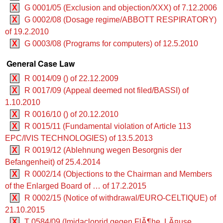
X
G 0001/05 (Exclusion and objection/XXX) of 7.12.2006
X
G 0002/08 (Dosage regime/ABBOTT RESPIRATORY)
of 19.2.2010
X
G 0003/08 (Programs for computers) of 12.5.2010
General Case Law
X
R 0014/09 () of 22.12.2009
X
R 0017/09 (Appeal deemed not filed/BASSI) of
1.10.2010
X
R 0016/10 () of 20.12.2010
X
R 0015/11 (Fundamental violation of Article 113
EPC/IVIS TECHNOLOGIES) of 13.5.2013
X
R 0019/12 (Ablehnung wegen Besorgnis der
Befangenheit) of 25.4.2014
X
R 0002/14 (Objections to the Chairman and Members
of the Enlarged Board of … of 17.2.2015
X
R 0002/15 (Notice of withdrawal/EURO-CELTIQUE) of
21.10.2015
X
T 0584/09 (Imidacloprid gegen FlÃ¶he, LÃ¤use,