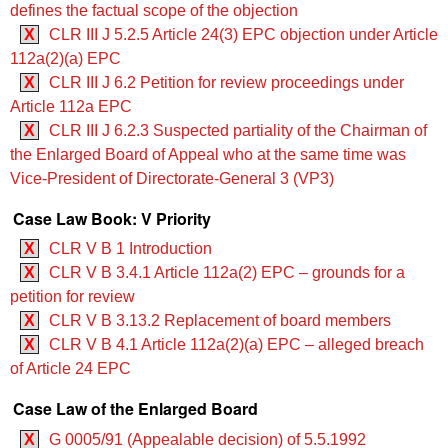
defines the factual scope of the objection
X
CLR III J 5.2.5 ‍‍Article 24(3) EPC objection under Article
112a(2)(a) EPC
X
CLR III J 6.2 Petition for review proceedings under
Article 112a EPC
X
CLR III J 6.2.3 Suspected partiality of the Chairman of
the Enlarged Board of Appeal who at the same time was
Vice-President of Directorate-General 3 (VP3)
Case Law Book: V Priority
X
CLR V B 1 Introduction
X
CLR V B 3.4.1 ‍‍Article 112a(2) EPC – grounds for a
petition for review
X
CLR V B 3.13.2 Replacement of board members
X
CLR V B 4.1 ‍‍Article 112a(2)(a) EPC – alleged breach
of Article 24 EPC
Case Law of the Enlarged Board
X
G 0005/91 (Appealable decision) of 5.5.1992