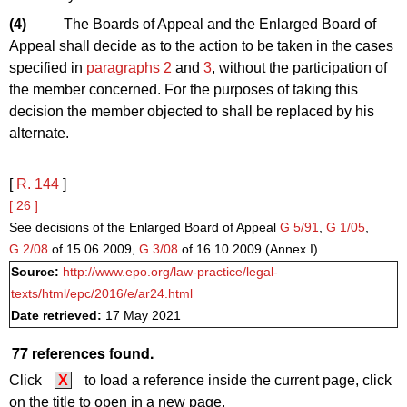
(4)
The Boards of Appeal and the Enlarged Board of
Appeal shall decide as to the action to be taken in the cases
specified in
paragraphs 2
and
3
, without the participation of
the member concerned. For the purposes of taking this
decision the member objected to shall be replaced by his
alternate.
[
R. 144
]
[ 26 ]
See decisions of the Enlarged Board of Appeal
G 5/91
,
G 1/05
,
G 2/08
of 15.06.2009,
G 3/08
of 16.10.2009 (Annex I).
Source:
http://www.epo.org/law-practice/legal-
texts/html/epc/2016/e/ar24.html
Date retrieved:
17 May 2021
77 references found.
Click
X
to load a reference inside the current page, click
on the title to open in a new page.