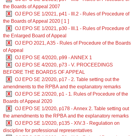
the Boards of Appeal 2007
X
OJ EPO SE 1/2021, p41 - III.2 - Rules of Procedure of
the Boards of Appeal 2020 [ 1 ]
X
OJ EPO SE 1/2021, p30 - III.1 - Rules of Procedure of
the Enlarged Board of Appeal
X
OJ EPO 2021, A35 - Rules of Procedure of the Boards
of Appeal
X
OJ EPO SE 4/2020, p99 - ANNEX 1
X
OJ EPO SE 4/2020, p73 - V. PROCEEDINGS
BEFORE THE BOARDS OF APPEAL
X
OJ EPO SE 2/2020, p17 - 2. Table setting out the
amendments to the RPBA and the explanatory remarks
X
OJ EPO SE 2/2020, p1 - 1. Rules of Procedure of the
Boards of Appeal 2020
X
OJ EPO SE 1/2020, p178 - Annex 2. Table setting out
the amendments to the RPBA and the explanatory remarks
X
OJ EPO SE 1/2020, p135 - XIV.3 - Regulation on
discipline for professional representatives