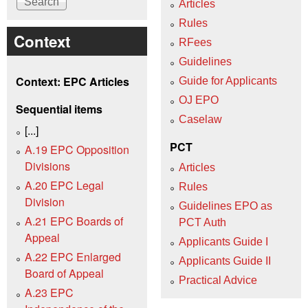
Articles
Rules
Context
RFees
Guidelines
Context: EPC Articles
Guide for Applicants
OJ EPO
Sequential items
Caselaw
[...]
PCT
A.19 EPC Opposition
Divisions
Articles
A.20 EPC Legal
Rules
Division
Guidelines EPO as
A.21 EPC Boards of
PCT Auth
Appeal
Applicants Guide I
A.22 EPC Enlarged
Applicants Guide II
Board of Appeal
Practical Advice
A.23 EPC