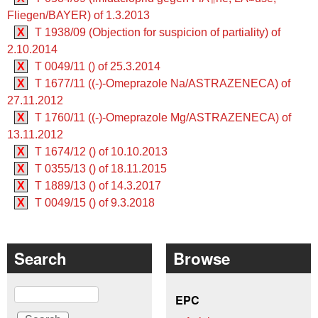
Fliegen/BAYER) of 1.3.2013
X
T 1938/09 (Objection for suspicion of partiality) of
2.10.2014
X
T 0049/11 () of 25.3.2014
X
T 1677/11 ((-)-Omeprazole Na/ASTRAZENECA) of
27.11.2012
X
T 1760/11 ((-)-Omeprazole Mg/ASTRAZENECA) of
13.11.2012
X
T 1674/12 () of 10.10.2013
X
T 0355/13 () of 18.11.2015
X
T 1889/13 () of 14.3.2017
X
T 0049/15 () of 9.3.2018
Search
Browse
Search
EPC