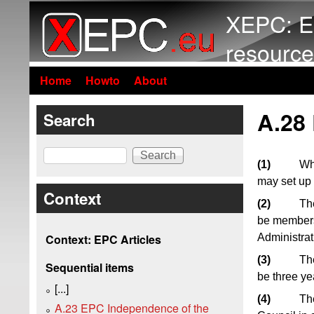
XEPC: E
resource
Home
Howto
About
A.28
Search
Search
(1)
Whe
may set up
Context
(2)
Th
be members 
Administrat
Context: EPC Articles
(3)
The
Sequential items
be three ye
[...]
(4)
The
A.23 EPC Independence of the