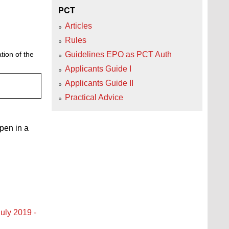
PCT
Articles
Rules
Guidelines EPO as PCT Auth
tion of the
Applicants Guide I
Applicants Guide II
Practical Advice
open in a
uly 2019 -