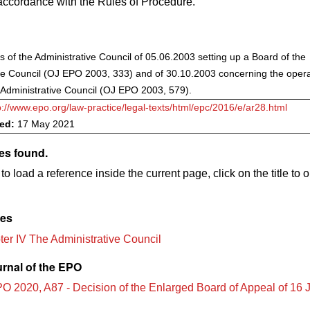
accordance with the Rules of Procedure.
s of the Administrative Council of 05.06.2003 setting up a Board of the
ve Council (OJ EPO 2003, 333) and of 30.10.2003 concerning the opera
 Administrative Council (OJ EPO 2003, 579).
p://www.epo.org/law-practice/legal-texts/html/epc/2016/e/ar28.html
ved:
17 May 2021
es found.
to load a reference inside the current page, click on the title to 
les
er IV The Administrative Council
urnal of the EPO
O 2020, A87 - Decision of the Enlarged Board of Appeal of 16 J