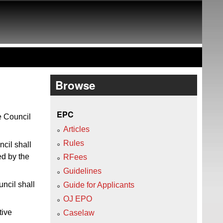
Browse
EPC
e Council
Articles
Rules
cil shall
ed by the
RFees
Guidelines
ncil shall
Guide for Applicants
OJ EPO
tive
Caselaw