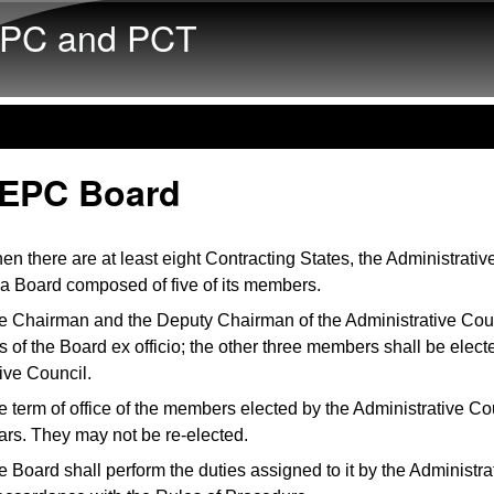
Skip to main content
PC and PCT
 EPC Board
n there are at least eight Contracting States, the Administrativ
 a Board composed of five of its members.
e Chairman and the Deputy Chairman of the Administrative Coun
of the Board ex officio; the other three members shall be elect
ive Council.
 term of office of the members elected by the Administrative Cou
ars. They may not be re-elected.
 Board shall perform the duties assigned to it by the Administra