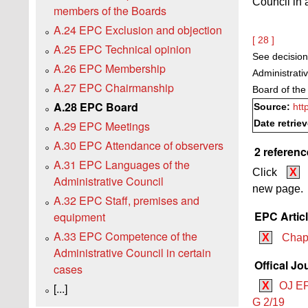
Council in 
members of the Boards
A.24 EPC Exclusion and objection
[ 28 ]
A.25 EPC Technical opinion
See decision
A.26 EPC Membership
Administrati
A.27 EPC Chairmanship
Board of the
A.28 EPC Board
Source:
htt
Date retrie
A.29 EPC Meetings
A.30 EPC Attendance of observers
2 referenc
A.31 EPC Languages of the
Click
X
Administrative Council
new page.
A.32 EPC Staff, premises and
EPC Artic
equipment
A.33 EPC Competence of the
X
Chapt
Administrative Council in certain
Offical Jo
cases
X
OJ EP
[...]
G 2/19