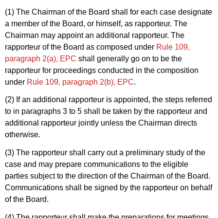
(1) The Chairman of the Board shall for each case designate
a member of the Board, or himself, as rapporteur. The
Chairman may appoint an additional rapporteur. The
rapporteur of the Board as composed under
Rule 109,
paragraph 2(a), EPC
shall generally go on to be the
rapporteur for proceedings conducted in the composition
under
Rule 109, paragraph 2(b), EPC
.
(2) If an additional rapporteur is appointed, the steps referred
to in paragraphs 3 to 5 shall be taken by the rapporteur and
additional rapporteur jointly unless the Chairman directs
otherwise.
(3) The rapporteur shall carry out a preliminary study of the
case and may prepare communications to the eligible
parties subject to the direction of the Chairman of the Board.
Communications shall be signed by the rapporteur on behalf
of the Board.
(4) The rapporteur shall make the preparations for meetings