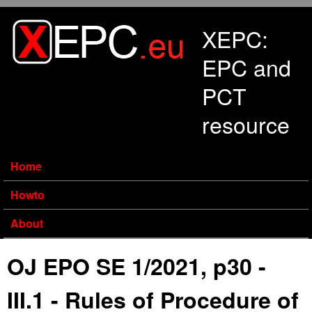
Skip to main content
XEPC:
EPC and
PCT
resource
Home
Howto
About
OJ EPO SE 1/2021, p30 -
III.1 - Rules of Procedure of