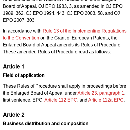
Board of Appeal, OJ EPO 1983, 3, as amended in OJ EPO
1989, 362, OJ EPO 1994, 443, OJ EPO 2003, 58, and OJ
EPO 2007, 303
In accordance with
Rule 13 of the Implementing Regulations
to the Convention
on the Grant of European Patents, the
Enlarged Board of Appeal amends its Rules of Procedure.
These amended Rules of Procedure read as follows:
Article 1
Field of application
These Rules of Procedure shall apply in proceedings before
the Enlarged Board of Appeal under
Article 23, paragraph 1
,
first sentence, EPC,
Article 112 EPC
, and
Article 112a EPC
.
Article 2
Business distribution and composition