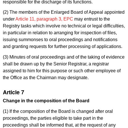
responsible for the discharge of its functions.
(2) The members of the Enlarged Board of Appeal appointed
under
Article 11, paragraph 3, EPC
may entrust to the
Registry tasks which involve no technical or legal difficulties,
in particular in relation to arranging for inspection of files,
issuing summonses to oral proceedings and notifications
and granting requests for further processing of applications.
(3) Minutes of oral proceedings and of the taking of evidence
shall be drawn up by the Senior Registrar, a registrar
assigned to him for this purpose or such other employee of
the Office as the Chairman may designate.
Article 7
Change in the composition of the Board
(1) If the composition of the Board is changed after oral
proceedings, the parties eligible to take part in the
proceedings shall be informed that, at the request of any