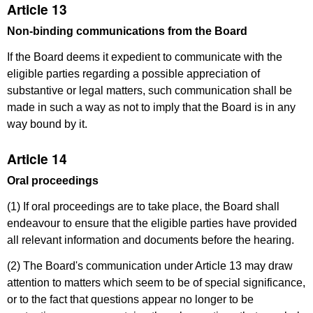
Article 13
Non-binding communications from the Board
If the Board deems it expedient to communicate with the
eligible parties regarding a possible appreciation of
substantive or legal matters, such communication shall be
made in such a way as not to imply that the Board is in any
way bound by it.
Article 14
Oral proceedings
(1) If oral proceedings are to take place, the Board shall
endeavour to ensure that the eligible parties have provided
all relevant information and documents before the hearing.
(2) The Board's communication under Article 13 may draw
attention to matters which seem to be of special significance,
or to the fact that questions appear no longer to be