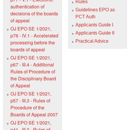
Rules
authentication of
Guidelines EPO as
decisions of the boards
PCT Auth
of appeal
Applicants Guide I
OJ EPO SE 1/2021,
Applicants Guide II
p76 - IV.1 - Accelerated
Practical Advice
processing before the
boards of appeal
OJ EPO SE 1/2021,
p67 - III.4 - Additional
Rules of Procedure of
the Disciplinary Board
of Appeal
OJ EPO SE 1/2021,
p57 - III.3 - Rules of
Procedure of the
Boards of Appeal 2007
OJ EPO SE 1/2021,
p41 - III.2 - Rules of