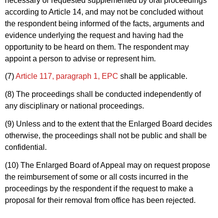
necessary or requested supplemented by oral proceedings
according to Article 14, and may not be concluded without
the respondent being informed of the facts, arguments and
evidence underlying the request and having had the
opportunity to be heard on them. The respondent may
appoint a person to advise or represent him.
(7)
Article 117, paragraph 1, EPC
shall be applicable.
(8) The proceedings shall be conducted independently of
any disciplinary or national proceedings.
(9) Unless and to the extent that the Enlarged Board decides
otherwise, the proceedings shall not be public and shall be
confidential.
(10) The Enlarged Board of Appeal may on request propose
the reimbursement of some or all costs incurred in the
proceedings by the respondent if the request to make a
proposal for their removal from office has been rejected.