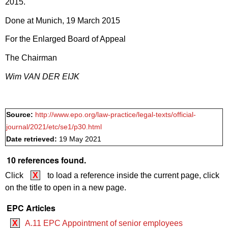
2015.
Done at Munich, 19 March 2015
For the Enlarged Board of Appeal
The Chairman
Wim VAN DER EIJK
Source:
http://www.epo.org/law-practice/legal-texts/official-
journal/2021/etc/se1/p30.html
Date retrieved:
19 May 2021
10 references found.
Click
X
to load a reference inside the current page, click
on the title to open in a new page.
EPC Articles
X
A.11 EPC Appointment of senior employees