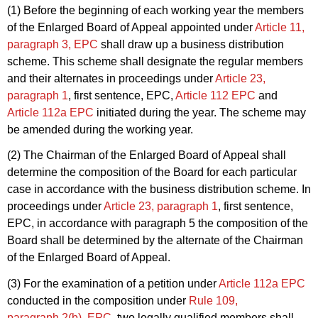
(1) Before the beginning of each working year the members
of the Enlarged Board of Appeal appointed under
Article 11,
paragraph 3, EPC
shall draw up a business distribution
scheme. This scheme shall designate the regular members
and their alternates in proceedings under
Article 23,
paragraph 1
, first sentence, EPC,
Article 112 EPC
and
Article 112a EPC
initiated during the year. The scheme may
be amended during the working year.
(2) The Chairman of the Enlarged Board of Appeal shall
determine the composition of the Board for each particular
case in accordance with the business distribution scheme. In
proceedings under
Article 23, paragraph 1
, first sentence,
EPC, in accordance with paragraph 5 the composition of the
Board shall be determined by the alternate of the Chairman
of the Enlarged Board of Appeal.
(3) For the examination of a petition under
Article 112a EPC
conducted in the composition under
Rule 109,
paragraph 2(b), EPC
, two legally qualified members shall