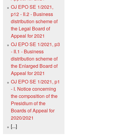
OJ EPO SE 1/2021,
p12 - II.2 - Business
distribution scheme of
the Legal Board of
Appeal for 2021
OJ EPO SE 1/2021, p3
- II.1 - Business
distribution scheme of
the Enlarged Board of
Appeal for 2021
OJ EPO SE 1/2021, p1
- I. Notice concerning
the composition of the
Presidium of the
Boards of Appeal for
2020/2021
[...]