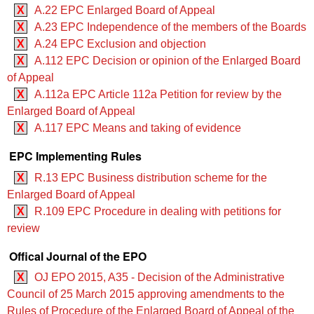
X
A.22 EPC Enlarged Board of Appeal
X
A.23 EPC Independence of the members of the Boards
X
A.24 EPC Exclusion and objection
X
A.112 EPC Decision or opinion of the Enlarged Board
of Appeal
X
A.112a EPC Article 112a Petition for review by the
Enlarged Board of Appeal
X
A.117 EPC Means and taking of evidence
EPC Implementing Rules
X
R.13 EPC Business distribution scheme for the
Enlarged Board of Appeal
X
R.109 EPC Procedure in dealing with petitions for
review
Offical Journal of the EPO
X
OJ EPO 2015, A35 - Decision of the Administrative
Council of 25 March 2015 approving amendments to the
Rules of Procedure of the Enlarged Board of Appeal of the