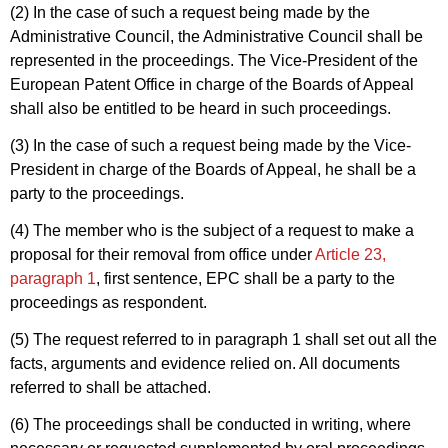
(2) In the case of such a request being made by the
Administrative Council, the Administrative Council shall be
represented in the proceedings. The Vice-President of the
European Patent Office in charge of the Boards of Appeal
shall also be entitled to be heard in such proceedings.
(3) In the case of such a request being made by the Vice-
President in charge of the Boards of Appeal, he shall be a
party to the proceedings.
(4) The member who is the subject of a request to make a
proposal for their removal from office under
Article 23,
paragraph 1
, first sentence, EPC shall be a party to the
proceedings as respondent.
(5) The request referred to in paragraph 1 shall set out all the
facts, arguments and evidence relied on. All documents
referred to shall be attached.
(6) The proceedings shall be conducted in writing, where