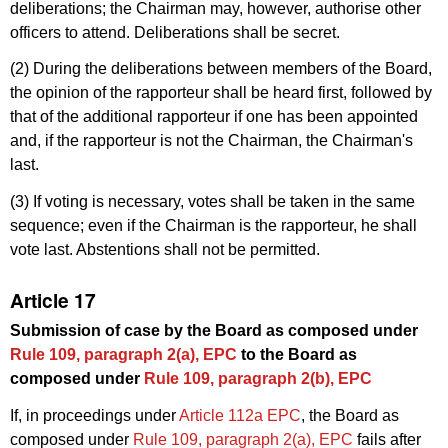
deliberations; the Chairman may, however, authorise other
officers to attend. Deliberations shall be secret.
(2) During the deliberations between members of the Board,
the opinion of the rapporteur shall be heard first, followed by
that of the additional rapporteur if one has been appointed
and, if the rapporteur is not the Chairman, the Chairman's
last.
(3) If voting is necessary, votes shall be taken in the same
sequence; even if the Chairman is the rapporteur, he shall
vote last. Abstentions shall not be permitted.
Article 17
Submission of case by the Board as composed under
Rule 109, paragraph 2(a), EPC
to the Board as
composed under
Rule 109, paragraph 2(b), EPC
If, in proceedings under
Article 112a EPC
, the Board as
composed under
Rule 109, paragraph 2(a), EPC
fails after