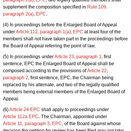
supplement the composition specified in
Rule 109,
paragraph 2(a), EPC
.
(4) In proceedings before the Enlarged Board of Appeal
under
Article 112, paragraph 1(a), EPC
at least four of the
members shall not have taken part in the proceedings before
the Board of Appeal referring the point of law.
(5) In proceedings under
Article 23, paragraph 1
, first
sentence, EPC the Enlarged Board of Appeal shall be
composed according to the provisions of
Article 22,
paragraph 2
, first sentence, EPC, the Chairman being
replaced by his alternate, and two of the legally qualified
members being external members of the Enlarged Board of
Appeal.
(6)
Article 24 EPC
shall apply to proceedings under
Article 112a EPC
. The Chairman, appointed under
Article 11, paragraph 3, EPC
, of the Board against whose
decision the petition for review has been filed may not take