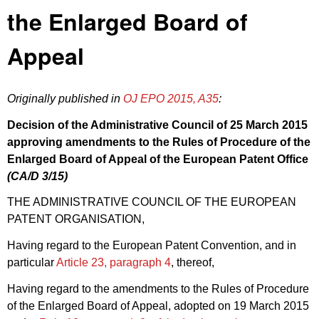
the Enlarged Board of
Appeal
Originally published in
OJ EPO 2015, A35
:
Decision of the Administrative Council of 25 March 2015
approving amendments to the
Rules of Procedure
of the
Enlarged Board of Appeal of the European Patent Office
(CA/
D 3/15
)
THE ADMINISTRATIVE COUNCIL OF THE EUROPEAN
PATENT ORGANISATION,
Having regard to the European Patent Convention, and in
particular
Article 23, paragraph 4
, thereof,
Having regard to the amendments to the Rules of Procedure
of the Enlarged Board of Appeal, adopted on 19 March 2015