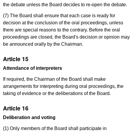
the debate unless the Board decides to re-open the debate.
(7) The Board shall ensure that each case is ready for
decision at the conclusion of the oral proceedings, unless
there are special reasons to the contrary. Before the oral
proceedings are closed, the Board's decision or opinion may
be announced orally by the Chairman.
Article 15
Attendance of interpreters
If required, the Chairman of the Board shall make
arrangements for interpreting during oral proceedings, the
taking of evidence or the deliberations of the Board.
Article 16
Deliberation and voting
(1) Only members of the Board shall participate in