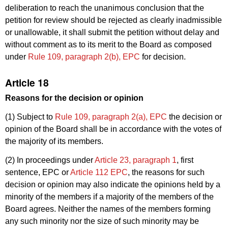
deliberation to reach the unanimous conclusion that the
petition for review should be rejected as clearly inadmissible
or unallowable, it shall submit the petition without delay and
without comment as to its merit to the Board as composed
under
Rule 109, paragraph 2(b), EPC
for decision.
Article 18
Reasons for the decision or opinion
(1) Subject to
Rule 109, paragraph 2(a), EPC
the decision or
opinion of the Board shall be in accordance with the votes of
the majority of its members.
(2) In proceedings under
Article 23, paragraph 1
, first
sentence, EPC or
Article 112 EPC
, the reasons for such
decision or opinion may also indicate the opinions held by a
minority of the members if a majority of the members of the
Board agrees. Neither the names of the members forming
any such minority nor the size of such minority may be