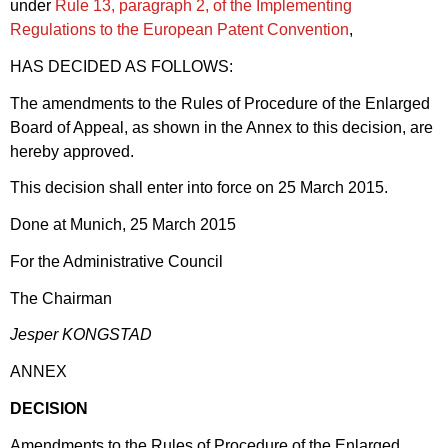
under
Rule 13, paragraph 2, of the Implementing
Regulations to the European Patent Convention
,
HAS DECIDED AS FOLLOWS:
The amendments to the Rules of Procedure of the Enlarged
Board of Appeal, as shown in the Annex to this decision, are
hereby approved.
This decision shall enter into force on 25 March 2015.
Done at Munich, 25 March 2015
For the Administrative Council
The Chairman
Jesper KONGSTAD
ANNEX
DECISION
Amendments to the Rules of Procedure of the Enlarged