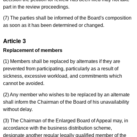
part in the review proceedings.
(7) The parties shall be informed of the Board's composition
as soon as it has been determined or changed.
Article 3
Replacement of members
(1) Members shall be replaced by alternates if they are
prevented from participating, particularly as a result of
sickness, excessive workload, and commitments which
cannot be avoided.
(2) Any member who wishes to be replaced by an alternate
shall inform the Chairman of the Board of his unavailability
without delay.
(3) The Chairman of the Enlarged Board of Appeal may, in
accordance with the business distribution scheme,
designate another regular legally qualified member of the