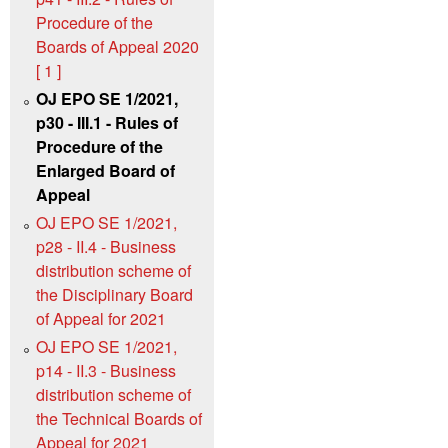
Procedure of the
Boards of Appeal 2020
[ 1 ]
OJ EPO SE 1/2021,
p30 - III.1 - Rules of
Procedure of the
Enlarged Board of
Appeal
OJ EPO SE 1/2021,
p28 - II.4 - Business
distribution scheme of
the Disciplinary Board
of Appeal for 2021
OJ EPO SE 1/2021,
p14 - II.3 - Business
distribution scheme of
the Technical Boards of
Appeal for 2021