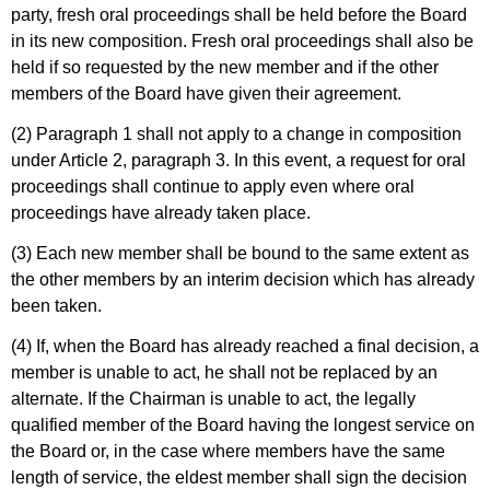
party, fresh oral proceedings shall be held before the Board
in its new composition. Fresh oral proceedings shall also be
held if so requested by the new member and if the other
members of the Board have given their agreement.
(2) Paragraph 1 shall not apply to a change in composition
under Article 2, paragraph 3. In this event, a request for oral
proceedings shall continue to apply even where oral
proceedings have already taken place.
(3) Each new member shall be bound to the same extent as
the other members by an interim decision which has already
been taken.
(4) If, when the Board has already reached a final decision, a
member is unable to act, he shall not be replaced by an
alternate. If the Chairman is unable to act, the legally
qualified member of the Board having the longest service on
the Board or, in the case where members have the same
length of service, the eldest member shall sign the decision