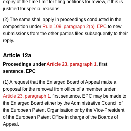
expiry of the time limit for filing petitions for review, if this is
justified for special reasons.
(2) The same shall apply in proceedings conducted in the
composition under
Rule 109, paragraph 2(b), EPC
to new
submissions from the other parties filed subsequently to their
reply.
Article 12a
Proceedings under
Article 23, paragraph 1
, first
sentence, EPC
(1) A request that the Enlarged Board of Appeal make a
proposal for the removal from office of a member under
Article 23, paragraph 1
, first sentence, EPC may be made to
the Enlarged Board either by the Administrative Council of
the European Patent Organisation or by the Vice-President
of the European Patent Office in charge of the Boards of
Appeal.