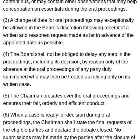
contentious, or may contain other observations that may help
concentration on essentials during the oral proceedings.
(3) A change of date for oral proceedings may exceptionally
be allowed in the Board's discretion following receipt of a
written and reasoned request made as far in advance of the
appointed date as possible.
(4) The Board shall not be obliged to delay any step in the
proceedings, including its decision, by reason only of the
absence at the oral proceedings of any party duly
summoned who may then be treated as relying only on its
written case.
(5) The Chairman presides over the oral proceedings and
ensures their fair, orderly and efficient conduct.
(6) When a case is ready for decision during oral
proceedings, the Chairman shall state the final requests of
the eligible parties and declare the debate closed. No
submissions may be made by the parties after the closure of