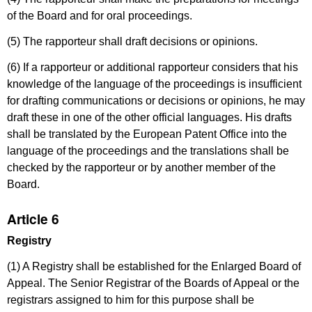
of the Board and for oral proceedings.
(5) The rapporteur shall draft decisions or opinions.
(6) If a rapporteur or additional rapporteur considers that his
knowledge of the language of the proceedings is insufficient
for drafting communications or decisions or opinions, he may
draft these in one of the other official languages. His drafts
shall be translated by the European Patent Office into the
language of the proceedings and the translations shall be
checked by the rapporteur or by another member of the
Board.
Article 6
Registry
(1) A Registry shall be established for the Enlarged Board of
Appeal. The Senior Registrar of the Boards of Appeal or the
registrars assigned to him for this purpose shall be