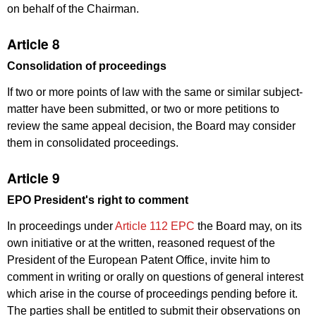
on behalf of the Chairman.
Article 8
Consolidation of proceedings
If two or more points of law with the same or similar subject-
matter have been submitted, or two or more petitions to
review the same appeal decision, the Board may consider
them in consolidated proceedings.
Article 9
EPO President's right to comment
In proceedings under
Article 112 EPC
the Board may, on its
own initiative or at the written, reasoned request of the
President of the European Patent Office, invite him to
comment in writing or orally on questions of general interest
which arise in the course of proceedings pending before it.
The parties shall be entitled to submit their observations on