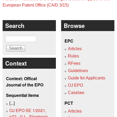
European Patent Office (CA/D 3/15)
Search
Browse
Search
EPC
Articles
Rules
Context
RFees
Guidelines
Context: Offical
Guide for Applicants
Journal of the EPO
OJ EPO
Caselaw
Sequential items
[...]
PCT
OJ EPO SE 1/2021,
Articles
p77 - V.1 - Electronic