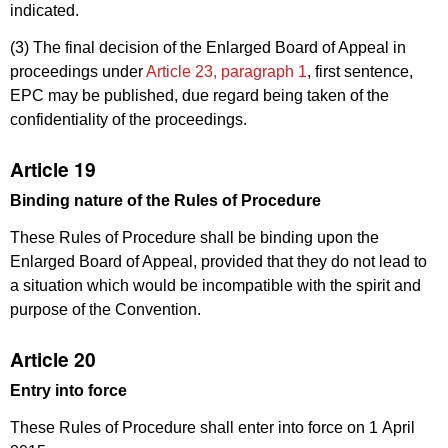
indicated.
(3) The final decision of the Enlarged Board of Appeal in
proceedings under
Article 23, paragraph 1
, first sentence,
EPC may be published, due regard being taken of the
confidentiality of the proceedings.
Article 19
Binding nature of the
Rules of Procedure
These Rules of Procedure shall be binding upon the
Enlarged Board of Appeal, provided that they do not lead to
a situation which would be incompatible with the spirit and
purpose of the Convention.
Article 20
Entry into force
These Rules of Procedure shall enter into force on 1 April