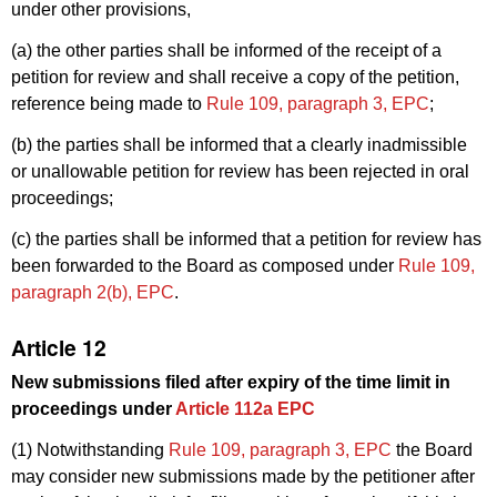
under other provisions,
(a) the other parties shall be informed of the receipt of a
petition for review and shall receive a copy of the petition,
reference being made to
Rule 109, paragraph 3, EPC
;
(b) the parties shall be informed that a clearly inadmissible
or unallowable petition for review has been rejected in oral
proceedings;
(c) the parties shall be informed that a petition for review has
been forwarded to the Board as composed under
Rule 109,
paragraph 2(b), EPC
.
Article 12
New submissions filed after expiry of the time limit in
proceedings under
Article 112a EPC
(1) Notwithstanding
Rule 109, paragraph 3, EPC
the Board
may consider new submissions made by the petitioner after