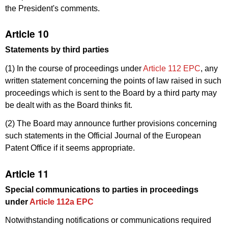
the President's comments.
Article 10
Statements by third parties
(1) In the course of proceedings under
Article 112 EPC
, any
written statement concerning the points of law raised in such
proceedings which is sent to the Board by a third party may
be dealt with as the Board thinks fit.
(2) The Board may announce further provisions concerning
such statements in the Official Journal of the European
Patent Office if it seems appropriate.
Article 11
Special communications to parties in proceedings
under
Article 112a EPC
Notwithstanding notifications or communications required