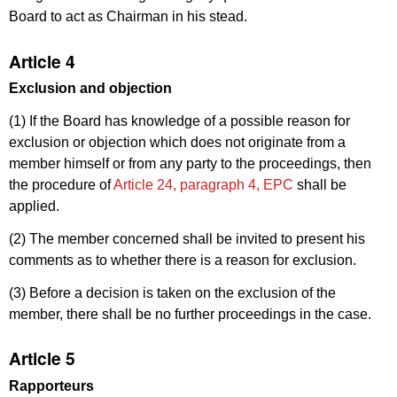
Board to act as Chairman in his stead.
Article 4
Exclusion and objection
(1) If the Board has knowledge of a possible reason for
exclusion or objection which does not originate from a
member himself or from any party to the proceedings, then
the procedure of
Article 24, paragraph 4, EPC
shall be
applied.
(2) The member concerned shall be invited to present his
comments as to whether there is a reason for exclusion.
(3) Before a decision is taken on the exclusion of the
member, there shall be no further proceedings in the case.
Article 5
Rapporteurs