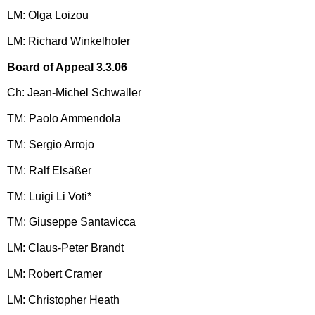
LM: Olga Loizou
LM: Richard Winkelhofer
Board of Appeal 3.3.06
Ch: Jean-Michel Schwaller
TM: Paolo Ammendola
TM: Sergio Arrojo
TM: Ralf Elsäßer
TM: Luigi Li Voti*
TM: Giuseppe Santavicca
LM: Claus-Peter Brandt
LM: Robert Cramer
LM: Christopher Heath