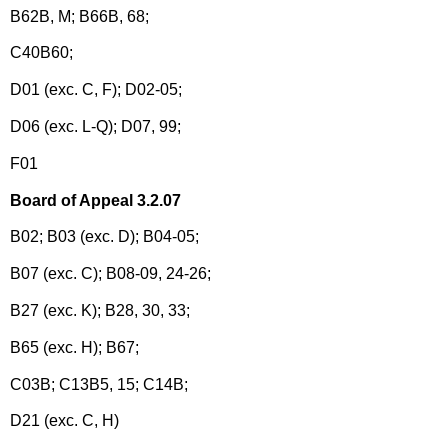
B62B, M; B66B, 68;
C40B60;
D01 (exc. C, F); D02-05;
D06 (exc. L-Q); D07, 99;
F01
Board of Appeal 3.2.07
B02; B03 (exc. D); B04-05;
B07 (exc. C); B08-09, 24-26;
B27 (exc. K); B28, 30, 33;
B65 (exc. H); B67;
C03B; C13B5, 15; C14B;
D21 (exc. C, H)