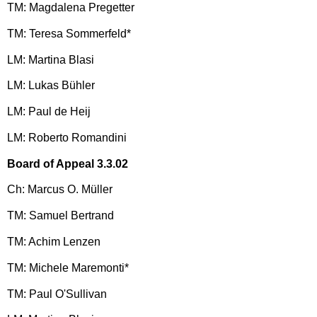
TM: Magdalena Pregetter
TM: Teresa Sommerfeld*
LM: Martina Blasi
LM: Lukas Bühler
LM: Paul de Heij
LM: Roberto Romandini
Board of Appeal 3.3.02
Ch: Marcus O. Müller
TM: Samuel Bertrand
TM: Achim Lenzen
TM: Michele Maremonti*
TM: Paul O'Sullivan