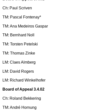
Ch: Paul Scriven
TM: Pascal Fontenay*
TM: Ana Medeiros Gaspar
TM: Bernhard Noll
TM: Torsten Petelski
TM: Thomas Zinke
LM: Claes Almberg
LM: David Rogers
LM: Richard Winkelhofer
Board of Appeal 3.4.02
Ch: Roland Bekkering
TM: André Hornung