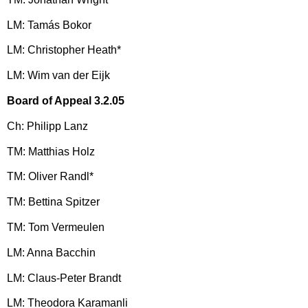
LM: Tamás Bokor
LM: Christopher Heath*
LM: Wim van der Eijk
Board of Appeal 3.2.05
Ch: Philipp Lanz
TM: Matthias Holz
TM: Oliver Randl*
TM: Bettina Spitzer
TM: Tom Vermeulen
LM: Anna Bacchin
LM: Claus-Peter Brandt
LM: Theodora Karamanli