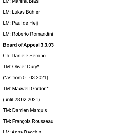
LM: Martina Blasi
LM: Lukas Bühler
LM: Paul de Heij
LM: Roberto Romandini
Board of Appeal 3.3.03
Ch: Daniele Semino
TM: Olivier Dury*
(*as from 01.03.2021)
TM: Maxwell Gordon*
(until 28.02.2021)
TM: Damien Marquis
TM: François Rousseau
LM: Anna Bacchin