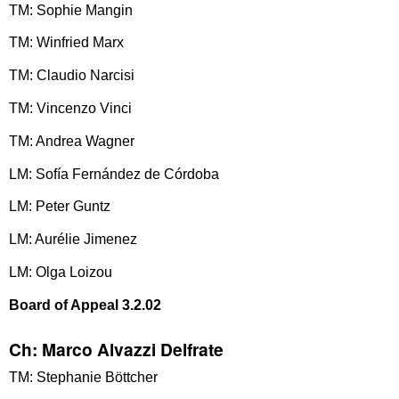
TM: Sophie Mangin
TM: Winfried Marx
TM: Claudio Narcisi
TM: Vincenzo Vinci
TM: Andrea Wagner
LM: Sofía Fernández de Córdoba
LM: Peter Guntz
LM: Aurélie Jimenez
LM: Olga Loizou
Board of Appeal 3.2.02
Ch: Marco Alvazzi Delfrate
TM: Stephanie Böttcher