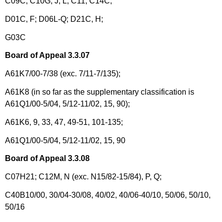
C09C; C10G, J, L; C11; C14C;
D01C, F; D06L-Q; D21C, H;
G03C
Board of Appeal 3.3.07
A61K7/00-7/38 (exc. 7/11-7/135);
A61K8 (in so far as the supplementary classification is
A61Q1/00-5/04, 5/12-11/02, 15, 90);
A61K6, 9, 33, 47, 49-51, 101-135;
A61Q1/00-5/04, 5/12-11/02, 15, 90
Board of Appeal 3.3.08
C07H21; C12M, N (exc. N15/82-15/84), P, Q;
C40B10/00, 30/04-30/08, 40/02, 40/06-40/10, 50/06, 50/10,
50/16