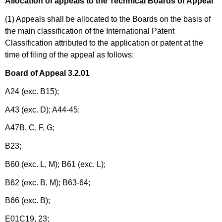
Allocation of appeals to the Technical Boards of Appeal
(1) Appeals shall be allocated to the Boards on the basis of
the main classification of the International Patent
Classification attributed to the application or patent at the
time of filing of the appeal as follows:
Board of Appeal 3.2.01
A24 (exc. B15);
A43 (exc. D); A44-45;
A47B, C, F, G;
B23;
B60 (exc. L, M); B61 (exc. L);
B62 (exc. B, M); B63-64;
B66 (exc. B);
E01C19, 23;