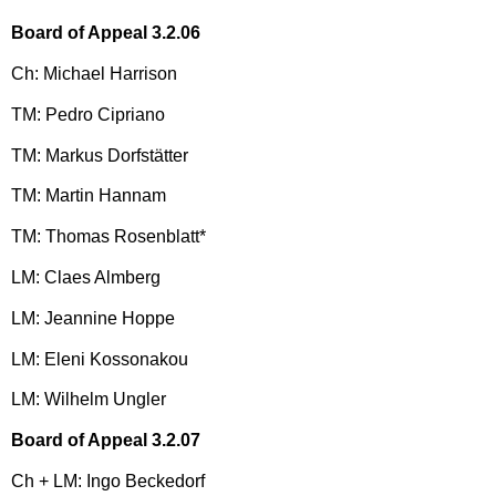
Board of Appeal 3.2.06
Ch: Michael Harrison
TM: Pedro Cipriano
TM: Markus Dorfstätter
TM: Martin Hannam
TM: Thomas Rosenblatt*
LM: Claes Almberg
LM: Jeannine Hoppe
LM: Eleni Kossonakou
LM: Wilhelm Ungler
Board of Appeal 3.2.07
Ch + LM: Ingo Beckedorf