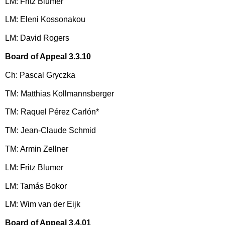
LM: Fritz Blumer
LM: Eleni Kossonakou
LM: David Rogers
Board of Appeal 3.3.10
Ch: Pascal Gryczka
TM: Matthias Kollmannsberger
TM: Raquel Pérez Carlón*
TM: Jean-Claude Schmid
TM: Armin Zellner
LM: Fritz Blumer
LM: Tamás Bokor
LM: Wim van der Eijk
Board of Appeal 3.4.01