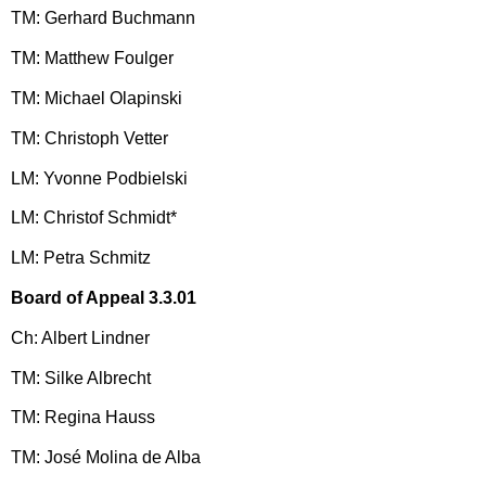
TM: Gerhard Buchmann
TM: Matthew Foulger
TM: Michael Olapinski
TM: Christoph Vetter
LM: Yvonne Podbielski
LM: Christof Schmidt*
LM: Petra Schmitz
Board of Appeal 3.3.01
Ch: Albert Lindner
TM: Silke Albrecht
TM: Regina Hauss
TM: José Molina de Alba