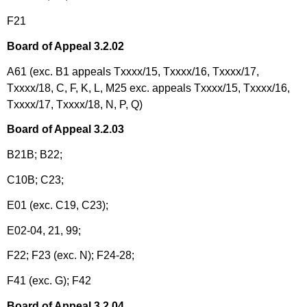
F21
Board of Appeal 3.2.02
A61 (exc. B1 appeals Txxxx/15, Txxxx/16, Txxxx/17,
Txxxx/18, C, F, K, L, M25 exc. appeals Txxxx/15, Txxxx/16,
Txxxx/17, Txxxx/18, N, P, Q)
Board of Appeal 3.2.03
B21B; B22;
C10B; C23;
E01 (exc. C19, C23);
E02-04, 21, 99;
F22; F23 (exc. N); F24-28;
F41 (exc. G); F42
Board of Appeal 3.2.04