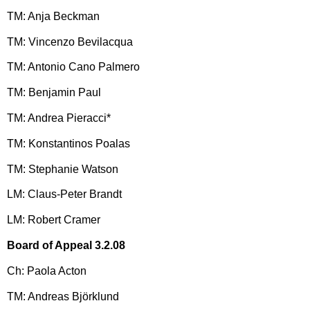
TM: Anja Beckman
TM: Vincenzo Bevilacqua
TM: Antonio Cano Palmero
TM: Benjamin Paul
TM: Andrea Pieracci*
TM: Konstantinos Poalas
TM: Stephanie Watson
LM: Claus-Peter Brandt
LM: Robert Cramer
Board of Appeal 3.2.08
Ch: Paola Acton
TM: Andreas Björklund