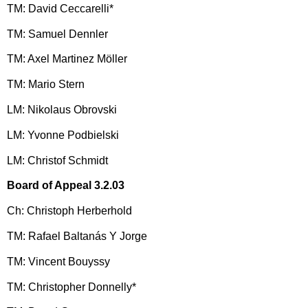
TM: David Ceccarelli*
TM: Samuel Dennler
TM: Axel Martinez Möller
TM: Mario Stern
LM: Nikolaus Obrovski
LM: Yvonne Podbielski
LM: Christof Schmidt
Board of Appeal 3.2.03
Ch: Christoph Herberhold
TM: Rafael Baltanás Y Jorge
TM: Vincent Bouyssy
TM: Christopher Donnelly*