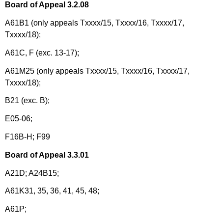
Board of Appeal 3.2.08
A61B1 (only appeals Txxxx/15, Txxxx/16, Txxxx/17,
Txxxx/18);
A61C, F (exc. 13-17);
A61M25 (only appeals Txxxx/15, Txxxx/16, Txxxx/17,
Txxxx/18);
B21 (exc. B);
E05-06;
F16B-H; F99
Board of Appeal 3.3.01
A21D; A24B15;
A61K31,
35, 36, 41, 45, 48;
A61P;