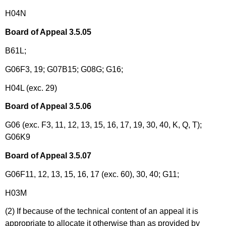
H04N
Board of Appeal 3.5.05
B61L;
G06F3, 19; G07B15; G08G; G16;
H04L (exc. 29)
Board of Appeal 3.5.06
G06 (exc. F3, 11, 12, 13, 15, 16, 17, 19, 30, 40, K, Q, T);
G06K9
Board of Appeal 3.5.07
G06F11, 12, 13, 15, 16, 17 (exc. 60), 30, 40; G11;
H03M
(2) If because of the technical content of an appeal it is
appropriate to allocate it otherwise than as provided by