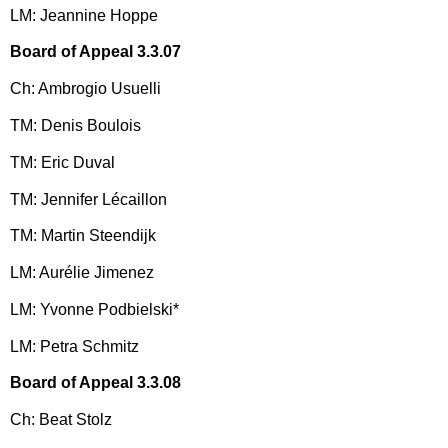
LM: Jeannine Hoppe
Board of Appeal 3.3.07
Ch: Ambrogio Usuelli
TM: Denis Boulois
TM: Eric Duval
TM: Jennifer Lécaillon
TM: Martin Steendijk
LM: Aurélie Jimenez
LM: Yvonne Podbielski*
LM: Petra Schmitz
Board of Appeal 3.3.08
Ch: Beat Stolz