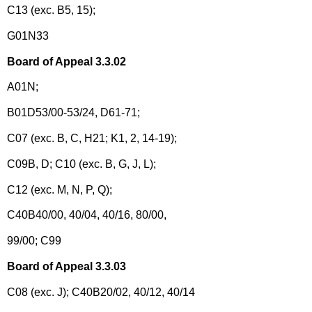
C13 (exc. B5, 15);
G01N33
Board of Appeal 3.3.02
A01N;
B01D53/00-53/24, D61-71;
C07 (exc. B, C, H21; K1, 2, 14-19);
C09B, D; C10 (exc. B, G, J, L);
C12 (exc. M, N, P, Q);
C40B40/00, 40/04, 40/16, 80/00,
99/00; C99
Board of Appeal 3.3.03
C08 (exc. J); C40B20/02, 40/12, 40/14