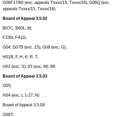
G06F17/60 (exc. appeals Txxxx/15, Txxxx/16), G06Q (exc.
appeals Txxxx/15, Txxxx/16)
Board of Appeal 3.5.02
B07C; B60L, M;
F23N; F41G;
G04; G07B (exc. 15); G08 (exc. G);
H01B, F, H, K, R, T;
H02 (exc. S), 03 (exc. M), 99;
Board of Appeal 3.5.03
G05;
H04 (exc. L 1-27, N)
Board of Appeal 3.5.04
G06T;