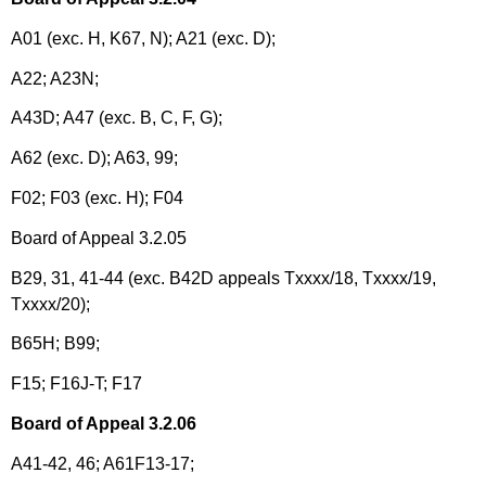
A01 (exc. H, K67, N); A21 (exc. D);
A22; A23N;
A43D; A47 (exc. B, C, F, G);
A62 (exc. D); A63, 99;
F02; F03 (exc. H); F04
Board of Appeal 3.2.05
B29, 31, 41-44 (exc. B42D appeals Txxxx/18, Txxxx/19,
Txxxx/20);
B65H; B99;
F15; F16J-T; F17
Board of Appeal 3.2.06
A41-42, 46; A61F13-17;