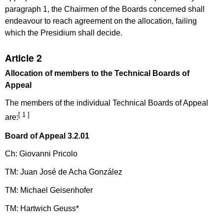
paragraph 1, the Chairmen of the Boards concerned shall
endeavour to reach agreement on the allocation, failing
which the Presidium shall decide.
Article 2
Allocation of members to the Technical Boards of
Appeal
The members of the individual Technical Boards of Appeal
[ 1 ]
are:
Board of Appeal 3.2.01
Ch: Giovanni Pricolo
TM: Juan José de Acha González
TM: Michael Geisenhofer
TM: Hartwich Geuss*