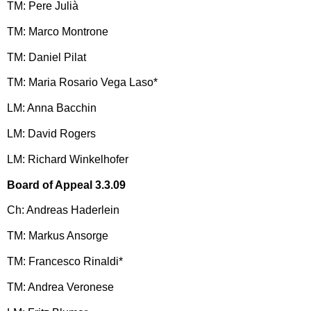
TM: Pere Julià
TM: Marco Montrone
TM: Daniel Pilat
TM: Maria Rosario Vega Laso*
LM: Anna Bacchin
LM: David Rogers
LM: Richard Winkelhofer
Board of Appeal 3.3.09
Ch: Andreas Haderlein
TM: Markus Ansorge
TM: Francesco Rinaldi*
TM: Andrea Veronese