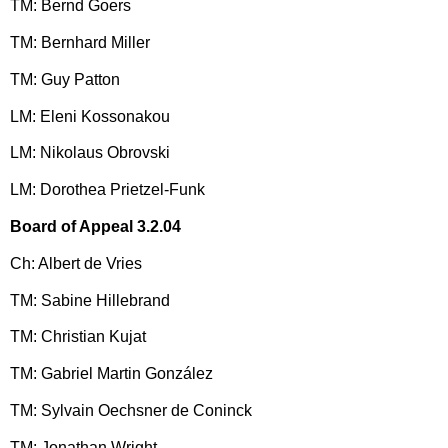
TM: Bernd Goers
TM: Bernhard Miller
TM: Guy Patton
LM: Eleni Kossonakou
LM: Nikolaus Obrovski
LM: Dorothea Prietzel-Funk
Board of Appeal 3.2.04
Ch: Albert de Vries
TM: Sabine Hillebrand
TM: Christian Kujat
TM: Gabriel Martin González
TM: Sylvain Oechsner de Coninck
TM: Jonathan Wright