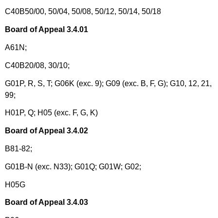
C40B50/00, 50/04, 50/08, 50/12, 50/14, 50/18
Board of Appeal 3.4.01
A61N;
C40B20/08, 30/10;
G01P, R, S, T; G06K (exc. 9); G09 (exc. B, F, G); G10, 12, 21,
99;
H01P, Q; H05 (exc. F, G, K)
Board of Appeal 3.4.02
B81-82;
G01B-N (exc. N33); G01Q; G01W; G02;
H05G
Board of Appeal 3.4.03