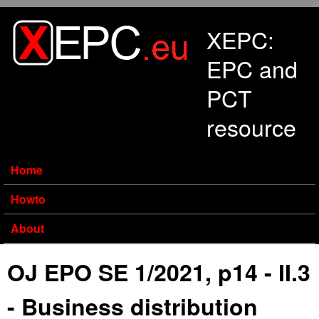
Skip to main content
XEPC:
EPC and
PCT
resource
Home
Howto
About
OJ EPO SE 1/2021, p14 - II.3
- Business distribution