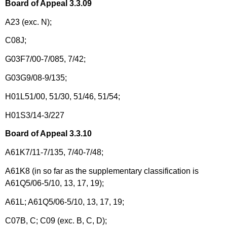
Board of Appeal 3.3.09
A23 (exc. N);
C08J;
G03F7/00-7/085, 7/42;
G03G9/08-9/135;
H01L51/00, 51/30, 51/46, 51/54;
H01S3/14-3/227
Board of Appeal 3.3.10
A61K7/11-7/135, 7/40-7/48;
A61K8 (in so far as the supplementary classification is
A61Q5/06-5/10, 13, 17, 19);
A61L; A61Q5/06-5/10, 13, 17, 19;
C07B, C; C09 (exc. B, C, D);