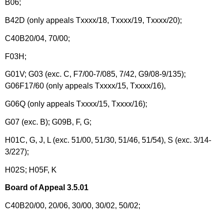
B06;
B42D (only appeals Txxxx/18, Txxxx/19, Txxxx/20);
C40B20/04, 70/00;
F03H;
G01V; G03 (exc. C, F7/00-7/085, 7/42, G9/08-9/135);
G06F17/60 (only appeals Txxxx/15, Txxxx/16),
G06Q (only appeals Txxxx/15, Txxxx/16);
G07 (exc. B); G09B, F, G;
H01C, G, J, L (exc. 51/00, 51/30, 51/46, 51/54), S (exc. 3/14-
3/227);
H02S; H05F, K
Board of Appeal 3.5.01
C40B20/00, 20/06, 30/00, 30/02, 50/02;