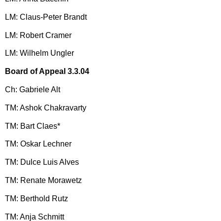
LM: Claus-Peter Brandt
LM: Robert Cramer
LM: Wilhelm Ungler
Board of Appeal 3.3.04
Ch: Gabriele Alt
TM: Ashok Chakravarty
TM: Bart Claes*
TM: Oskar Lechner
TM: Dulce Luis Alves
TM: Renate Morawetz
TM: Berthold Rutz
TM: Anja Schmitt