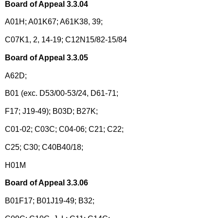
Board of Appeal 3.3.04
A01H; A01K67; A61K38, 39;
C07K1, 2, 14-19; C12N15/82-15/84
Board of Appeal 3.3.05
A62D;
B01 (exc. D53/00-53/24, D61-71;
F17; J19-49); B03D; B27K;
C01-02; C03C; C04-06; C21; C22;
C25; C30; C40B40/18;
H01M
Board of Appeal 3.3.06
B01F17; B01J19-49; B32;