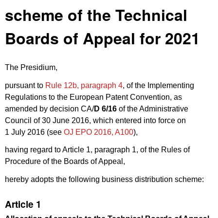
scheme of the Technical
Boards of Appeal for 2021
The Presidium,
pursuant to
Rule 12b, paragraph 4
, of the Implementing
Regulations to the European Patent Convention, as
amended by decision CA/
D 6/16
of the Administrative
Council of 30 June 2016, which entered into force on
1 July 2016 (see
OJ EPO 2016, A100
),
having regard to Article 1, paragraph 1, of the Rules of
Procedure of the Boards of Appeal,
hereby adopts the following business distribution scheme:
Article 1