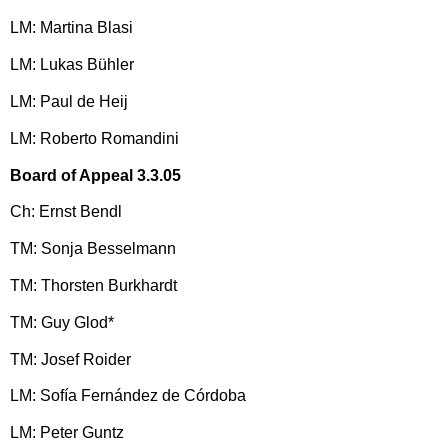
LM: Martina Blasi
LM: Lukas Bühler
LM: Paul de Heij
LM: Roberto Romandini
Board of Appeal 3.3.05
Ch: Ernst Bendl
TM: Sonja Besselmann
TM: Thorsten Burkhardt
TM: Guy Glod*
TM: Josef Roider
LM: Sofía Fernández de Córdoba
LM: Peter Guntz