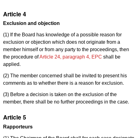
Article 4
Exclusion and objection
(1) If the Board has knowledge of a possible reason for
exclusion or objection which does not originate from a
member himself or from any party to the proceedings, then
the procedure of
Article 24, paragraph 4, EPC
shall be
applied.
(2) The member concerned shall be invited to present his
comments as to whether there is a reason for exclusion.
(3) Before a decision is taken on the exclusion of the
member, there shall be no further proceedings in the case.
Article 5
Rapporteurs