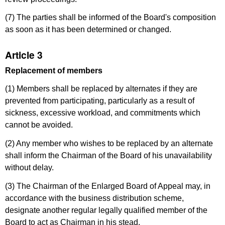
(7) The parties shall be informed of the Board's composition
as soon as it has been determined or changed.
Article 3
Replacement of members
(1) Members shall be replaced by alternates if they are
prevented from participating, particularly as a result of
sickness, excessive workload, and commitments which
cannot be avoided.
(2) Any member who wishes to be replaced by an alternate
shall inform the Chairman of the Board of his unavailability
without delay.
(3) The Chairman of the Enlarged Board of Appeal may, in
accordance with the business distribution scheme,
designate another regular legally qualified member of the
Board to act as Chairman in his stead.