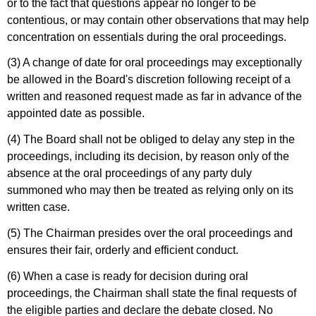
or to the fact that questions appear no longer to be
contentious, or may contain other observations that may help
concentration on essentials during the oral proceedings.
(3) A change of date for oral proceedings may exceptionally
be allowed in the Board's discretion following receipt of a
written and reasoned request made as far in advance of the
appointed date as possible.
(4) The Board shall not be obliged to delay any step in the
proceedings, including its decision, by reason only of the
absence at the oral proceedings of any party duly
summoned who may then be treated as relying only on its
written case.
(5) The Chairman presides over the oral proceedings and
ensures their fair, orderly and efficient conduct.
(6) When a case is ready for decision during oral
proceedings, the Chairman shall state the final requests of
the eligible parties and declare the debate closed. No