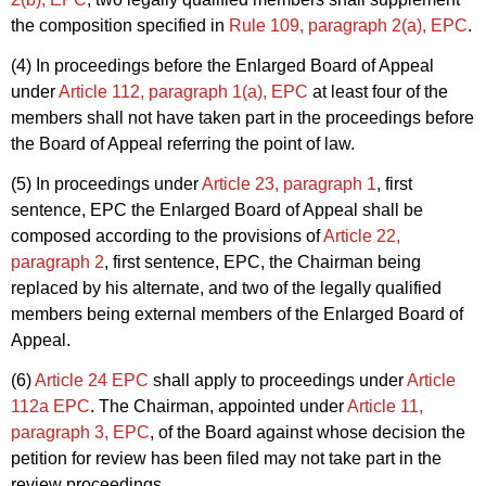
the composition specified in
Rule 109, paragraph 2(a), EPC
.
(4) In proceedings before the Enlarged Board of Appeal
under
Article 112, paragraph 1(a), EPC
at least four of the
members shall not have taken part in the proceedings before
the Board of Appeal referring the point of law.
(5) In proceedings under
Article 23, paragraph 1
, first
sentence, EPC the Enlarged Board of Appeal shall be
composed according to the provisions of
Article 22,
paragraph 2
, first sentence, EPC, the Chairman being
replaced by his alternate, and two of the legally qualified
members being external members of the Enlarged Board of
Appeal.
(6)
Article 24 EPC
shall apply to proceedings under
Article
112a EPC
. The Chairman, appointed under
Article 11,
paragraph 3, EPC
, of the Board against whose decision the
petition for review has been filed may not take part in the
review proceedings.