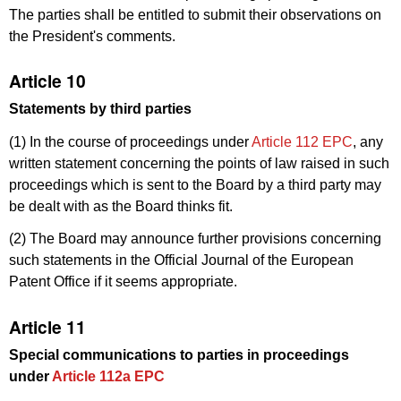
The parties shall be entitled to submit their observations on
the President's comments.
Article 10
Statements by third parties
(1) In the course of proceedings under
Article 112 EPC
, any
written statement concerning the points of law raised in such
proceedings which is sent to the Board by a third party may
be dealt with as the Board thinks fit.
(2) The Board may announce further provisions concerning
such statements in the Official Journal of the European
Patent Office if it seems appropriate.
Article 11
Special communications to parties in proceedings
under
Article 112a EPC