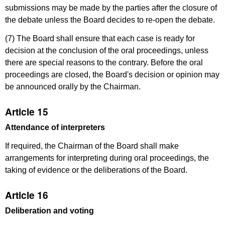
submissions may be made by the parties after the closure of
the debate unless the Board decides to re-open the debate.
(7) The Board shall ensure that each case is ready for
decision at the conclusion of the oral proceedings, unless
there are special reasons to the contrary. Before the oral
proceedings are closed, the Board's decision or opinion may
be announced orally by the Chairman.
Article 15
Attendance of interpreters
If required, the Chairman of the Board shall make
arrangements for interpreting during oral proceedings, the
taking of evidence or the deliberations of the Board.
Article 16
Deliberation and voting