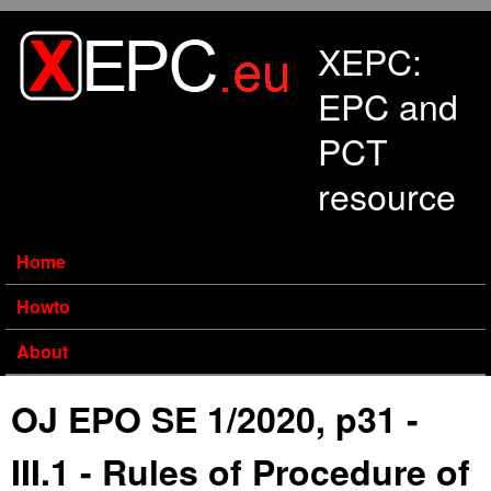
Skip to main content
XEPC:
EPC and
PCT
resource
Home
Howto
About
OJ EPO SE 1/2020, p31 -
III.1 - Rules of Procedure of