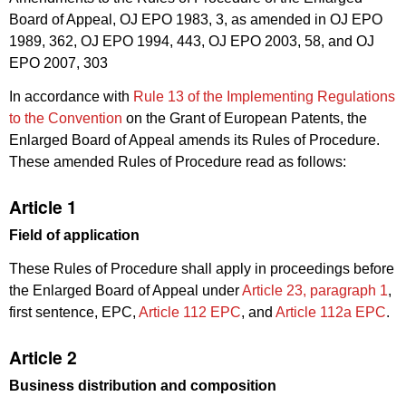
Board of Appeal, OJ EPO 1983, 3, as amended in OJ EPO
1989, 362, OJ EPO 1994, 443, OJ EPO 2003, 58, and OJ
EPO 2007, 303
In accordance with
Rule 13 of the Implementing Regulations
to the Convention
on the Grant of European Patents, the
Enlarged Board of Appeal amends its Rules of Procedure.
These amended Rules of Procedure read as follows:
Article 1
Field of application
These Rules of Procedure shall apply in proceedings before
the Enlarged Board of Appeal under
Article 23, paragraph 1
,
first sentence, EPC,
Article 112 EPC
, and
Article 112a EPC
.
Article 2
Business distribution and composition