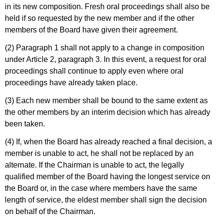
in its new composition. Fresh oral proceedings shall also be
held if so requested by the new member and if the other
members of the Board have given their agreement.
(2) Paragraph 1 shall not apply to a change in composition
under Article 2, paragraph 3. In this event, a request for oral
proceedings shall continue to apply even where oral
proceedings have already taken place.
(3) Each new member shall be bound to the same extent as
the other members by an interim decision which has already
been taken.
(4) If, when the Board has already reached a final decision, a
member is unable to act, he shall not be replaced by an
alternate. If the Chairman is unable to act, the legally
qualified member of the Board having the longest service on
the Board or, in the case where members have the same
length of service, the eldest member shall sign the decision
on behalf of the Chairman.