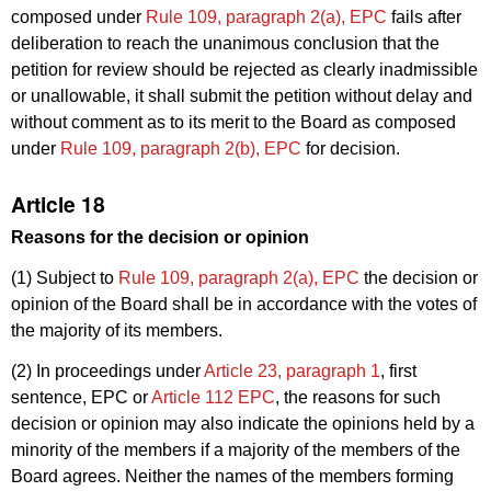
composed under
Rule 109, paragraph 2(a), EPC
fails after
deliberation to reach the unanimous conclusion that the
petition for review should be rejected as clearly inadmissible
or unallowable, it shall submit the petition without delay and
without comment as to its merit to the Board as composed
under
Rule 109, paragraph 2(b), EPC
for decision.
Article 18
Reasons for the decision or opinion
(1) Subject to
Rule 109, paragraph 2(a), EPC
the decision or
opinion of the Board shall be in accordance with the votes of
the majority of its members.
(2) In proceedings under
Article 23, paragraph 1
, first
sentence, EPC or
Article 112 EPC
, the reasons for such
decision or opinion may also indicate the opinions held by a
minority of the members if a majority of the members of the
Board agrees. Neither the names of the members forming