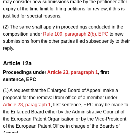
may consider new submissions made by the petitioner after
expiry of the time limit for filing petitions for review, if this is
justified for special reasons.
(2) The same shall apply in proceedings conducted in the
composition under
Rule 109, paragraph 2(b), EPC
to new
submissions from the other parties filed subsequently to their
reply.
Article 12a
Proceedings under
Article 23, paragraph 1
, first
sentence, EPC
(1) A request that the Enlarged Board of Appeal make a
proposal for the removal from office of a member under
Article 23, paragraph 1
, first sentence, EPC may be made to
the Enlarged Board either by the Administrative Council of
the European Patent Organisation or by the Vice-President
of the European Patent Office in charge of the Boards of