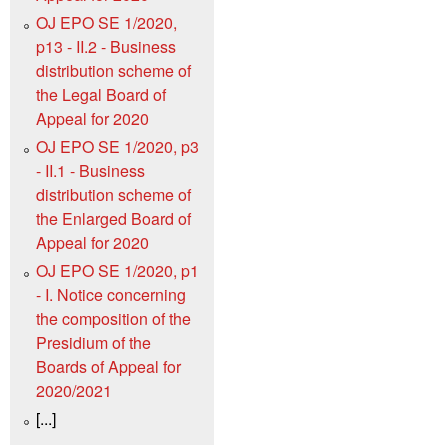
OJ EPO SE 1/2020,
p13 - II.2 - Business
distribution scheme of
the Legal Board of
Appeal for 2020
OJ EPO SE 1/2020, p3
- II.1 - Business
distribution scheme of
the Enlarged Board of
Appeal for 2020
OJ EPO SE 1/2020, p1
- I. Notice concerning
the composition of the
Presidium of the
Boards of Appeal for
2020/2021
[...]