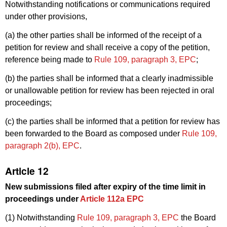
Notwithstanding notifications or communications required
under other provisions,
(a) the other parties shall be informed of the receipt of a
petition for review and shall receive a copy of the petition,
reference being made to
Rule 109, paragraph 3, EPC
;
(b) the parties shall be informed that a clearly inadmissible
or unallowable petition for review has been rejected in oral
proceedings;
(c) the parties shall be informed that a petition for review has
been forwarded to the Board as composed under
Rule 109,
paragraph 2(b), EPC
.
Article 12
New submissions filed after expiry of the time limit in
proceedings under
Article 112a EPC
(1) Notwithstanding
Rule 109, paragraph 3, EPC
the Board