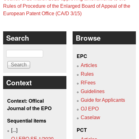
Rules of Procedure of the Enlarged Board of Appeal of the
European Patent Office (CA/D 3/15)
Search
Browse
Search
EPC
Articles
Rules
Context
RFees
Guidelines
Context: Offical
Guide for Applicants
Journal of the EPO
OJ EPO
Caselaw
Sequential items
[...]
PCT
OJ EPO SE 1/2020,