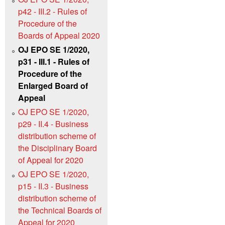
p42 - III.2 - Rules of
Procedure of the
Boards of Appeal 2020
OJ EPO SE 1/2020,
p31 - III.1 - Rules of
Procedure of the
Enlarged Board of
Appeal
OJ EPO SE 1/2020,
p29 - II.4 - Business
distribution scheme of
the Disciplinary Board
of Appeal for 2020
OJ EPO SE 1/2020,
p15 - II.3 - Business
distribution scheme of
the Technical Boards of
Appeal for 2020