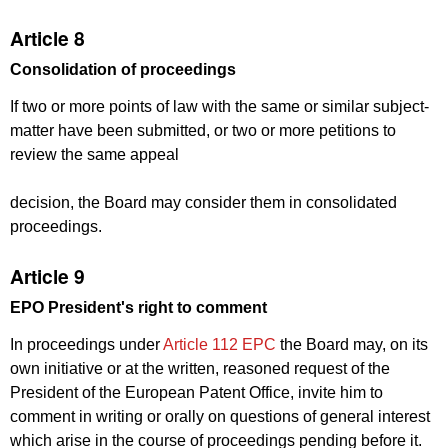
Article 8
Consolidation of proceedings
If two or more points of law with the same or similar subject-
matter have been submitted, or two or more petitions to
review the same appeal
decision, the Board may consider them in consolidated
proceedings.
Article 9
EPO President's right to comment
In proceedings under
Article 112 EPC
the Board may, on its
own initiative or at the written, reasoned request of the
President of the European Patent Office, invite him to
comment in writing or orally on questions of general interest
which arise in the course of proceedings pending before it.