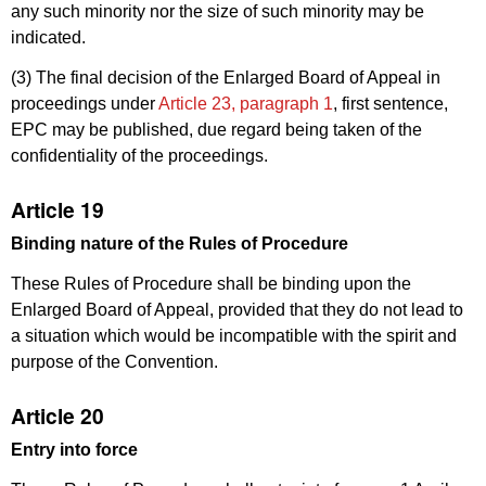
any such minority nor the size of such minority may be
indicated.
(3) The final decision of the Enlarged Board of Appeal in
proceedings under
Article 23, paragraph 1
, first sentence,
EPC may be published, due regard being taken of the
confidentiality of the proceedings.
Article 19
Binding nature of the
Rules of Procedure
These Rules of Procedure shall be binding upon the
Enlarged Board of Appeal, provided that they do not lead to
a situation which would be incompatible with the spirit and
purpose of the Convention.
Article 20
Entry into force