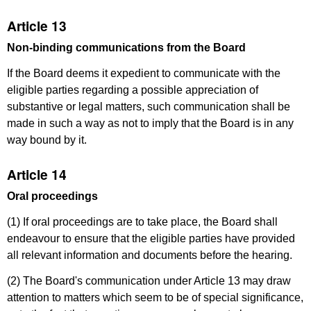
Article 13
Non-binding communications from the Board
If the Board deems it expedient to communicate with the
eligible parties regarding a possible appreciation of
substantive or legal matters, such communication shall be
made in such a way as not to imply that the Board is in any
way bound by it.
Article 14
Oral proceedings
(1) If oral proceedings are to take place, the Board shall
endeavour to ensure that the eligible parties have provided
all relevant information and documents before the hearing.
(2) The Board's communication under Article 13 may draw
attention to matters which seem to be of special significance,