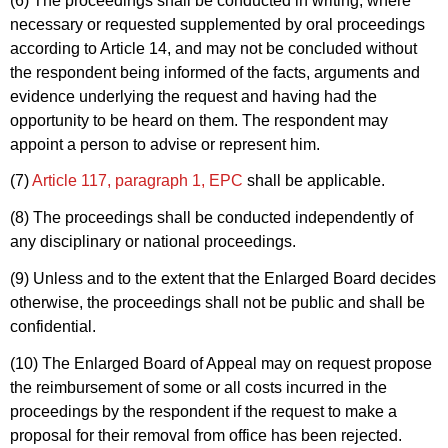
(6) The proceedings shall be conducted in writing, where
necessary or requested supplemented by oral proceedings
according to Article 14, and may not be concluded without
the respondent being informed of the facts, arguments and
evidence underlying the request and having had the
opportunity to be heard on them. The respondent may
appoint a person to advise or represent him.
(7)
Article 117, paragraph 1, EPC
shall be applicable.
(8) The proceedings shall be conducted independently of
any disciplinary or national proceedings.
(9) Unless and to the extent that the Enlarged Board decides
otherwise, the proceedings shall not be public and shall be
confidential.
(10) The Enlarged Board of Appeal may on request propose
the reimbursement of some or all costs incurred in the
proceedings by the respondent if the request to make a
proposal for their removal from office has been rejected.