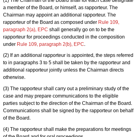
(1) The Chairman of the Board shall for each case designate
a member of the Board, or himself, as rapporteur. The
Chairman may appoint an additional rapporteur. The
rapporteur of the Board as composed under
Rule 109,
paragraph 2(a), EPC
shall generally go on to be the
rapporteur for proceedings conducted in the composition
under
Rule 109, paragraph 2(b), EPC
.
(2) If an additional rapporteur is appointed, the steps referred
to in paragraphs 3 to 5 shall be taken by the rapporteur and
additional rapporteur jointly unless the Chairman directs
otherwise.
(3) The rapporteur shall carry out a preliminary study of the
case and may prepare communications to the eligible
parties subject to the direction of the Chairman of the Board.
Communications shall be signed by the rapporteur on behalf
of the Board.
(4) The rapporteur shall make the preparations for meetings
of the Board and for oral proceedings.