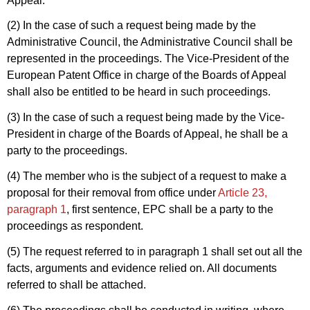
Appeal.
(2) In the case of such a request being made by the
Administrative Council, the Administrative Council shall be
represented in the proceedings. The Vice-President of the
European Patent Office in charge of the Boards of Appeal
shall also be entitled to be heard in such proceedings.
(3) In the case of such a request being made by the Vice-
President in charge of the Boards of Appeal, he shall be a
party to the proceedings.
(4) The member who is the subject of a request to make a
proposal for their removal from office under
Article 23,
paragraph 1
, first sentence, EPC shall be a party to the
proceedings as respondent.
(5) The request referred to in paragraph 1 shall set out all the
facts, arguments and evidence relied on. All documents
referred to shall be attached.