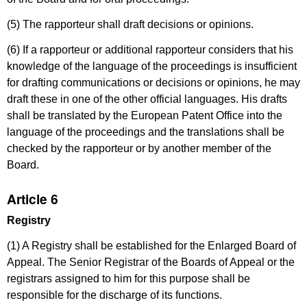
(5) The rapporteur shall draft decisions or opinions.
(6) If a rapporteur or additional rapporteur considers that his
knowledge of the language of the proceedings is insufficient
for drafting communications or decisions or opinions, he may
draft these in one of the other official languages. His drafts
shall be translated by the European Patent Office into the
language of the proceedings and the translations shall be
checked by the rapporteur or by another member of the
Board.
Article 6
Registry
(1) A Registry shall be established for the Enlarged Board of
Appeal. The Senior Registrar of the Boards of Appeal or the
registrars assigned to him for this purpose shall be
responsible for the discharge of its functions.