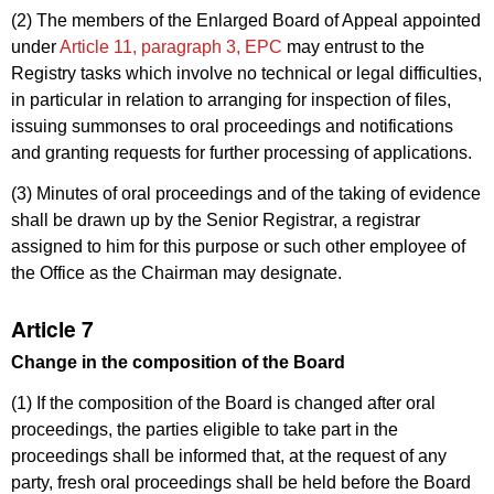
(2) The members of the Enlarged Board of Appeal appointed
under
Article 11, paragraph 3, EPC
may entrust to the
Registry tasks which involve no technical or legal difficulties,
in particular in relation to arranging for inspection of files,
issuing summonses to oral proceedings and notifications
and granting requests for further processing of applications.
(3) Minutes of oral proceedings and of the taking of evidence
shall be drawn up by the Senior Registrar, a registrar
assigned to him for this purpose or such other employee of
the Office as the Chairman may designate.
Article 7
Change in the composition of the Board
(1) If the composition of the Board is changed after oral
proceedings, the parties eligible to take part in the
proceedings shall be informed that, at the request of any
party, fresh oral proceedings shall be held before the Board