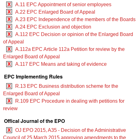
X
A.11 EPC Appointment of senior employees
X
A.22 EPC Enlarged Board of Appeal
X
A.23 EPC Independence of the members of the Boards
X
A.24 EPC Exclusion and objection
X
A.112 EPC Decision or opinion of the Enlarged Board
of Appeal
X
A.112a EPC Article 112a Petition for review by the
Enlarged Board of Appeal
X
A.117 EPC Means and taking of evidence
EPC Implementing Rules
X
R.13 EPC Business distribution scheme for the
Enlarged Board of Appeal
X
R.109 EPC Procedure in dealing with petitions for
review
Offical Journal of the EPO
X
OJ EPO 2015, A35 - Decision of the Administrative
Council of 25 March 2015 approving amendments to the