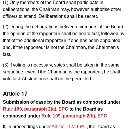
(1) Only members of the Board shall participate in
deliberations; the Chairman may, however, authorise other
officers to attend. Deliberations shall be secret.
(2) During the deliberations between members of the Board,
the opinion of the rapporteur shall be heard first, followed by
that of the additional rapporteur if one has been appointed
and, if the rapporteur is not the Chairman, the Chairman's
last.
(3) If voting is necessary, votes shall be taken in the same
sequence; even if the Chairman is the rapporteur, he shall
vote last. Abstentions shall not be permitted.
Article 17
Submission of case by the Board as composed under
Rule 109, paragraph 2(a), EPC
to the Board as
composed under
Rule 109, paragraph 2(b), EPC
If, in proceedings under
Article 112a EPC
, the Board as