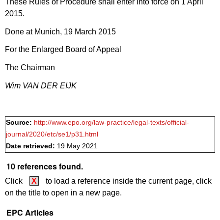
These Rules of Procedure shall enter into force on 1 April
2015.
Done at Munich, 19 March 2015
For the Enlarged Board of Appeal
The Chairman
Wim VAN DER EIJK
Source:
http://www.epo.org/law-practice/legal-texts/official-
journal/2020/etc/se1/p31.html
Date retrieved:
19 May 2021
10 references found.
Click
X
to load a reference inside the current page, click
on the title to open in a new page.
EPC Articles