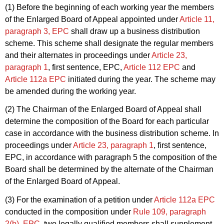
(1) Before the beginning of each working year the members
of the Enlarged Board of Appeal appointed under
Article 11,
paragraph 3, EPC
shall draw up a business distribution
scheme. This scheme shall designate the regular members
and their alternates in proceedings under
Article 23,
paragraph 1
, first sentence, EPC,
Article 112 EPC
and
Article 112a EPC
initiated during the year. The scheme may
be amended during the working year.
(2) The Chairman of the Enlarged Board of Appeal shall
determine the composition of the Board for each particular
case in accordance with the business distribution scheme. In
proceedings under
Article 23, paragraph 1
, first sentence,
EPC, in accordance with paragraph 5 the composition of the
Board shall be determined by the alternate of the Chairman
of the Enlarged Board of Appeal.
(3) For the examination of a petition under
Article 112a EPC
conducted in the composition under
Rule 109, paragraph
2(b), EPC
, two legally qualified members shall supplement