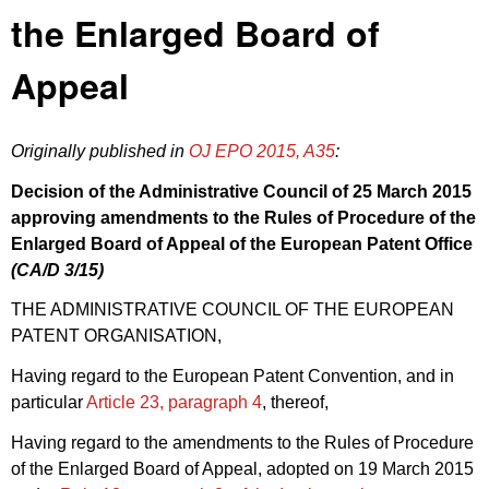
the Enlarged Board of
Appeal
Originally published in
OJ EPO 2015, A35
:
Decision of the Administrative Council of 25 March 2015
approving amendments to the
Rules of Procedure
of the
Enlarged Board of Appeal of the European Patent Office
(CA/
D 3/15
)
THE ADMINISTRATIVE COUNCIL OF THE EUROPEAN
PATENT ORGANISATION,
Having regard to the European Patent Convention, and in
particular
Article 23, paragraph 4
, thereof,
Having regard to the amendments to the Rules of Procedure
of the Enlarged Board of Appeal, adopted on 19 March 2015