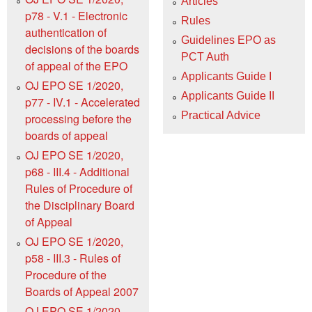
Articles
p78 - V.1 - Electronic
Rules
authentication of
Guidelines EPO as
decisions of the boards
PCT Auth
of appeal of the EPO
Applicants Guide I
OJ EPO SE 1/2020,
Applicants Guide II
p77 - IV.1 - Accelerated
Practical Advice
processing before the
boards of appeal
OJ EPO SE 1/2020,
p68 - III.4 - Additional
Rules of Procedure of
the Disciplinary Board
of Appeal
OJ EPO SE 1/2020,
p58 - III.3 - Rules of
Procedure of the
Boards of Appeal 2007
OJ EPO SE 1/2020,