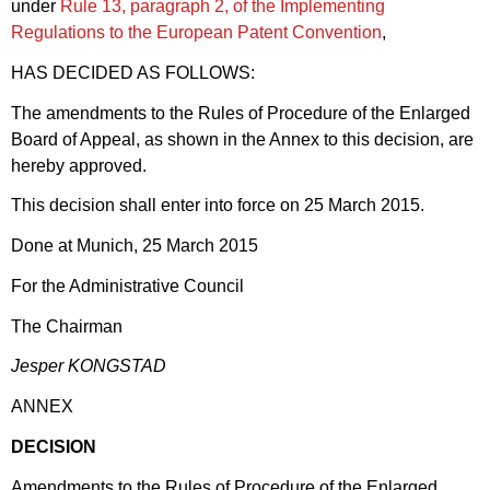
under
Rule 13, paragraph 2, of the Implementing
Regulations to the European Patent Convention
,
HAS DECIDED AS FOLLOWS:
The amendments to the Rules of Procedure of the Enlarged
Board of Appeal, as shown in the Annex to this decision, are
hereby approved.
This decision shall enter into force on 25 March 2015.
Done at Munich, 25 March 2015
For the Administrative Council
The Chairman
Jesper KONGSTAD
ANNEX
DECISION
Amendments to the Rules of Procedure of the Enlarged