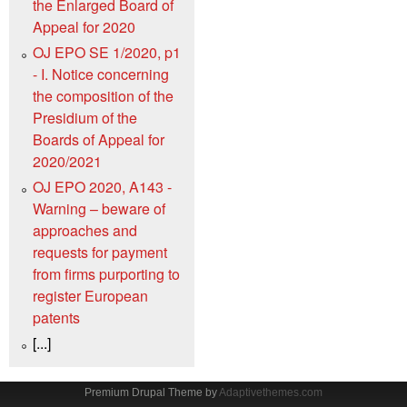
the Enlarged Board of
Appeal for 2020
OJ EPO SE 1/2020, p1
- I. Notice concerning
the composition of the
Presidium of the
Boards of Appeal for
2020/2021
OJ EPO 2020, A143 -
Warning – beware of
approaches and
requests for payment
from firms purporting to
register European
patents
[...]
Premium Drupal Theme by
Adaptivethemes.com