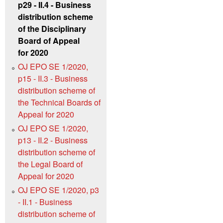
p29 - II.4 - Business
distribution scheme
of the Disciplinary
Board of Appeal
for 2020
OJ EPO SE 1/2020,
p15 - II.3 - Business
distribution scheme of
the Technical Boards of
Appeal for 2020
OJ EPO SE 1/2020,
p13 - II.2 - Business
distribution scheme of
the Legal Board of
Appeal for 2020
OJ EPO SE 1/2020, p3
- II.1 - Business
distribution scheme of