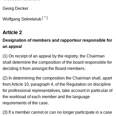
Georg Decker
[ * ]
Wolfgang Sekretaruk.
Article 2
Designation of members and rapporteur responsible for
an appeal
(1) On receipt of an appeal by the registry, the Chairman
shall determine the composition of the board responsible for
deciding it from amongst the Board members.
(2) In determining the composition the Chairman shall, apart
from Article 10, paragraph 4, of the Regulation on discipline
for professional representatives, take account in particular of
the workload of each member and the language
requirements of the case.
(3) If a member cannot or can no longer participate in a case