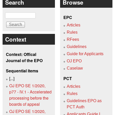
Search
Browse
Search
EPC
Articles
Rules
Context
RFees
Guidelines
Context: Offical
Guide for Applicants
Journal of the EPO
OJ EPO
Caselaw
Sequential items
[...]
PCT
OJ EPO SE 1/2020,
Articles
p77 - IV.1 - Accelerated
Rules
processing before the
Guidelines EPO as
boards of appeal
PCT Auth
OJ EPO SE 1/2020,
Applicants Guide I