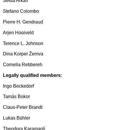
Selda Arkan
Stefano Colombo
Pierre H. Gendraud
Arjen Hooiveld
Terence L. Johnson
Dina Korper Žemva
Cornelia Rebbereh
Legally qualified members:
Ingo Beckedorf
Tamás Bokor
Claus-Peter Brandt
Lukas Bühler
Theodora Karamanli