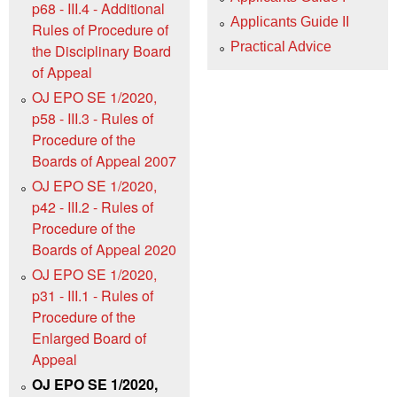
p68 - III.4 - Additional
Applicants Guide II
Rules of Procedure of
Practical Advice
the Disciplinary Board
of Appeal
OJ EPO SE 1/2020,
p58 - III.3 - Rules of
Procedure of the
Boards of Appeal 2007
OJ EPO SE 1/2020,
p42 - III.2 - Rules of
Procedure of the
Boards of Appeal 2020
OJ EPO SE 1/2020,
p31 - III.1 - Rules of
Procedure of the
Enlarged Board of
Appeal
OJ EPO SE 1/2020,