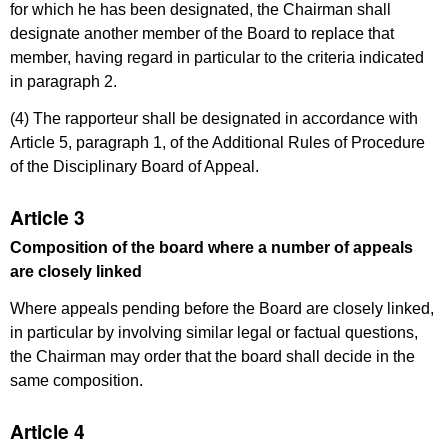
for which he has been designated, the Chairman shall
designate another member of the Board to replace that
member, having regard in particular to the criteria indicated
in paragraph 2.
(4) The rapporteur shall be designated in accordance with
Article 5, paragraph 1, of the Additional Rules of Procedure
of the Disciplinary Board of Appeal.
Article 3
Composition of the board where a number of appeals
are closely linked
Where appeals pending before the Board are closely linked,
in particular by involving similar legal or factual questions,
the Chairman may order that the board shall decide in the
same composition.
Article 4