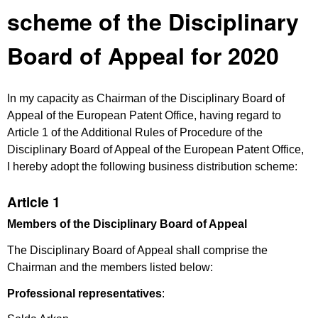
scheme of the Disciplinary
Board of Appeal for 2020
In my capacity as Chairman of the Disciplinary Board of
Appeal of the European Patent Office, having regard to
Article 1 of the Additional Rules of Procedure of the
Disciplinary Board of Appeal of the European Patent Office,
I hereby adopt the following business distribution scheme:
Article 1
Members of the Disciplinary Board of Appeal
The Disciplinary Board of Appeal shall comprise the
Chairman and the members listed below:
Professional representatives
: