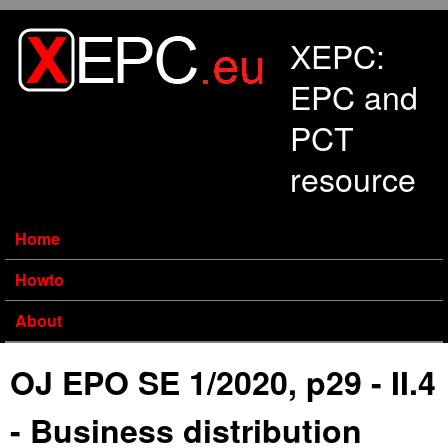
Skip to main content
XEPC:
EPC and
PCT
resource
Home
Howto
About
OJ EPO SE 1/2020, p29 - II.4
- Business distribution