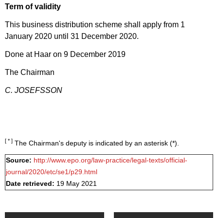
Term of validity
This business distribution scheme shall apply from 1
January 2020 until 31 December 2020.
Done at Haar on 9 December 2019
The Chairman
C. JOSEFSSON
[ * ]
The Chairman's deputy is indicated by an asterisk (*).
Source:
http://www.epo.org/law-practice/legal-texts/official-
journal/2020/etc/se1/p29.html
Date retrieved:
19 May 2021