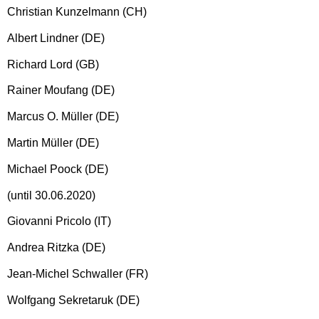
Christian Kunzelmann (CH)
Albert Lindner (DE)
Richard Lord (GB)
Rainer Moufang (DE)
Marcus O. Müller (DE)
Martin Müller (DE)
Michael Poock (DE)
(until 30.06.2020)
Giovanni Pricolo (IT)
Andrea Ritzka (DE)
Jean-Michel Schwaller (FR)
Wolfgang Sekretaruk (DE)