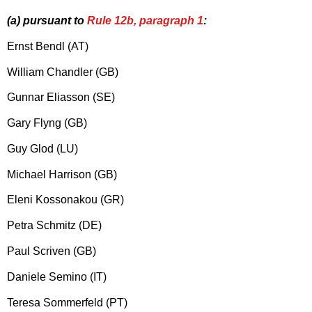
(a) pursuant to
Rule 12b, paragraph 1
:
Ernst Bendl (AT)
William Chandler (GB)
Gunnar Eliasson (SE)
Gary Flyng (GB)
Guy Glod (LU)
Michael Harrison (GB)
Eleni Kossonakou (GR)
Petra Schmitz (DE)
Paul Scriven (GB)
Daniele Semino (IT)
Teresa Sommerfeld (PT)