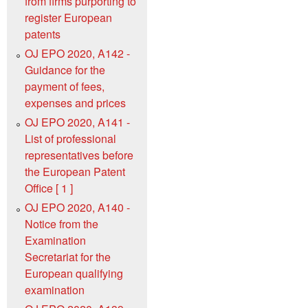
from firms purporting to
register European
patents
OJ EPO 2020, A142 -
Guidance for the
payment of fees,
expenses and prices
OJ EPO 2020, A141 -
List of professional
representatives before
the European Patent
Office [ 1 ]
OJ EPO 2020, A140 -
Notice from the
Examination
Secretariat for the
European qualifying
examination