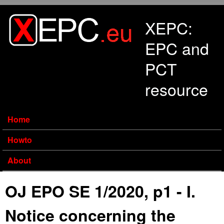
Skip to main content
XEPC:
EPC and
PCT
resource
Home
Howto
About
OJ EPO SE 1/2020, p1 - I.
Notice concerning the