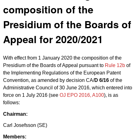
composition of the
Presidium of the Boards of
Appeal for 2020/2021
With effect from 1 January 2020 the composition of the
Presidium of the Boards of Appeal pursuant to
Rule 12b
of
the Implementing Regulations of the European Patent
Convention, as amended by decision CA/
D 6/16
of the
Administrative Council of 30 June 2016, which entered into
force on 1 July 2016 (see
OJ EPO 2016, A100
), is as
follows:
Chairman:
Carl Josefsson (SE)
Members: