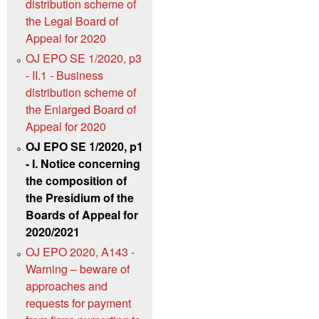
distribution scheme of
the Legal Board of
Appeal for 2020
OJ EPO SE 1/2020, p3
- II.1 - Business
distribution scheme of
the Enlarged Board of
Appeal for 2020
OJ EPO SE 1/2020, p1
- I. Notice concerning
the composition of
the Presidium of the
Boards of Appeal for
2020/2021
OJ EPO 2020, A143 -
Warning – beware of
approaches and
requests for payment