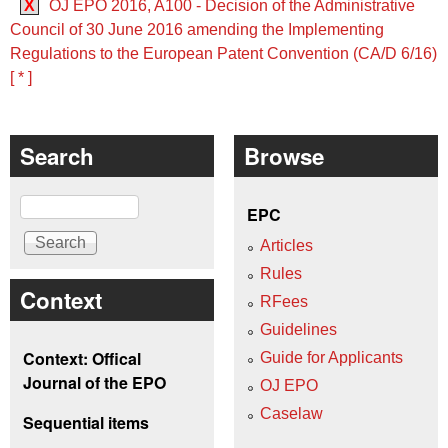
X
OJ EPO 2016, A100 - Decision of the Administrative
Council of 30 June 2016 amending the Implementing
Regulations to the European Patent Convention (CA/D 6/16)
[ * ]
Search
Browse
Search
EPC
Articles
Rules
Context
RFees
Guidelines
Context: Offical
Guide for Applicants
Journal of the EPO
OJ EPO
Caselaw
Sequential items