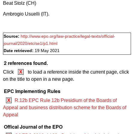
Beat Stolz (CH)
Ambrogio Usuelli (IT).
Source:
http://www.epo.org/law-practice/legal-texts/official-
journal/2020/etc/se1/p1.html
Date retrieved:
19 May 2021
2 references found.
Click
X
to load a reference inside the current page, click
on the title to open in a new page.
EPC Implementing Rules
X
R.12b EPC Rule 12b Presidium of the Boards of
Appeal and business distribution scheme for the Boards of
Appeal
Offical Journal of the EPO