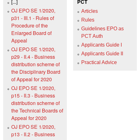
[...]
PCT
OJ EPO SE 1/2020,
Articles
p31 - III.1 - Rules of
Rules
Procedure of the
Guidelines EPO as
Enlarged Board of
PCT Auth
Appeal
Applicants Guide I
OJ EPO SE 1/2020,
Applicants Guide II
p29 - II.4 - Business
Practical Advice
distribution scheme of
the Disciplinary Board
of Appeal for 2020
OJ EPO SE 1/2020,
p15 - II.3 - Business
distribution scheme of
the Technical Boards of
Appeal for 2020
OJ EPO SE 1/2020,
p13 - II.2 - Business