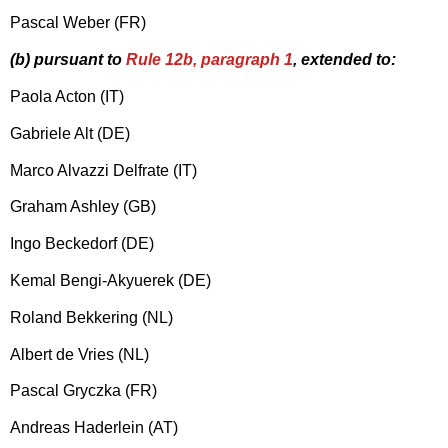
Pascal Weber (FR)
(b) pursuant to
Rule 12b, paragraph 1
, extended to:
Paola Acton (IT)
Gabriele Alt (DE)
Marco Alvazzi Delfrate (IT)
Graham Ashley (GB)
Ingo Beckedorf (DE)
Kemal Bengi-Akyuerek (DE)
Roland Bekkering (NL)
Albert de Vries (NL)
Pascal Gryczka (FR)
Andreas Haderlein (AT)