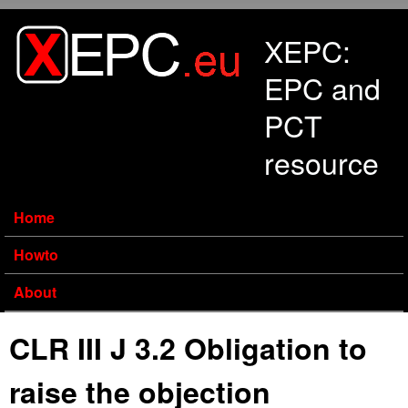
Skip to main content
XEPC:
EPC and
PCT
resource
Home
Howto
About
CLR III J 3.2 Obligation to
raise the objection