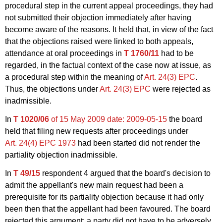
procedural step in the current appeal proceedings, they had
not submitted their objection immediately after having
become aware of the reasons. It held that, in view of the fact
that the objections raised were linked to both appeals,
attendance at oral proceedings in
T 1760/11
had to be
regarded, in the factual context of the case now at issue, as
a procedural step within the meaning of
Art. 24(3) EPC
.
Thus, the objections under
Art. 24(3) EPC
were rejected as
inadmissible.
In
T 1020/06
of 15 May 2009
date: 2009-05-15
the board
held that filing new requests after proceedings under
Art. 24(4) EPC 1973
had been started did not render the
partiality objection inadmissible.
In
T 49/15
respondent 4 argued that the board's decision to
admit the appellant's new main request had been a
prerequisite for its partiality objection because it had only
been then that the appellant had been favoured. The board
rejected this argument: a party did not have to be adversely