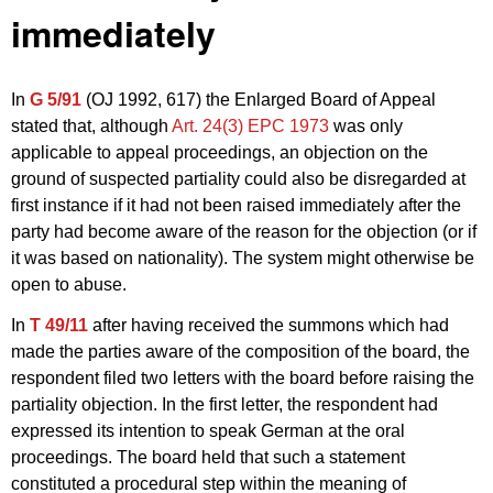
immediately
In
G 5/91
(OJ 1992, 617) the Enlarged Board of Appeal
stated that, although
Art. 24(3) EPC 1973
was only
applicable to appeal proceedings, an objection on the
ground of suspected partiality could also be disregarded at
first instance if it had not been raised immediately after the
party had become aware of the reason for the objection (or if
it was based on nationality). The system might otherwise be
open to abuse.
In
T 49/11
after having received the summons which had
made the parties aware of the composition of the board, the
respondent filed two letters with the board before raising the
partiality objection. In the first letter, the respondent had
expressed its intention to speak German at the oral
proceedings. The board held that such a statement
constituted a procedural step within the meaning of