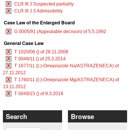
X
CLR III J Suspected partiality
X
CLR III J 3 Admissibility
Case Law of the Enlarged Board
X
G 0005/91 (Appealable decision) of 5.5.1992
General Case Law
X
T 1020/06 () of 28.11.2008
X
T 0049/11 () of 25.3.2014
X
T 1677/11 ((-)-Omeprazole Na/ASTRAZENECA) of
27.11.2012
X
T 1760/11 ((-)-Omeprazole Mg/ASTRAZENECA) of
13.11.2012
X
T 0049/15 () of 9.3.2018
Search
Browse
Search