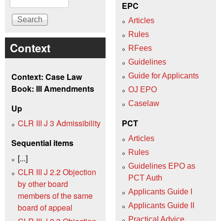
EPC
Articles
Rules
Context
RFees
Guidelines
Context: Case Law
Guide for Applicants
Book: III Amendments
OJ EPO
Caselaw
Up
CLR III J 3 Admissibility
PCT
Articles
Sequential items
Rules
[...]
Guidelines EPO as
CLR III J 2.2 Objection
PCT Auth
by other board
Applicants Guide I
members of the same
Applicants Guide II
board of appeal
Practical Advice