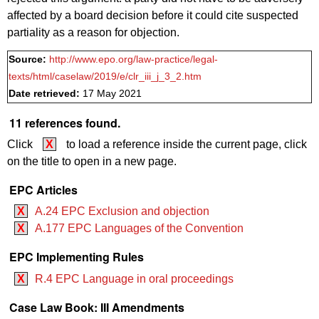
affected by a board decision before it could cite suspected
partiality as a reason for objection.
Source:
http://www.epo.org/law-practice/legal-
texts/html/caselaw/2019/e/clr_iii_j_3_2.htm
Date retrieved:
17 May 2021
11 references found.
Click
X
to load a reference inside the current page, click
on the title to open in a new page.
EPC Articles
X
A.24 EPC Exclusion and objection
X
A.177 EPC Languages of the Convention
EPC Implementing Rules
X
R.4 EPC Language in oral proceedings
Case Law Book: III Amendments