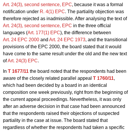
Art. 24(3), second sentence, EPC
, because it was a formal
notification under
R. 4(1) EPC
. The partiality objection was
therefore rejected as inadmissible. After analysing the text of
Art. 24(3), second sentence, EPC
in the three official
languages (
Art. 177(1) EPC
), the difference between
Art. 24 EPC 2000
and
Art. 24 EPC 1973
, and the transitional
provisions of the EPC 2000, the board stated that it would
have come to the same result under the old and the new text
of
Art. 24(3) EPC
.
In
T 1677/11
the board noted that the respondents had been
aware of the closely related parallel appeal
T 1760/11
,
which had been decided by a board in an identical
composition one week previously, right from the beginning of
the current appeal proceedings. Nevertheless, it was only
after an adverse decision in that case had been announced
that the respondents raised their objections of suspected
partiality in the case at issue. The board stated that
regardless of whether the respondents had taken a specific