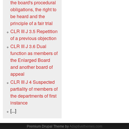
the board's procedural
obligations, the right to
be heard and the
principle of a fair trial
CLR III J 3.5 Repetition
of a previous objection
CLR III J 3.6 Dual
function as members of
the Enlarged Board
and another board of
appeal
CLR III J 4 Suspected
partiality of members of
the departments of first
instance
[...]
Premium Drupal Theme by
Adaptivethemes.com