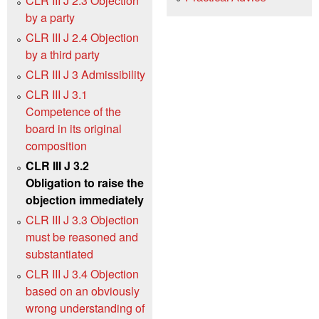
CLR III J 2.3 Objection
by a party
CLR III J 2.4 Objection
by a third party
CLR III J 3 Admissibility
CLR III J 3.1
Competence of the
board in its original
composition
CLR III J 3.2
Obligation to raise the
objection immediately
CLR III J 3.3 Objection
must be reasoned and
substantiated
CLR III J 3.4 Objection
based on an obviously
wrong understanding of