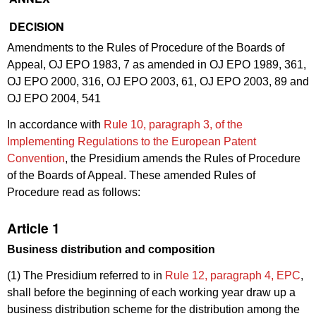
DECISION
Amendments to the Rules of Procedure of the Boards of
Appeal, OJ EPO 1983, 7 as amended in OJ EPO 1989, 361,
OJ EPO 2000, 316, OJ EPO 2003, 61, OJ EPO 2003, 89 and
OJ EPO 2004, 541
In accordance with
Rule 10, paragraph 3, of the
Implementing Regulations to the European Patent
Convention
, the Presidium amends the Rules of Procedure
of the Boards of Appeal. These amended Rules of
Procedure read as follows:
Article 1
Business distribution and composition
(1) The Presidium referred to in
Rule 12, paragraph 4, EPC
,
shall before the beginning of each working year draw up a
business distribution scheme for the distribution among the