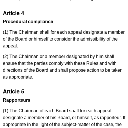
Article 4
Procedural compliance
(1) The Chairman shall for each appeal designate a member
of the Board or himself to consider the admissibility of the
appeal.
(2) The Chairman or a member designated by him shall
ensure that the parties comply with these Rules and with
directions of the Board and shall propose action to be taken
as appropriate.
Article 5
Rapporteurs
(1) The Chairman of each Board shall for each appeal
designate a member of his Board, or himself, as rapporteur. If
appropriate in the light of the subject-matter of the case, the