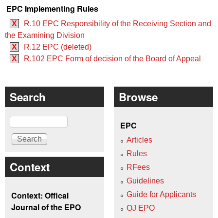
EPC Implementing Rules
X
R.10 EPC Responsibility of the Receiving Section and
the Examining Division
X
R.12 EPC (deleted)
X
R.102 EPC Form of decision of the Board of Appeal
Search
Browse
Search
EPC
Articles
Rules
Context
RFees
Guidelines
Context: Offical
Guide for Applicants
Journal of the EPO
OJ EPO