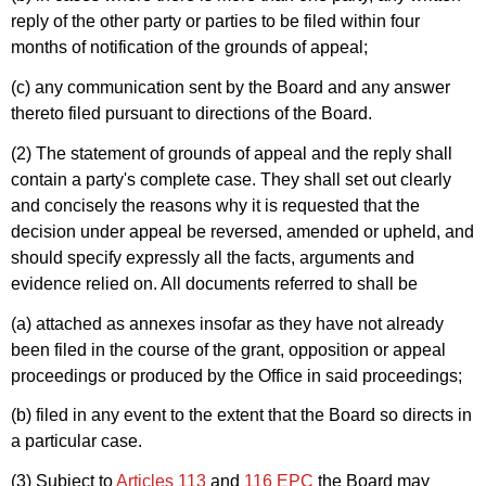
reply of the other party or parties to be filed within four
months of notification of the grounds of appeal;
(c) any communication sent by the Board and any answer
thereto filed pursuant to directions of the Board.
(2) The statement of grounds of appeal and the reply shall
contain a party's complete case. They shall set out clearly
and concisely the reasons why it is requested that the
decision under appeal be reversed, amended or upheld, and
should specify expressly all the facts, arguments and
evidence relied on. All documents referred to shall be
(a) attached as annexes insofar as they have not already
been filed in the course of the grant, opposition or appeal
proceedings or produced by the Office in said proceedings;
(b) filed in any event to the extent that the Board so directs in
a particular case.
(3) Subject to
Articles 113
and
116 EPC
the Board may