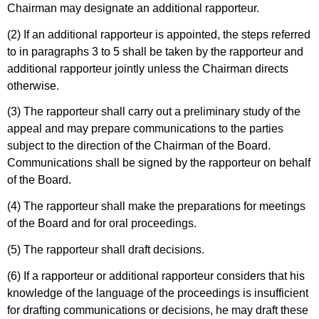
Chairman may designate an additional rapporteur.
(2) If an additional rapporteur is appointed, the steps referred
to in paragraphs 3 to 5 shall be taken by the rapporteur and
additional rapporteur jointly unless the Chairman directs
otherwise.
(3) The rapporteur shall carry out a preliminary study of the
appeal and may prepare communications to the parties
subject to the direction of the Chairman of the Board.
Communications shall be signed by the rapporteur on behalf
of the Board.
(4) The rapporteur shall make the preparations for meetings
of the Board and for oral proceedings.
(5) The rapporteur shall draft decisions.
(6) If a rapporteur or additional rapporteur considers that his
knowledge of the language of the proceedings is insufficient
for drafting communications or decisions, he may draft these