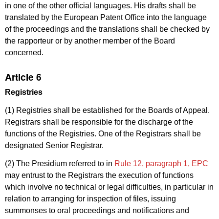
in one of the other official languages. His drafts shall be
translated by the European Patent Office into the language
of the proceedings and the translations shall be checked by
the rapporteur or by another member of the Board
concerned.
Article 6
Registries
(1) Registries shall be established for the Boards of Appeal.
Registrars shall be responsible for the discharge of the
functions of the Registries. One of the Registrars shall be
designated Senior Registrar.
(2) The Presidium referred to in
Rule 12, paragraph 1, EPC
may entrust to the Registrars the execution of functions
which involve no technical or legal difficulties, in particular in
relation to arranging for inspection of files, issuing
summonses to oral proceedings and notifications and