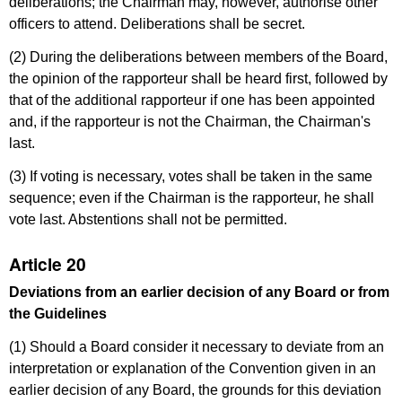
deliberations; the Chairman may, however, authorise other
officers to attend. Deliberations shall be secret.
(2) During the deliberations between members of the Board,
the opinion of the rapporteur shall be heard first, followed by
that of the additional rapporteur if one has been appointed
and, if the rapporteur is not the Chairman, the Chairman's
last.
(3) If voting is necessary, votes shall be taken in the same
sequence; even if the Chairman is the rapporteur, he shall
vote last. Abstentions shall not be permitted.
Article 20
Deviations from an earlier decision of any Board or from
the Guidelines
(1) Should a Board consider it necessary to deviate from an
interpretation or explanation of the Convention given in an
earlier decision of any Board, the grounds for this deviation