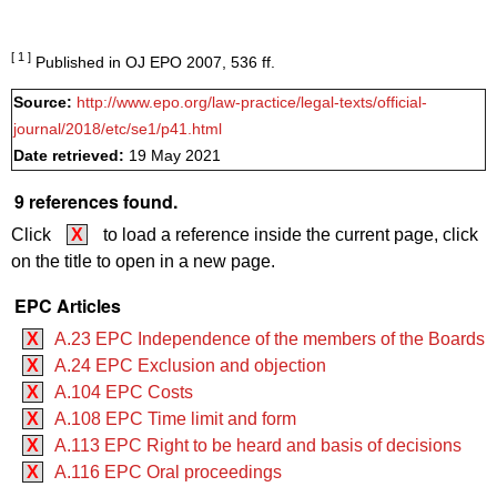
[ 1 ]
Published in OJ EPO 2007, 536 ff.
Source:
http://www.epo.org/law-practice/legal-texts/official-
journal/2018/etc/se1/p41.html
Date retrieved:
19 May 2021
9 references found.
Click
X
to load a reference inside the current page, click
on the title to open in a new page.
EPC Articles
X
A.23 EPC Independence of the members of the Boards
X
A.24 EPC Exclusion and objection
X
A.104 EPC Costs
X
A.108 EPC Time limit and form
X
A.113 EPC Right to be heard and basis of decisions
X
A.116 EPC Oral proceedings