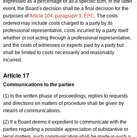
expressed as a percentage or as a specific sum. In the latter
event, the Board's decision shall be a final decision for the
purposes of
Article 104, paragraph 3, EPC
. The costs
ordered may include costs charged to a party by its
professional representative, costs incurred by a party itself
whether or not acting through a professional representative,
and the costs of witnesses or experts paid by a party but
shall be limited to costs necessarily and reasonably
incurred.
Article 17
Communications to the parties
(1) In the written phase of proceedings, replies to requests
and directions on matters of procedure shall be given by
means of communications.
(2) If a Board deems it expedient to communicate with the
parties regarding a possible appreciation of substantive or
legal matters, such communication shall be made in such a