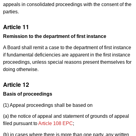
appeals in consolidated proceedings with the consent of the
parties.
Article 11
Remission to the department of first instance
A Board shall remit a case to the department of first instance
if fundamental deficiencies are apparent in the first instance
proceedings, unless special reasons present themselves for
doing otherwise.
Article 12
Basis of proceedings
(1) Appeal proceedings shall be based on
(a) the notice of appeal and statement of grounds of appeal
filed pursuant to
Article 108 EPC
;
(b) in cases where there is more than one party, any written