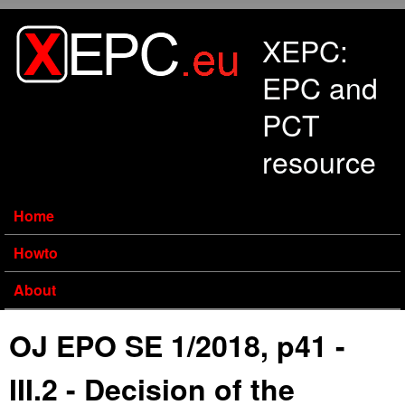
Skip to main content
XEPC:
EPC and
PCT
resource
Home
Howto
About
OJ EPO SE 1/2018, p41 -
III.2 - Decision of the