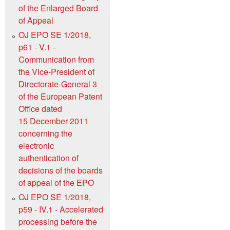
of the Enlarged Board
of Appeal
OJ EPO SE 1/2018,
p61 - V.1 -
Communication from
the Vice-President of
Directorate-General 3
of the European Patent
Office dated
15 December 2011
concerning the
electronic
authentication of
decisions of the boards
of appeal of the EPO
OJ EPO SE 1/2018,
p59 - IV.1 - Accelerated
processing before the