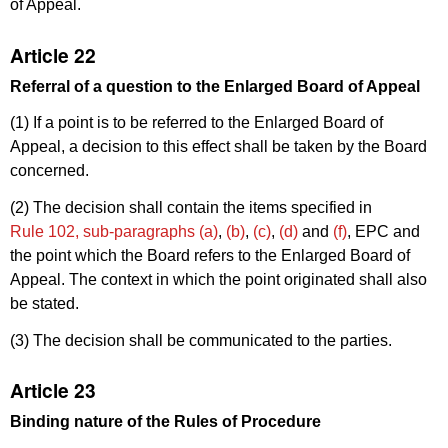
of Appeal.
Article 22
Referral of a question to the Enlarged Board of Appeal
(1) If a point is to be referred to the Enlarged Board of
Appeal, a decision to this effect shall be taken by the Board
concerned.
(2) The decision shall contain the items specified in
Rule 102, sub-paragraphs (a)
,
(b)
,
(c)
,
(d)
and
(f)
, EPC and
the point which the Board refers to the Enlarged Board of
Appeal. The context in which the point originated shall also
be stated.
(3) The decision shall be communicated to the parties.
Article 23
Binding nature of the Rules of Procedure