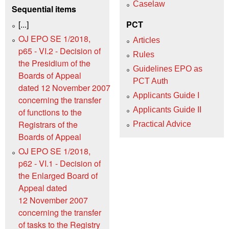
Caselaw
Sequential items
[...]
PCT
OJ EPO SE 1/2018,
Articles
p65 - VI.2 - Decision of
Rules
the Presidium of the
Guidelines EPO as
Boards of Appeal
PCT Auth
dated 12 November 2007
Applicants Guide I
concerning the transfer
Applicants Guide II
of functions to the
Registrars of the
Practical Advice
Boards of Appeal
OJ EPO SE 1/2018,
p62 - VI.1 - Decision of
the Enlarged Board of
Appeal dated
12 November 2007
concerning the transfer
of tasks to the Registry