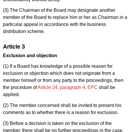
(3) The Chairman of the Board may designate another
member of the Board to replace him or her as Chairman in a
particular appeal in accordance with the business
distribution scheme.
Article 3
Exclusion and objection
(1) If a Board has knowledge of a possible reason for
exclusion or objection which does not originate from a
member himself or from any party to the proceedings, then
the procedure of
Article 24, paragraph 4, EPC
shall be
applied.
(2) The member concerned shall be invited to present his
comments as to whether there is a reason for exclusion.
(3) Before a decision is taken on the exclusion of the
member, there shall be no further proceedings in the case.