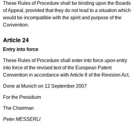
These Rules of Procedure shall be binding upon the Boards
of Appeal, provided that they do not lead to a situation which
would be incompatible with the spirit and purpose of the
Convention.
Article 24
Entry into force
These Rules of Procedure shall enter into force upon entry
into force of the revised text of the European Patent
Convention in accordance with Article 8 of the Revision Act.
Done at Munich on 12 September 2007
For the Presidium
The Chairman
Peter MESSERLI