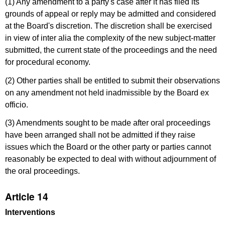
(1) Any amendment to a party's case after it has filed its
grounds of appeal or reply may be admitted and considered
at the Board's discretion. The discretion shall be exercised
in view of inter alia the complexity of the new subject-matter
submitted, the current state of the proceedings and the need
for procedural economy.
(2) Other parties shall be entitled to submit their observations
on any amendment not held inadmissible by the Board ex
officio.
(3) Amendments sought to be made after oral proceedings
have been arranged shall not be admitted if they raise
issues which the Board or the other party or parties cannot
reasonably be expected to deal with without adjournment of
the oral proceedings.
Article 14
Interventions