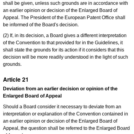
shall be given, unless such grounds are in accordance with
an earlier opinion or decision of the Enlarged Board of
Appeal. The President of the European Patent Office shall
be informed of the Board's decision.
(2) If, in its decision, a Board gives a different interpretation
of the Convention to that provided for in the Guidelines, it
shall state the grounds for its action if it considers that this
decision will be more readily understood in the light of such
grounds.
Article 21
Deviation from an earlier decision or opinion of the
Enlarged Board of Appeal
Should a Board consider it necessary to deviate from an
interpretation or explanation of the Convention contained in
an earlier opinion or decision of the Enlarged Board of
Appeal, the question shall be referred to the Enlarged Board