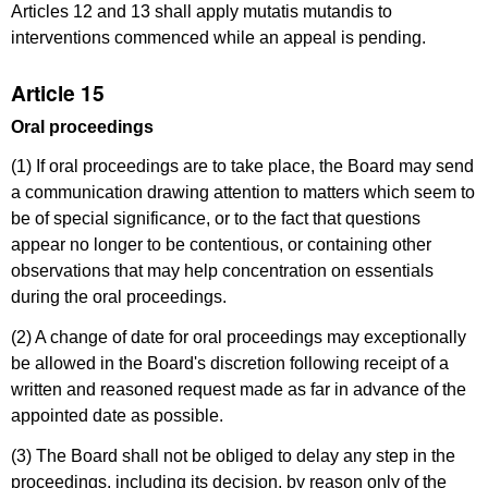
Articles 12 and 13 shall apply mutatis mutandis to
interventions commenced while an appeal is pending.
Article 15
Oral proceedings
(1) If oral proceedings are to take place, the Board may send
a communication drawing attention to matters which seem to
be of special significance, or to the fact that questions
appear no longer to be contentious, or containing other
observations that may help concentration on essentials
during the oral proceedings.
(2) A change of date for oral proceedings may exceptionally
be allowed in the Board's discretion following receipt of a
written and reasoned request made as far in advance of the
appointed date as possible.
(3) The Board shall not be obliged to delay any step in the
proceedings, including its decision, by reason only of the