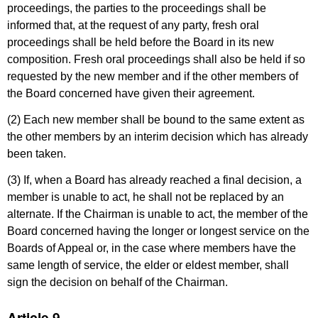
proceedings, the parties to the proceedings shall be
informed that, at the request of any party, fresh oral
proceedings shall be held before the Board in its new
composition. Fresh oral proceedings shall also be held if so
requested by the new member and if the other members of
the Board concerned have given their agreement.
(2) Each new member shall be bound to the same extent as
the other members by an interim decision which has already
been taken.
(3) If, when a Board has already reached a final decision, a
member is unable to act, he shall not be replaced by an
alternate. If the Chairman is unable to act, the member of the
Board concerned having the longer or longest service on the
Boards of Appeal or, in the case where members have the
same length of service, the elder or eldest member, shall
sign the decision on behalf of the Chairman.
Article 9