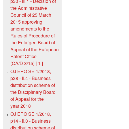
p30 - III.1 - Decision of
the Administrative
Council of 25 March
2015 approving
amendments to the
Rules of Procedure of
the Enlarged Board of
Appeal of the European
Patent Office
(CA/D 3/15) [ 1 ]
OJ EPO SE 1/2018,
p28 - II.4 - Business
distribution scheme of
the Disciplinary Board
of Appeal for the
year 2018
OJ EPO SE 1/2018,
p14 - II.3 - Business
distribution scheme of