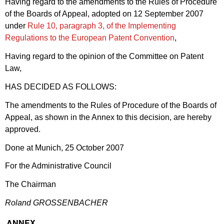
Having regard to the amendments to the Rules of Procedure
of the Boards of Appeal, adopted on 12 September 2007
under
Rule 10, paragraph 3, of the Implementing
Regulations to the European Patent Convention
,
Having regard to the opinion of the Committee on Patent
Law,
HAS DECIDED AS FOLLOWS:
The amendments to the Rules of Procedure of the Boards of
Appeal, as shown in the Annex to this decision, are hereby
approved.
Done at Munich, 25 October 2007
For the Administrative Council
The Chairman
Roland GROSSENBACHER
ANNEX