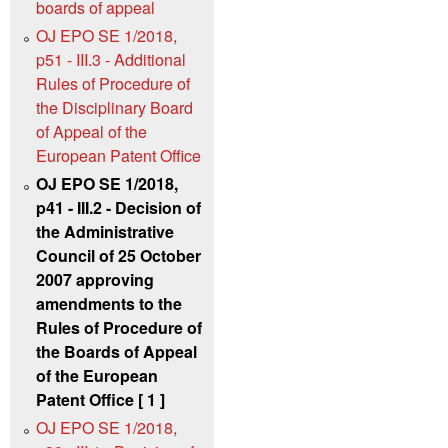
boards of appeal
OJ EPO SE 1/2018,
p51 - III.3 - Additional
Rules of Procedure of
the Disciplinary Board
of Appeal of the
European Patent Office
OJ EPO SE 1/2018,
p41 - III.2 - Decision of
the Administrative
Council of 25 October
2007 approving
amendments to the
Rules of Procedure of
the Boards of Appeal
of the European
Patent Office [ 1 ]
OJ EPO SE 1/2018,