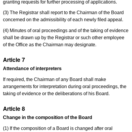
granting requests for further processing of applications.
(3) The Registrar shall report to the Chairman of the Board
concerned on the admissibility of each newly filed appeal.
(4) Minutes of oral proceedings and of the taking of evidence
shall be drawn up by the Registrar or such other employee
of the Office as the Chairman may designate.
Article 7
Attendance of interpreters
If required, the Chairman of any Board shall make
arrangements for interpretation during oral proceedings, the
taking of evidence or the deliberations of his Board.
Article 8
Change in the composition of the Board
(1) If the composition of a Board is changed after oral