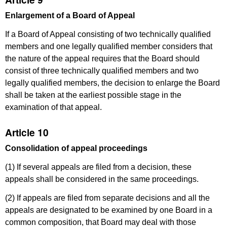
Enlargement of a Board of Appeal
If a Board of Appeal consisting of two technically qualified
members and one legally qualified member considers that
the nature of the appeal requires that the Board should
consist of three technically qualified members and two
legally qualified members, the decision to enlarge the Board
shall be taken at the earliest possible stage in the
examination of that appeal.
Article 10
Consolidation of appeal proceedings
(1) If several appeals are filed from a decision, these
appeals shall be considered in the same proceedings.
(2) If appeals are filed from separate decisions and all the
appeals are designated to be examined by one Board in
a
common composition, that Board may deal with those