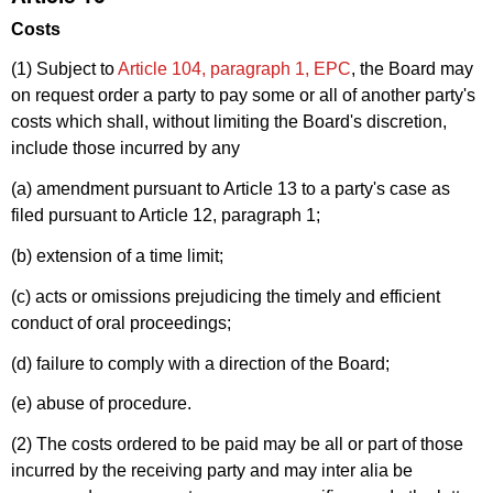
Costs
(1) Subject to
Article 104, paragraph 1, EPC
, the Board may
on request order a party to pay some or all of another party's
costs which shall, without limiting the Board's discretion,
include those incurred by any
(a) amendment pursuant to Article 13 to a party's case as
filed pursuant to Article 12, paragraph 1;
(b) extension of a time limit;
(c) acts or omissions prejudicing the timely and efficient
conduct of oral proceedings;
(d) failure to comply with a direction of the Board;
(e) abuse of procedure.
(2) The costs ordered to be paid may be all or part of those
incurred by the receiving party and may inter alia be