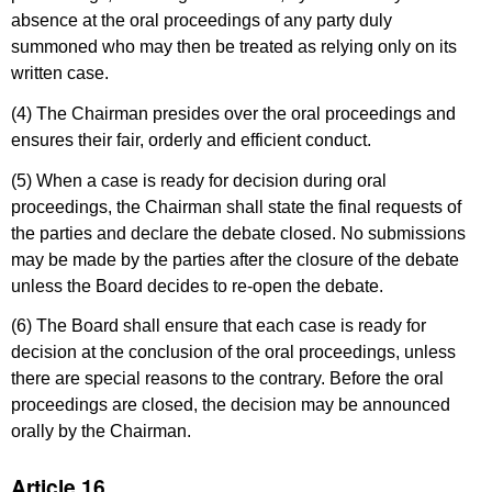
absence at the oral proceedings of any party duly
summoned who may then be treated as relying only on its
written case.
(4) The Chairman presides over the oral proceedings and
ensures their fair, orderly and efficient conduct.
(5) When a case is ready for decision during oral
proceedings, the Chairman shall state the final requests of
the parties and declare the debate closed. No submissions
may be made by the parties after the closure of the debate
unless the Board decides to re-open the debate.
(6) The Board shall ensure that each case is ready for
decision at the conclusion of the oral proceedings, unless
there are special reasons to the contrary. Before the oral
proceedings are closed, the decision may be announced
orally by the Chairman.
Article 16