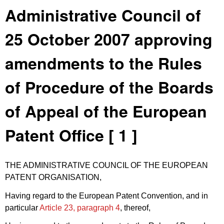
Administrative Council of
25 October 2007 approving
amendments to the Rules
of Procedure of the Boards
of Appeal of the European
Patent Office [ 1 ]
THE ADMINISTRATIVE COUNCIL OF THE EUROPEAN
PATENT ORGANISATION,
Having regard to the European Patent Convention, and in
particular
Article 23, paragraph 4
, thereof,