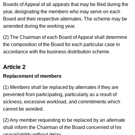
Boards of Appeal of all appeals that may be filed during the
year, designating the members who may serve on each
Board and their respective alternates. The scheme may be
amended during the working year.
(2) The Chairman of each Board of Appeal shall determine
the composition of the Board for each particular case in
accordance with the business distribution scheme.
Article 2
Replacement of members
(1) Members shall be replaced by alternates if they are
prevented from participating, particularly as a result of
sickness, excessive workload, and commitments which
cannot be avoided.
(2) Any member requesting to be replaced by an alternate
shall inform the Chairman of the Board concerned of his
unavailability without delay.