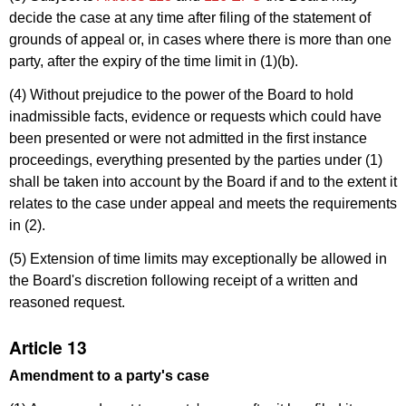
decide the case at any time after filing of the statement of
grounds of appeal or, in cases where there is more than one
party, after the expiry of the time limit in (1)(b).
(4) Without prejudice to the power of the Board to hold
inadmissible facts, evidence or requests which could have
been presented or were not admitted in the first instance
proceedings, everything presented by the parties under (1)
shall be taken into account by the Board if and to the extent it
relates to the case under appeal and meets the requirements
in (2).
(5) Extension of time limits may exceptionally be allowed in
the Board's discretion following receipt of a written and
reasoned request.
Article 13
Amendment to a party's case