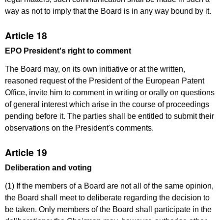
way as not to imply that the Board is in any way bound by it.
Article 18
EPO President's right to comment
The Board may, on its own initiative or at the written,
reasoned request of the President of the European Patent
Office, invite him to comment in writing or orally on questions
of general interest which arise in the course of proceedings
pending before it. The parties shall be entitled to submit their
observations on the President's comments.
Article 19
Deliberation and voting
(1) If the members of a Board are not all of the same opinion,
the Board shall meet to deliberate regarding the decision to
be taken. Only members of the Board shall participate in the