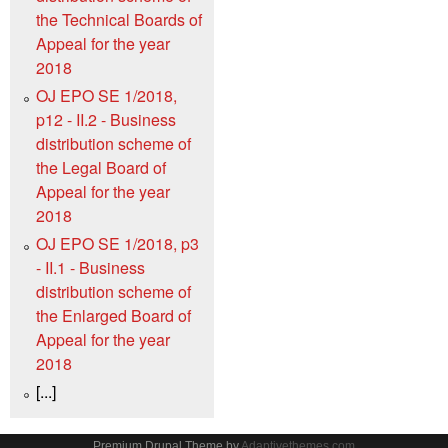
the Technical Boards of
Appeal for the year
2018
OJ EPO SE 1/2018,
p12 - II.2 - Business
distribution scheme of
the Legal Board of
Appeal for the year
2018
OJ EPO SE 1/2018, p3
- II.1 - Business
distribution scheme of
the Enlarged Board of
Appeal for the year
2018
[...]
Premium Drupal Theme by
Adaptivethemes.com