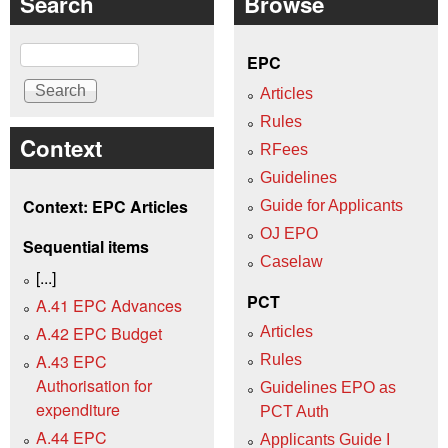
Search
Browse
Search
EPC
Articles
Rules
Context
RFees
Guidelines
Context: EPC Articles
Guide for Applicants
OJ EPO
Sequential items
Caselaw
[...]
PCT
A.41 EPC Advances
A.42 EPC Budget
Articles
A.43 EPC
Rules
Authorisation for
Guidelines EPO as
expenditure
PCT Auth
A.44 EPC
Applicants Guide I