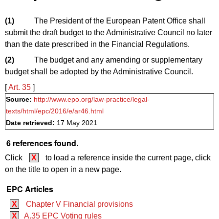
(1)
The President of the European Patent Office shall
submit the draft budget to the Administrative Council no later
than the date prescribed in the Financial Regulations.
(2)
The budget and any amending or supplementary
budget shall be adopted by the Administrative Council.
[
Art. 35
]
Source:
http://www.epo.org/law-practice/legal-
texts/html/epc/2016/e/ar46.html
Date retrieved:
17 May 2021
6 references found.
Click
X
to load a reference inside the current page, click
on the title to open in a new page.
EPC Articles
X
Chapter V Financial provisions
X
A.35 EPC Voting rules