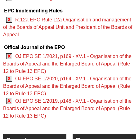
EPC Implementing Rules
X
R.12a EPC Rule 12a Organisation and management
of the Boards of Appeal Unit and President of the Boards of
Appeal
Offical Journal of the EPO
X
OJ EPO SE 1/2021, p169 - XV.1 - Organisation of the
Boards of Appeal and the Enlarged Board of Appeal (Rule
12 to Rule 13 EPC)
X
OJ EPO SE 1/2020, p164 - XV.1 - Organisation of the
Boards of Appeal and the Enlarged Board of Appeal (Rule
12 to Rule 13 EPC)
X
OJ EPO SE 1/2019, p148 - XV.1 - Organisation of the
Boards of Appeal and the Enlarged Board of Appeal (Rule
12 to Rule 13 EPC)