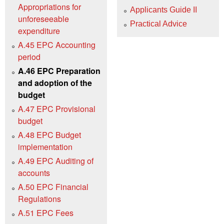
Appropriations for
Applicants Guide II
unforeseeable
Practical Advice
expenditure
A.45 EPC Accounting
period
A.46 EPC Preparation
and adoption of the
budget
A.47 EPC Provisional
budget
A.48 EPC Budget
implementation
A.49 EPC Auditing of
accounts
A.50 EPC Financial
Regulations
A.51 EPC Fees