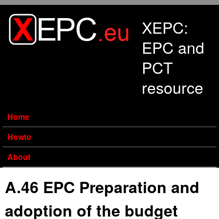
Skip to main content
XEPC:
EPC and
PCT
resource
Home
Howto
About
A.46 EPC Preparation and
adoption of the budget