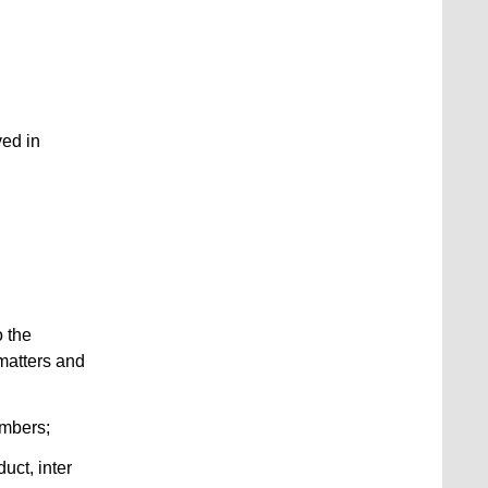
ved in
o the
 matters and
embers;
uct, inter