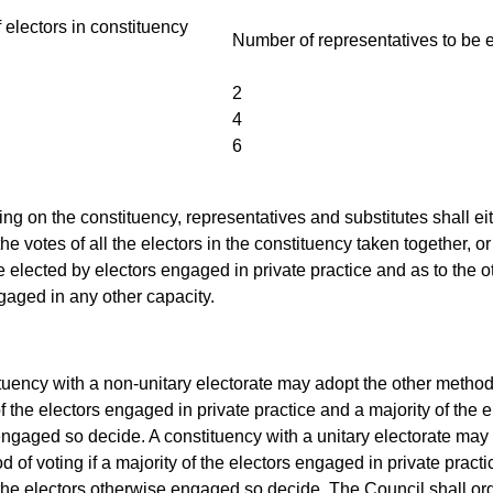
electors in constituency
Number of representatives to be 
2
4
6
ng on the constituency, representatives and substitutes shall ei
he votes of all the electors in the constituency taken together, o
be elected by electors engaged in private practice and as to the o
gaged in any other capacity.
ituency with a non-unitary electorate may adopt the other method 
of the electors engaged in private practice and a majority of the e
ngaged so decide. A constituency with a unitary electorate may
 of voting if a majority of the electors engaged in private practi
 the electors otherwise engaged so decide. The Council shall or