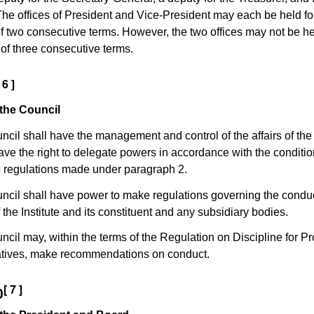
e offices of President and Vice-President may each be held fo
two consecutive terms. However, the two offices may not be he
l of three consecutive terms.
 6 ]
the Council
ncil shall have the management and control of the affairs of the 
ave the right to delegate powers in accordance with the conditio
e regulations made under paragraph 2.
ncil shall have power to make regulations governing the conduc
 the Institute and its constituent and any subsidiary bodies.
ncil may, within the terms of the Regulation on Discipline for P
tives, make recommendations on conduct.
[ 7 ]
0