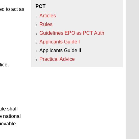
PCT
ed to act as
Articles
Rules
Guidelines EPO as PCT Auth
Applicants Guide I
Applicants Guide II
Practical Advice
ice,
ute shall
e national
mmovable