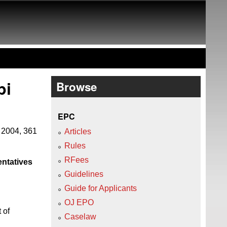
pi
Browse
EPC
 2004, 361
Articles
Rules
RFees
entatives
Guidelines
Guide for Applicants
OJ EPO
 of
Caselaw