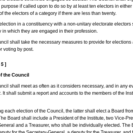
s purpose if called upon to do so by at least ten electors in either
of the electors of a category if there are less than twenty.
election in a constituency with a non-unitary electorate electors 
y in which they are engaged in their profession.
ncil shall take the necessary measures to provide for elections 
or voting by post.
 5 ]
f the Council
ncil shall meet as often as it considers necessary, and in any ev
. It shall submit a report and accounts to the members of the Inst
ng each election of the Council, the latter shall elect a Board fr
e Board shall include a President of the Institute, two Vice-Pre
eneral and a Treasurer, who shall be individually elected. The
eputy for the Secretary-General, a deputy for the Treasurer, and 