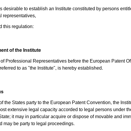
s desirable to establish an Institute constituted by persons entitl
l representatives,
 this regulation:
ent of the Institute
e of Professional Representatives before the European Patent Off
referred to as "the Institute", is hereby established.
us
 of the States party to the European Patent Convention, the Instit
ost extensive legal capacity accorded to legal persons under th
 State; it may in particular acquire or dispose of movable and i
d may be party to legal proceedings.