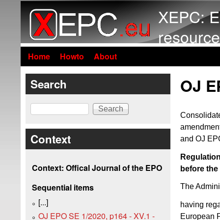
XEPC: E
resource
Home
Howto
About
OJ EP
Search
Search
Consolidate
amendments
Context
and OJ EPO
Regulation
Context: Offical Journal of the EPO
before the
Sequential items
The Adminis
[...]
having reg
OJ EPO SE 1/2020, p164 - XV.1 -
European P