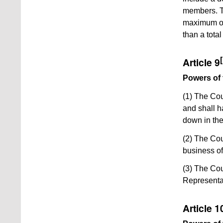
members. Th
maximum of 
than a tota
[
Article 9
Powers of 
(1) The Cou
and shall h
down in th
(2) The Cou
business of
(3) The Cou
Representa
Article 1