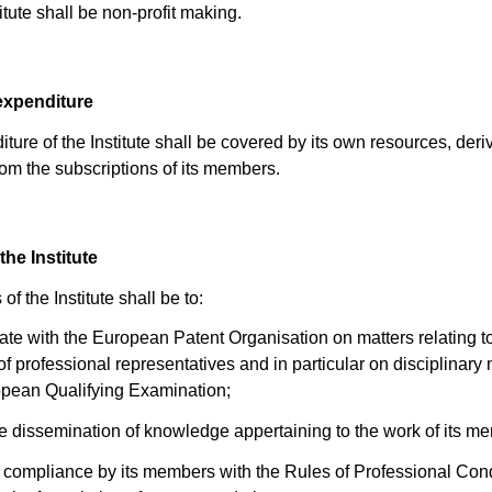
itute shall be non-profit making.
expenditure
ture of the Institute shall be covered by its own resources, deri
from the subscriptions of its members.
the Institute
of the Institute shall be to:
rate with the European Patent Organisation on matters relating t
of professional representatives and in particular on disciplinary
opean Qualifying Examination;
the dissemination of knowledge appertaining to the work of its m
 compliance by its members with the Rules of Professional Cond