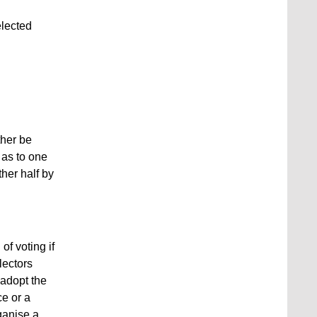
elected
ther be
r as to one
ther half by
of voting if
lectors
 adopt the
ce or a
ganise a