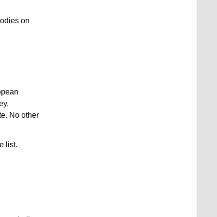
bodies on
ropean
ey,
te. No other
 list.