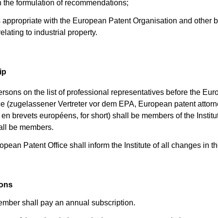
h the formulation of recommendations;
as appropriate with the European Patent Organisation and other 
relating to industrial property.
ip
ersons on the list of professional representatives before the Eu
ce (zugelassener Vertreter vor dem EPA, European patent attorn
en brevets européens, for short) shall be members of the Institu
all be members.
pean Patent Office shall inform the Institute of all changes in the
ions
mber shall pay an annual subscription.