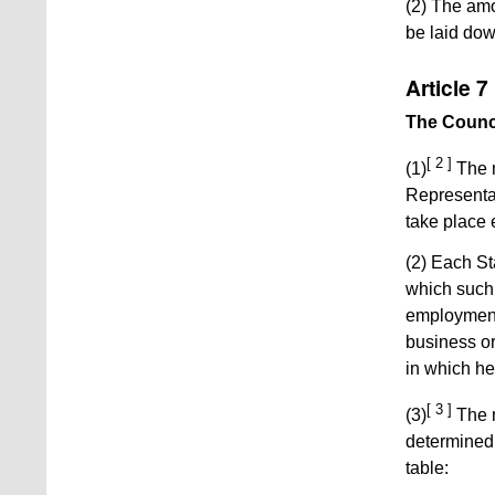
(2) The amo
be laid down
Article 7
The Counc
[ 2 ]
(1)
The m
Representat
take place 
(2) Each St
which such 
employment
business o
in which he
[ 3 ]
(3)
The n
determined 
table: