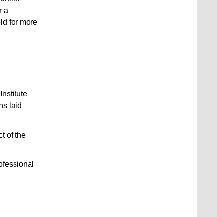
r a
ld for more
Institute
ns laid
t of the
rofessional