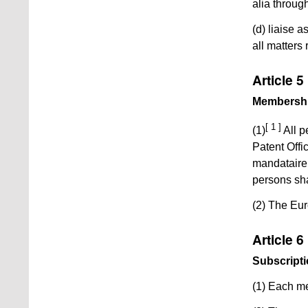
alia throug
(d) liaise 
all matters 
Article 5
Membersh
[ 1 ]
(1)
All p
Patent Offi
mandataire 
persons sh
(2) The Euro
Article 6
Subscript
(1) Each me