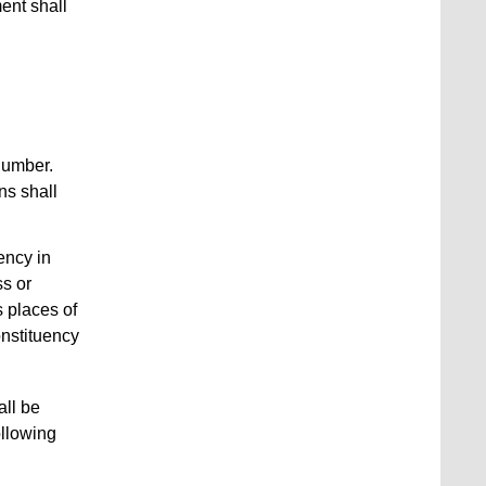
ent shall
number.
ns shall
ency in
ss or
 places of
nstituency
all be
ollowing