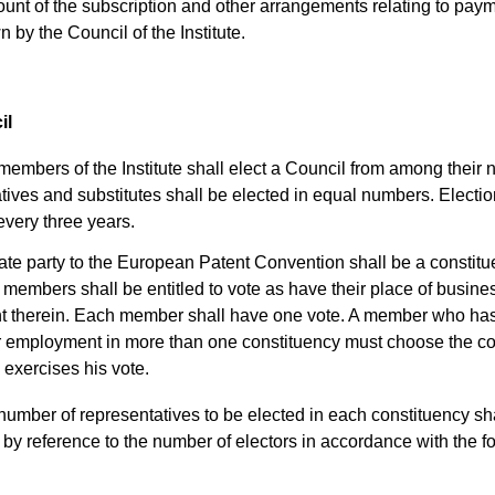
unt of the subscription and other arrangements relating to paym
 by the Council of the Institute.
il
embers of the Institute shall elect a Council from among their 
ives and substitutes shall be elected in equal numbers. Electio
every three years.
ate party to the European Patent Convention shall be a constitu
members shall be entitled to vote as have their place of busine
 therein. Each member shall have one vote. A member who has
r employment in more than one constituency must choose the co
 exercises his vote.
umber of representatives to be elected in each constituency sh
by reference to the number of electors in accordance with the f