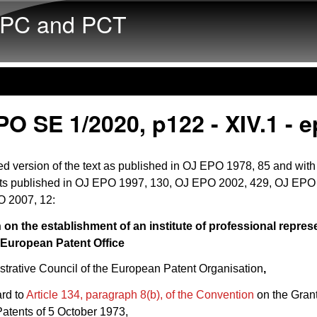
Skip to main content
PC and PCT
O SE 1/2020, p122 - XIV.1 - e
d version of the text as published in OJ EPO 1978, 85 and with
 published in OJ EPO 1997, 130, OJ EPO 2002, 429, OJ EPO
 2007, 12:
 on the establishment of an institute of professional repres
 European Patent Office
trative Council of the European Patent Organisation
,
ard to
Article 134, paragraph 8(b), of the Convention
on the Grant
atents of 5 October 1973,