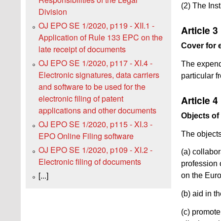
(2) The Inst
Division
OJ EPO SE 1/2020, p119 - XII.1 -
Article 3
Application of Rule 133 EPC on the
Cover for 
late receipt of documents
OJ EPO SE 1/2020, p117 - XI.4 -
The expendi
Electronic signatures, data carriers
particular 
and software to be used for the
electronic filing of patent
Article 4
applications and other documents
Objects of 
OJ EPO SE 1/2020, p115 - XI.3 -
The objects 
EPO Online Filing software
OJ EPO SE 1/2020, p109 - XI.2 -
(a) collabo
Electronic filing of documents
profession 
[...]
on the Eur
(b) aid in 
(c) promote