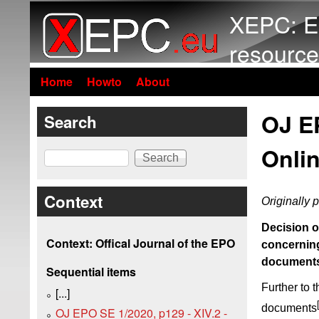
XEPC: E
resource
Home
Howto
About
OJ EP
Search
Onlin
Search
Context
Originally 
Decision o
Context: Offical Journal of the EPO
concerning
document
Sequential items
Further to 
[...]
documents
OJ EPO SE 1/2020, p129 - XIV.2 -