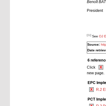
Benoît BA
President
[ 1 ]
See
OJ E
Source:
htt
Date retrie
6 referenc
Click
X
new page.
EPC Imple
X
R.2 E
PCT Imple