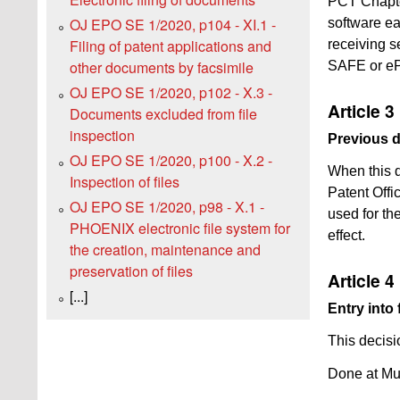
PCT Chapter
OJ EPO SE 1/2020, p104 - XI.1 -
software ea
Filing of patent applications and
receiving s
other documents by facsimile
SAFE or e
OJ EPO SE 1/2020, p102 - X.3 -
Article 3
Documents excluded from file
inspection
Previous 
OJ EPO SE 1/2020, p100 - X.2 -
When this d
Inspection of files
Patent Offi
OJ EPO SE 1/2020, p98 - X.1 -
used for the
PHOENIX electronic file system for
effect.
the creation, maintenance and
preservation of files
Article 4
[...]
Entry into 
This decisi
Done at Mu