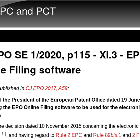
Skip to main content
PC and PCT
O SE 1/2020, p115 - XI.3 - E
e Filing software
published in
OJ EPO 2017, A59
:
f the President of the European Patent Office dated 19 Jun
 the EPO Online Filing software to be used for the electronic
s
the decision dated 10 November 2015 concerning the electronic f
[ 1 ]
, and having regard to
Rule 2 EPC
and
Rule 89
bis
.1
and
2 