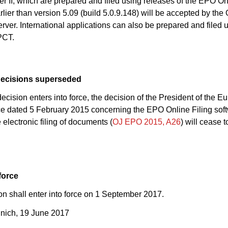
 II, which are prepared and filed using releases of the EPO Onl
rlier than version 5.09 (build 5.0.9.148) will be accepted by the O
erver. International applications can also be prepared and filed
PCT.
decisions superseded
ecision enters into force, the decision of the President of the 
ce dated 5 February 2015 concerning the EPO Online Filing soft
 electronic filing of documents (
OJ EPO 2015, A26
) will cease 
force
on shall enter into force on 1 September 2017.
nich, 19 June 2017