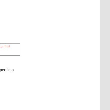
15.html
open in a