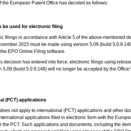
f the European Patent Office has decided as follows:
 be used for electronic filing
nic filings in accordance with Article 5 of the above-mentioned d
vember 2015 must be made using version 5.09 (build 5.0.9.148)
 the EPO Online Filing software.
s decision has entered into force, electronic filings using releas
n 5.09 (build 5.0.9.148) will no longer be accepted by the Office'
nal (PCT) applications
) does not apply to international (PCT) applications and other d
international applications filed in electronic form with the Europ
er the PCT. Such applications and documents, including the de