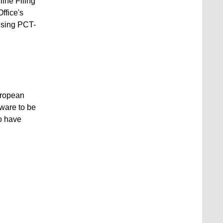
ine Filing
ffice's
 using PCT-
European
ware to be
to have