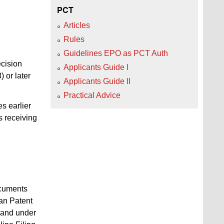
PCT
Articles
Rules
Guidelines EPO as PCT Auth
ecision
Applicants Guide I
 or later
Applicants Guide II
Practical Advice
es earlier
s receiving
ocuments
ean Patent
mand under