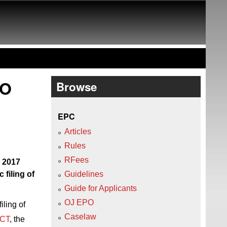
PO
Browse
EPC
Articles
Rules
RFees
e 2017
 filing of
Guidelines
Guide for Applicants
OJ EPO
iling of
Caselaw
PCT
, the