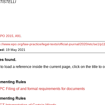
TTISTELLI
PO 2015, A91
.
p://www.epo.org/law-practice/legal-texts/official-journal/2020/etc/se1/p1
ved:
19 May 2021
es found.
to load a reference inside the current page, click on the title to 
menting Rules
PC Filing of and formal requirements for documents
menting Rules