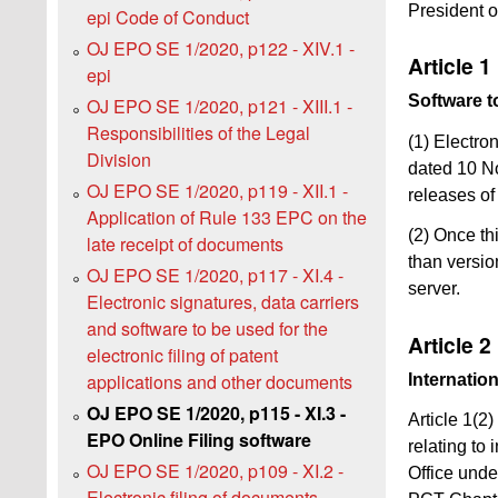
President o
epi Code of Conduct
OJ EPO SE 1/2020, p122 - XIV.1 -
Article 1
epi
Software to
OJ EPO SE 1/2020, p121 - XIII.1 -
Responsibilities of the Legal
(1) Electro
Division
dated 10 No
OJ EPO SE 1/2020, p119 - XII.1 -
releases of
Application of Rule 133 EPC on the
(2) Once thi
late receipt of documents
than versio
OJ EPO SE 1/2020, p117 - XI.4 -
server.
Electronic signatures, data carriers
and software to be used for the
Article 2
electronic filing of patent
applications and other documents
Internatio
OJ EPO SE 1/2020, p115 - XI.3 -
Article 1(2
EPO Online Filing software
relating to 
OJ EPO SE 1/2020, p109 - XI.2 -
Office und
Electronic filing of documents