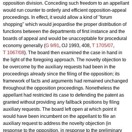
opposition division. Conceding such freedom to an appellant
would run counter to orderly and efficient opposition-appeal
proceedings. In effect, it would allow a kind of "forum
shopping" which would jeopardise the proper distribution of
functions between the departments of first instance and the
boards of appeal and would be unacceptable for procedural
economy generally (
G 9/91
, OJ 1993, 408,
T 1705/07
,
T 1067/08
). The board then examined the case in hand in
the light of the foregoing approach. The novelty objection to
be overcome by the auxiliary requests had been in the
proceedings already since the filing of the opposition; its
framework of facts and arguments had remained unchanged
throughout the opposition proceedings. Nonetheless the
appellant had restricted its case to defending the patent as
granted without providing any fallback positions by filing
auxiliary requests. The board left open at which point it
would have been incumbent on the appellant to file an
auxiliary request to address the novelty objection (in
response to the opposition, in response to the preliminary