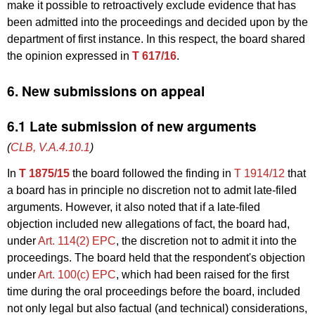
make it possible to retroactively exclude evidence that has
been admitted into the proceedings and decided upon by the
department of first instance. In this respect, the board shared
the opinion expressed in
T 617/16
.
6. New submissions on appeal
6.1 Late submission of new arguments
(
CLB, V.A.4.10.1
)
In
T 1875/15
the board followed the finding in
T 1914/12
that
a board has in principle no discretion not to admit late-filed
arguments. However, it also noted that if a late-filed
objection included new allegations of fact, the board had,
under
Art. 114(2) EPC
, the discretion not to admit it into the
proceedings. The board held that the respondent's objection
under
Art. 100(c) EPC
, which had been raised for the first
time during the oral proceedings before the board, included
not only legal but also factual (and technical) considerations,