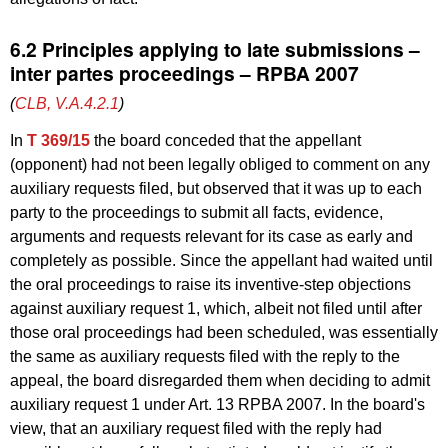
6.2 Principles applying to late submissions –
inter partes proceedings – RPBA 2007
(
CLB, V.A.4.2.1
)
In
T 369/15
the board conceded that the appellant
(opponent) had not been legally obliged to comment on any
auxiliary requests filed, but observed that it was up to each
party to the proceedings to submit all facts, evidence,
arguments and requests relevant for its case as early and
completely as possible. Since the appellant had waited until
the oral proceedings to raise its inventive-step objections
against auxiliary request 1, which, albeit not filed until after
those oral proceedings had been scheduled, was essentially
the same as auxiliary requests filed with the reply to the
appeal, the board disregarded them when deciding to admit
auxiliary request 1 under Art. 13 RPBA 2007. In the board's
view, that an auxiliary request filed with the reply had