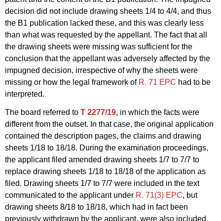
decision did not include drawing sheets 1/4 to 4/4, and thus
the B1 publication lacked these, and this was clearly less
than what was requested by the appellant. The fact that all
the drawing sheets were missing was sufficient for the
conclusion that the appellant was adversely affected by the
impugned decision, irrespective of why the sheets were
missing or how the legal framework of
R. 71 EPC
had to be
interpreted.
The board referred to
T 2277/19
, in which the facts were
different from the outset. In that case, the original application
contained the description pages, the claims and drawing
sheets 1/18 to 18/18. During the examination proceedings,
the applicant filed amended drawing sheets 1/7 to 7/7 to
replace drawing sheets 1/18 to 18/18 of the application as
filed. Drawing sheets 1/7 to 7/7 were included in the text
communicated to the applicant under
R. 71(3) EPC
, but
drawing sheets 8/18 to 18/18, which had in fact been
previously withdrawn by the applicant, were also included.