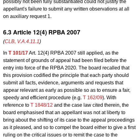
possibly not been fully substantiated could not justify the
appellant's failure to submit any written observations at all
on auxiliary request 1.
6.3 Article 12(4) RPBA 2007
(
CLB, V.A.4.11.1
)
In
T 101/17
Art. 12(4) RPBA 2007 still applied, as the
statement of grounds of appeal had been filed before the
entry into force of the RPBA 2020. The board recalled that
this provision codified the principle that each party should
submit all facts, evidence, arguments and requests that
appear relevant as early as possible so as to ensure a fair,
speedy and efficient procedure (e.g.
T 162/09
). With
reference to
T 1848/12
and the case law cited therein, the
board emphasised that an appellant was not at liberty to
bring about the shifting of its case to the appeal proceedings
as it pleased, and so to compel the board either to give a first
ruling on the critical issues or to remit the case to the