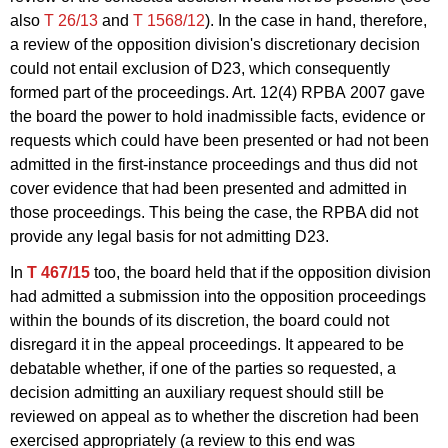
also
T 26/13
and
T 1568/12
). In the case in hand, therefore,
a review of the opposition division's discretionary decision
could not entail exclusion of D23, which consequently
formed part of the proceedings. Art. 12(4) RPBA 2007 gave
the board the power to hold inadmissible facts, evidence or
requests which could have been presented or had not been
admitted in the first-instance proceedings and thus did not
cover evidence that had been presented and admitted in
those proceedings. This being the case, the RPBA did not
provide any legal basis for not admitting D23.
In
T 467/15
too, the board held that if the opposition division
had admitted a submission into the opposition proceedings
within the bounds of its discretion, the board could not
disregard it in the appeal proceedings. It appeared to be
debatable whether, if one of the parties so requested, a
decision admitting an auxiliary request should still be
reviewed on appeal as to whether the discretion had been
exercised appropriately (a review to this end was