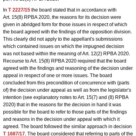
In
T 2227/15
the board stated that in accordance with
Art. 15(8) RPBA 2020, the reasons for its decision were
given in abridged form for those issues in respect of which
the board agreed with the findings of the opposition division.
This clearly did not apply to the appellant's submissions
which contained issues on which the impugned decision
was not based within the meaning of Art. 12(2) RPBA 2020.
Recourse to Art. 15(8) RPBA 2020 required that the board
agreed with the findings and reasoning of the decision under
appeal in respect of one or more issues. The board
concluded from this precondition of concurrence with (parts
of) the decision under appeal as well as from the legislator's
intention (see explanatory notes to Art. 15(7) and (8) RPBA
2020) that in the reasons for the decision in hand it was
possible for the board to refer to those parts of the findings
and reasons in the decision under appeal with which it
agreed. The board followed the similar approach in decision
T 1687/17
. The board considered that referring to parts of the