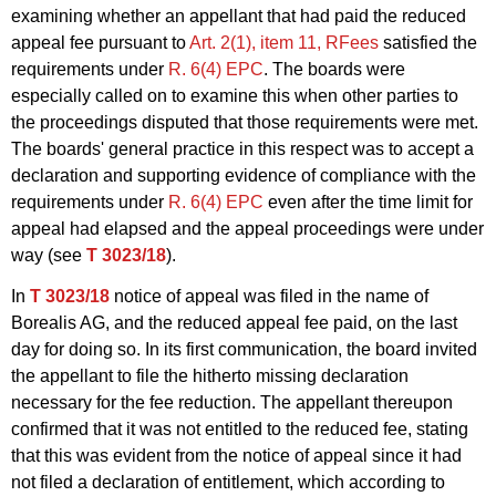
examining whether an appellant that had paid the reduced
appeal fee pursuant to
Art. 2(1), item 11, RFees
satisfied the
requirements under
R. 6(4) EPC
. The boards were
especially called on to examine this when other parties to
the proceedings disputed that those requirements were met.
The boards' general practice in this respect was to accept a
declaration and supporting evidence of compliance with the
requirements under
R. 6(4) EPC
even after the time limit for
appeal had elapsed and the appeal proceedings were under
way (see
T 3023/18
).
In
T 3023/18
notice of appeal was filed in the name of
Borealis AG, and the reduced appeal fee paid, on the last
day for doing so. In its first communication, the board invited
the appellant to file the hitherto missing declaration
necessary for the fee reduction. The appellant thereupon
confirmed that it was not entitled to the reduced fee, stating
that this was evident from the notice of appeal since it had
not filed a declaration of entitlement, which according to