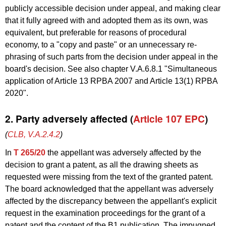
publicly accessible decision under appeal, and making clear
that it fully agreed with and adopted them as its own, was
equivalent, but preferable for reasons of procedural
economy, to a "copy and paste" or an unnecessary re-
phrasing of such parts from the decision under appeal in the
board's decision. See also chapter V.A.6.8.1 "Simultaneous
application of Article 13 RPBA 2007 and Article 13(1) RPBA
2020".
2. Party adversely affected (
Article 107 EPC
)
(
CLB, V.A.2.4.2
)
In
T 265/20
the appellant was adversely affected by the
decision to grant a patent, as all the drawing sheets as
requested were missing from the text of the granted patent.
The board acknowledged that the appellant was adversely
affected by the discrepancy between the appellant's explicit
request in the examination proceedings for the grant of a
patent and the content of the B1 publication. The impugned