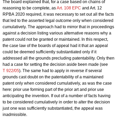
The board explained that, for a case based on chains of
reasoning to be complete, as
Art. 108 EPC
and Art. 12
RPBA 2020 required, it was necessary to set out all the facts
that led to the asserted legal outcome only when considered
cumulatively. The approach had to mirror that in proceedings
against a decision listing various alternative reasons why a
patent could not be granted or maintained. In this respect,
the case law of the boards of appeal had it that an appeal
could be deemed sufficiently substantiated only if it
addressed all the grounds precluding patentability. Only then
had a case for setting the decision aside been made (see
T 922/05
). The same had to apply in reverse if several
grounds cast doubt on the patentability of a maintained
patent only when considered cumulatively, as was the case
here: prior use forming part of the prior art and prior use
anticipating the invention. If out of a number of facts having
to be considered cumulatively in order to alter the decision
just one was sufficiently substantiated, the appeal was
inadmissible.