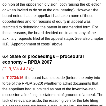
opinion of the opposition division, both raising the objection,
or when invited to do so at the oral hearing). However, the
board noted that the appellant had taken none of these
opportunities and for reasons of equity in appeal was
restricted to defending the patent in unamended form. For
these reasons, the board decided not to admit any of the
auxiliary requests filed at the appeal stage. See also chapter
III.F. "Apportionment of costs" above.
6.4 State of proceedings – procedural
economy – RPBA 2007
(
CLB, V.A.4.4.2
b
))
In
T 2734/16
, the board had to decide (before the entry into
force of the RPBA 2020) whether to admit documents that
the appellant had submitted as part of the inventive-step
discussion after filing its statement of grounds of appeal. The
lack of relevance aside, the reason given for the late filing