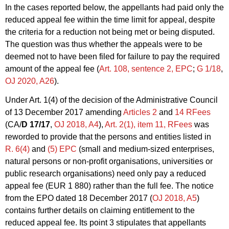
In the cases reported below, the appellants had paid only the
reduced appeal fee within the time limit for appeal, despite
the criteria for a reduction not being met or being disputed.
The question was thus whether the appeals were to be
deemed not to have been filed for failure to pay the required
amount of the appeal fee (
Art. 108, sentence 2, EPC
;
G 1/18
,
OJ 2020, A26
).
Under Art. 1(4) of the decision of the Administrative Council
of 13 December 2017 amending
Articles 2
and
14 RFees
(CA/
D 17/17
,
OJ 2018, A4
),
Art. 2(1), item 11, RFees
was
reworded to provide that the persons and entities listed in
R. 6(4)
and
(5) EPC
(small and medium-sized enterprises,
natural persons or non-profit organisations, universities or
public research organisations) need only pay a reduced
appeal fee (EUR 1 880) rather than the full fee. The notice
from the EPO dated 18 December 2017 (
OJ 2018, A5
)
contains further details on claiming entitlement to the
reduced appeal fee. Its point 3 stipulates that appellants