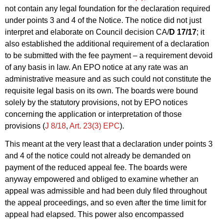
not contain any legal foundation for the declaration required
under points 3 and 4 of the Notice. The notice did not just
interpret and elaborate on Council decision CA/
D 17/17
; it
also established the additional requirement of a declaration
to be submitted with the fee payment – a requirement devoid
of any basis in law. An EPO notice at any rate was an
administrative measure and as such could not constitute the
requisite legal basis on its own. The boards were bound
solely by the statutory provisions, not by EPO notices
concerning the application or interpretation of those
provisions (
J 8/18
,
Art. 23(3) EPC
).
This meant at the very least that a declaration under points 3
and 4 of the notice could not already be demanded on
payment of the reduced appeal fee. The boards were
anyway empowered and obliged to examine whether an
appeal was admissible and had been duly filed throughout
the appeal proceedings, and so even after the time limit for
appeal had elapsed. This power also encompassed