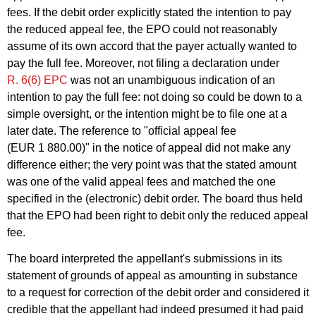
fees. If the debit order explicitly stated the intention to pay
the reduced appeal fee, the EPO could not reasonably
assume of its own accord that the payer actually wanted to
pay the full fee. Moreover, not filing a declaration under
R. 6(6) EPC
was not an unambiguous indication of an
intention to pay the full fee: not doing so could be down to a
simple oversight, or the intention might be to file one at a
later date. The reference to "official appeal fee
(EUR 1 880.00)" in the notice of appeal did not make any
difference either; the very point was that the stated amount
was one of the valid appeal fees and matched the one
specified in the (electronic) debit order. The board thus held
that the EPO had been right to debit only the reduced appeal
fee.
The board interpreted the appellant's submissions in its
statement of grounds of appeal as amounting in substance
to a request for correction of the debit order and considered it
credible that the appellant had indeed presumed it had paid