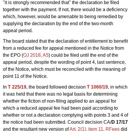
"it is strongly recommended that" the declaration be filed
together with the payment. If not, there would be a deficiency
which, however, would be amenable to being remedied by
supplying the declaration by the end of the two-month
appeal period.
The board stated that the declaration of entitlement to benefit
from a reduced fee for appeal mentioned in the Notice from
the EPO (
OJ 2018, A5
) could be filed until the end of the
appeal period, despite the wording of point 4, last sentence,
of the Notice, which must be reconciled with the meaning of
point 11 of the Notice.
In
T 225/19
, the board followed decision
T 1060/19
, in which
it was held that there was no legal basis for determining
whether the fiction of non-filing applied to an appeal for
which a reduced appeal fee had been paid according to
whether or not a declaration complying with points 3 and 4 of
the notice had been submitted. Council decision CA/
D 17/17
and the resultant new version of
Art. 2(1), item 11, RFees
did