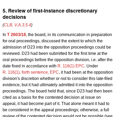
5. Review of first-instance discretionary
decisions
(
CLB, V.A.3.5.4
)
In
T 2603/18
, the board, in its communication in preparation
for oral proceedings, discussed the extent to which the
admission of D23 into the opposition proceedings could be
reviewed. D23 had been submitted for the first time at the
oral proceedings before the opposition division, i.e. after the
date fixed in accordance with
R. 116(1) EPC
. Under
R. 116(1), forth sentence, EPC
, it had been at the opposition
division's discretion whether or not to consider this late-filed
evidence, but it had ultimately admitted it into the opposition
proceedings. The board held that, since D23 had then been
cited as a basis for the contested decision at issue on
appeal, it had become part of it. That alone meant it had to
be considered in the appeal proceedings; otherwise, a full
review of the contested decision would not be possible (see