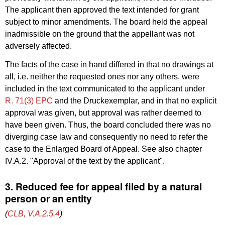
The applicant then approved the text intended for grant
subject to minor amendments. The board held the appeal
inadmissible on the ground that the appellant was not
adversely affected.
The facts of the case in hand differed in that no drawings at
all, i.e. neither the requested ones nor any others, were
included in the text communicated to the applicant under
R. 71(3) EPC
and the Druckexemplar, and in that no explicit
approval was given, but approval was rather deemed to
have been given. Thus, the board concluded there was no
diverging case law and consequently no need to refer the
case to the Enlarged Board of Appeal. See also chapter
IV.A.2. "Approval of the text by the applicant".
3. Reduced fee for appeal filed by a natural
person or an entity
(
CLB, V.A.2.5.4
)