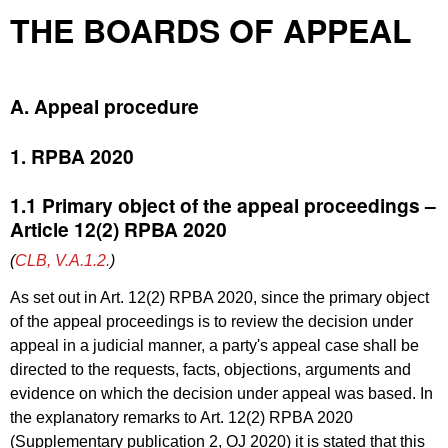
THE BOARDS OF APPEAL
A. Appeal procedure
1. RPBA 2020
1.1 Primary object of the appeal proceedings –
Article 12(2) RPBA 2020
(
CLB, V.A.1.2.
)
As set out in Art. 12(2) RPBA 2020, since the primary object
of the appeal proceedings is to review the decision under
appeal in a judicial manner, a party's appeal case shall be
directed to the requests, facts, objections, arguments and
evidence on which the decision under appeal was based. In
the explanatory remarks to Art. 12(2) RPBA 2020
(
Supplementary publication 2, OJ 2020
) it is stated that this