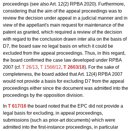
proceedings (see also Art. 12(2) RPBA 2020). Furthermore,
considering that the aim of the appeal proceedings was to
review the decision under appeal in a judicial manner and in
view of the appellant's main request for maintenance of the
patent as granted, which required a review of the decision
with regard to the conclusion drawn inter alia on the basis of
D7, the board saw no legal basis on which it could be
excluded from the appeal proceedings. Thus, in this regard,
the board confirmed the case law developed under RPBA
2007 (cf.
T 26/13
,
T 1568/12
,
T 2603/18
). For the sake of
completeness, the board added that Art. 12(4) RPBA 2007
would not provide a basis for excluding D7 from the appeal
proceedings either since the document was admitted into the
proceedings by the opposition division.
In
T 617/16
the board noted that the EPC did not provide a
legal basis for excluding, in appeal proceedings,
submissions (such as prior-art documents) which were
admitted into the first-instance proceedings, in particular