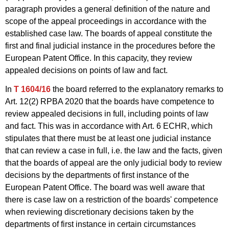
paragraph provides a general definition of the nature and
scope of the appeal proceedings in accordance with the
established case law. The boards of appeal constitute the
first and final judicial instance in the procedures before the
European Patent Office. In this capacity, they review
appealed decisions on points of law and fact.
In
T 1604/16
the board referred to the explanatory remarks to
Art. 12(2) RPBA 2020 that the boards have competence to
review appealed decisions in full, including points of law
and fact. This was in accordance with Art. 6 ECHR, which
stipulates that there must be at least one judicial instance
that can review a case in full, i.e. the law and the facts, given
that the boards of appeal are the only judicial body to review
decisions by the departments of first instance of the
European Patent Office. The board was well aware that
there is case law on a restriction of the boards' competence
when reviewing discretionary decisions taken by the
departments of first instance in certain circumstances