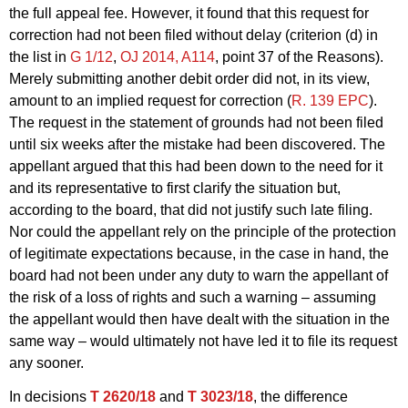
the full appeal fee. However, it found that this request for
correction had not been filed without delay (criterion (d) in
the list in
G 1/12
,
OJ 2014, A114
, point 37 of the Reasons).
Merely submitting another debit order did not, in its view,
amount to an implied request for correction (
R. 139 EPC
).
The request in the statement of grounds had not been filed
until six weeks after the mistake had been discovered. The
appellant argued that this had been down to the need for it
and its representative to first clarify the situation but,
according to the board, that did not justify such late filing.
Nor could the appellant rely on the principle of the protection
of legitimate expectations because, in the case in hand, the
board had not been under any duty to warn the appellant of
the risk of a loss of rights and such a warning – assuming
the appellant would then have dealt with the situation in the
same way – would ultimately not have led it to file its request
any sooner.
In decisions
T 2620/18
and
T 3023/18
, the difference