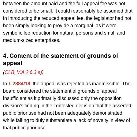
between the amount paid and the full appeal fee was not
considered to be small. It could reasonably be assumed that,
in introducing the reduced appeal fee, the legislator had not
been simply looking to provide a marginal, as it were
symbolic fee reduction for natural persons and small and
medium-sized enterprises.
4. Content of the statement of grounds of
appeal
(
CLB, V.A.2.6.3 e)
)
In
T 2884/18
, the appeal was rejected as inadmissible. The
board considered the statement of grounds of appeal
insufficient as it primarily discussed only the opposition
division's finding in the contested decision that the asserted
public prior use had not been adequately demonstrated,
while failing to duly substantiate a lack of novelty in view of
that public prior use.