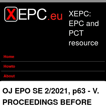
Skip to main content
XEPC:
EPC and
PCT
resource
Home
Howto
About
OJ EPO SE 2/2021, p63 - V.
PROCEEDINGS BEFORE