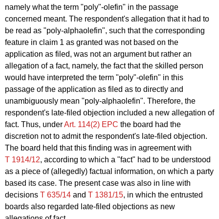
namely what the term "poly"-olefin" in the passage
concerned meant. The respondent's allegation that it had to
be read as "poly-alphaolefin", such that the corresponding
feature in claim 1 as granted was not based on the
application as filed, was not an argument but rather an
allegation of a fact, namely, the fact that the skilled person
would have interpreted the term "poly"-olefin" in this
passage of the application as filed as to directly and
unambiguously mean "poly-alphaolefin". Therefore, the
respondent's late-filed objection included a new allegation of
fact. Thus, under
Art. 114(2) EPC
the board had the
discretion not to admit the respondent's late-filed objection.
The board held that this finding was in agreement with
T 1914/12
, according to which a "fact" had to be understood
as a piece of (allegedly) factual information, on which a party
based its case. The present case was also in line with
decisions
T 635/14
and
T 1381/15
, in which the entrusted
boards also regarded late-filed objections as new
allegations of fact.