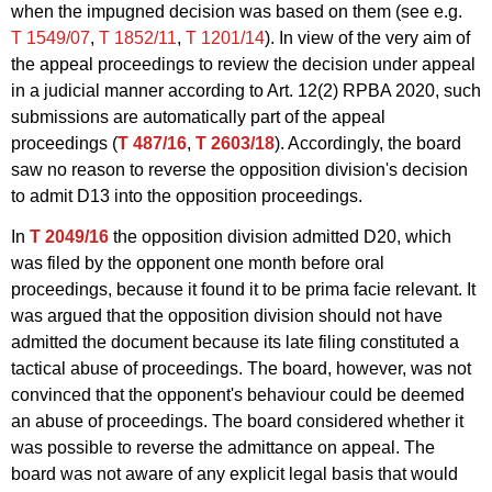
when the impugned decision was based on them (see e.g.
T 1549/07
,
T 1852/11
,
T 1201/14
). In view of the very aim of
the appeal proceedings to review the decision under appeal
in a judicial manner according to Art. 12(2) RPBA 2020, such
submissions are automatically part of the appeal
proceedings (
T 487/16
,
T 2603/18
). Accordingly, the board
saw no reason to reverse the opposition division's decision
to admit D13 into the opposition proceedings.
In
T 2049/16
the opposition division admitted D20, which
was filed by the opponent one month before oral
proceedings, because it found it to be prima facie relevant. It
was argued that the opposition division should not have
admitted the document because its late filing constituted a
tactical abuse of proceedings. The board, however, was not
convinced that the opponent's behaviour could be deemed
an abuse of proceedings. The board considered whether it
was possible to reverse the admittance on appeal. The
board was not aware of any explicit legal basis that would