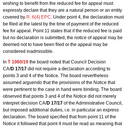
wishing to benefit from the reduced fee for appeal must
expressly declare that they are a natural person or an entity
covered by
R. 6(4) EPC
. Under point 4, the declaration must
be filed at the latest by the time of payment of the reduced
fee for appeal. Point 11 states that if the reduced fee is paid
but no declaration is submitted, the notice of appeal may be
deemed not to have been filed or the appeal may be
considered inadmissible.
In
T 1060/19
the board noted that Council Decision
CA/
D 17/17
did not require a declaration according to
points 3 and 4 of the Notice. The board nevertheless
assumed arguendo that the provisions of the Notice that
were pertinent to the case in hand were binding. The board
observed that points 3 and 4 of the Notice did not merely
interpret decision CA/
D 17/17
of the Administrative Council,
but imposed additional duties, i.e. in particular an express
declaration. The board specified that from point 11 of the
Notice it followed that point 4 must be read as meaning that