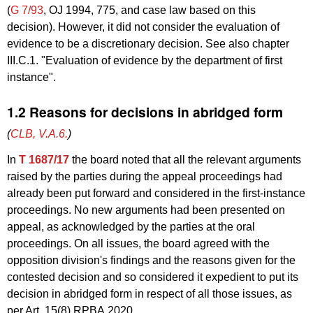
(
G 7/93
, OJ 1994, 775, and case law based on this
decision). However, it did not consider the evaluation of
evidence to be a discretionary decision. See also chapter
III.C.1. "Evaluation of evidence by the department of first
instance".
1.2 Reasons for decisions in abridged form
(
CLB, V.A.6.
)
In
T 1687/17
the board noted that all the relevant arguments
raised by the parties during the appeal proceedings had
already been put forward and considered in the first-instance
proceedings. No new arguments had been presented on
appeal, as acknowledged by the parties at the oral
proceedings. On all issues, the board agreed with the
opposition division's findings and the reasons given for the
contested decision and so considered it expedient to put its
decision in abridged form in respect of all those issues, as
per Art. 15(8) RPBA 2020.