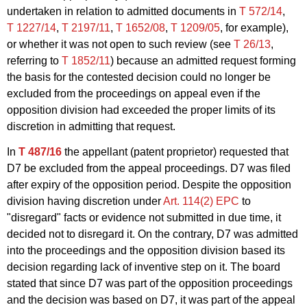
undertaken in relation to admitted documents in
T 572/14
,
T 1227/14
,
T 2197/11
,
T 1652/08
,
T 1209/05
, for example),
or whether it was not open to such review (see
T 26/13
,
referring to
T 1852/11
) because an admitted request forming
the basis for the contested decision could no longer be
excluded from the proceedings on appeal even if the
opposition division had exceeded the proper limits of its
discretion in admitting that request.
In
T 487/16
the appellant (patent proprietor) requested that
D7 be excluded from the appeal proceedings. D7 was filed
after expiry of the opposition period. Despite the opposition
division having discretion under
Art. 114(2) EPC
to
"disregard" facts or evidence not submitted in due time, it
decided not to disregard it. On the contrary, D7 was admitted
into the proceedings and the opposition division based its
decision regarding lack of inventive step on it. The board
stated that since D7 was part of the opposition proceedings
and the decision was based on D7, it was part of the appeal