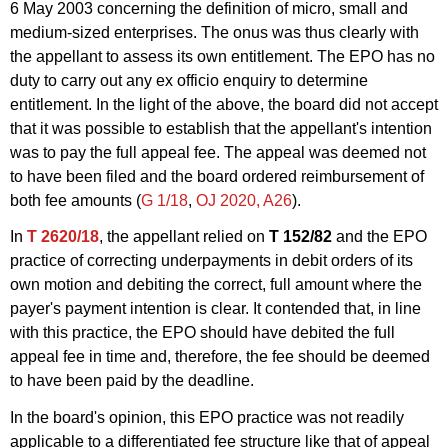
6 May 2003 concerning the definition of micro, small and
medium-sized enterprises. The onus was thus clearly with
the appellant to assess its own entitlement. The EPO has no
duty to carry out any ex officio enquiry to determine
entitlement. In the light of the above, the board did not accept
that it was possible to establish that the appellant's intention
was to pay the full appeal fee. The appeal was deemed not
to have been filed and the board ordered reimbursement of
both fee amounts (
G 1/18
,
OJ 2020, A26
).
In
T 2620/18
, the appellant relied on
T 152/82
and the EPO
practice of correcting underpayments in debit orders of its
own motion and debiting the correct, full amount where the
payer's payment intention is clear. It contended that, in line
with this practice, the EPO should have debited the full
appeal fee in time and, therefore, the fee should be deemed
to have been paid by the deadline.
In the board's opinion, this EPO practice was not readily
applicable to a differentiated fee structure like that of appeal