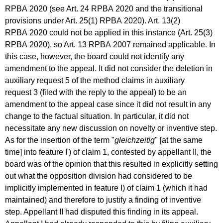
RPBA 2020 (see Art. 24 RPBA 2020 and the transitional
provisions under Art. 25(1) RPBA 2020). Art. 13(2)
RPBA 2020 could not be applied in this instance (Art. 25(3)
RPBA 2020), so Art. 13 RPBA 2007 remained applicable. In
this case, however, the board could not identify any
amendment to the appeal. It did not consider the deletion in
auxiliary request 5 of the method claims in auxiliary
request 3 (filed with the reply to the appeal) to be an
amendment to the appeal case since it did not result in any
change to the factual situation. In particular, it did not
necessitate any new discussion on novelty or inventive step.
As for the insertion of the term "
gleichzeitig
" [at the same
time] into feature I') of claim 1, contested by appellant II, the
board was of the opinion that this resulted in explicitly setting
out what the opposition division had considered to be
implicitly implemented in feature I) of claim 1 (which it had
maintained) and therefore to justify a finding of inventive
step. Appellant II had disputed this finding in its appeal.