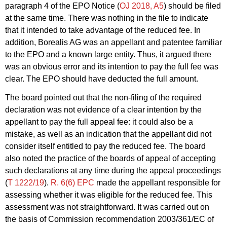
paragraph 4 of the EPO Notice (
OJ 2018, A5
) should be filed
at the same time. There was nothing in the file to indicate
that it intended to take advantage of the reduced fee. In
addition, Borealis AG was an appellant and patentee familiar
to the EPO and a known large entity. Thus, it argued there
was an obvious error and its intention to pay the full fee was
clear. The EPO should have deducted the full amount.
The board pointed out that the non-filing of the required
declaration was not evidence of a clear intention by the
appellant to pay the full appeal fee: it could also be a
mistake, as well as an indication that the appellant did not
consider itself entitled to pay the reduced fee. The board
also noted the practice of the boards of appeal of accepting
such declarations at any time during the appeal proceedings
(
T 1222/19
).
R. 6(6) EPC
made the appellant responsible for
assessing whether it was eligible for the reduced fee. This
assessment was not straightforward. It was carried out on
the basis of Commission recommendation 2003/361/EC of