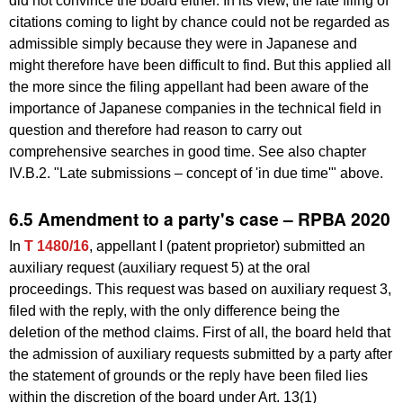
did not convince the board either. In its view, the late filing of
citations coming to light by chance could not be regarded as
admissible simply because they were in Japanese and
might therefore have been difficult to find. But this applied all
the more since the filing appellant had been aware of the
importance of Japanese companies in the technical field in
question and therefore had reason to carry out
comprehensive searches in good time. See also chapter
IV.B.2. "Late submissions – concept of 'in due time'" above.
6.5 Amendment to a party's case – RPBA 2020
In
T 1480/16
, appellant I (patent proprietor) submitted an
auxiliary request (auxiliary request 5) at the oral
proceedings. This request was based on auxiliary request 3,
filed with the reply, with the only difference being the
deletion of the method claims. First of all, the board held that
the admission of auxiliary requests submitted by a party after
the statement of grounds or the reply have been filed lies
within the discretion of the board under Art. 13(1)