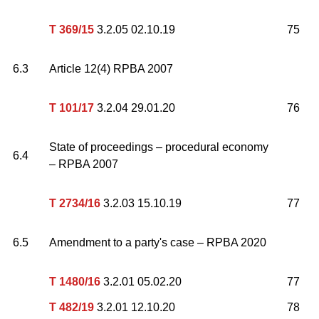
T 369/15
3.2.05 02.10.19
75
6.3
Article 12(4) RPBA 2007
T 101/17
3.2.04 29.01.20
76
State of proceedings – procedural economy
6.4
– RPBA 2007
T 2734/16
3.2.03 15.10.19
77
6.5
Amendment to a party's case – RPBA 2020
T 1480/16
3.2.01 05.02.20
77
T 482/19
3.2.01 12.10.20
78