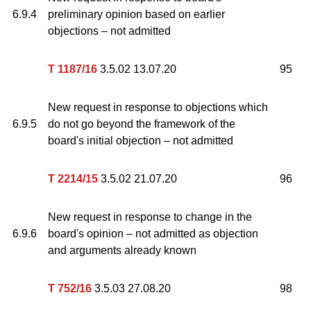
6.9.4
preliminary opinion based on earlier
objections – not admitted
T 1187/16
3.5.02 13.07.20
95
New request in response to objections which
6.9.5
do not go beyond the framework of the
board's initial objection – not admitted
T 2214/15
3.5.02 21.07.20
96
New request in response to change in the
6.9.6
board's opinion – not admitted as objection
and arguments already known
T 752/16
3.5.03 27.08.20
98