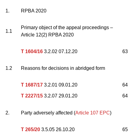
1.
RPBA 2020
Primary object of the appeal proceedings –
1.1
Article 12(2) RPBA 2020
T 1604/16
3.2.02 07.12.20
63
1.2
Reasons for decisions in abridged form
T 1687/17
3.2.01 09.01.20
64
T 2227/15
3.2.07 29.01.20
64
2.
Party adversely affected (
Article 107 EPC
)
T 265/20
3.5.05 26.10.20
65