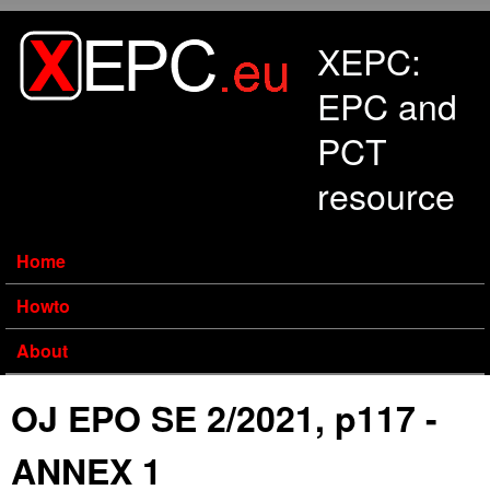
Skip to main content
XEPC:
EPC and
PCT
resource
Home
Howto
About
OJ EPO SE 2/2021, p117 -
ANNEX 1