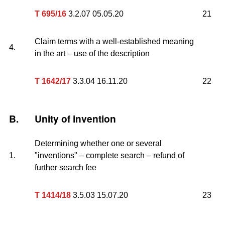
T 695/16
3.2.07 05.05.20
21
Claim terms with a well-established meaning
4.
in the art – use of the description
T 1642/17
3.3.04 16.11.20
22
B.
Unity of invention
Determining whether one or several
1.
"inventions" – complete search – refund of
further search fee
T 1414/18
3.5.03 15.07.20
23