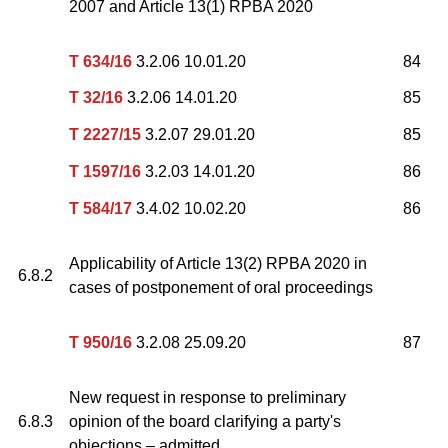
2007 and Article 13(1) RPBA 2020
T 634/16
3.2.06 10.01.20
84
T 32/16
3.2.06 14.01.20
85
T 2227/15
3.2.07 29.01.20
85
T 1597/16
3.2.03 14.01.20
86
T 584/17
3.4.02 10.02.20
86
Applicability of Article 13(2) RPBA 2020 in
6.8.2
cases of postponement of oral proceedings
T 950/16
3.2.08 25.09.20
87
New request in response to preliminary
6.8.3
opinion of the board clarifying a party's
objections – admitted