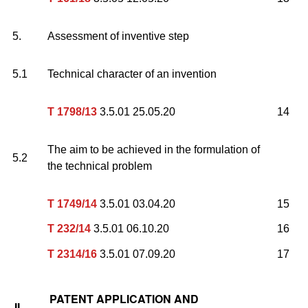
5.
Assessment of inventive step
5.1
Technical character of an invention
T 1798/13
3.5.01 25.05.20
14
The aim to be achieved in the formulation of
5.2
the technical problem
T 1749/14
3.5.01 03.04.20
15
T 232/14
3.5.01 06.10.20
16
T 2314/16
3.5.01 07.09.20
17
PATENT APPLICATION AND
II.