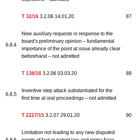
T 32/16
3.2.06 14.01.20
87
New auxiliary requests in response to the
board's preliminary opinion – fundamental
6.8.4
importance of the point at issue already clear
beforehand – not admitted
T 136/16
3.2.06 03.03.20
89
Inventive step attack substantiated for the
6.8.5
first time at oral proceedings – not admitted
T 2227/15
3.2.07 29.01.20
90
Limitation not leading to any new disputed
6.8.6
points of fact or patent law and prima facie