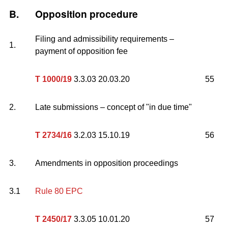
B.
Opposition procedure
Filing and admissibility requirements –
1.
payment of opposition fee
T 1000/19
3.3.03 20.03.20
55
2.
Late submissions – concept of "in due time"
T 2734/16
3.2.03 15.10.19
56
3.
Amendments in opposition proceedings
3.1
Rule 80 EPC
T 2450/17
3.3.05 10.01.20
57