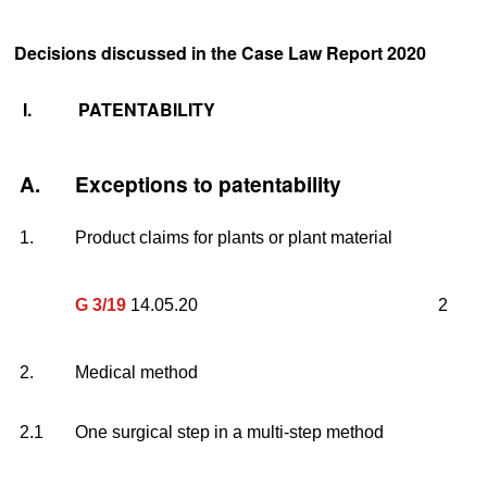
Decisions discussed in the Case Law Report 2020
I.
PATENTABILITY
A.
Exceptions to patentability
1.
Product claims for plants or plant material
G 3/19
14.05.20
2
2.
Medical method
2.1
One surgical step in a multi-step method