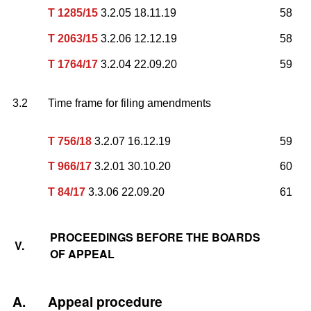
T 1285/15
3.2.05 18.11.19
58
T 2063/15
3.2.06 12.12.19
58
T 1764/17
3.2.04 22.09.20
59
3.2
Time frame for filing amendments
T 756/18
3.2.07 16.12.19
59
T 966/17
3.2.01 30.10.20
60
T 84/17
3.3.06 22.09.20
61
PROCEEDINGS BEFORE THE BOARDS
V.
OF APPEAL
A.
Appeal procedure