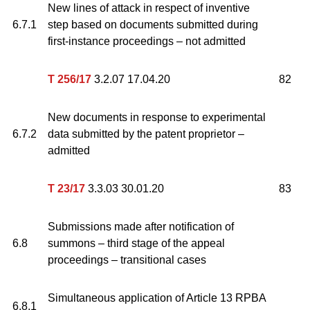
New lines of attack in respect of inventive
6.7.1
step based on documents submitted during
first-instance proceedings – not admitted
T 256/17
3.2.07 17.04.20
82
New documents in response to experimental
6.7.2
data submitted by the patent proprietor –
admitted
T 23/17
3.3.03 30.01.20
83
Submissions made after notification of
6.8
summons – third stage of the appeal
proceedings – transitional cases
Simultaneous application of Article 13 RPBA
6.8.1