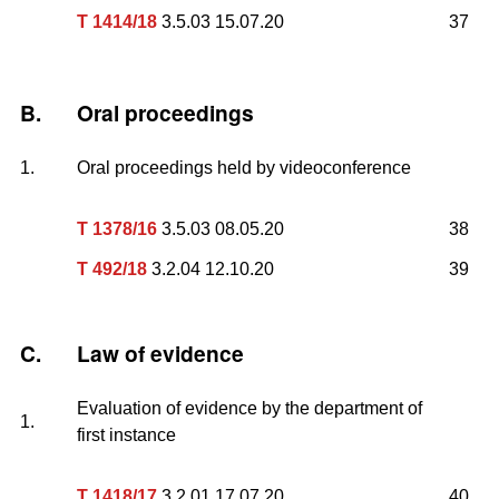
T 1414/18
3.5.03 15.07.20
37
B.
Oral proceedings
1.
Oral proceedings held by videoconference
T 1378/16
3.5.03 08.05.20
38
T 492/18
3.2.04 12.10.20
39
C.
Law of evidence
Evaluation of evidence by the department of
1.
first instance
T 1418/17
3.2.01 17.07.20
40