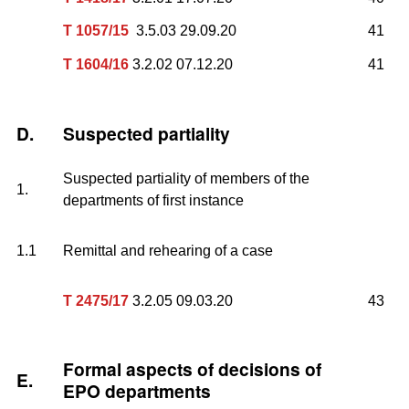
T 1057/15
3.5.03 29.09.20
41
T 1604/16
3.2.02 07.12.20
41
D.
Suspected partiality
Suspected partiality of members of the
1.
departments of first instance
1.1
Remittal and rehearing of a case
T 2475/17
3.2.05 09.03.20
43
Formal aspects of decisions of
E.
EPO departments