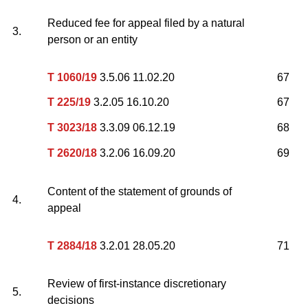
Reduced fee for appeal filed by a natural
3.
person or an entity
T 1060/19
3.5.06 11.02.20
67
T 225/19
3.2.05 16.10.20
67
T 3023/18
3.3.09 06.12.19
68
T 2620/18
3.2.06 16.09.20
69
Content of the statement of grounds of
4.
appeal
T 2884/18
3.2.01 28.05.20
71
Review of first-instance discretionary
5.
decisions