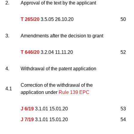
2.
Approval of the text by the applicant
T 265/20
3.5.05 26.10.20
50
3.
Amendments after the decision to grant
T 646/20
3.2.04 11.11.20
52
4.
Withdrawal of the patent application
Correction of the withdrawal of the
4.1
application under
Rule 139 EPC
J 6/19
3.1.01 15.01.20
53
J 7/19
3.1.01 15.01.20
54