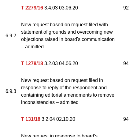
T 2279/16
3.4.03 03.06.20
92
New request based on request filed with
statement of grounds and overcoming new
6.9.2
objections raised in board's communication
– admitted
T 1278/18
3.2.03 04.06.20
94
New request based on request filed in
response to reply of the respondent and
6.9.3
containing editorial amendments to remove
inconsistencies – admitted
T 131/18
3.2.04 02.10.20
94
New request in response to board's