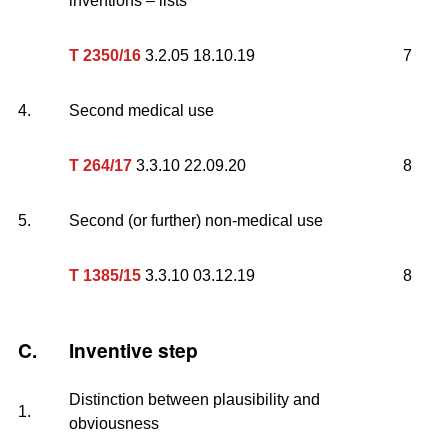
inventions – lists
T 2350/16
3.2.05 18.10.19
7
4.
Second medical use
T 264/17
3.3.10 22.09.20
8
5.
Second (or further) non-medical use
T 1385/15
3.3.10 03.12.19
8
C.
Inventive step
Distinction between plausibility and
1.
obviousness