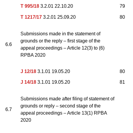
T 995/18
3.2.01 22.10.20
79
T 1217/17
3.2.01 25.09.20
80
Submissions made in the statement of
grounds or the reply – first stage of the
6.6
appeal proceedings – Article 12(3) to (6)
RPBA 2020
J 12/18
3.1.01 19.05.20
80
J 14/18
3.1.01 19.05.20
81
Submissions made after filing of statement of
grounds or reply – second stage of the
6.7
appeal proceedings – Article 13(1) RPBA
2020