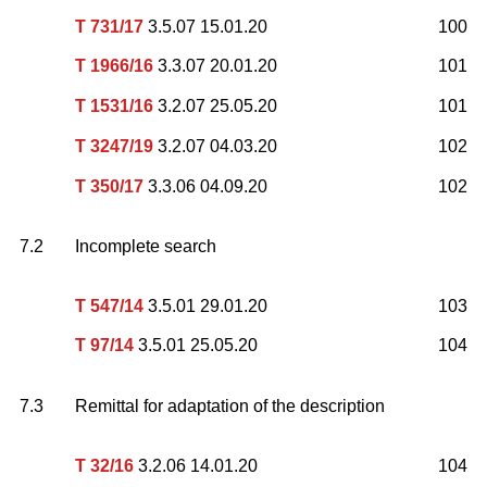
T 731/17
3.5.07 15.01.20
100
T 1966/16
3.3.07 20.01.20
101
T 1531/16
3.2.07 25.05.20
101
T 3247/19
3.2.07 04.03.20
102
T 350/17
3.3.06 04.09.20
102
7.2
Incomplete search
T 547/14
3.5.01 29.01.20
103
T 97/14
3.5.01 25.05.20
104
7.3
Remittal for adaptation of the description
T 32/16
3.2.06 14.01.20
104