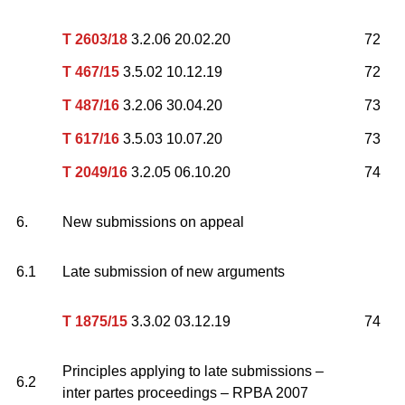
T 2603/18
3.2.06 20.02.20
72
T 467/15
3.5.02 10.12.19
72
T 487/16
3.2.06 30.04.20
73
T 617/16
3.5.03 10.07.20
73
T 2049/16
3.2.05 06.10.20
74
6.
New submissions on appeal
6.1
Late submission of new arguments
T 1875/15
3.3.02 03.12.19
74
Principles applying to late submissions –
6.2
inter partes proceedings – RPBA 2007