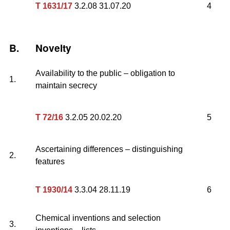
T 1631/17
3.2.08 31.07.20
4
B.
Novelty
Availability to the public – obligation to
1.
maintain secrecy
T 72/16
3.2.05 20.02.20
5
Ascertaining differences – distinguishing
2.
features
T 1930/14
3.3.04 28.11.19
6
Chemical inventions and selection
3.