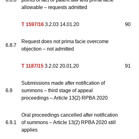
allowable – requests admitted
T 1597/16
3.2.03 14.01.20
90
Request does not prima facie overcome
6.8.7
objection – not admitted
T 1187/15
3.2.02 20.01.20
91
Submissions made after notification of
6.9
summons – third stage of appeal
proceedings – Article 13(2) RPBA 2020
Oral proceedings cancelled after notification
6.9.1
of summons – Article 13(2) RPBA 2020 still
applies