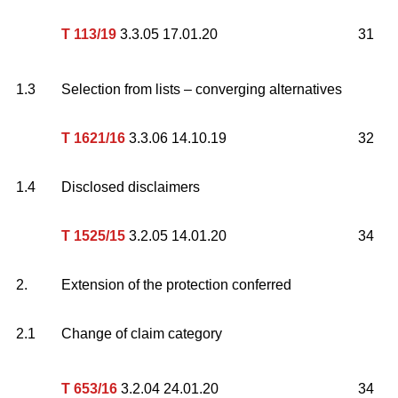
T 113/19
3.3.05 17.01.20
31
1.3
Selection from lists – converging alternatives
T 1621/16
3.3.06 14.10.19
32
1.4
Disclosed disclaimers
T 1525/15
3.2.05 14.01.20
34
2.
Extension of the protection conferred
2.1
Change of claim category
T 653/16
3.2.04 24.01.20
34