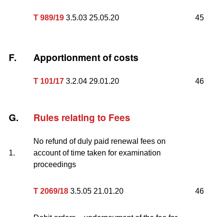
T 989/19
3.5.03 25.05.20
45
F.
Apportionment of costs
T 101/17
3.2.04 29.01.20
46
G.
Rules relating to Fees
No refund of duly paid renewal fees on
1.
account of time taken for examination
proceedings
T 2069/18
3.5.05 21.01.20
46