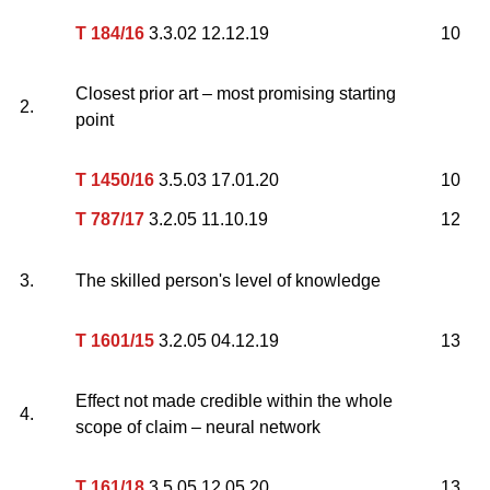
T 184/16
3.3.02 12.12.19
10
Closest prior art – most promising starting
2.
point
T 1450/16
3.5.03 17.01.20
10
T 787/17
3.2.05 11.10.19
12
3.
The skilled person's level of knowledge
T 1601/15
3.2.05 04.12.19
13
Effect not made credible within the whole
4.
scope of claim – neural network
T 161/18
3.5.05 12.05.20
13