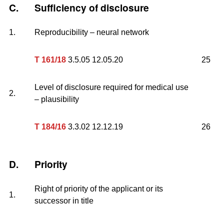
C.
Sufficiency of disclosure
1.
Reproducibility – neural network
T 161/18
3.5.05 12.05.20
25
Level of disclosure required for medical use
2.
– plausibility
T 184/16
3.3.02 12.12.19
26
D.
Priority
Right of priority of the applicant or its
1.
successor in title