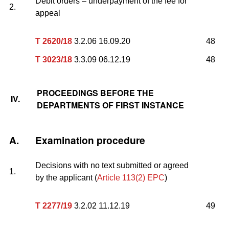
Debit orders – underpayment of the fee for
2.
appeal
T 2620/18
3.2.06 16.09.20
48
T 3023/18
3.3.09 06.12.19
48
PROCEEDINGS BEFORE THE
IV.
DEPARTMENTS OF FIRST INSTANCE
A.
Examination procedure
Decisions with no text submitted or agreed
1.
by the applicant (
Article 113(2) EPC
)
T 2277/19
3.2.02 11.12.19
49