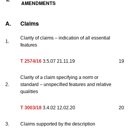
AMENDMENTS
A.
Claims
Clarity of claims – indication of all essential
1.
features
T 2574/16
3.5.07 21.11.19
19
Clarity of a claim specifying a norm or
2.
standard – unspecified features and relative
qualities
T 3003/18
3.4.02 12.02.20
20
3.
Claims supported by the description