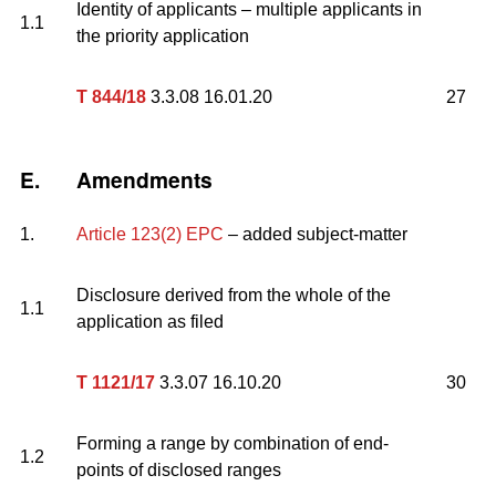
Identity of applicants – multiple applicants in
1.1
the priority application
T 844/18
3.3.08 16.01.20
27
E.
Amendments
1.
Article 123(2) EPC
– added subject-matter
Disclosure derived from the whole of the
1.1
application as filed
T 1121/17
3.3.07 16.10.20
30
Forming a range by combination of end-
1.2
points of disclosed ranges