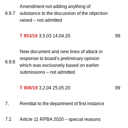
Amendment not adding anything of
6.9.7
substance to the discussion of the objection
raised – not admitted
T 953/16
3.5.03 14.04.20
99
New document and new lines of attack in
response to board's preliminary opinion
6.9.8
which was exclusively based on earlier
submissions – not admitted
T 908/19
3.2.04 25.05.20
99
7.
Remittal to the department of first instance
7.1
Article 11 RPBA 2020 – special reasons