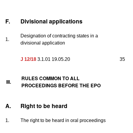
F.
Divisional applications
Designation of contracting states in a
1.
divisional application
J 12/18
3.1.01 19.05.20
35
RULES COMMON TO ALL
III.
PROCEEDINGS BEFORE THE EPO
A.
Right to be heard
1.
The right to be heard in oral proceedings