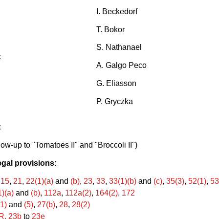
I. Beckedorf
T. Bokor
S. Nathanael
:
A. Galgo Peco
G. Eliasson
P. Gryczka
:
low-up to "Tomatoes II" and "Broccoli II")
egal provisions:
,
15
,
21
,
22(1)(a)
and
(b)
,
23
,
33
,
33(1)(b)
and
(c)
,
35(3)
,
52(1)
,
53
)(a)
and
(b)
,
112a
,
112a(2)
,
164(2)
,
172
1)
and
(5)
,
27(b)
,
28
,
28(2)
R. 23b
to
23e