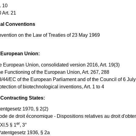
. 10
Art. 21
nal Conventions
vention on the Law of Treaties of 23 May 1969
e European Union:
he European Union, consolidated version 2016, Art. 19(3)
he Functioning of the European Union, Art. 267, 288
8/44/EC of the European Parliament and of the Council of 6 Jul
otection of biotechnological inventions, Art. 1 to 4
 Contracting States:
tentgesetz 1970, § 2(2)
de de droit économique - Dispositions relatives au droit dʹobte
er
 XI.5 § 1
, 3°
atentgesetz 1936, § 2a