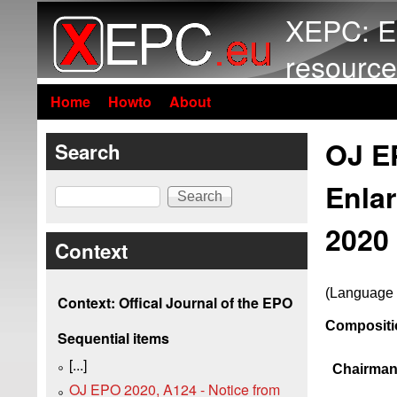
XEPC: E
resource
Home
Howto
About
OJ EP
Search
Enla
Search
2020 
Context
(Language 
Context: Offical Journal of the EPO
Compositio
Sequential items
[...]
Chairman
OJ EPO 2020, A124 - Notice from