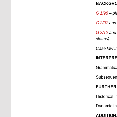
BACKGRO
G 1/98
– pl
G 2/07
an
G 2/12
an
claims)
Case law 
INTERPRE
Grammatical
Subsequent
FURTHER
Historical i
Dynamic int
ADDITION