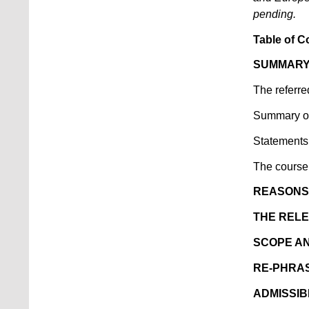
pending.
Table of C
SUMMARY
The referre
Summary of 
Statements 
The course
REASONS 
THE RELE
SCOPE A
RE-PHRAS
ADMISSIB