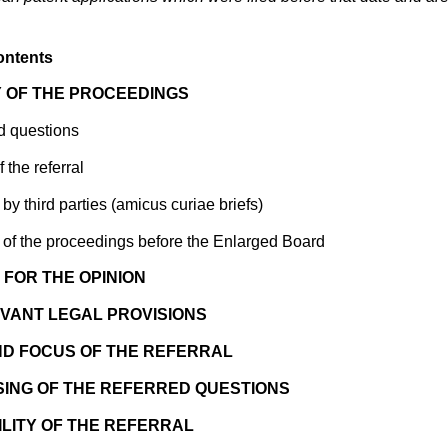
ontents
 OF THE PROCEEDINGS
d questions
the referral
by third parties (amicus curiae briefs)
 of the proceedings before the Enlarged Board
FOR THE OPINION
VANT LEGAL PROVISIONS
ND FOCUS OF THE REFERRAL
ING OF THE REFERRED QUESTIONS
ILITY OF THE REFERRAL