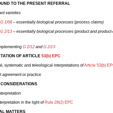
UND TO THE PRESENT REFERRAL
ant varieties
d
G 1/08
– essentially biological processes (process claims)
d
G 2/13
– essentially biological processes (product and product
implementing
G 2/12
and
G 2/13
TATION OF ARTICLE
53(b) EPC
, systematic and teleological interpretations of
Article 53(b) E
 agreement or practice
 CONSIDERATIONS
nterpretation
erpretation in the light of
Rule 28(2) EPC
AL MATTERS