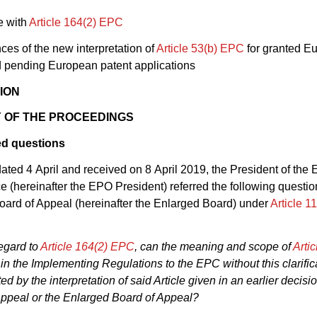
e with
Article 164(2) EPC
es of the new interpretation of
Article 53(b) EPC
for granted E
d pending European patent applications
ION
 OF THE PROCEEDINGS
ed questions
r dated 4 April and received on 8 April 2019, the President of th
ce (hereinafter the EPO President) referred the following questio
ard of Appeal (hereinafter the Enlarged Board) under
Article 1
egard to
Article 164(2) EPC
, can the meaning and scope of
Arti
d in the Implementing Regulations to the EPC without this clarifi
ited by the interpretation of said Article given in an earlier decisi
Appeal or the Enlarged Board of Appeal?