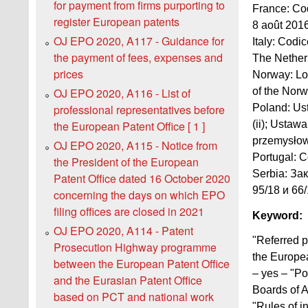
for payment from firms purporting to
France: Cod
register European patents
8 août 2016
OJ EPO 2020, A117 - Guidance for
Italy: Codic
the payment of fees, expenses and
The Netherl
prices
Norway: Lov
of the Norw
OJ EPO 2020, A116 - List of
Poland: Ust
professional representatives before
(ii); Ustaw
the European Patent Office [ 1 ]
przemysłowe
OJ EPO 2020, A115 - Notice from
Portugal: C
the President of the European
Serbia: За
Patent Office dated 16 October 2020
95/18 и 66/1
concerning the days on which EPO
filing offices are closed in 2021
Keyword:
OJ EPO 2020, A114 - Patent
"Referred p
Prosecution Highway programme
the Europea
between the European Patent Office
– yes – "Po
and the Eurasian Patent Office
Boards of A
based on PCT and national work
"Rules of i