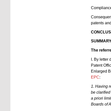
Complianc
Consequenc
patents an
CONCLUS
SUMMARY
The referr
I. By lette
Patent Offi
Enlarged Bo
EPC
:
1. Having r
be clarifie
a priori lim
Boards of 