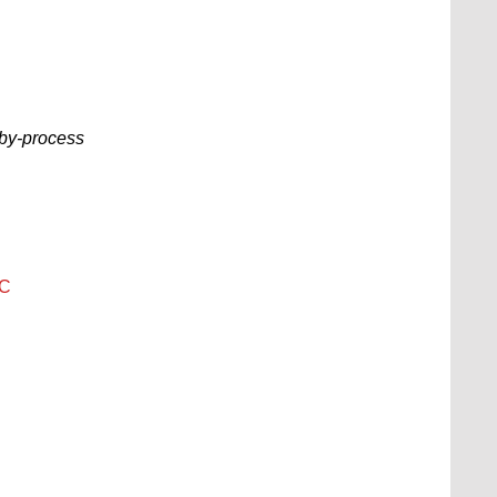
-by-process
PC