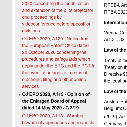
2020 concerning the modification
RPEBA Art
and extension of the pilot project for
RPBA 2020 
oral proceedings by
Internatio
videoconference before opposition
divisions
Vienna Con
OJ EPO 2020, A120 - Notice from
Art. 31, 32
the European Patent Office dated
Law of th
22 October 2020 concerning the
procedures and safeguards which
Treaty of t
apply under the EPC and the PCT in
Treaty on t
the event of outages of means of
Directive 9
electronic filing and other online
the legal pr
services
Law of the
OJ EPO 2020, A119 - Opinion of
the Enlarged Board of Appeal
Austria: Pa
dated 14 May 2020 - G 3/19
Belgium: Co
OJ EPO 2020, A118 - Warning –
(2019), Art.
beware of approaches and requests
Germany: P