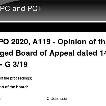
Skip to main content
PC and PCT
O 2020, A119 - Opinion of th
rged Board of Appeal dated 1
- G 3/19
of the proceedings)
n of the board:
:
C. Josefsson