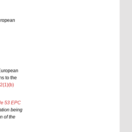
uropean
e European
ns to the
12(1)(b)
cle 53 EPC
cation being
on of the