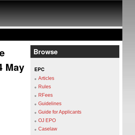
e
Browse
4 May
EPC
Articles
Rules
RFees
Guidelines
Guide for Applicants
OJ EPO
Caselaw