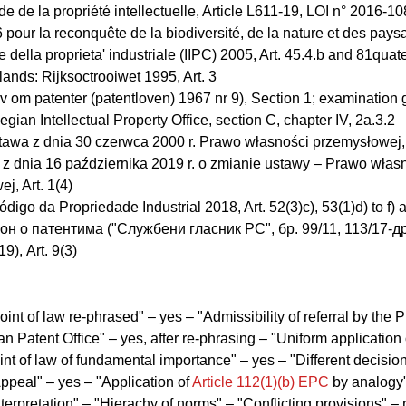
e de la propriété intellectuelle, Article L611-19, LOI n° 2016-1
 pour la reconquête de la biodiversité, de la nature et des pay
e della proprieta' industriale (IIPC) 2005, Art. 45.4.b and 81quate
ands: Rijksoctrooiwet 1995, Art. 3
 om patenter (patentloven) 1967 nr 9), Section 1; examination 
egian Intellectual Property Office, section C, chapter IV, 2a.3.2
awa z dnia 30 czerwca 2000 r. Prawo własności przemysłowej, 
a z dnia 16 października 2019 r. o zmianie ustawy – Prawo włas
j, Art. 1(4)
ódigo da Propriedade Industrial 2018, Art. 52(3)c), 53(1)d) to f) 
кон о патентима ("Службени гласник РС", бр. 99/11, 113/17-др
9), Art. 9(3)
oint of law re-phrased" – yes – "Admissibility of referral by the P
n Patent Office" – yes, after re-phrasing – "Uniform application 
int of law of fundamental importance" – yes – "Different decisio
ppeal" – yes – "Application of
Article 112(1)(b) EPC
by analogy"
nterpretation" – "Hierachy of norms" – "Conflicting provisions" – 