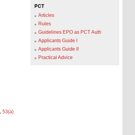
PCT
Articles
Rules
Guidelines EPO as PCT Auth
Applicants Guide I
Applicants Guide II
Practical Advice
,
53(a)