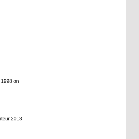
y 1998 on
nteur 2013