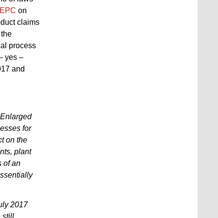
) EPC
on
oduct claims
 the
cal process
– yes –
2017 and
 Enlarged
cesses for
t on the
nts, plant
s of an
ssentially
uly 2017
still