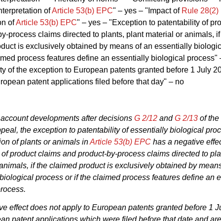
terpretation of
Article 53(b) EPC
" – yes – "Impact of
Rule 28(2
on of
Article 53(b) EPC
" – yes – "Exception to patentability of pr
y-process claims directed to plants, plant material or animals, if
duct is exclusively obtained by means of an essentially biologi
laimed process features define an essentially biological process" 
ity of the exception to European patents granted before 1 July 
opean patent applications filed before that day" – no
 account developments after decisions
G 2/12
and
G 2/13
of the
peal, the exception to patentability of essentially biological pro
ion of plants or animals in
Article 53(b) EPC
has a negative effec
y of product claims and product-by-process claims directed to pla
 animals, if the claimed product is exclusively obtained by mean
 biological process or if the claimed process features define an e
process.
ve effect does not apply to European patents granted before 1 J
n patent applications which were filed before that date and are 