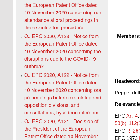
the European Patent Office dated
10 November 2020 concerning non-
attendance at oral proceedings in
the examination procedure
OJ EPO 2020, A123 - Notice from
Members
the European Patent Office dated
10 November 2020 concerning the
disruptions due to the COVID-19
outbreak
OJ EPO 2020, A122 - Notice from
Headword
the European Patent Office dated
10 November 2020 concerning oral
Pepper (fol
proceedings before examining and
opposition divisions, and
Relevant l
consultations, by videoconference
EPC
Art. 4
OJ EPO 2020, A121 - Decision of
53(b)
,
112(1
the President of the European
EPC
R. 26(
Patent Office dated 10 November
EPC 1973