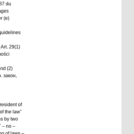
087 du
sages
r (e)
guidelines
Art. 29(1)
ności
and (2)
. закон,
resident of
of the law"
ns by two
 – no –
no of laws –