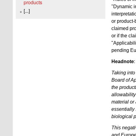
products
"Dynamic in
[...]
interpretati
or product-b
claimed pro
or if the c
"Applicabil
pending Eur
Headnote
:
Taking into
Board of Ap
the product
allowabilit
material or
essentially
biological 
This negati
and Europea