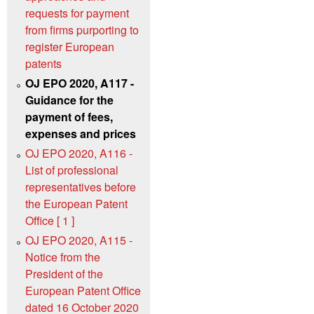
requests for payment
from firms purporting to
register European
patents
OJ EPO 2020, A117 -
Guidance for the
payment of fees,
expenses and prices
OJ EPO 2020, A116 -
List of professional
representatives before
the European Patent
Office [ 1 ]
OJ EPO 2020, A115 -
Notice from the
President of the
European Patent Office
dated 16 October 2020