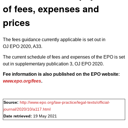
of fees, expenses and
prices
The fees guidance currently applicable is set out in
OJ EPO 2020, A33
.
The current schedule of fees and expenses of the EPO is set
out in
supplementary publication 3, OJ EPO 2020
.
Fee information is also published on the EPO website:
www.epo.org/fees
.
Source:
http://www.epo.org/law-practice/legal-texts/official-
journal/2020/10/a117.html
Date retrieved:
19 May 2021