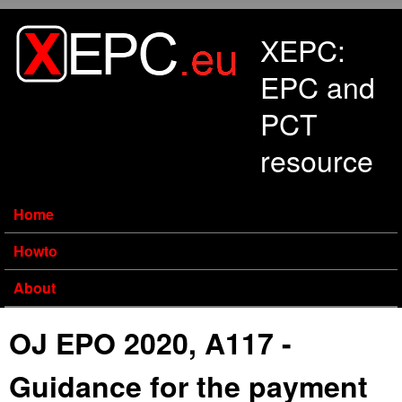
Skip to main content
XEPC:
EPC and
PCT
resource
Home
Howto
About
OJ EPO 2020, A117 -
Guidance for the payment