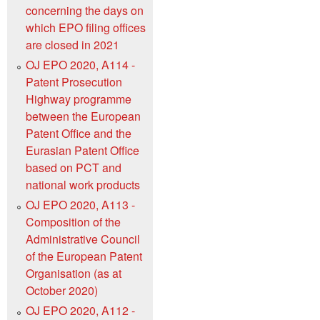
concerning the days on
which EPO filing offices
are closed in 2021
OJ EPO 2020, A114 -
Patent Prosecution
Highway programme
between the European
Patent Office and the
Eurasian Patent Office
based on PCT and
national work products
OJ EPO 2020, A113 -
Composition of the
Administrative Council
of the European Patent
Organisation (as at
October 2020)
OJ EPO 2020, A112 -