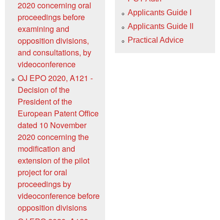
2020 concerning oral
Applicants Guide I
proceedings before
Applicants Guide II
examining and
opposition divisions,
Practical Advice
and consultations, by
videoconference
OJ EPO 2020, A121 -
Decision of the
President of the
European Patent Office
dated 10 November
2020 concerning the
modification and
extension of the pilot
project for oral
proceedings by
videoconference before
opposition divisions