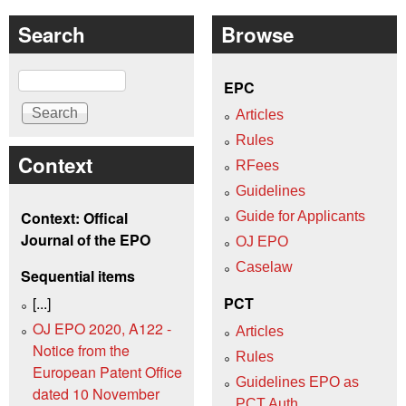
Search
Browse
Search
EPC
Articles
Rules
Context
RFees
Guidelines
Context: Offical
Guide for Applicants
Journal of the EPO
OJ EPO
Caselaw
Sequential items
[...]
PCT
OJ EPO 2020, A122 -
Articles
Notice from the
Rules
European Patent Office
Guidelines EPO as
dated 10 November
PCT Auth