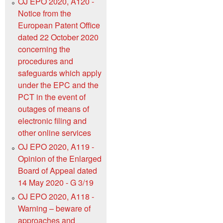
OJ EPO 2020, A120 -
Notice from the
European Patent Office
dated 22 October 2020
concerning the
procedures and
safeguards which apply
under the EPC and the
PCT in the event of
outages of means of
electronic filing and
other online services
OJ EPO 2020, A119 -
Opinion of the Enlarged
Board of Appeal dated
14 May 2020 - G 3/19
OJ EPO 2020, A118 -
Warning – beware of
approaches and